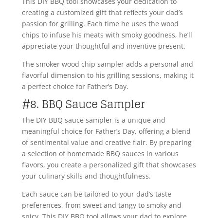
This DIY BBQ tool showcases your dedication to
creating a customized gift that reflects your dad’s
passion for grilling. Each time he uses the wood
chips to infuse his meats with smoky goodness, he’ll
appreciate your thoughtful and inventive present.
The smoker wood chip sampler adds a personal and
flavorful dimension to his grilling sessions, making it
a perfect choice for Father’s Day.
#8. BBQ Sauce Sampler
The DIY BBQ sauce sampler is a unique and
meaningful choice for Father’s Day, offering a blend
of sentimental value and creative flair. By preparing
a selection of homemade BBQ sauces in various
flavors, you create a personalized gift that showcases
your culinary skills and thoughtfulness.
Each sauce can be tailored to your dad’s taste
preferences, from sweet and tangy to smoky and
spicy. This DIY BBQ tool allows your dad to explore