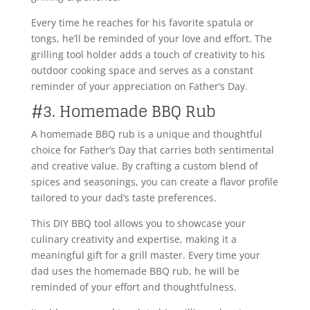
Every time he reaches for his favorite spatula or
tongs, he’ll be reminded of your love and effort. The
grilling tool holder adds a touch of creativity to his
outdoor cooking space and serves as a constant
reminder of your appreciation on Father’s Day.
#3. Homemade BBQ Rub
A homemade BBQ rub is a unique and thoughtful
choice for Father’s Day that carries both sentimental
and creative value. By crafting a custom blend of
spices and seasonings, you can create a flavor profile
tailored to your dad’s taste preferences.
This DIY BBQ tool allows you to showcase your
culinary creativity and expertise, making it a
meaningful gift for a grill master. Every time your
dad uses the homemade BBQ rub, he will be
reminded of your effort and thoughtfulness.