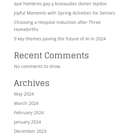
que hombres gay y bisexuales donen tejidos
Joyful Moments with Spring Activities for Seniors
Choosing a Hospital Induction after Three
Homebirths
9 key themes paving the future of AI in 2024
Recent Comments
No comments to show.
Archives
May 2024
March 2024
February 2024
January 2024
December 2023