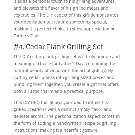
It adds a personal touch to his grilling adventures
and elevates the flavor of his grilled meats and
vegetables. The DIY aspect of this gift demonstrates
your dedication to creating something special,
making it a perfect choice to show appreciation on
Father’s Day.
#4. Cedar Plank Grilling Set
The DIY cedar plank grilling set is a truly unique and
meaningful choice for Father’s Day, combining the
natural beauty of wood with the art of grilling. By
cutting cedar planks into grilling-sized pieces and
bundling them together, you create a gift that offers
both a rustic charm and a practical purpose.
This DIY BBQ tool allows your dad to infuse his
grilled creations with a distinct smoky flavor and
delicate aroma. The personalization aspect comes in
the form of adding a handwritten recipe or grilling
instructions, making it a heartfelt gesture.