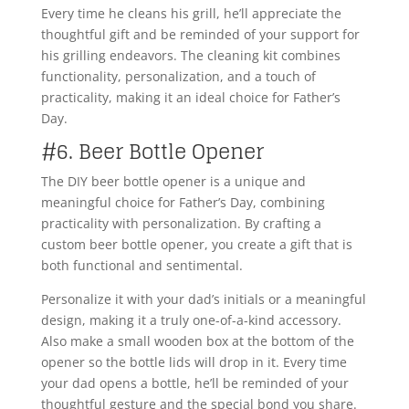
Every time he cleans his grill, he’ll appreciate the
thoughtful gift and be reminded of your support for
his grilling endeavors. The cleaning kit combines
functionality, personalization, and a touch of
practicality, making it an ideal choice for Father’s
Day.
#6. Beer Bottle Opener
The DIY beer bottle opener is a unique and
meaningful choice for Father’s Day, combining
practicality with personalization. By crafting a
custom beer bottle opener, you create a gift that is
both functional and sentimental.
Personalize it with your dad’s initials or a meaningful
design, making it a truly one-of-a-kind accessory.
Also make a small wooden box at the bottom of the
opener so the bottle lids will drop in it. Every time
your dad opens a bottle, he’ll be reminded of your
thoughtful gesture and the special bond you share.