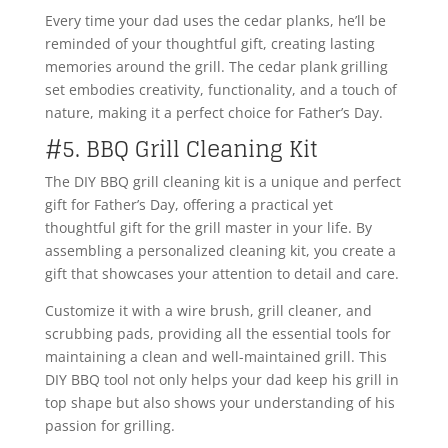
Every time your dad uses the cedar planks, he’ll be
reminded of your thoughtful gift, creating lasting
memories around the grill. The cedar plank grilling
set embodies creativity, functionality, and a touch of
nature, making it a perfect choice for Father’s Day.
#5. BBQ Grill Cleaning Kit
The DIY BBQ grill cleaning kit is a unique and perfect
gift for Father’s Day, offering a practical yet
thoughtful gift for the grill master in your life. By
assembling a personalized cleaning kit, you create a
gift that showcases your attention to detail and care.
Customize it with a wire brush, grill cleaner, and
scrubbing pads, providing all the essential tools for
maintaining a clean and well-maintained grill. This
DIY BBQ tool not only helps your dad keep his grill in
top shape but also shows your understanding of his
passion for grilling.