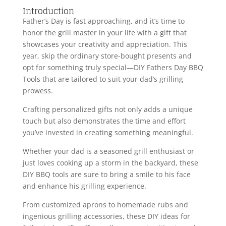
Introduction
Father’s Day is fast approaching, and it’s time to
honor the grill master in your life with a gift that
showcases your creativity and appreciation. This
year, skip the ordinary store-bought presents and
opt for something truly special—DIY Fathers Day BBQ
Tools that are tailored to suit your dad’s grilling
prowess.
Crafting personalized gifts not only adds a unique
touch but also demonstrates the time and effort
you’ve invested in creating something meaningful.
Whether your dad is a seasoned grill enthusiast or
just loves cooking up a storm in the backyard, these
DIY BBQ tools are sure to bring a smile to his face
and enhance his grilling experience.
From customized aprons to homemade rubs and
ingenious grilling accessories, these DIY ideas for