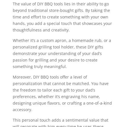
The value of DIY BBQ tools lies in their ability to go
beyond traditional store-bought gifts. By taking the
time and effort to create something with your own
hands, you add a special touch that showcases your
thoughtfulness and creativity.
Whether it’s a custom apron, a homemade rub, or a
personalized grilling tool holder, these DIY gifts
demonstrate your understanding of your dad’s
passion for grilling and your desire to create
something truly meaningful.
Moreover, DIY BBQ tools offer a level of
personalization that cannot be matched. You have
the freedom to tailor each gift to your dad’s
preferences, whether it’s engraving his name,
designing unique flavors, or crafting a one-of-a-kind
accessory.
This personal touch adds a sentimental value that
will resonate with him every time he uses these