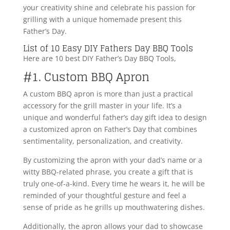
your creativity shine and celebrate his passion for
grilling with a unique homemade present this
Father’s Day.
List of 10 Easy DIY Fathers Day BBQ Tools
Here are 10 best DIY Father’s Day BBQ Tools,
#1. Custom BBQ Apron
A custom BBQ apron is more than just a practical
accessory for the grill master in your life. It’s a
unique and wonderful father’s day gift idea to design
a customized apron on Father’s Day that combines
sentimentality, personalization, and creativity.
By customizing the apron with your dad’s name or a
witty BBQ-related phrase, you create a gift that is
truly one-of-a-kind. Every time he wears it, he will be
reminded of your thoughtful gesture and feel a
sense of pride as he grills up mouthwatering dishes.
Additionally, the apron allows your dad to showcase