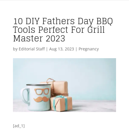
10 DIY Fathers Day BBQ
Tools Perfect For Grill
Master 2023
by
Editorial Staff
|
Aug 13, 2023
|
Pregnancy
[ad_1]