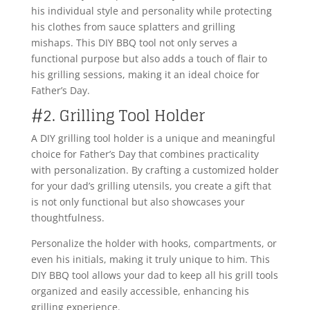
his individual style and personality while protecting
his clothes from sauce splatters and grilling
mishaps. This DIY BBQ tool not only serves a
functional purpose but also adds a touch of flair to
his grilling sessions, making it an ideal choice for
Father’s Day.
#2. Grilling Tool Holder
A DIY grilling tool holder is a unique and meaningful
choice for Father’s Day that combines practicality
with personalization. By crafting a customized holder
for your dad’s grilling utensils, you create a gift that
is not only functional but also showcases your
thoughtfulness.
Personalize the holder with hooks, compartments, or
even his initials, making it truly unique to him. This
DIY BBQ tool allows your dad to keep all his grill tools
organized and easily accessible, enhancing his
grilling experience.