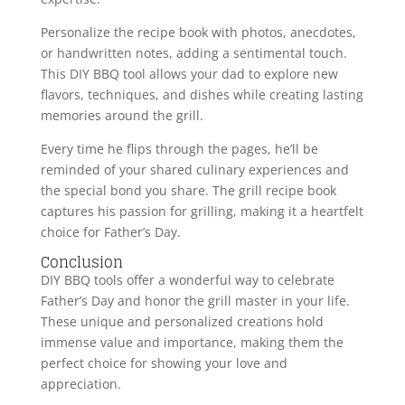
Personalize the recipe book with photos, anecdotes,
or handwritten notes, adding a sentimental touch.
This DIY BBQ tool allows your dad to explore new
flavors, techniques, and dishes while creating lasting
memories around the grill.
Every time he flips through the pages, he’ll be
reminded of your shared culinary experiences and
the special bond you share. The grill recipe book
captures his passion for grilling, making it a heartfelt
choice for Father’s Day.
Conclusion
DIY BBQ tools offer a wonderful way to celebrate
Father’s Day and honor the grill master in your life.
These unique and personalized creations hold
immense value and importance, making them the
perfect choice for showing your love and
appreciation.