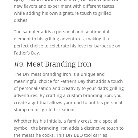
new flavors and experiment with different tastes
while adding his own signature touch to grilled
dishes.
The sampler adds a personal and sentimental
element to his grilling adventures, making it a
perfect choice to celebrate his love for barbecue on
Father’s Day.
#9. Meat Branding Iron
The DIY meat branding iron is a unique and
meaningful choice for Father’s Day that adds a touch
of personalization and creativity to your dad’s grilling
adventures. By crafting a custom branding iron, you
create a gift that allows your dad to put his personal
stamp on his grilled creations.
Whether it’s his initials, a family crest, or a special
symbol, the branding iron adds a distinctive touch to
the meats he cooks. This DIY BBQ tool carries