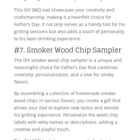
This DIY BBQ tool showcases your creativity and
craftsmanship, making it a heartfelt choice for
Father’s Day. It not only serves as a handy tool for his
grilling sessions but also adds a touch of personality
to his beer-drinking experience.
#7. Smoker Wood Chip Sampler
The DIY smoker wood chip sampler is a unique and
meaningful choice for Father’s Day that combines
creativity, personalization, and a love for smoky
flavors.
By assembling a collection of homemade smoker
wood chips in various flavors, you create a gift that
allows your dad to explore new tastes and elevate
his grilling experience. Personalize the wood chip
labels with witty names or descriptions, adding a
creative and playful touch.