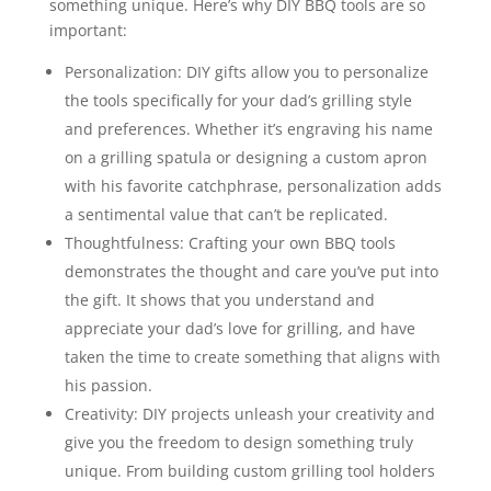
something unique. Here’s why DIY BBQ tools are so
important:
Personalization: DIY gifts allow you to personalize
the tools specifically for your dad’s grilling style
and preferences. Whether it’s engraving his name
on a grilling spatula or designing a custom apron
with his favorite catchphrase, personalization adds
a sentimental value that can’t be replicated.
Thoughtfulness: Crafting your own BBQ tools
demonstrates the thought and care you’ve put into
the gift. It shows that you understand and
appreciate your dad’s love for grilling, and have
taken the time to create something that aligns with
his passion.
Creativity: DIY projects unleash your creativity and
give you the freedom to design something truly
unique. From building custom grilling tool holders