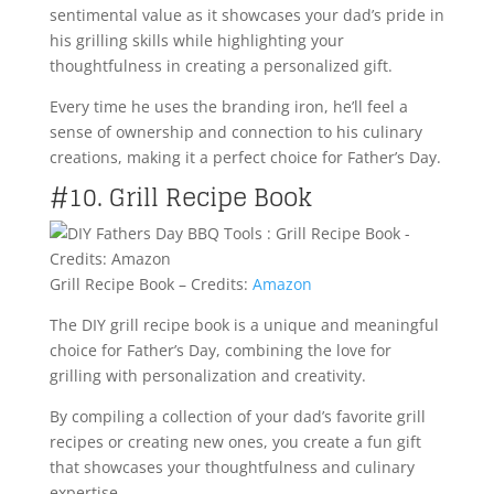
sentimental value as it showcases your dad’s pride in
his grilling skills while highlighting your
thoughtfulness in creating a personalized gift.
Every time he uses the branding iron, he’ll feel a
sense of ownership and connection to his culinary
creations, making it a perfect choice for Father’s Day.
#10. Grill Recipe Book
Grill Recipe Book – Credits:
Amazon
The DIY grill recipe book is a unique and meaningful
choice for Father’s Day, combining the love for
grilling with personalization and creativity.
By compiling a collection of your dad’s favorite grill
recipes or creating new ones, you create a fun gift
that showcases your thoughtfulness and culinary
expertise.