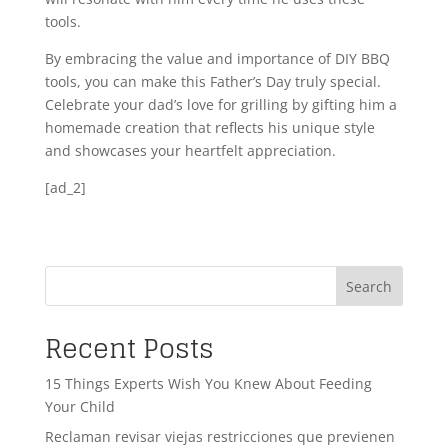
tools.
By embracing the value and importance of DIY BBQ
tools, you can make this Father’s Day truly special.
Celebrate your dad’s love for grilling by gifting him a
homemade creation that reflects his unique style
and showcases your heartfelt appreciation.
[ad_2]
Search
Recent Posts
15 Things Experts Wish You Knew About Feeding
Your Child
Reclaman revisar viejas restricciones que previenen