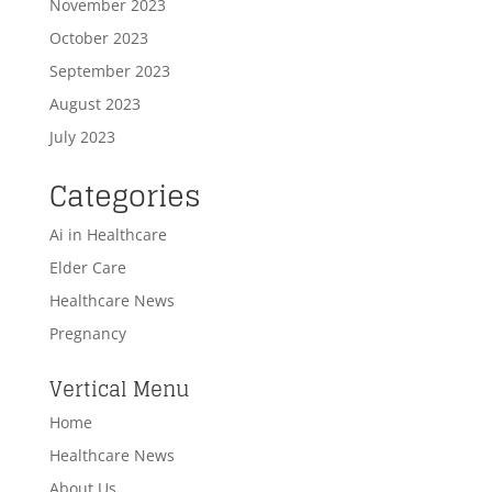
November 2023
October 2023
September 2023
August 2023
July 2023
Categories
Ai in Healthcare
Elder Care
Healthcare News
Pregnancy
Vertical Menu
Home
Healthcare News
About Us