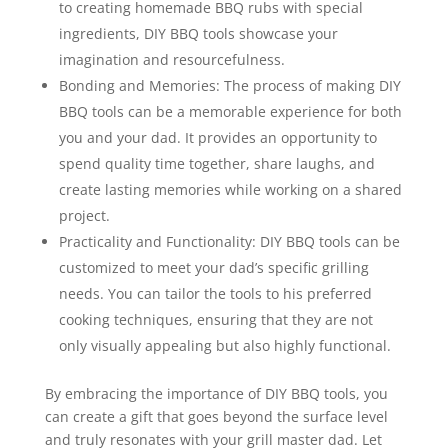
to creating homemade BBQ rubs with special
ingredients, DIY BBQ tools showcase your
imagination and resourcefulness.
Bonding and Memories: The process of making DIY
BBQ tools can be a memorable experience for both
you and your dad. It provides an opportunity to
spend quality time together, share laughs, and
create lasting memories while working on a shared
project.
Practicality and Functionality: DIY BBQ tools can be
customized to meet your dad’s specific grilling
needs. You can tailor the tools to his preferred
cooking techniques, ensuring that they are not
only visually appealing but also highly functional.
By embracing the importance of DIY BBQ tools, you
can create a gift that goes beyond the surface level
and truly resonates with your grill master dad. Let