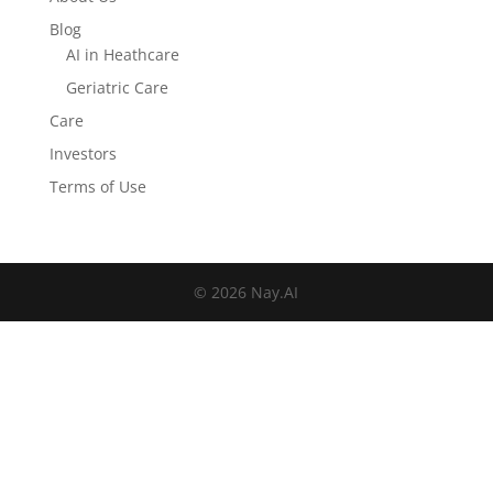
Blog
AI in Heathcare
Geriatric Care
Care
Investors
Terms of Use
© 2026 Nay.AI