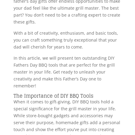
father’s day gifts offer endless opportunities to make
your dad feel like the ultimate grill master. The best
part? You don’t need to be a crafting expert to create
these gifts.
With a bit of creativity, enthusiasm, and basic tools,
you can craft something truly exceptional that your
dad will cherish for years to come.
In this article, we will present ten outstanding DIY
Fathers Day BBQ tools that are perfect for the grill
master in your life. Get ready to unleash your
creativity and make this Father’s Day one to
remember!
The Importance of DIY BBQ Tools
When it comes to gift-giving, DIY BBQ tools hold a
special significance for the grill master in your life.
While store-bought gadgets and accessories may
serve their purpose, homemade gifts add a personal
touch and show the effort you’ve put into creating