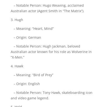
– Notable Person: Hugo Weaving, acclaimed
Australian actor (Agent Smith in “The Matrix”).
3. Hugh
– Meaning: “Heart, Mind”
– Origin: German
– Notable Person: Hugh Jackman, beloved
Australian actor known for his role as Wolverine in
“X-Men.”
4. Hawk
– Meaning: “Bird of Prey”
– Origin: English
– Notable Person: Tony Hawk, skateboarding icon
and video game legend.
5. Hold