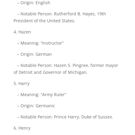
– Origin: English
– Notable Person: Rutherford B. Hayes, 19th
President of the United States.
4. Hazen
– Meaning: “Instructor”
– Origin: German
– Notable Person: Hazen S. Pingree, former mayor
of Detroit and Governor of Michigan.
5. Harry
– Meaning: “Army Ruler”
– Origin: Germanic
– Notable Person: Prince Harry, Duke of Sussex.
6. Henry