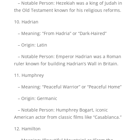
– Notable Person: Hezekiah was a king of Judah in
the Old Testament known for his religious reforms.
10. Hadrian
– Meaning: “From Hadria” or “Dark-Haired”
– Origin: Latin
– Notable Person: Emperor Hadrian was a Roman
ruler known for building Hadrian’s Wall in Britain.
11. Humphrey
– Meaning: “Peaceful Warrior” or “Peaceful Home”
– Origin: Germanic
– Notable Person: Humphrey Bogart, iconic
American actor from classic films like “Casablanca.”
12. Hamilton