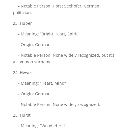
– Notable Person: Horst Seehofer, German
politician.
23. Huber
– Meaning: “Bright Heart, Spirit”
– Origin: German
– Notable Person: None widely recognized, but it’s
a common surname.
24. Hewie
– Meaning: “Heart, Mind”
– Origin: German
– Notable Person: None widely recognized.
25. Hurst
– Meaning: “Wooded Hill”