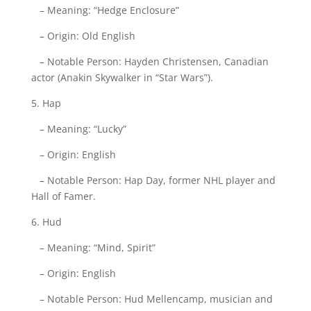
– Meaning: “Hedge Enclosure”
– Origin: Old English
– Notable Person: Hayden Christensen, Canadian
actor (Anakin Skywalker in “Star Wars”).
5. Hap
– Meaning: “Lucky”
– Origin: English
– Notable Person: Hap Day, former NHL player and
Hall of Famer.
6. Hud
– Meaning: “Mind, Spirit”
– Origin: English
– Notable Person: Hud Mellencamp, musician and