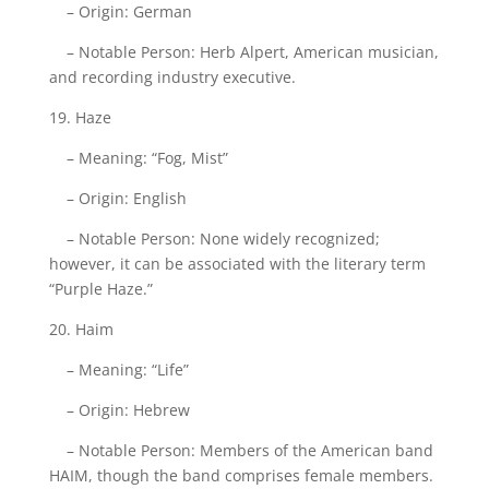
– Origin: German
– Notable Person: Herb Alpert, American musician,
and recording industry executive.
19. Haze
– Meaning: “Fog, Mist”
– Origin: English
– Notable Person: None widely recognized;
however, it can be associated with the literary term
“Purple Haze.”
20. Haim
– Meaning: “Life”
– Origin: Hebrew
– Notable Person: Members of the American band
HAIM, though the band comprises female members.