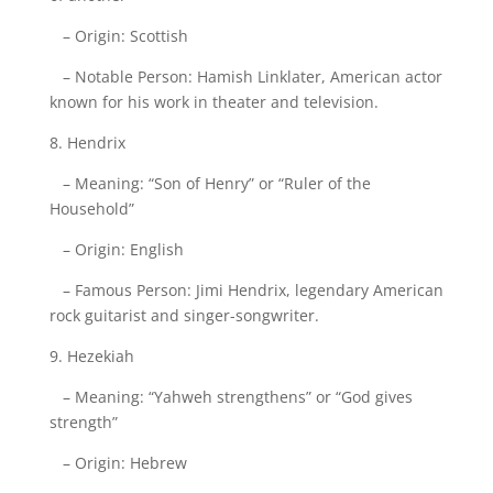
– Origin: Scottish
– Notable Person: Hamish Linklater, American actor
known for his work in theater and television.
8. Hendrix
– Meaning: “Son of Henry” or “Ruler of the
Household”
– Origin: English
– Famous Person: Jimi Hendrix, legendary American
rock guitarist and singer-songwriter.
9. Hezekiah
– Meaning: “Yahweh strengthens” or “God gives
strength”
– Origin: Hebrew