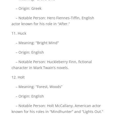
– Origin: Greek
– Notable Person: Hero Fiennes-Tiffin, English
actor known for his role in “After.”
11. Huck
– Meaning: “Bright Mind”
– Origin: English
– Notable Person: Huckleberry Finn, fictional
character in Mark Twain’s novels.
12. Holt
– Meaning: “Forest, Woods”
– Origin: English
– Notable Person: Holt McCallany, American actor
known for his roles in “Mindhunter” and “Lights Out.”