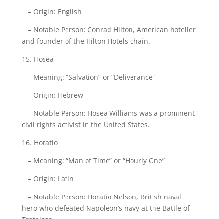
– Origin: English
– Notable Person: Conrad Hilton, American hotelier
and founder of the Hilton Hotels chain.
15. Hosea
– Meaning: “Salvation” or “Deliverance”
– Origin: Hebrew
– Notable Person: Hosea Williams was a prominent
civil rights activist in the United States.
16. Horatio
– Meaning: “Man of Time” or “Hourly One”
– Origin: Latin
– Notable Person: Horatio Nelson, British naval
hero who defeated Napoleon’s navy at the Battle of