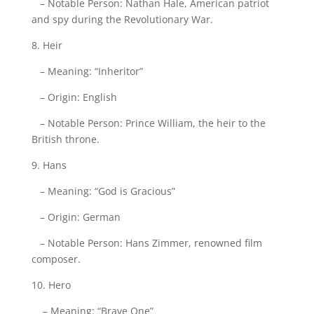
– Notable Person: Nathan Hale, American patriot
and spy during the Revolutionary War.
8. Heir
– Meaning: “Inheritor”
– Origin: English
– Notable Person: Prince William, the heir to the
British throne.
9. Hans
– Meaning: “God is Gracious”
– Origin: German
– Notable Person: Hans Zimmer, renowned film
composer.
10. Hero
– Meaning: “Brave One”