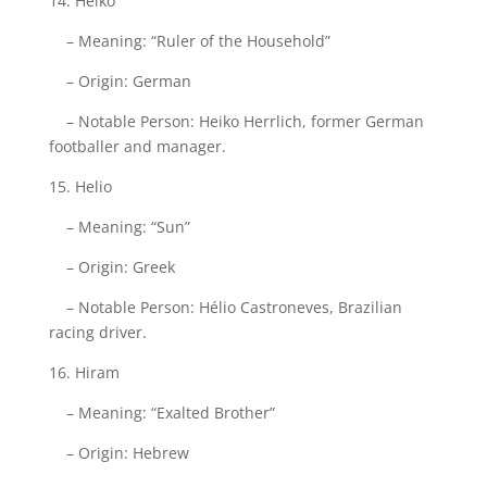
14. Heiko
– Meaning: “Ruler of the Household”
– Origin: German
– Notable Person: Heiko Herrlich, former German
footballer and manager.
15. Helio
– Meaning: “Sun”
– Origin: Greek
– Notable Person: Hélio Castroneves, Brazilian
racing driver.
16. Hiram
– Meaning: “Exalted Brother”
– Origin: Hebrew