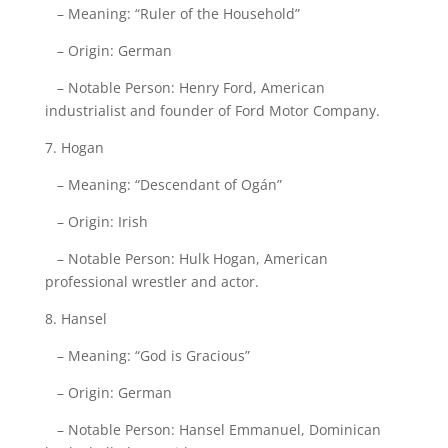
– Meaning: “Ruler of the Household”
– Origin: German
– Notable Person: Henry Ford, American
industrialist and founder of Ford Motor Company.
7. Hogan
– Meaning: “Descendant of Ogán”
– Origin: Irish
– Notable Person: Hulk Hogan, American
professional wrestler and actor.
8. Hansel
– Meaning: “God is Gracious”
– Origin: German
– Notable Person: Hansel Emmanuel, Dominican