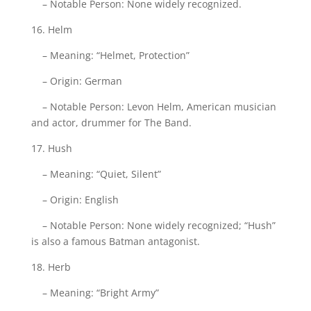
– Notable Person: None widely recognized.
16. Helm
– Meaning: “Helmet, Protection”
– Origin: German
– Notable Person: Levon Helm, American musician
and actor, drummer for The Band.
17. Hush
– Meaning: “Quiet, Silent”
– Origin: English
– Notable Person: None widely recognized; “Hush”
is also a famous Batman antagonist.
18. Herb
– Meaning: “Bright Army”