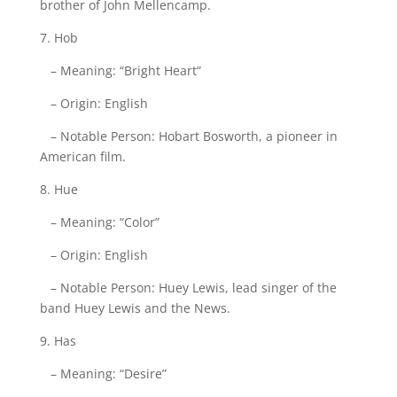
brother of John Mellencamp.
7. Hob
– Meaning: “Bright Heart”
– Origin: English
– Notable Person: Hobart Bosworth, a pioneer in
American film.
8. Hue
– Meaning: “Color”
– Origin: English
– Notable Person: Huey Lewis, lead singer of the
band Huey Lewis and the News.
9. Has
– Meaning: “Desire”