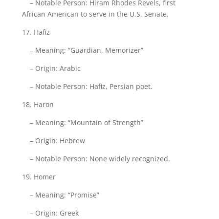
– Notable Person: Hiram Rhodes Revels, first
African American to serve in the U.S. Senate.
17. Hafiz
– Meaning: “Guardian, Memorizer”
– Origin: Arabic
– Notable Person: Hafiz, Persian poet.
18. Haron
– Meaning: “Mountain of Strength”
– Origin: Hebrew
– Notable Person: None widely recognized.
19. Homer
– Meaning: “Promise”
– Origin: Greek