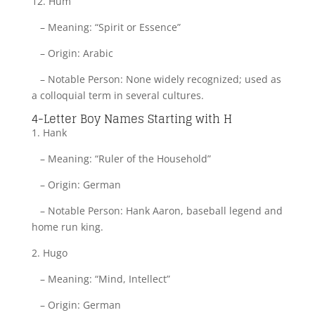
12. Hum
– Meaning: “Spirit or Essence”
– Origin: Arabic
– Notable Person: None widely recognized; used as
a colloquial term in several cultures.
4-Letter Boy Names Starting with H
1. Hank
– Meaning: “Ruler of the Household”
– Origin: German
– Notable Person: Hank Aaron, baseball legend and
home run king.
2. Hugo
– Meaning: “Mind, Intellect”
– Origin: German