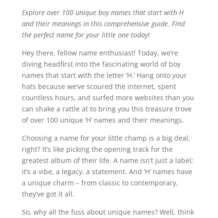
Explore over 100 unique boy names that start with H
and their meanings in this comprehensive guide. Find
the perfect name for your little one today!
Hey there, fellow name enthusiast! Today, we’re
diving headfirst into the fascinating world of boy
names that start with the letter ‘H.’ Hang onto your
hats because we’ve scoured the internet, spent
countless hours, and surfed more websites than you
can shake a rattle at to bring you this treasure trove
of over 100 unique ‘H’ names and their meanings.
Choosing a name for your little champ is a big deal,
right? It’s like picking the opening track for the
greatest album of their life. A name isn’t just a label;
it’s a vibe, a legacy, a statement. And ‘H’ names have
a unique charm – from classic to contemporary,
they’ve got it all.
So, why all the fuss about unique names? Well, think