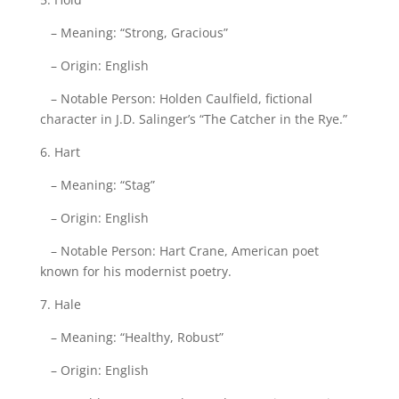
– Meaning: “Strong, Gracious”
– Origin: English
– Notable Person: Holden Caulfield, fictional
character in J.D. Salinger’s “The Catcher in the Rye.”
6. Hart
– Meaning: “Stag”
– Origin: English
– Notable Person: Hart Crane, American poet
known for his modernist poetry.
7. Hale
– Meaning: “Healthy, Robust”
– Origin: English