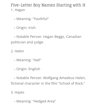
Five-Letter Boy Names Starting with H
1. Hagan
– Meaning: “Youthful”
– Origin: Irish
– Notable Person: Hagan Beggs, Canadian
politician and judge.
2. Halen
– Meaning: “Hall”
– Origin: English
– Notable Person: Wolfgang Amadeus Halen,
fictional character in the film “School of Rock.”
3. Hayes
– Meaning: “Hedged Area”