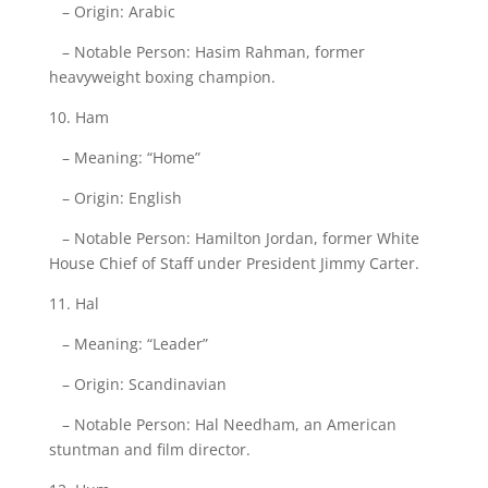
– Origin: Arabic
– Notable Person: Hasim Rahman, former
heavyweight boxing champion.
10. Ham
– Meaning: “Home”
– Origin: English
– Notable Person: Hamilton Jordan, former White
House Chief of Staff under President Jimmy Carter.
11. Hal
– Meaning: “Leader”
– Origin: Scandinavian
– Notable Person: Hal Needham, an American
stuntman and film director.