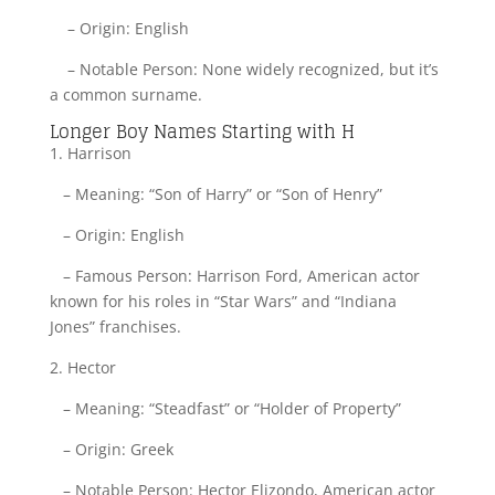
– Origin: English
– Notable Person: None widely recognized, but it’s
a common surname.
Longer Boy Names Starting with H
1. Harrison
– Meaning: “Son of Harry” or “Son of Henry”
– Origin: English
– Famous Person: Harrison Ford, American actor
known for his roles in “Star Wars” and “Indiana
Jones” franchises.
2. Hector
– Meaning: “Steadfast” or “Holder of Property”
– Origin: Greek
– Notable Person: Hector Elizondo, American actor