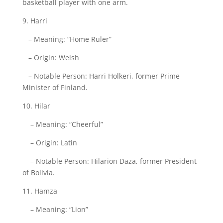
basketball player with one arm.
9. Harri
– Meaning: “Home Ruler”
– Origin: Welsh
– Notable Person: Harri Holkeri, former Prime
Minister of Finland.
10. Hilar
– Meaning: “Cheerful”
– Origin: Latin
– Notable Person: Hilarion Daza, former President
of Bolivia.
11. Hamza
– Meaning: “Lion”