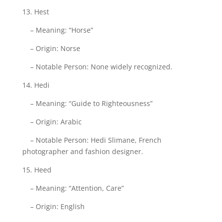
13. Hest
– Meaning: “Horse”
– Origin: Norse
– Notable Person: None widely recognized.
14. Hedi
– Meaning: “Guide to Righteousness”
– Origin: Arabic
– Notable Person: Hedi Slimane, French
photographer and fashion designer.
15. Heed
– Meaning: “Attention, Care”
– Origin: English