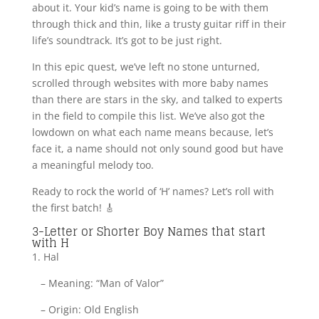
about it. Your kid’s name is going to be with them
through thick and thin, like a trusty guitar riff in their
life’s soundtrack. It’s got to be just right.
In this epic quest, we’ve left no stone unturned,
scrolled through websites with more baby names
than there are stars in the sky, and talked to experts
in the field to compile this list. We’ve also got the
lowdown on what each name means because, let’s
face it, a name should not only sound good but have
a meaningful melody too.
Ready to rock the world of ‘H’ names? Let’s roll with
the first batch! 🎸
3-Letter or Shorter Boy Names that start
with H
1. Hal
– Meaning: “Man of Valor”
– Origin: Old English