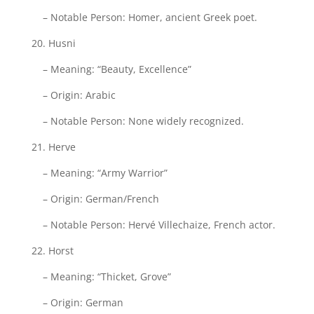
– Notable Person: Homer, ancient Greek poet.
20. Husni
– Meaning: “Beauty, Excellence”
– Origin: Arabic
– Notable Person: None widely recognized.
21. Herve
– Meaning: “Army Warrior”
– Origin: German/French
– Notable Person: Hervé Villechaize, French actor.
22. Horst
– Meaning: “Thicket, Grove”
– Origin: German