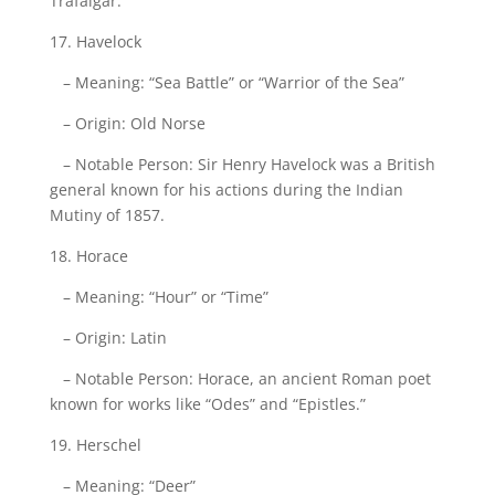
Trafalgar.
17. Havelock
– Meaning: “Sea Battle” or “Warrior of the Sea”
– Origin: Old Norse
– Notable Person: Sir Henry Havelock was a British
general known for his actions during the Indian
Mutiny of 1857.
18. Horace
– Meaning: “Hour” or “Time”
– Origin: Latin
– Notable Person: Horace, an ancient Roman poet
known for works like “Odes” and “Epistles.”
19. Herschel
– Meaning: “Deer”