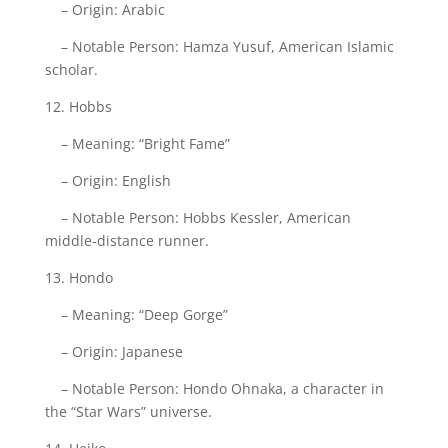
– Origin: Arabic
– Notable Person: Hamza Yusuf, American Islamic
scholar.
12. Hobbs
– Meaning: “Bright Fame”
– Origin: English
– Notable Person: Hobbs Kessler, American
middle-distance runner.
13. Hondo
– Meaning: “Deep Gorge”
– Origin: Japanese
– Notable Person: Hondo Ohnaka, a character in
the “Star Wars” universe.