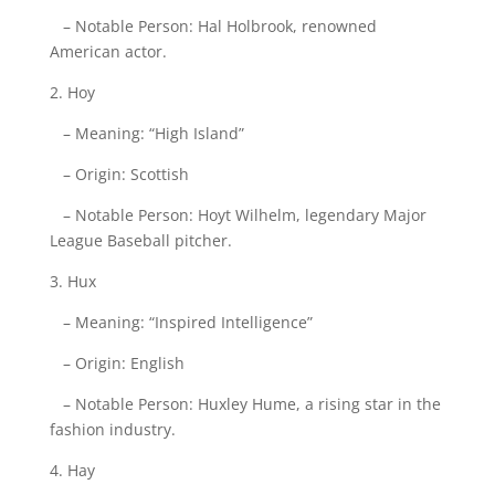
– Notable Person: Hal Holbrook, renowned
American actor.
2. Hoy
– Meaning: “High Island”
– Origin: Scottish
– Notable Person: Hoyt Wilhelm, legendary Major
League Baseball pitcher.
3. Hux
– Meaning: “Inspired Intelligence”
– Origin: English
– Notable Person: Huxley Hume, a rising star in the
fashion industry.
4. Hay