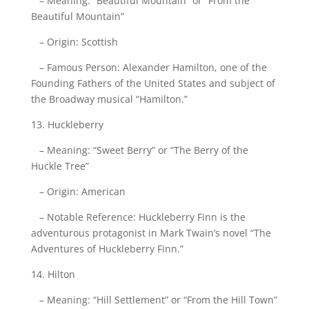
– Meaning: “Beautiful Mountain” or “From the
Beautiful Mountain”
– Origin: Scottish
– Famous Person: Alexander Hamilton, one of the
Founding Fathers of the United States and subject of
the Broadway musical “Hamilton.”
13. Huckleberry
– Meaning: “Sweet Berry” or “The Berry of the
Huckle Tree”
– Origin: American
– Notable Reference: Huckleberry Finn is the
adventurous protagonist in Mark Twain’s novel “The
Adventures of Huckleberry Finn.”
14. Hilton
– Meaning: “Hill Settlement” or “From the Hill Town”