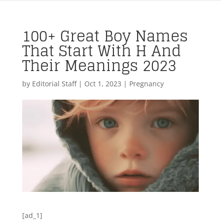
100+ Great Boy Names
That Start With H And
Their Meanings 2023
by
Editorial Staff
|
Oct 1, 2023
|
Pregnancy
[ad_1]