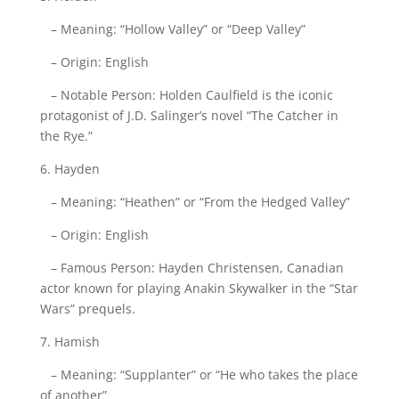
– Meaning: “Hollow Valley” or “Deep Valley”
– Origin: English
– Notable Person: Holden Caulfield is the iconic
protagonist of J.D. Salinger’s novel “The Catcher in
the Rye.”
6. Hayden
– Meaning: “Heathen” or “From the Hedged Valley”
– Origin: English
– Famous Person: Hayden Christensen, Canadian
actor known for playing Anakin Skywalker in the “Star
Wars” prequels.
7. Hamish
– Meaning: “Supplanter” or “He who takes the place
of another”