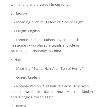
with a long and diverse filmography.
3. Hudson
– Meaning: “Son of Hudde” or “Son of Hugh”
– Origin: English
– Famous Person: Hudson Taylor, English
missionary who played a significant role in
promoting Christianity in China.
4. Harris
– Meaning: “Son of Harry” or “Son of Henry”
– Origin: English
– Notable Person: Neil Patrick Harris, American
actor known for his roles in “How I Met Your Mother”
and “Doogie Howser, M.D.”
5. Holden