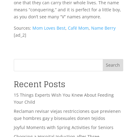
one that they can carry their whole lives. The name
means “conquering,” and it is perfect for a little boy,
as you don’t see many “V” names anymore.
Sources:
Mom Loves Best
,
Café Mom
,
Name Berry
[ad_2]
Search
Recent Posts
15 Things Experts Wish You Knew About Feeding
Your Child
Reclaman revisar viejas restricciones que previenen
que hombres gay y bisexuales donen tejidos
Joyful Moments with Spring Activities for Seniors
Choosing a Hospital Induction after Three