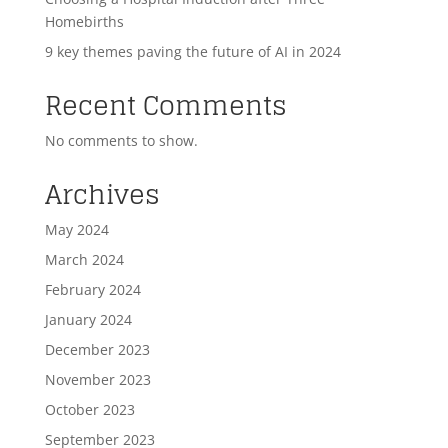
Homebirths
9 key themes paving the future of AI in 2024
Recent Comments
No comments to show.
Archives
May 2024
March 2024
February 2024
January 2024
December 2023
November 2023
October 2023
September 2023