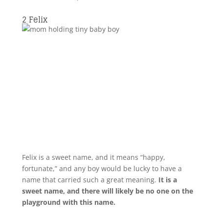
2
Felix
Felix is a sweet name, and it means “happy,
fortunate,” and any boy would be lucky to have a
name that carried such a great meaning.
It is a
sweet name, and there will likely be no one on the
playground with this name.