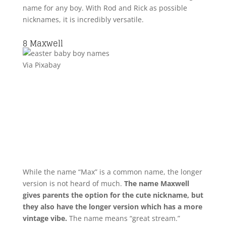
name for any boy. With Rod and Rick as possible
nicknames, it is incredibly versatile.
8
Maxwell
Via Pixabay
While the name “Max” is a common name, the longer
version is not heard of much.
The name Maxwell
gives parents the option for the cute nickname, but
they also have the longer version which has a more
vintage vibe.
The name means “great stream.”