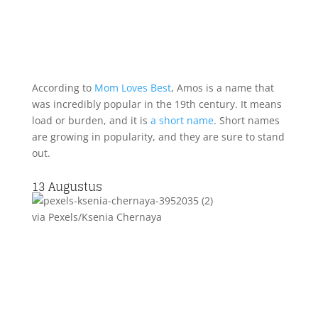
According to
Mom Loves Best
, Amos is a name that
was incredibly popular in the 19th century. It means
load or burden, and it is
a short name
. Short names
are growing in popularity, and they are sure to stand
out.
13
Augustus
via Pexels/Ksenia Chernaya