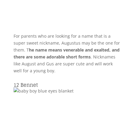
For parents who are looking for a name that is a
super sweet nickname, Augustus may be the one for
them. T
he name means venerable and exalted, and
there are some adorable short forms
. Nicknames
like August and Gus are super cute and will work
well for a young boy.
12
Bennet