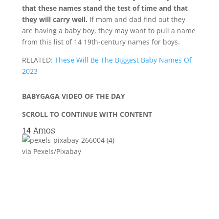
that these names stand the test of time and that
they will carry well.
If mom and dad find out they
are having a baby boy, they may want to pull a name
from this list of 14 19th-century names for boys.
RELATED:
These Will Be The Biggest Baby Names Of
2023
BABYGAGA VIDEO OF THE DAY
SCROLL TO CONTINUE WITH CONTENT
14
Amos
via Pexels/Pixabay