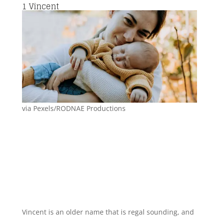
1
Vincent
via Pexels/RODNAE Productions
Vincent is an older name that is regal sounding, and