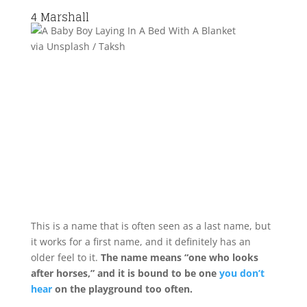
4
Marshall
via Unsplash / Taksh
This is a name that is often seen as a last name, but
it works for a first name, and it definitely has an
older feel to it.
The name means “one who looks
after horses,” and it is bound to be one
you don’t
hear
on the playground too often.