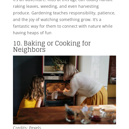
raking leaves, weeding, and even harvesting
produce. Gardening teaches responsibility, patience,
and the joy of watching something grow. It’s a
fantastic way for them to connect with nature while
having heaps of fun
10. Baking or Cooking for
Neighbors
Credits: Pexels