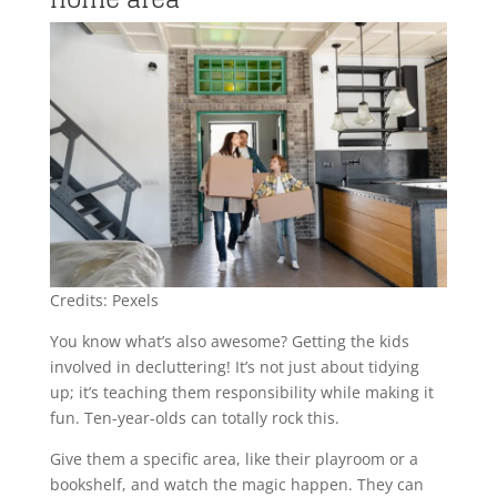
Credits: Pexels
You know what’s also awesome? Getting the kids
involved in decluttering! It’s not just about tidying
up; it’s teaching them responsibility while making it
fun. Ten-year-olds can totally rock this.
Give them a specific area, like their playroom or a
bookshelf, and watch the magic happen. They can