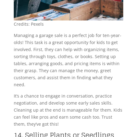
Credits: Pexels
Managing a garage sale is a perfect job for ten-year-
olds! This task is a great opportunity for kids to get
involved. First, they can help with organizing items,
sorting through toys, clothes, or books. Setting up
tables, arranging goods, and pricing items is within
their grasp. They can manage the money, greet
customers, and assist them in finding what they
need.
It’s a chance to engage in conversation, practice
negotiation, and develop some early sales skills.
Cleaning up at the end is manageable for them. Kids
can feel like pros and earn some cash too. Trust
them, they’ve got this!
14. Selling Plants or Seedlings