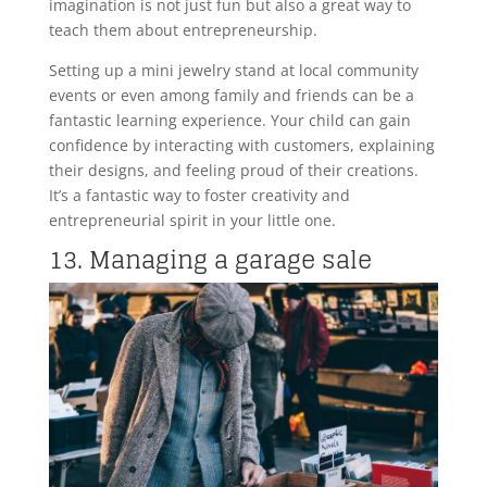
imagination is not just fun but also a great way to
teach them about entrepreneurship.
Setting up a mini jewelry stand at local community
events or even among family and friends can be a
fantastic learning experience. Your child can gain
confidence by interacting with customers, explaining
their designs, and feeling proud of their creations.
It’s a fantastic way to foster creativity and
entrepreneurial spirit in your little one.
13. Managing a garage sale