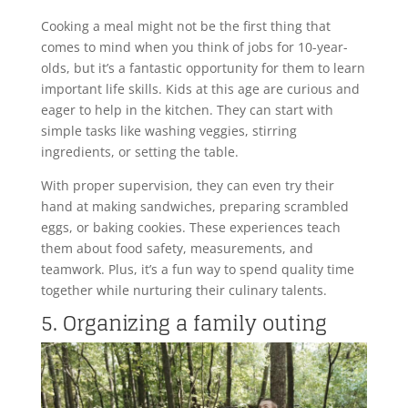
Cooking a meal might not be the first thing that
comes to mind when you think of jobs for 10-year-
olds, but it’s a fantastic opportunity for them to learn
important life skills. Kids at this age are curious and
eager to help in the kitchen. They can start with
simple tasks like washing veggies, stirring
ingredients, or setting the table.
With proper supervision, they can even try their
hand at making sandwiches, preparing scrambled
eggs, or baking cookies. These experiences teach
them about food safety, measurements, and
teamwork. Plus, it’s a fun way to spend quality time
together while nurturing their culinary talents.
5. Organizing a family outing