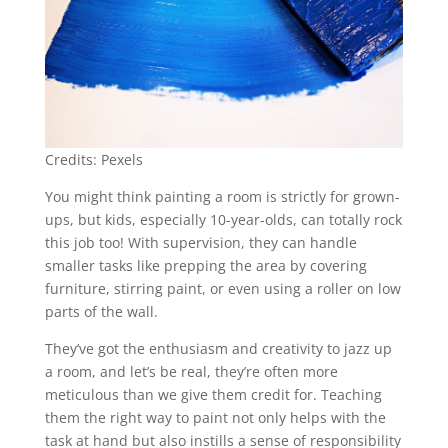
Credits: Pexels
You might think painting a room is strictly for grown-
ups, but kids, especially 10-year-olds, can totally rock
this job too! With supervision, they can handle
smaller tasks like prepping the area by covering
furniture, stirring paint, or even using a roller on low
parts of the wall.
They’ve got the enthusiasm and creativity to jazz up
a room, and let’s be real, they’re often more
meticulous than we give them credit for. Teaching
them the right way to paint not only helps with the
task at hand but also instills a sense of responsibility