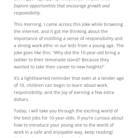
Explore opportunities that encourage growth and
responsibility.
This morning, I came across this joke while browsing
the internet, and it got me thinking about the
importance of instilling a sense of responsibility and
a strong work ethic in our kids from a young age. The
joke goes like this: “Why did the 10-year-old bring a
ladder to their lemonade stand? Because they
wanted to take their career to new heights!”
It’s a lighthearted reminder that even at a tender age
of 10, children can begin to learn about work,
responsibility, and the joy of earning a few extra
dollars.
Today, I will take you through the exciting world of
the best jobs for 10-year-olds. If you’re curious about
how to introduce your young one to the world of
work in a safe and enjoyable way, keep reading!