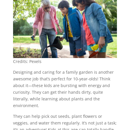
Credits: Pexels
Designing and caring for a family garden is another
awesome job that’s perfect for 10-year-olds! Think
about it—these kids are bursting with energy and
curiosity. They can get their hands dirty, quite
literally, while learning about plants and the
environment.
They can help pick out seeds, plant flowers or
veggies, and water them regularly. It’s not just a task;
it’s an adventure! Kids at this age can totally handle