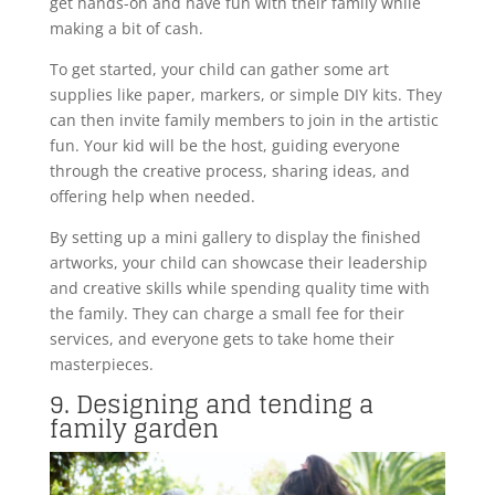
get hands-on and have fun with their family while
making a bit of cash.
To get started, your child can gather some art
supplies like paper, markers, or simple DIY kits. They
can then invite family members to join in the artistic
fun. Your kid will be the host, guiding everyone
through the creative process, sharing ideas, and
offering help when needed.
By setting up a mini gallery to display the finished
artworks, your child can showcase their leadership
and creative skills while spending quality time with
the family. They can charge a small fee for their
services, and everyone gets to take home their
masterpieces.
9. Designing and tending a
family garden