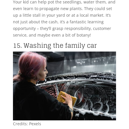
Your kid can help pot the seedlings, water them, and
even learn to propagate new plants. They could set
up a little stall in your yard or at a local market. It’s
not just about the cash, it’s a fantastic learning
opportunity – they’ll grasp responsibility, customer
service, and maybe even a bit of botany!
15. Washing the family car
Credits: Pexels