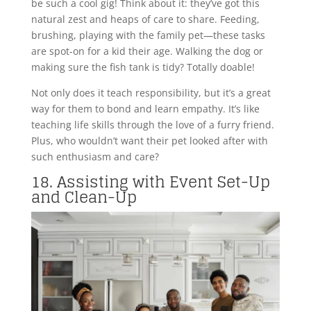
be such a cool gig! Think about it: they’ve got this
natural zest and heaps of care to share. Feeding,
brushing, playing with the family pet—these tasks
are spot-on for a kid their age. Walking the dog or
making sure the fish tank is tidy? Totally doable!
Not only does it teach responsibility, but it’s a great
way for them to bond and learn empathy. It’s like
teaching life skills through the love of a furry friend.
Plus, who wouldn’t want their pet looked after with
such enthusiasm and care?
18. Assisting with Event Set-Up
and Clean-Up