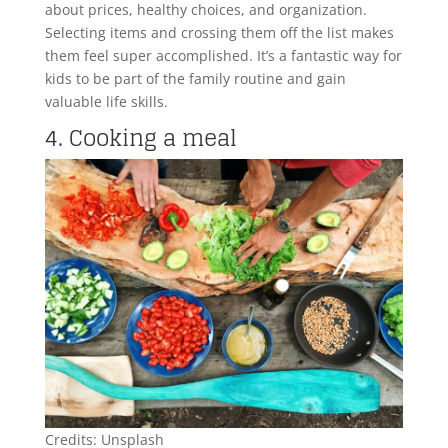
about prices, healthy choices, and organization.
Selecting items and crossing them off the list makes
them feel super accomplished. It’s a fantastic way for
kids to be part of the family routine and gain
valuable life skills.
4. Cooking a meal
Credits: Unsplash