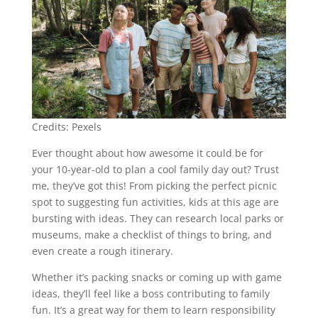
Credits: Pexels
Ever thought about how awesome it could be for
your 10-year-old to plan a cool family day out? Trust
me, they’ve got this! From picking the perfect picnic
spot to suggesting fun activities, kids at this age are
bursting with ideas. They can research local parks or
museums, make a checklist of things to bring, and
even create a rough itinerary.
Whether it’s packing snacks or coming up with game
ideas, they’ll feel like a boss contributing to family
fun. It’s a great way for them to learn responsibility