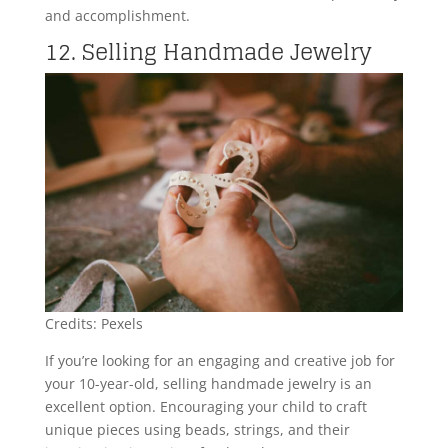
and accomplishment.
12. Selling Handmade Jewelry
Credits: Pexels
If you’re looking for an engaging and creative job for
your 10-year-old, selling handmade jewelry is an
excellent option. Encouraging your child to craft
unique pieces using beads, strings, and their