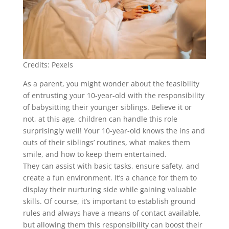
Credits: Pexels
As a parent, you might wonder about the feasibility
of entrusting your 10-year-old with the responsibility
of babysitting their younger siblings. Believe it or
not, at this age, children can handle this role
surprisingly well! Your 10-year-old knows the ins and
outs of their siblings’ routines, what makes them
smile, and how to keep them entertained.
They can assist with basic tasks, ensure safety, and
create a fun environment. It’s a chance for them to
display their nurturing side while gaining valuable
skills. Of course, it’s important to establish ground
rules and always have a means of contact available,
but allowing them this responsibility can boost their