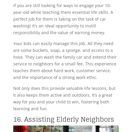
If you are still looking for ways to engage your 10-
year-old while teaching them essential life skills. A
perfect job for them is taking on the task of car
washing! It’s an ideal opportunity to instill
responsibility and the value of earning money.
Your kids can easily manage this job. All they need
are some buckets, soap, a sponge, and access to a
hose. They can wash the family car and extend their
service to neighbors for a small fee. This experience
teaches them about hard work, customer service,
and the importance of a strong work ethic.
Not only does this provide valuable life lessons, but
it also keeps them active and outdoors. It’s a great
way for you and your child to win, fostering both
learning and fun.
16. Assisting Elderly Neighbors