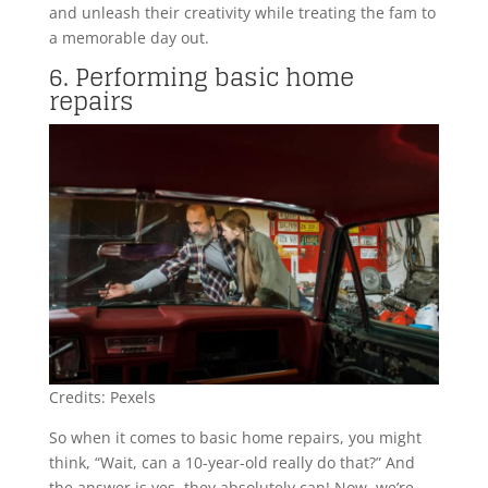
and unleash their creativity while treating the fam to
a memorable day out.
6. Performing basic home
repairs
Credits: Pexels
So when it comes to basic home repairs, you might
think, “Wait, can a 10-year-old really do that?” And
the answer is yes, they absolutely can! Now, we’re