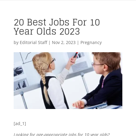
20 Best Jobs For 10
Year Olds 2023
by
Editorial Staff
|
Nov 2, 2023
|
Pregnancy
[ad_1]
Looking for age-appropriate jobs for 10 year olds?