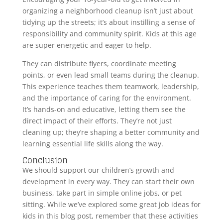
organizing a neighborhood cleanup isn’t just about
tidying up the streets; it’s about instilling a sense of
responsibility and community spirit. Kids at this age
are super energetic and eager to help.
They can distribute flyers, coordinate meeting
points, or even lead small teams during the cleanup.
This experience teaches them teamwork, leadership,
and the importance of caring for the environment.
It’s hands-on and educative, letting them see the
direct impact of their efforts. They’re not just
cleaning up; they’re shaping a better community and
learning essential life skills along the way.
Conclusion
We should support our children’s growth and
development in every way. They can start their own
business, take part in simple online jobs, or pet
sitting. While we’ve explored some great job ideas for
kids in this blog post, remember that these activities