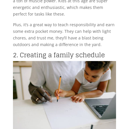
a ton of muscle power. Kids at this age are super
energetic and enthusiastic, which makes them
perfect for tasks like these.
Plus, it’s a great way to teach responsibility and earn
some extra pocket money. They can help with light
chores, and trust me, they’ll have a blast being
outdoors and making a difference in the yard.
2. Creating a family schedule