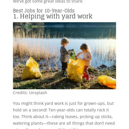
We’ve got some great ideas to share.
Best Jobs for 10-Year-Olds
1. Helping with yard work
Credits: Unsplash
You might think yard work is just for grown-ups, but
hold on a second! Ten-year-olds can totally rock it
too. Think about it—raking leaves, picking up sticks,
watering plants—these are all things that don’t need