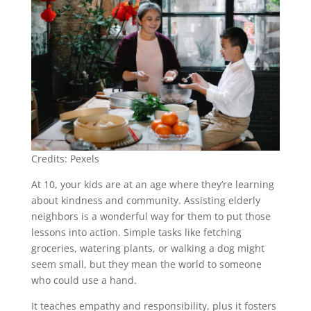
Credits: Pexels
At 10, your kids are at an age where they’re learning
about kindness and community. Assisting elderly
neighbors is a wonderful way for them to put those
lessons into action. Simple tasks like fetching
groceries, watering plants, or walking a dog might
seem small, but they mean the world to someone
who could use a hand.
It teaches empathy and responsibility, plus it fosters