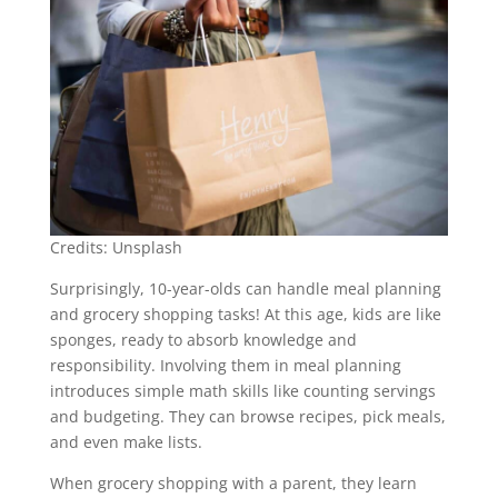
Credits: Unsplash
Surprisingly, 10-year-olds can handle meal planning
and grocery shopping tasks! At this age, kids are like
sponges, ready to absorb knowledge and
responsibility. Involving them in meal planning
introduces simple math skills like counting servings
and budgeting. They can browse recipes, pick meals,
and even make lists.
When grocery shopping with a parent, they learn