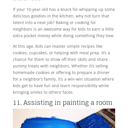
If your 10-year-old has a knack for whipping up some
delicious goodies in the kitchen, why not turn that
talent into a neat job? Baking or cooking for
neighbors is an awesome way for kids to earn a little
extra pocket money while doing something they love.
At this age, kids can master simple recipes like
cookies, cupcakes, or helping with meal prep. It’s a
chance for them to show off their skills and share
yummy treats with neighbors. Whether it’s selling
homemade cookies or offering to prepare a dinner
for a neighbor’s family, it’s a win-win situation where
kids get to have fun and learn responsibility while
bringing smiles to others’ faces.
11. Assisting in painting a room