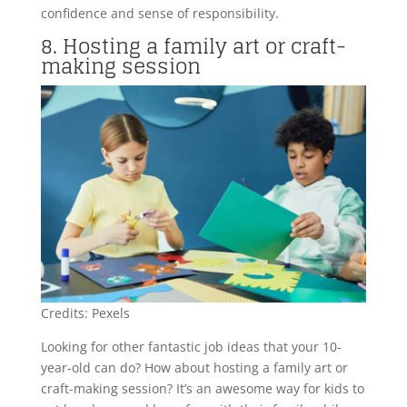
confidence and sense of responsibility.
8. Hosting a family art or craft-
making session
Credits: Pexels
Looking for other fantastic job ideas that your 10-
year-old can do? How about hosting a family art or
craft-making session? It’s an awesome way for kids to