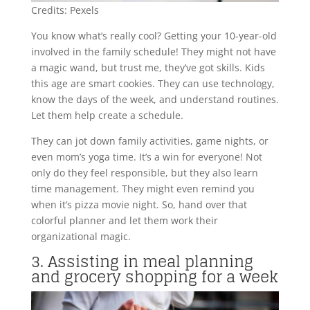
Credits: Pexels
You know what’s really cool? Getting your 10-year-old
involved in the family schedule! They might not have
a magic wand, but trust me, they’ve got skills. Kids
this age are smart cookies. They can use technology,
know the days of the week, and understand routines.
Let them help create a schedule.
They can jot down family activities, game nights, or
even mom’s yoga time. It’s a win for everyone! Not
only do they feel responsible, but they also learn
time management. They might even remind you
when it’s pizza movie night. So, hand over that
colorful planner and let them work their
organizational magic.
3. Assisting in meal planning
and grocery shopping for a week