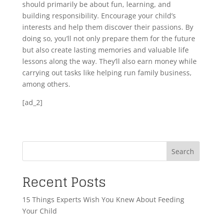
should primarily be about fun, learning, and
building responsibility. Encourage your child’s
interests and help them discover their passions. By
doing so, you’ll not only prepare them for the future
but also create lasting memories and valuable life
lessons along the way. They’ll also earn money while
carrying out tasks like helping run family business,
among others.
[ad_2]
Search
Recent Posts
15 Things Experts Wish You Knew About Feeding
Your Child