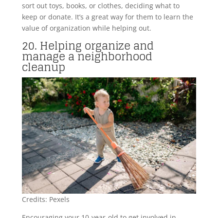
sort out toys, books, or clothes, deciding what to
keep or donate. It’s a great way for them to learn the
value of organization while helping out.
20. Helping organize and
manage a neighborhood
cleanup
Credits: Pexels
Encouraging your 10-year-old to get involved in