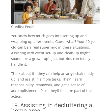
Credits: Pexels
You know how much goes into setting up and
wrapping up after events. Guess what? Your 10-year-
old can be a real superhero in these situations.
Assisting with event set-up and clean-up might
sound like a grown-up’s job, but kids can totally
handle it.
Think about it—they can help arrange chairs, tidy
up, and assist in simple tasks. They’ll learn
responsibility, teamwork, and get a sense of
accomplishment. Plus, they’ll feel like part of the
action.
19. Assisting in decluttering a
home area