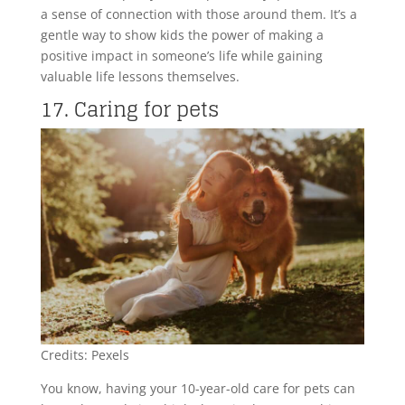
a sense of connection with those around them. It’s a
gentle way to show kids the power of making a
positive impact in someone’s life while gaining
valuable life lessons themselves.
17. Caring for pets
Credits: Pexels
You know, having your 10-year-old care for pets can