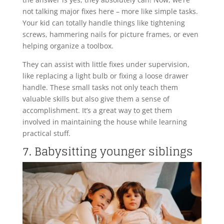
not talking major fixes here – more like simple tasks.
Your kid can totally handle things like tightening
screws, hammering nails for picture frames, or even
helping organize a toolbox.
They can assist with little fixes under supervision,
like replacing a light bulb or fixing a loose drawer
handle. These small tasks not only teach them
valuable skills but also give them a sense of
accomplishment. It’s a great way to get them
involved in maintaining the house while learning
practical stuff.
7. Babysitting younger siblings