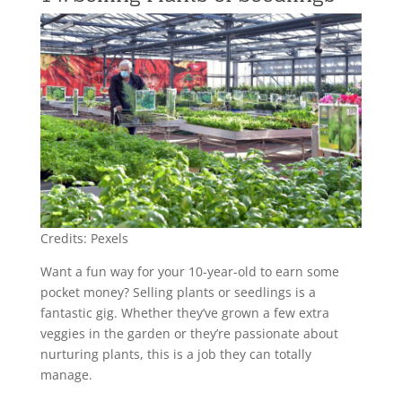
Credits: Pexels
Want a fun way for your 10-year-old to earn some
pocket money? Selling plants or seedlings is a
fantastic gig. Whether they’ve grown a few extra
veggies in the garden or they’re passionate about
nurturing plants, this is a job they can totally
manage.