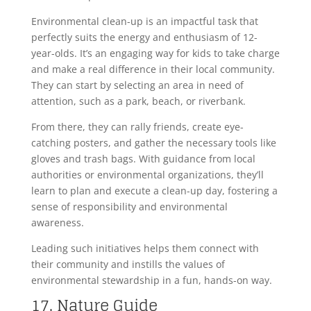
Environmental clean-up is an impactful task that
perfectly suits the energy and enthusiasm of 12-
year-olds. It’s an engaging way for kids to take charge
and make a real difference in their local community.
They can start by selecting an area in need of
attention, such as a park, beach, or riverbank.
From there, they can rally friends, create eye-
catching posters, and gather the necessary tools like
gloves and trash bags. With guidance from local
authorities or environmental organizations, they’ll
learn to plan and execute a clean-up day, fostering a
sense of responsibility and environmental
awareness.
Leading such initiatives helps them connect with
their community and instills the values of
environmental stewardship in a fun, hands-on way.
17. Nature Guide