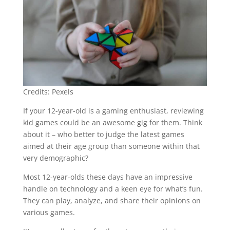
Credits: Pexels
If your 12-year-old is a gaming enthusiast, reviewing
kid games could be an awesome gig for them. Think
about it – who better to judge the latest games
aimed at their age group than someone within that
very demographic?
Most 12-year-olds these days have an impressive
handle on technology and a keen eye for what’s fun.
They can play, analyze, and share their opinions on
various games.