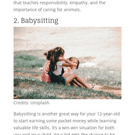
that teaches responsibility, empathy, and the
importance of caring for animals.
2. Babysitting
Credits: Unsplash
Babysitting is another great way for your 12-year-old
to start earning some pocket money while learning
valuable life skills. It’s a win-win situation for both
you and your child. Your kid gets the chance to be