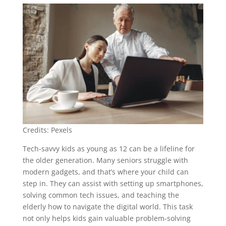
Credits: Pexels
Tech-savvy kids as young as 12 can be a lifeline for
the older generation. Many seniors struggle with
modern gadgets, and that’s where your child can
step in. They can assist with setting up smartphones,
solving common tech issues, and teaching the
elderly how to navigate the digital world. This task
not only helps kids gain valuable problem-solving