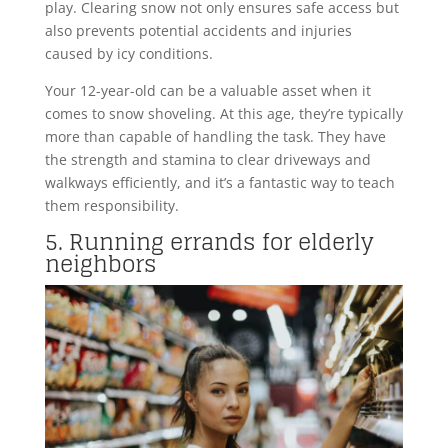
play. Clearing snow not only ensures safe access but
also prevents potential accidents and injuries
caused by icy conditions.
Your 12-year-old can be a valuable asset when it
comes to snow shoveling. At this age, they’re typically
more than capable of handling the task. They have
the strength and stamina to clear driveways and
walkways efficiently, and it’s a fantastic way to teach
them responsibility.
5. Running errands for elderly
neighbors