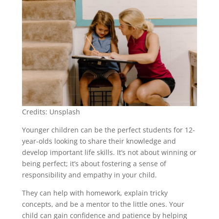
Credits: Unsplash
Younger children can be the perfect students for 12-
year-olds looking to share their knowledge and
develop important life skills. It’s not about winning or
being perfect; it’s about fostering a sense of
responsibility and empathy in your child.
They can help with homework, explain tricky
concepts, and be a mentor to the little ones. Your
child can gain confidence and patience by helping