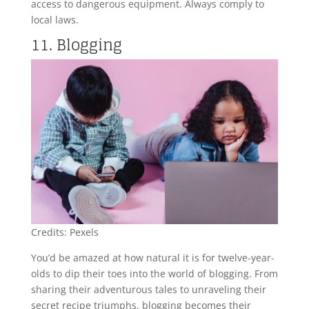
access to dangerous equipment. Always comply to
local laws.
11. Blogging
Credits: Pexels
You’d be amazed at how natural it is for twelve-year-
olds to dip their toes into the world of blogging. From
sharing their adventurous tales to unraveling their
secret recipe triumphs, blogging becomes their