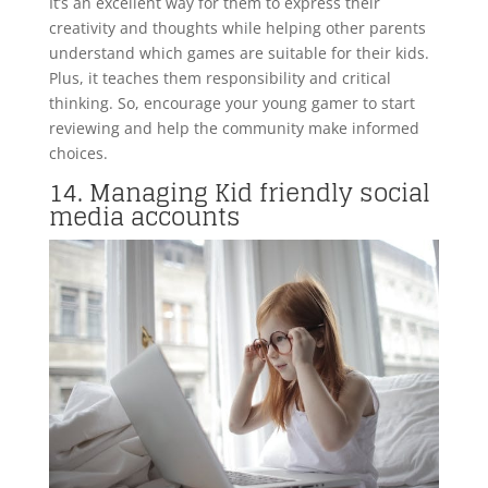
It’s an excellent way for them to express their
creativity and thoughts while helping other parents
understand which games are suitable for their kids.
Plus, it teaches them responsibility and critical
thinking. So, encourage your young gamer to start
reviewing and help the community make informed
choices.
14. Managing Kid friendly social
media accounts