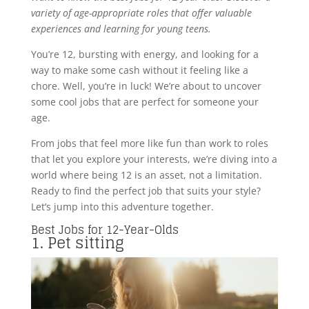
variety of age-appropriate roles that offer valuable
experiences and learning for young teens.
You’re 12, bursting with energy, and looking for a
way to make some cash without it feeling like a
chore. Well, you’re in luck! We’re about to uncover
some cool jobs that are perfect for someone your
age.
From jobs that feel more like fun than work to roles
that let you explore your interests, we’re diving into a
world where being 12 is an asset, not a limitation.
Ready to find the perfect job that suits your style?
Let’s jump into this adventure together.
Best Jobs for 12-Year-Olds
1. Pet sitting