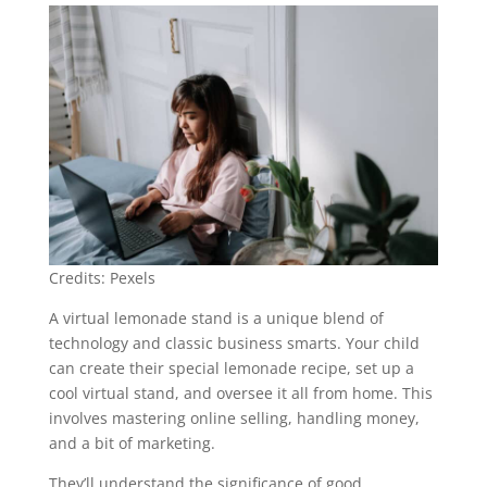
Credits: Pexels
A virtual lemonade stand is a unique blend of
technology and classic business smarts. Your child
can create their special lemonade recipe, set up a
cool virtual stand, and oversee it all from home. This
involves mastering online selling, handling money,
and a bit of marketing.
They’ll understand the significance of good