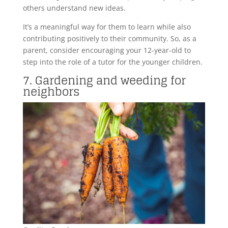
others understand new ideas.
It’s a meaningful way for them to learn while also
contributing positively to their community. So, as a
parent, consider encouraging your 12-year-old to
step into the role of a tutor for the younger children.
7. Gardening and weeding for
neighbors