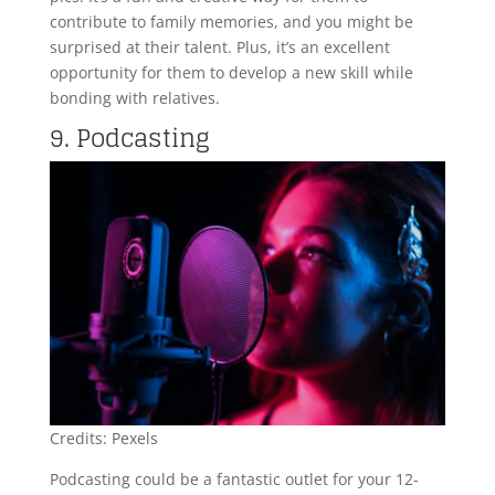
contribute to family memories, and you might be
surprised at their talent. Plus, it’s an excellent
opportunity for them to develop a new skill while
bonding with relatives.
9. Podcasting
Credits: Pexels
Podcasting could be a fantastic outlet for your 12-