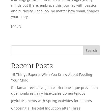
minds out there, embrace this journey with passion
and curiosity. Each job, no matter how small, shapes
your story.
[ad_2]
Search
Recent Posts
15 Things Experts Wish You Knew About Feeding
Your Child
Reclaman revisar viejas restricciones que previenen
que hombres gay y bisexuales donen tejidos
Joyful Moments with Spring Activities for Seniors
Choosing a Hospital Induction after Three