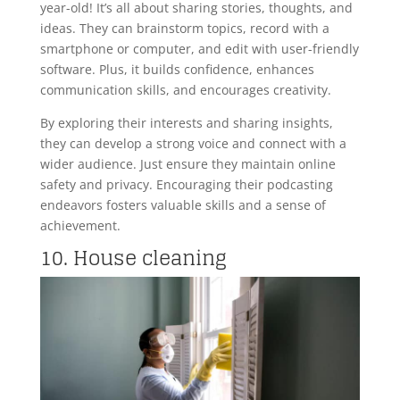
year-old! It’s all about sharing stories, thoughts, and
ideas. They can brainstorm topics, record with a
smartphone or computer, and edit with user-friendly
software. Plus, it builds confidence, enhances
communication skills, and encourages creativity.
By exploring their interests and sharing insights,
they can develop a strong voice and connect with a
wider audience. Just ensure they maintain online
safety and privacy. Encouraging their podcasting
endeavors fosters valuable skills and a sense of
achievement.
10. House cleaning