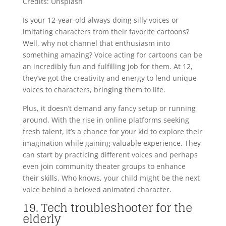
Credits: Unsplash
Is your 12-year-old always doing silly voices or
imitating characters from their favorite cartoons?
Well, why not channel that enthusiasm into
something amazing? Voice acting for cartoons can be
an incredibly fun and fulfilling job for them. At 12,
they’ve got the creativity and energy to lend unique
voices to characters, bringing them to life.
Plus, it doesn’t demand any fancy setup or running
around. With the rise in online platforms seeking
fresh talent, it’s a chance for your kid to explore their
imagination while gaining valuable experience. They
can start by practicing different voices and perhaps
even join community theater groups to enhance
their skills. Who knows, your child might be the next
voice behind a beloved animated character.
19. Tech troubleshooter for the
elderly