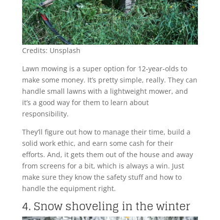
Credits: Unsplash
Lawn mowing is a super option for 12-year-olds to
make some money. It’s pretty simple, really. They can
handle small lawns with a lightweight mower, and
it’s a good way for them to learn about
responsibility.
They’ll figure out how to manage their time, build a
solid work ethic, and earn some cash for their
efforts. And, it gets them out of the house and away
from screens for a bit, which is always a win. Just
make sure they know the safety stuff and how to
handle the equipment right.
4. Snow shoveling in the winter