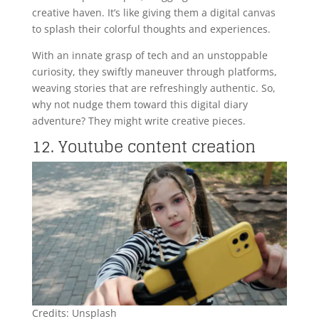
creative haven. It’s like giving them a digital canvas
to splash their colorful thoughts and experiences.
With an innate grasp of tech and an unstoppable
curiosity, they swiftly maneuver through platforms,
weaving stories that are refreshingly authentic. So,
why not nudge them toward this digital diary
adventure? They might write creative pieces.
12. Youtube content creation
Credits: Unsplash