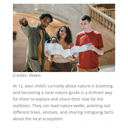
Credits: Pexels
At 12, your child’s curiosity about nature is booming,
and becoming a local nature guide is a brilliant way
for them to explore and share their love for the
outdoors. They can lead nature walks, pointing out
different trees, animals, and sharing intriguing facts
about the local ecosystem.