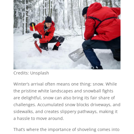
Credits: Unsplash
Winter’s arrival often means one thing: snow. While
the pristine white landscapes and snowball fights
are delightful, snow can also bring its fair share of
challenges. Accumulated snow blocks driveways, and
sidewalks, and creates slippery pathways, making it
a hassle to move around.
That’s where the importance of shoveling comes into