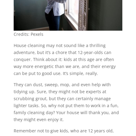
Credits: Pexels
House cleaning may not sound like a thrilling
adventure, but it’s a chore that 12-year-olds can
conquer. Think about it: kids at this age are often
way more energetic than we are, and their energy
can be put to good use. It’s simple, really.
They can dust, sweep, mop, and even help with
tidying up. Sure, they might not be experts at
scrubbing grout, but they can certainly manage
lighter tasks. So, why not put them to work in a fun,
family cleaning day? Your house will thank you, and
they might even enjoy it.
Remember not to give kids, who are 12 years old,