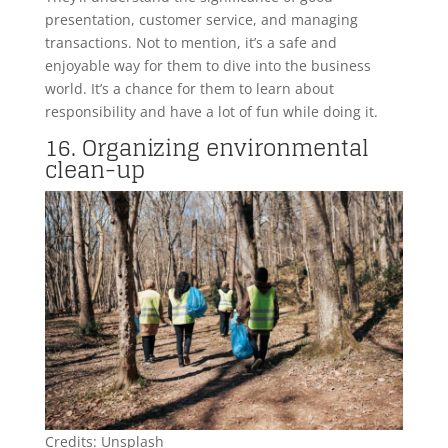
presentation, customer service, and managing
transactions. Not to mention, it’s a safe and
enjoyable way for them to dive into the business
world. It’s a chance for them to learn about
responsibility and have a lot of fun while doing it.
16. Organizing environmental
clean-up
Credits: Unsplash