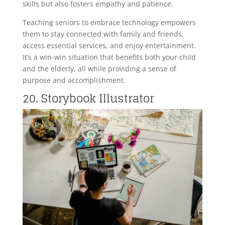
skills but also fosters empathy and patience.
Teaching seniors to embrace technology empowers
them to stay connected with family and friends,
access essential services, and enjoy entertainment.
It’s a win-win situation that benefits both your child
and the elderly, all while providing a sense of
purpose and accomplishment.
20. Storybook Illustrator