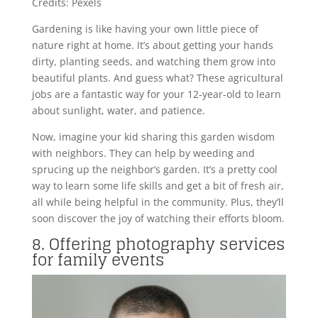
Credits: Pexels
Gardening is like having your own little piece of
nature right at home. It’s about getting your hands
dirty, planting seeds, and watching them grow into
beautiful plants. And guess what? These agricultural
jobs are a fantastic way for your 12-year-old to learn
about sunlight, water, and patience.
Now, imagine your kid sharing this garden wisdom
with neighbors. They can help by weeding and
sprucing up the neighbor’s garden. It’s a pretty cool
way to learn some life skills and get a bit of fresh air,
all while being helpful in the community. Plus, they’ll
soon discover the joy of watching their efforts bloom.
8. Offering photography services
for family events