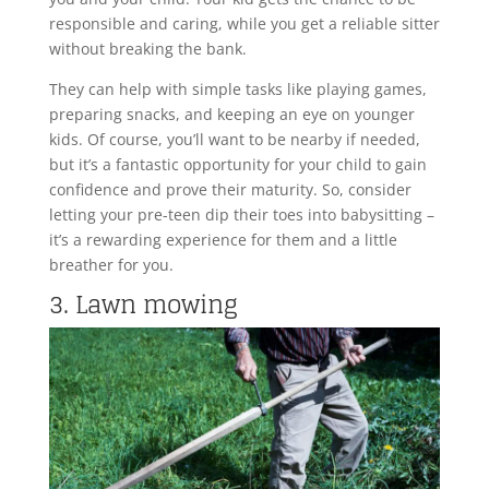
responsible and caring, while you get a reliable sitter
without breaking the bank.
They can help with simple tasks like playing games,
preparing snacks, and keeping an eye on younger
kids. Of course, you’ll want to be nearby if needed,
but it’s a fantastic opportunity for your child to gain
confidence and prove their maturity. So, consider
letting your pre-teen dip their toes into babysitting –
it’s a rewarding experience for them and a little
breather for you.
3. Lawn mowing