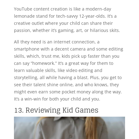
YouTube content creation is like a modern-day
lemonade stand for tech-savvy 12-year-olds. It’s a
creative outlet where your child can share their
passion, whether it’s gaming, art, or hilarious skits.
All they need is an internet connection, a
smartphone with a decent camera and some editing
skills, which, trust me, kids pick up faster than you
can say “homework.” It’s a great way for them to
learn valuable skills, like video editing and
storytelling, all while having a blast. Plus, you get to
see their talent shine online, and who knows, they
might even earn some pocket money along the way.
It’s a win-win for both your child and you.
13. Reviewing Kid Games