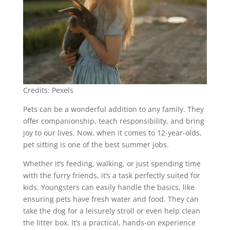
Credits: Pexels
Pets can be a wonderful addition to any family. They
offer companionship, teach responsibility, and bring
joy to our lives. Now, when it comes to 12-year-olds,
pet sitting is one of the best summer jobs.
Whether it’s feeding, walking, or just spending time
with the furry friends, it’s a task perfectly suited for
kids. Youngsters can easily handle the basics, like
ensuring pets have fresh water and food. They can
take the dog for a leisurely stroll or even help clean
the litter box. It’s a practical, hands-on experience