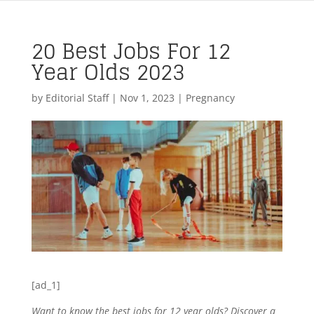
20 Best Jobs For 12
Year Olds 2023
by
Editorial Staff
|
Nov 1, 2023
|
Pregnancy
[ad_1]
Want to know the best jobs for 12 year olds? Discover a