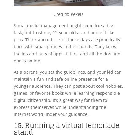
Credits: Pexels
Social media management might seem like a big
task, but trust me, 12-year-olds can handle it like
pros. Think about it – kids these days are practically
born with smartphones in their hands! They know
the ins and outs of apps, filters, and all the do’s and
don’ts online.
As a parent, you set the guidelines, and your kid can
maintain a fun and safe online presence for a
younger audience. They can post about cool hobbies,
games, or favorite books while learning responsible
digital citizenship. It’s a great way for them to
express themselves while understanding the
internet world under your guidance.
15. Running a virtual lemonade
stand