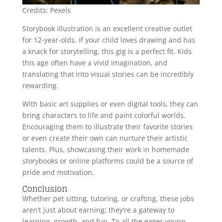
Credits: Pexels
Storybook illustration is an excellent creative outlet
for 12-year-olds. If your child loves drawing and has
a knack for storytelling, this gig is a perfect fit. Kids
this age often have a vivid imagination, and
translating that into visual stories can be incredibly
rewarding.
With basic art supplies or even digital tools, they can
bring characters to life and paint colorful worlds.
Encouraging them to illustrate their favorite stories
or even create their own can nurture their artistic
talents. Plus, showcasing their work in homemade
storybooks or online platforms could be a source of
pride and motivation.
Conclusion
Whether pet sitting, tutoring, or crafting, these jobs
aren’t just about earning; they’re a gateway to
learning, growth, and fun. To all the eager young