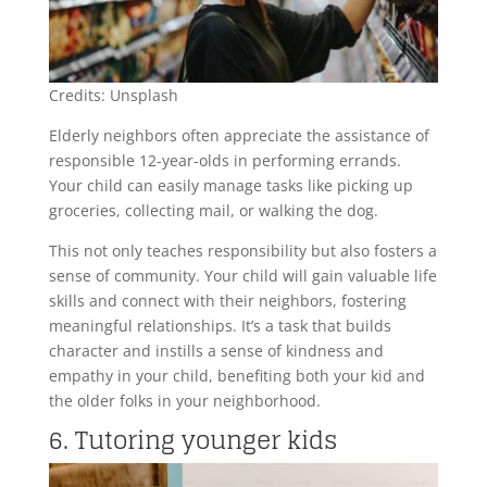
Credits: Unsplash
Elderly neighbors often appreciate the assistance of
responsible 12-year-olds in performing errands.
Your child can easily manage tasks like picking up
groceries, collecting mail, or walking the dog.
This not only teaches responsibility but also fosters a
sense of community. Your child will gain valuable life
skills and connect with their neighbors, fostering
meaningful relationships. It’s a task that builds
character and instills a sense of kindness and
empathy in your child, benefiting both your kid and
the older folks in your neighborhood.
6. Tutoring younger kids