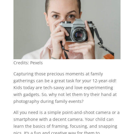
Credits: Pexels
Capturing those precious moments at family
gatherings can be a great task for your 12-year-old!
Kids today are tech-savvy and love experimenting
with gadgets. So, why not let them try their hand at
photography during family events?
All you need is a simple point-and-shoot camera or a
smartphone with a decent camera. Your child can
learn the basics of framing, focusing, and snapping
pics. It’s a fun and creative way for them to