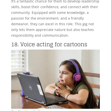
It’s a fantastic chance for them to develop leadership
skills, boost their confidence, and connect with their
community. Equipped with some knowledge, a
passion for the environment, and a friendly
demeanor, they can excel in this role. This gig not
only lets them appreciate nature but also teaches
responsibility and communication.
18. Voice acting for cartoons