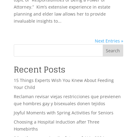
Attorney.” Kim’s extensive experience in estate
planning and elder law allows her to provide
invaluable insights to...
Next Entries »
Search
Recent Posts
15 Things Experts Wish You Knew About Feeding
Your Child
Reclaman revisar viejas restricciones que previenen
que hombres gay y bisexuales donen tejidos
Joyful Moments with Spring Activities for Seniors
Choosing a Hospital Induction after Three
Homebirths