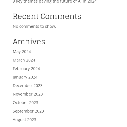
9 key themes paving the future of AI in 2024
Recent Comments
No comments to show.
Archives
May 2024
March 2024
February 2024
January 2024
December 2023
November 2023
October 2023
September 2023
August 2023