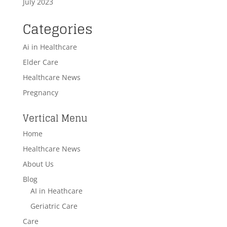
July 2023
Categories
Ai in Healthcare
Elder Care
Healthcare News
Pregnancy
Vertical Menu
Home
Healthcare News
About Us
Blog
AI in Heathcare
Geriatric Care
Care