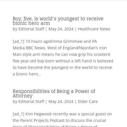
Boy, five, is world’s youngest to receive
bionic hero arm
by
Editorial Staff
|
May 24, 2024
|
Healthcare News
[ad_1] 10 hours agoEmma Grimshaw and PA
Media,BBC News, West of EnglandPAJordan’s Iron
Man-style arm means he can now grip his scooterA
five-year-old boy born without a left hand is believed
to have become the youngest in the world to receive
a bionic hero...
Responsibilities of Being a Power of
Attorney
by
Editorial Staff
|
May 24, 2024
|
Elder Care
[ad_1] Kim Hegwood recently was a special guest on
the Parent Projects Podcast to discuss the crucial
topic of “Responsibilities of Being a Power of