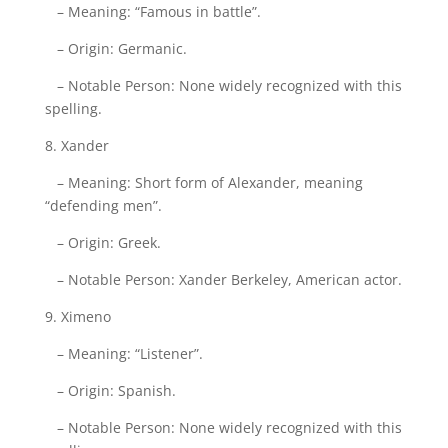
– Meaning: “Famous in battle”.
– Origin: Germanic.
– Notable Person: None widely recognized with this
spelling.
8. Xander
– Meaning: Short form of Alexander, meaning
“defending men”.
– Origin: Greek.
– Notable Person: Xander Berkeley, American actor.
9. Ximeno
– Meaning: “Listener”.
– Origin: Spanish.
– Notable Person: None widely recognized with this