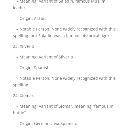
– Meaning: Variant of Saladin, famous Muslim
leader.
– Origin: Arabic.
– Notable Person: None widely recognized with this
spelling, but Saladin was a famous historical figure.
23. Xilverio
– Meaning: Variant of Silverio.
– Origin: Spanish.
– Notable Person: None widely recognized with this
spelling.
24. Xiomarc
– Meaning: Variant of Siomar, meaning “famous in
battle”.
– Origin: Germanic via Spanish.