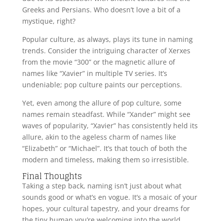
Greeks and Persians. Who doesn’t love a bit of a
mystique, right?
Popular culture, as always, plays its tune in naming
trends. Consider the intriguing character of Xerxes
from the movie “300” or the magnetic allure of
names like “Xavier” in multiple TV series. It’s
undeniable; pop culture paints our perceptions.
Yet, even among the allure of pop culture, some
names remain steadfast. While “Xander” might see
waves of popularity, “Xavier” has consistently held its
allure, akin to the ageless charm of names like
“Elizabeth” or “Michael”. It’s that touch of both the
modern and timeless, making them so irresistible.
Final Thoughts
Taking a step back, naming isn’t just about what
sounds good or what’s en vogue. It’s a mosaic of your
hopes, your cultural tapestry, and your dreams for
the tiny human you’re welcoming into the world.