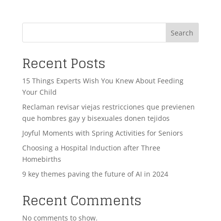
Search
Recent Posts
15 Things Experts Wish You Knew About Feeding
Your Child
Reclaman revisar viejas restricciones que previenen
que hombres gay y bisexuales donen tejidos
Joyful Moments with Spring Activities for Seniors
Choosing a Hospital Induction after Three
Homebirths
9 key themes paving the future of AI in 2024
Recent Comments
No comments to show.