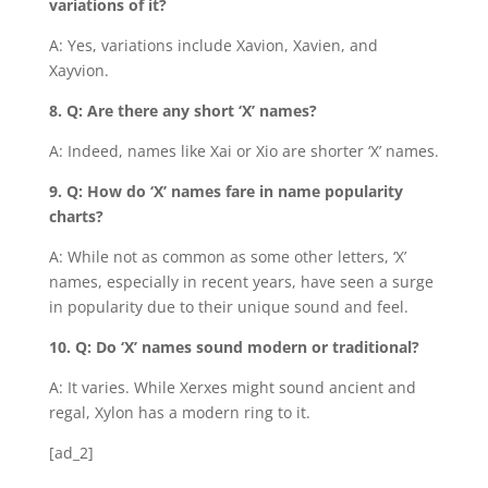
variations of it?
A: Yes, variations include Xavion, Xavien, and
Xayvion.
8. Q: Are there any short ‘X’ names?
A: Indeed, names like Xai or Xio are shorter ‘X’ names.
9. Q: How do ‘X’ names fare in name popularity
charts?
A: While not as common as some other letters, ‘X’
names, especially in recent years, have seen a surge
in popularity due to their unique sound and feel.
10. Q: Do ‘X’ names sound modern or traditional?
A: It varies. While Xerxes might sound ancient and
regal, Xylon has a modern ring to it.
[ad_2]