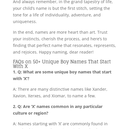
And always remember, in the grand tapestry of life,
your child’s name is but the first stitch, setting the
tone for a life of individuality, adventure, and
uniqueness.
In the end, names are more heart than art. Trust
your instincts, cherish the process, and here’s to
finding that perfect name that resonates, represents,
and rejoices. Happy naming, dear reader!
FAQs on 50+ Unique Boy Names That Start
With X
1. Q: What are some unique boy names that start
with ‘X’?
A: There are many distinctive names like Xander,
Xavion, Xerxes, and Xiomar, to name a few.
2. Q: Are ‘X’ names common in any particular
culture or region?
A: Names starting with ‘X’ are commonly found in