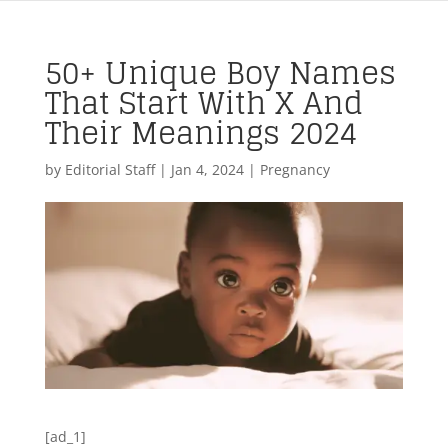
50+ Unique Boy Names
That Start With X And
Their Meanings 2024
by
Editorial Staff
|
Jan 4, 2024
|
Pregnancy
[ad_1]