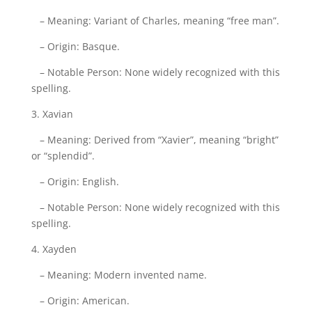
– Meaning: Variant of Charles, meaning “free man”.
– Origin: Basque.
– Notable Person: None widely recognized with this
spelling.
3. Xavian
– Meaning: Derived from “Xavier”, meaning “bright”
or “splendid”.
– Origin: English.
– Notable Person: None widely recognized with this
spelling.
4. Xayden
– Meaning: Modern invented name.
– Origin: American.