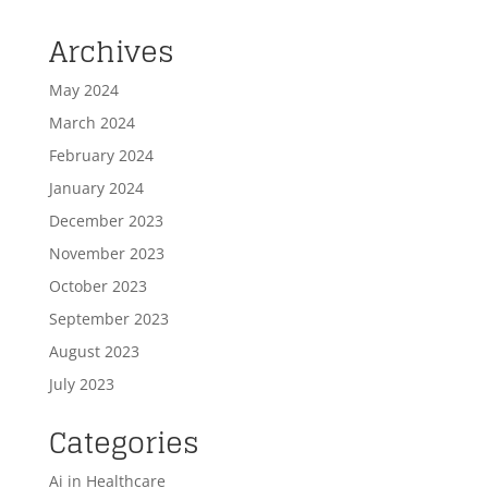
Archives
May 2024
March 2024
February 2024
January 2024
December 2023
November 2023
October 2023
September 2023
August 2023
July 2023
Categories
Ai in Healthcare