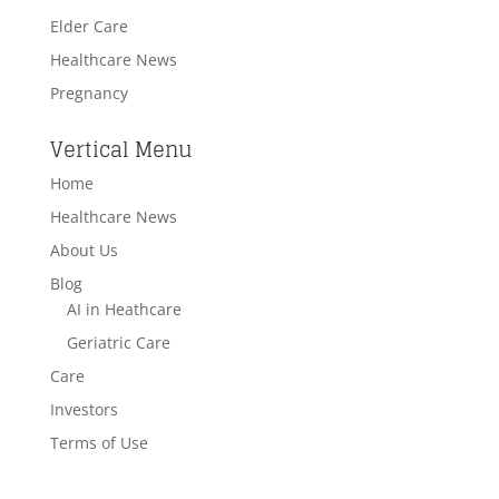
Elder Care
Healthcare News
Pregnancy
Vertical Menu
Home
Healthcare News
About Us
Blog
AI in Heathcare
Geriatric Care
Care
Investors
Terms of Use