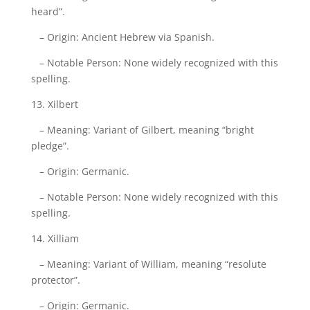
heard”.
– Origin: Ancient Hebrew via Spanish.
– Notable Person: None widely recognized with this
spelling.
13. Xilbert
– Meaning: Variant of Gilbert, meaning “bright
pledge”.
– Origin: Germanic.
– Notable Person: None widely recognized with this
spelling.
14. Xilliam
– Meaning: Variant of William, meaning “resolute
protector”.
– Origin: Germanic.