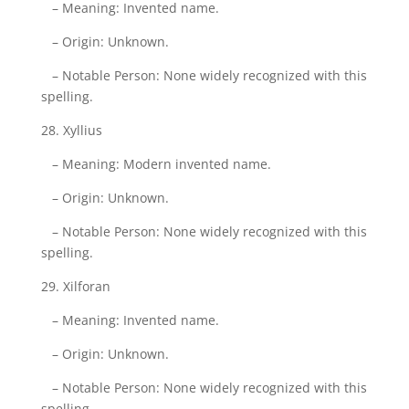
– Meaning: Invented name.
– Origin: Unknown.
– Notable Person: None widely recognized with this
spelling.
28. Xyllius
– Meaning: Modern invented name.
– Origin: Unknown.
– Notable Person: None widely recognized with this
spelling.
29. Xilforan
– Meaning: Invented name.
– Origin: Unknown.
– Notable Person: None widely recognized with this
spelling.