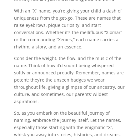
With an “X” name, you’re giving your child a dash of
uniqueness from the get-go. These are names that
raise eyebrows, pique curiosity, and start
conversations. Whether it’s the mellifluous “Xiomar”
or the commanding “Xerxes,” each name carries a
rhythm, a story, and an essence.
Consider the weight, the flow, and the music of the
name. Think of how it’d sound being whispered
softly or announced proudly. Remember, names are
potent; they’re the unseen badges we wear
throughout life, giving a glimpse of our ancestry, our
culture, and sometimes, our parents’ wildest
aspirations.
So, as you embark on the beautiful journey of
naming, embrace the journey itself. Let the names,
especially those starting with the enigmatic “X”,
whisk you away into stories, histories, and dreams.