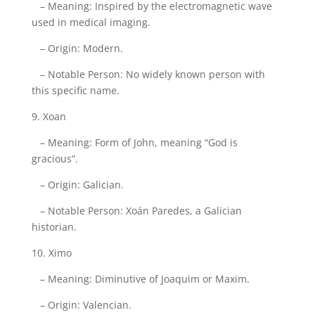
– Meaning: Inspired by the electromagnetic wave
used in medical imaging.
– Origin: Modern.
– Notable Person: No widely known person with
this specific name.
9. Xoan
– Meaning: Form of John, meaning “God is
gracious”.
– Origin: Galician.
– Notable Person: Xoán Paredes, a Galician
historian.
10. Ximo
– Meaning: Diminutive of Joaquim or Maxim.
– Origin: Valencian.