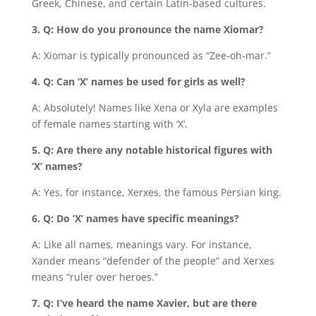
Greek, Chinese, and certain Latin-based cultures.
3. Q: How do you pronounce the name Xiomar?
A: Xiomar is typically pronounced as “Zee-oh-mar.”
4. Q: Can ‘X’ names be used for girls as well?
A: Absolutely! Names like Xena or Xyla are examples
of female names starting with ‘X’.
5. Q: Are there any notable historical figures with
‘X’ names?
A: Yes, for instance, Xerxes, the famous Persian king.
6. Q: Do ‘X’ names have specific meanings?
A: Like all names, meanings vary. For instance,
Xander means “defender of the people” and Xerxes
means “ruler over heroes.”
7. Q: I’ve heard the name Xavier, but are there