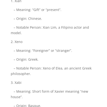
1. Xian
– Meaning: “Gift” or “present”.
– Origin: Chinese.
– Notable Person: Xian Lim, a Filipino actor and
model.
2. Xeno
– Meaning: “Foreigner” or “stranger”.
– Origin: Greek.
– Notable Person: Xeno of Elea, an ancient Greek
philosopher.
3. Xabi
– Meaning: Short form of Xavier meaning “new
house”.
– Origin: Basque.