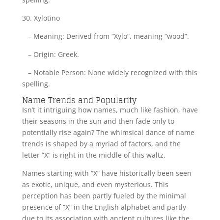
30. Xylotino
– Meaning: Derived from “Xylo”, meaning “wood”.
– Origin: Greek.
– Notable Person: None widely recognized with this
spelling.
Name Trends and Popularity
Isn’t it intriguing how names, much like fashion, have
their seasons in the sun and then fade only to
potentially rise again? The whimsical dance of name
trends is shaped by a myriad of factors, and the
letter “X” is right in the middle of this waltz.
Names starting with “X” have historically been seen
as exotic, unique, and even mysterious. This
perception has been partly fueled by the minimal
presence of “X” in the English alphabet and partly
due to its association with ancient cultures like the