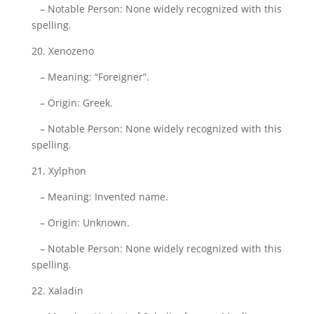
– Notable Person: None widely recognized with this
spelling.
20. Xenozeno
– Meaning: “Foreigner”.
– Origin: Greek.
– Notable Person: None widely recognized with this
spelling.
21. Xylphon
– Meaning: Invented name.
– Origin: Unknown.
– Notable Person: None widely recognized with this
spelling.
22. Xaladin