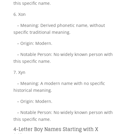
this specific name.
6. Xon
– Meaning: Derived phonetic name, without
specific traditional meaning.
– Origin: Modern.
– Notable Person: No widely known person with
this specific name.
7. Xyn
– Meaning: A modern name with no specific
historical meaning.
– Origin: Modern.
– Notable Person: No widely known person with
this specific name.
4-Letter Boy Names Starting with X