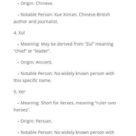
– Origin: Chinese.
– Notable Person: Xue Xinran, Chinese-British
author and journalist.
4. Xul
– Meaning: May be derived from “Zul” meaning
“chief” or “leader”.
– Origin: Ancient.
– Notable Person: No widely known person with
this specific name.
5. Xer
– Meaning: Short for Xerxes, meaning “ruler over
heroes”.
– Origin: Persian.
– Notable Person: No widely known person with