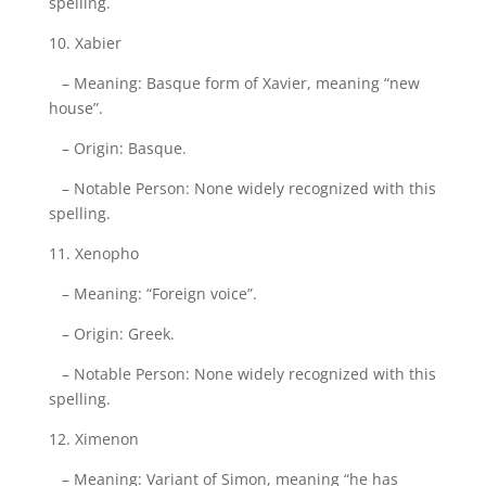
spelling.
10. Xabier
– Meaning: Basque form of Xavier, meaning “new
house”.
– Origin: Basque.
– Notable Person: None widely recognized with this
spelling.
11. Xenopho
– Meaning: “Foreign voice”.
– Origin: Greek.
– Notable Person: None widely recognized with this
spelling.
12. Ximenon
– Meaning: Variant of Simon, meaning “he has