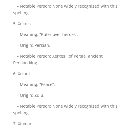
– Notable Person: None widely recognized with this
spelling.
5. Xerxes
– Meaning: “Ruler over heroes”.
– Origin: Persian.
– Notable Person: Xerxes I of Persia, ancient
Persian king.
6. Xolani
– Meaning: “Peace”.
– Origin: Zulu.
– Notable Person: None widely recognized with this
spelling.
7. Xiomar