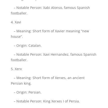
– Notable Person: Xabi Alonso, famous Spanish
footballer.
4. Xavi
– Meaning: Short form of Xavier meaning “new
house”.
– Origin: Catalan.
– Notable Person: Xavi Hernandez, famous Spanish
footballer.
5. Xerx
– Meaning: Short form of Xerxes, an ancient
Persian king.
– Origin: Persian.
– Notable Person: King Xerxes I of Persia.