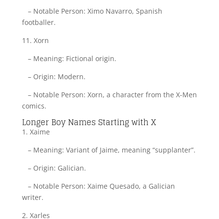
– Notable Person: Ximo Navarro, Spanish
footballer.
11. Xorn
– Meaning: Fictional origin.
– Origin: Modern.
– Notable Person: Xorn, a character from the X-Men
comics.
Longer Boy Names Starting with X
1. Xaime
– Meaning: Variant of Jaime, meaning “supplanter”.
– Origin: Galician.
– Notable Person: Xaime Quesado, a Galician
writer.
2. Xarles