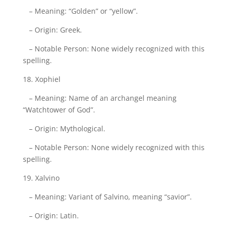
– Meaning: “Golden” or “yellow”.
– Origin: Greek.
– Notable Person: None widely recognized with this
spelling.
18. Xophiel
– Meaning: Name of an archangel meaning
“Watchtower of God”.
– Origin: Mythological.
– Notable Person: None widely recognized with this
spelling.
19. Xalvino
– Meaning: Variant of Salvino, meaning “savior”.
– Origin: Latin.