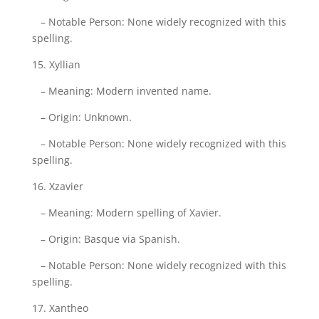
– Notable Person: None widely recognized with this
spelling.
15. Xyllian
– Meaning: Modern invented name.
– Origin: Unknown.
– Notable Person: None widely recognized with this
spelling.
16. Xzavier
– Meaning: Modern spelling of Xavier.
– Origin: Basque via Spanish.
– Notable Person: None widely recognized with this
spelling.
17. Xantheo