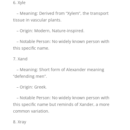
6. Xyle
– Meaning: Derived from “Xylem”, the transport
tissue in vascular plants.
– Origin: Modern, Nature-inspired.
– Notable Person: No widely known person with
this specific name.
7. Xand
– Meaning: Short form of Alexander meaning
“defending men”.
– Origin: Greek.
– Notable Person: No widely known person with
this specific name but reminds of Xander, a more
common variation.
8. Xray