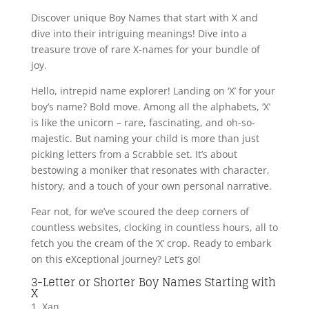
Discover unique Boy Names that start with X and
dive into their intriguing meanings! Dive into a
treasure trove of rare X-names for your bundle of
joy.
Hello, intrepid name explorer! Landing on ‘X’ for your
boy’s name? Bold move. Among all the alphabets, ‘X’
is like the unicorn – rare, fascinating, and oh-so-
majestic. But naming your child is more than just
picking letters from a Scrabble set. It’s about
bestowing a moniker that resonates with character,
history, and a touch of your own personal narrative.
Fear not, for we’ve scoured the deep corners of
countless websites, clocking in countless hours, all to
fetch you the cream of the ‘X’ crop. Ready to embark
on this eXceptional journey? Let’s go!
3-Letter or Shorter Boy Names Starting with
X
1. Xan