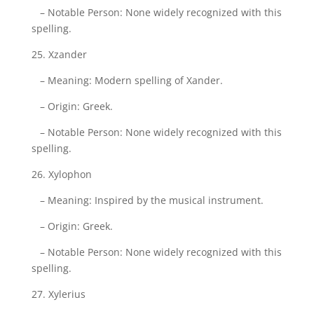
– Notable Person: None widely recognized with this
spelling.
25. Xzander
– Meaning: Modern spelling of Xander.
– Origin: Greek.
– Notable Person: None widely recognized with this
spelling.
26. Xylophon
– Meaning: Inspired by the musical instrument.
– Origin: Greek.
– Notable Person: None widely recognized with this
spelling.
27. Xylerius