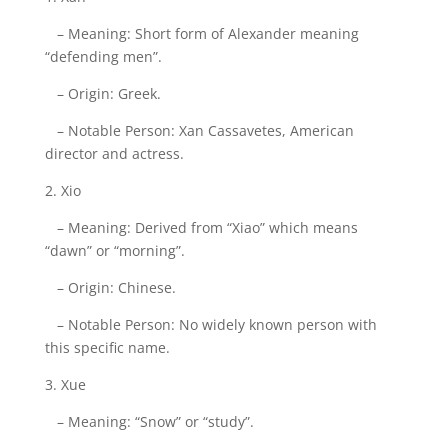
– Meaning: Short form of Alexander meaning
“defending men”.
– Origin: Greek.
– Notable Person: Xan Cassavetes, American
director and actress.
2. Xio
– Meaning: Derived from “Xiao” which means
“dawn” or “morning”.
– Origin: Chinese.
– Notable Person: No widely known person with
this specific name.
3. Xue
– Meaning: “Snow” or “study”.