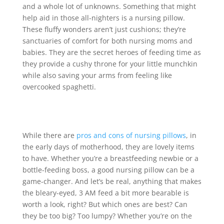
and a whole lot of unknowns. Something that might
help aid in those all-nighters is a nursing pillow.
These fluffy wonders aren’t just cushions; they’re
sanctuaries of comfort for both nursing moms and
babies. They are the secret heroes of feeding time as
they provide a cushy throne for your little munchkin
while also saving your arms from feeling like
overcooked spaghetti.
While there are
pros and cons of nursing pillows
, in
the early days of motherhood, they are lovely items
to have. Whether you’re a breastfeeding newbie or a
bottle-feeding boss, a good nursing pillow can be a
game-changer. And let’s be real, anything that makes
the bleary-eyed, 3 AM feed a bit more bearable is
worth a look, right? But which ones are best? Can
they be too big? Too lumpy? Whether you’re on the