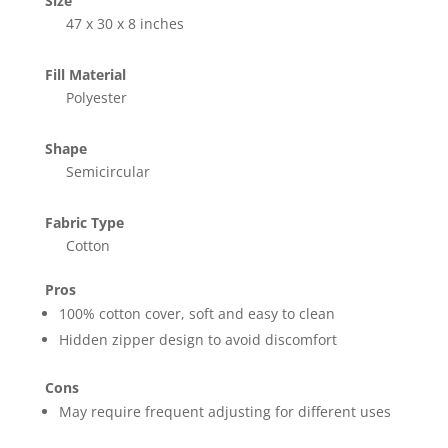
Size
47 x 30 x 8 inches
Fill Material
Polyester
Shape
Semicircular
Fabric Type
Cotton
Pros
100% cotton cover, soft and easy to clean
Hidden zipper design to avoid discomfort
Cons
May require frequent adjusting for different uses