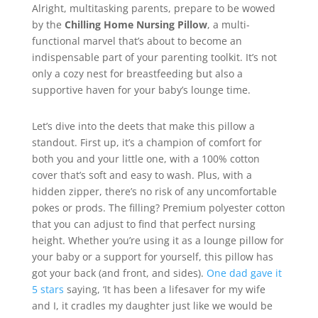
Alright, multitasking parents, prepare to be wowed
by the
Chilling Home Nursing Pillow
, a multi-
functional marvel that’s about to become an
indispensable part of your parenting toolkit. It’s not
only a cozy nest for breastfeeding but also a
supportive haven for your baby’s lounge time.
Let’s dive into the deets that make this pillow a
standout. First up, it’s a champion of comfort for
both you and your little one, with a 100% cotton
cover that’s soft and easy to wash. Plus, with a
hidden zipper, there’s no risk of any uncomfortable
pokes or prods. The filling? Premium polyester cotton
that you can adjust to find that perfect nursing
height. Whether you’re using it as a lounge pillow for
your baby or a support for yourself, this pillow has
got your back (and front, and sides).
One dad gave it
5 stars
saying, ‘It has been a lifesaver for my wife
and I, it cradles my daughter just like we would be