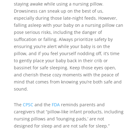
staying awake while using a nursing pillow.
Drowsiness can sneak up on the best of us,
especially during those late-night feeds. However,
falling asleep with your baby on a nursing pillow can
pose serious risks, including the danger of
suffocation or falling. Always prioritize safety by
ensuring you’re alert while your baby is on the
pillow, and if you feel yourself nodding off, it’s time
to gently place your baby back in their crib or
bassinet for safe sleeping. Keep those eyes open,
and cherish these cozy moments with the peace of
mind that comes from knowing you’re both safe and
sound.
The
CPSC
and the
FDA
reminds parents and
caregivers that “pillow-like infant products, including
nursing pillows and ‘lounging pads,’ are not
designed for sleep and are not safe for sleep.”