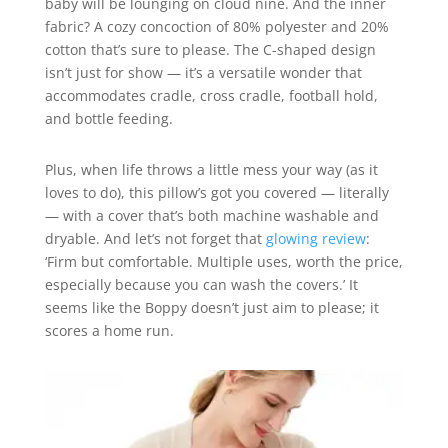
baby will be lounging on cloud nine. And the inner
fabric? A cozy concoction of 80% polyester and 20%
cotton that’s sure to please. The C-shaped design
isn’t just for show — it’s a versatile wonder that
accommodates cradle, cross cradle, football hold,
and bottle feeding.
Plus, when life throws a little mess your way (as it
loves to do), this pillow’s got you covered — literally
— with a cover that’s both machine washable and
dryable. And let’s not forget that
glowing review
:
‘Firm but comfortable. Multiple uses, worth the price,
especially because you can wash the covers.’ It
seems like the Boppy doesn’t just aim to please; it
scores a home run.