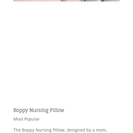
Boppy Nursing Pillow
Most Popular
The Boppy Nursing Pillow, designed by a mom,