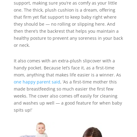
support, making sure you’re as comfy as your little
one. The thick, plush cushion is a dream, offering
that firm yet flat support to keep baby right where
they should be — no rolling or slipping here. And
then there’s the backrest that helps you maintain a
healthy posture to prevent any soreness in your back
or neck.
It also comes with an extra-plush slipcover with a
handy pocket. Because let’s face it, as a first-time
mom, anything that makes life easier is a winner. As
one happy parent said
, ‘As a first-time mother this
made breastfeeding so much easier the first few
weeks. The cover also comes off easily for cleaning
and washes up well — a good feature for when baby
spits up!’