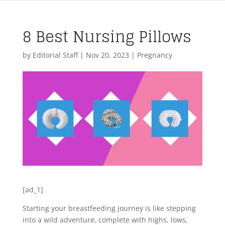
8 Best Nursing Pillows
by
Editorial Staff
|
Nov 20, 2023
|
Pregnancy
[ad_1]
Starting your breastfeeding journey is like stepping
into a wild adventure, complete with highs, lows,