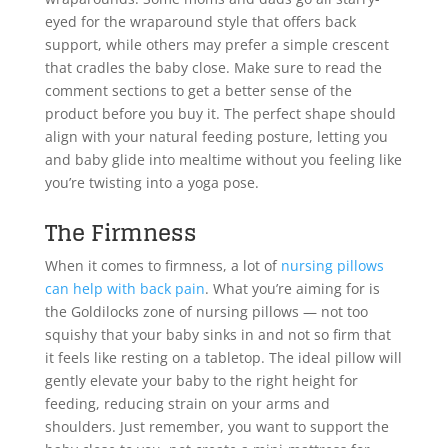
eyed for the wraparound style that offers back
support, while others may prefer a simple crescent
that cradles the baby close. Make sure to read the
comment sections to get a better sense of the
product before you buy it. The perfect shape should
align with your natural feeding posture, letting you
and baby glide into mealtime without you feeling like
you’re twisting into a yoga pose.
The Firmness
When it comes to firmness, a lot of
nursing pillows
can help with back pain
. What you’re aiming for is
the Goldilocks zone of nursing pillows — not too
squishy that your baby sinks in and not so firm that
it feels like resting on a tabletop. The ideal pillow will
gently elevate your baby to the right height for
feeding, reducing strain on your arms and
shoulders. Just remember, you want to support the