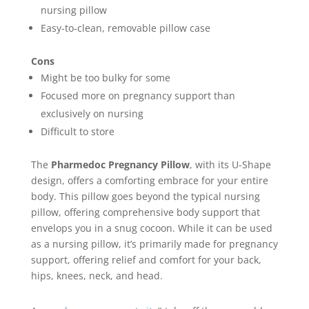
nursing pillow
Easy-to-clean, removable pillow case
Cons
Might be too bulky for some
Focused more on pregnancy support than
exclusively on nursing
Difficult to store
The
Pharmedoc Pregnancy Pillow
, with its U-Shape
design, offers a comforting embrace for your entire
body. This pillow goes beyond the typical nursing
pillow, offering comprehensive body support that
envelops you in a snug cocoon. While it can be used
as a nursing pillow, it’s primarily made for pregnancy
support, offering relief and comfort for your back,
hips, knees, neck, and head.