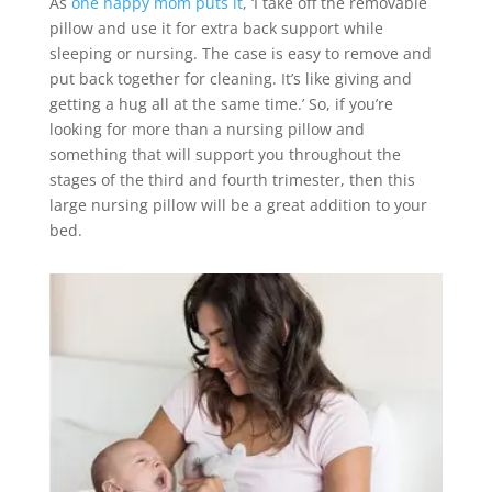
As
one happy mom puts it
, ‘I take off the removable
pillow and use it for extra back support while
sleeping or nursing. The case is easy to remove and
put back together for cleaning. It’s like giving and
getting a hug all at the same time.’ So, if you’re
looking for more than a nursing pillow and
something that will support you throughout the
stages of the third and fourth trimester, then this
large nursing pillow will be a great addition to your
bed.