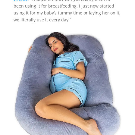
been using it for breastfeeding. I just now started
using it for my baby’s tummy time or laying her on it,
we literally use it every day.”