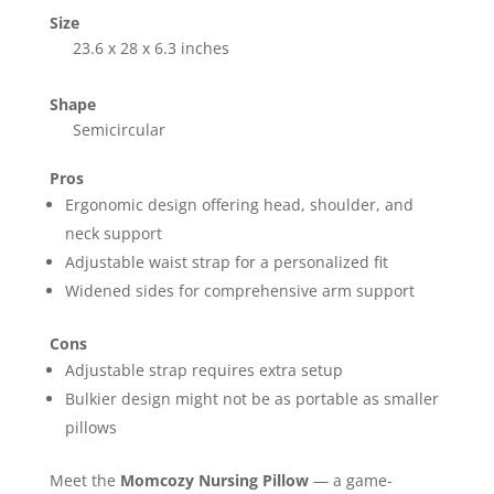
Size
23.6 x 28 x 6.3 inches
Shape
Semicircular
Pros
Ergonomic design offering head, shoulder, and
neck support
Adjustable waist strap for a personalized fit
Widened sides for comprehensive arm support
Cons
Adjustable strap requires extra setup
Bulkier design might not be as portable as smaller
pillows
Meet the
Momcozy Nursing Pillow
— a game-