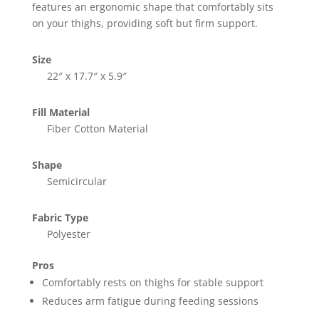
features an ergonomic shape that comfortably sits
on your thighs, providing soft but firm support.
Size
22″ x 17.7″ x 5.9″
Fill Material
Fiber Cotton Material
Shape
Semicircular
Fabric Type
Polyester
Pros
Comfortably rests on thighs for stable support
Reduces arm fatigue during feeding sessions