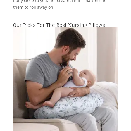
baby close to you, not create a mini-mattress for
them to roll away on.
Our Picks For The Best Nursing Pillows