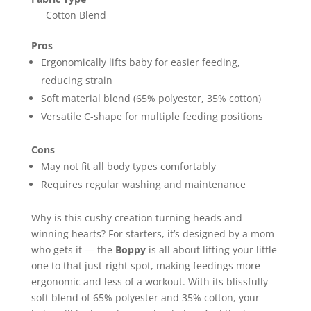
‎Cotton Blend
Pros
Ergonomically lifts baby for easier feeding,
reducing strain
Soft material blend (65% polyester, 35% cotton)
Versatile C-shape for multiple feeding positions
Cons
May not fit all body types comfortably
Requires regular washing and maintenance
Why is this cushy creation turning heads and
winning hearts? For starters, it’s designed by a mom
who gets it — the
Boppy
is all about lifting your little
one to that just-right spot, making feedings more
ergonomic and less of a workout. With its blissfully
soft blend of 65% polyester and 35% cotton, your