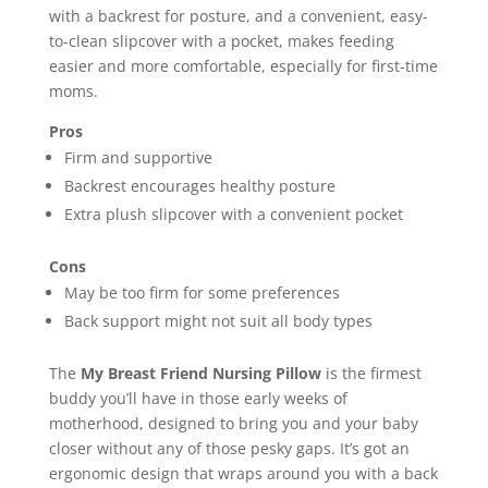
with a backrest for posture, and a convenient, easy-
to-clean slipcover with a pocket, makes feeding
easier and more comfortable, especially for first-time
moms.
Pros
Firm and supportive
Backrest encourages healthy posture
Extra plush slipcover with a convenient pocket
Cons
May be too firm for some preferences
Back support might not suit all body types
The
My Breast Friend Nursing Pillow
is the firmest
buddy you’ll have in those early weeks of
motherhood, designed to bring you and your baby
closer without any of those pesky gaps. It’s got an
ergonomic design that wraps around you with a back