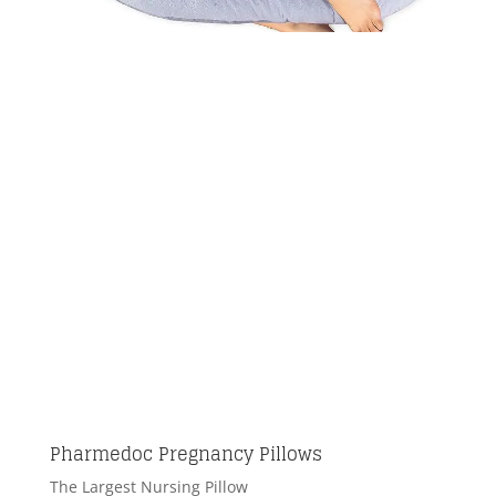
Pharmedoc Pregnancy Pillows
The Largest Nursing Pillow