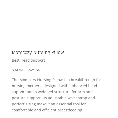
Momcozy Nursing Pillow
Best Head Support
$34
$40
Save $6
The Momcozy Nursing Pillow is a breakthrough for
nursing mothers, designed with enhanced head
support and a widened structure for arm and
posture support, its adjustable waist strap and
perfect sizing make it an essential tool for
comfortable and efficient breastfeeding.