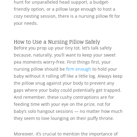
hunt for unparalleled head support, a budget-
friendly option, or a pillow large enough to host a
cozy nesting session, there is a nursing pillow fit for
your needs.
How to Use a Nursing Pillow Safely
Before you prop up your tiny tot, let’s talk safely
because, naturally, you’ll want to keep your sweet
pea moments worry-free. First things first, your
nursing pillow should be
firm enough
to hold your
baby without it rolling off like a little log. Always keep
the pillow snug against your body to prevent any
gaps where your baby could potentially get trapped.
And remember, these cushy contraptions are for
feeding time with your eye on the prize, not for
baby’s solo hangout sessions — no matter how much
they seem to love lounging on their puffy throne.
Moreover, it’s crucial to mention the importance of