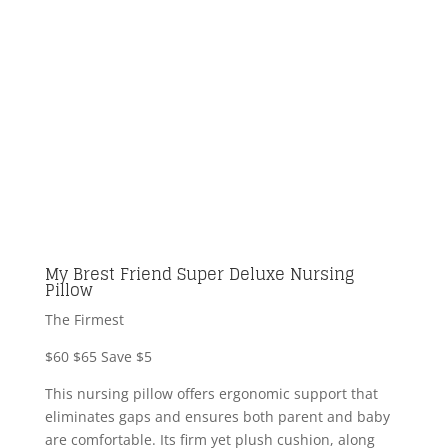
My Brest Friend Super Deluxe Nursing
Pillow
The Firmest
$60
$65
Save $5
This nursing pillow offers ergonomic support that
eliminates gaps and ensures both parent and baby
are comfortable. Its firm yet plush cushion, along