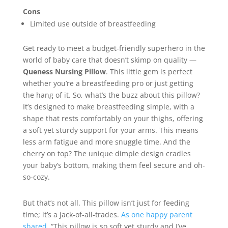
Cons
Limited use outside of breastfeeding
Get ready to meet a budget-friendly superhero in the
world of baby care that doesn’t skimp on quality —
Queness Nursing Pillow
. This little gem is perfect
whether you’re a breastfeeding pro or just getting
the hang of it. So, what’s the buzz about this pillow?
It’s designed to make breastfeeding simple, with a
shape that rests comfortably on your thighs, offering
a soft yet sturdy support for your arms. This means
less arm fatigue and more snuggle time. And the
cherry on top? The unique dimple design cradles
your baby’s bottom, making them feel secure and oh-
so-cozy.
But that’s not all. This pillow isn’t just for feeding
time; it’s a jack-of-all-trades.
As one happy parent
shared
, “This pillow is so soft yet sturdy and I’ve