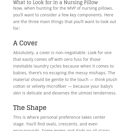
What to Look for in a Nursing Pillow
Now, when hunting for the MVP of nursing pillows,
you’ll want to consider a few key components. Here
are the three main things that you’ll want to look out
for:
A Cover
Absolutely, a cover is non-negotiable. Look for one
that easily comes off with zero fuss for those
inevitable laundry cycles because when it comes to
babies, there’s no escaping the messy mishaps. The
material should be gentle to the touch — think plush
cotton or velvety microfiber — because your baby’s
skin is delicate and deserves the utmost tenderness.
The Shape
This is where personal preference takes center
stage. You’ll find ovals, crescents, and even
wraparounds. Some moms and dads go all starry-