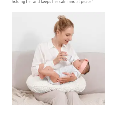
holding her and keeps her calm and at peace.’