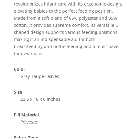
revolutionizes infant care with its ergonomic design,
elevating babies to the perfect feeding position.
Made from a soft blend of 65% polyester and 35%
cotton, it provides supreme comfort. Its versatile C-
shaped design supports various feeding positions,
making it an indispensable aid for both
breastfeeding and bottle feeding and a must-have
for new moms.
Color
Gray Taupe Leaves
Size
22.5 x 18 x 6 inches
Fill Material
Polyester
Fabric Type