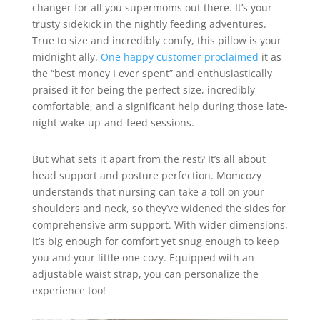
changer for all you supermoms out there. It’s your
trusty sidekick in the nightly feeding adventures.
True to size and incredibly comfy, this pillow is your
midnight ally.
One happy customer proclaimed
it as
the “best money I ever spent” and enthusiastically
praised it for being the perfect size, incredibly
comfortable, and a significant help during those late-
night wake-up-and-feed sessions.
But what sets it apart from the rest? It’s all about
head support and posture perfection. Momcozy
understands that nursing can take a toll on your
shoulders and neck, so they’ve widened the sides for
comprehensive arm support. With wider dimensions,
it’s big enough for comfort yet snug enough to keep
you and your little one cozy. Equipped with an
adjustable waist strap, you can personalize the
experience too!