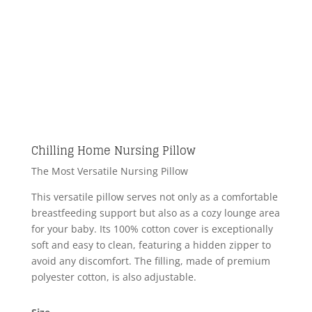
Chilling Home Nursing Pillow
The Most Versatile Nursing Pillow
This versatile pillow serves not only as a comfortable
breastfeeding support but also as a cozy lounge area
for your baby. Its 100% cotton cover is exceptionally
soft and easy to clean, featuring a hidden zipper to
avoid any discomfort. The filling, made of premium
polyester cotton, is also adjustable.