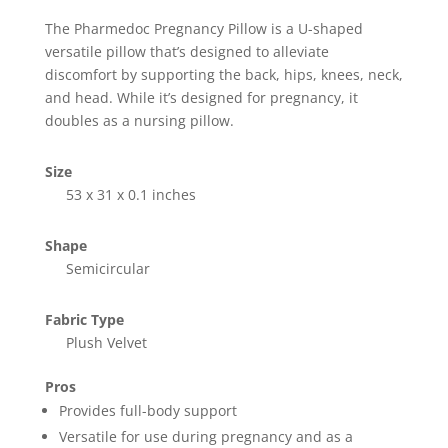
The Pharmedoc Pregnancy Pillow is a U-shaped
versatile pillow that’s designed to alleviate
discomfort by supporting the back, hips, knees, neck,
and head. While it’s designed for pregnancy, it
doubles as a nursing pillow.
Size
53 x 31 x 0.1 inches
Shape
Semicircular
Fabric Type
Plush Velvet
Pros
Provides full-body support
Versatile for use during pregnancy and as a