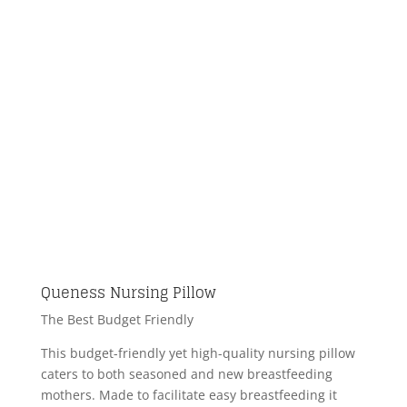
Queness Nursing Pillow
The Best Budget Friendly
This budget-friendly yet high-quality nursing pillow
caters to both seasoned and new breastfeeding
mothers. Made to facilitate easy breastfeeding it