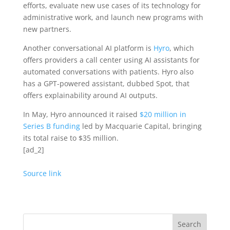
efforts, evaluate new use cases of its technology for
administrative work, and launch new programs with
new partners.
Another conversational AI platform is
Hyro
, which
offers providers a call center using AI assistants for
automated conversations with patients. Hyro also
has a GPT-powered assistant, dubbed Spot, that
offers explainability around AI outputs.
In May, Hyro announced it raised
$20 million in
Series B funding
led by Macquarie Capital, bringing
its total raise to $35 million.
[ad_2]
Source link
Search