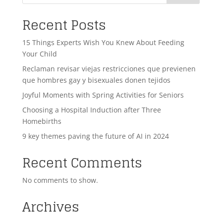
Recent Posts
15 Things Experts Wish You Knew About Feeding
Your Child
Reclaman revisar viejas restricciones que previenen
que hombres gay y bisexuales donen tejidos
Joyful Moments with Spring Activities for Seniors
Choosing a Hospital Induction after Three
Homebirths
9 key themes paving the future of AI in 2024
Recent Comments
No comments to show.
Archives