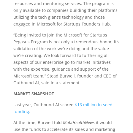
resources and mentoring services. The program is
only available to companies building their platforms
utilizing the tech giant’s technology and those
engaged in Microsoft for Startups Founders Hub.
“Being invited to join the Microsoft for Startups
Pegasus Program is not only a tremendous honor, it’s
validation of the work we’re doing and the value
we’re creating. We look forward to furthering all
aspects of our enterprise go-to-market initiatives
with the expertise, guidance and support of the
Microsoft team,” Stead Burwell, founder and CEO of
Outbound AI, said in a statement.
MARKET SNAPSHOT
Last year, Outbound AI scored
$16 million in seed
funding
.
At the time, Burwell told
MobiHealthNews
it would
use the funds to accelerate its sales and marketing