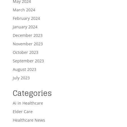
May 2024
March 2024
February 2024
January 2024
December 2023
November 2023
October 2023
September 2023
August 2023
July 2023
Categories
Ai in Healthcare
Elder Care
Healthcare News