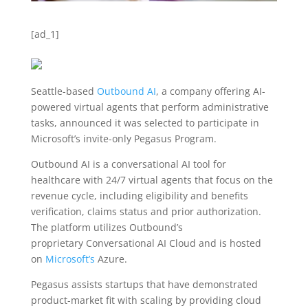
[ad_1]
Seattle-based
Outbound AI
, a company offering AI-
powered virtual agents that perform administrative
tasks, announced it was selected to participate in
Microsoft’s invite-only Pegasus Program.
Outbound AI is a conversational AI tool for
healthcare with 24/7 virtual agents that focus on the
revenue cycle, including eligibility and benefits
verification, claims status and prior authorization.
The platform utilizes Outbound’s
proprietary C
onversational AI Cloud and is hosted
on
Microsoft’s
Azure.
Pegasus assists startups that have demonstrated
product-market fit with scaling by providing cloud