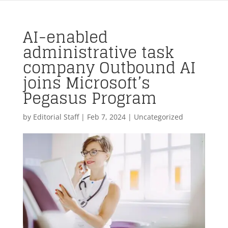
AI-enabled
administrative task
company Outbound AI
joins Microsoft’s
Pegasus Program
by
Editorial Staff
|
Feb 7, 2024
| Uncategorized