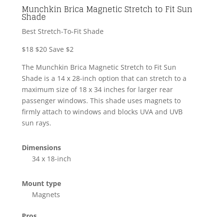
Munchkin Brica Magnetic Stretch to Fit Sun
Shade
Best Stretch-To-Fit Shade
$18
$20
Save $2
The Munchkin Brica Magnetic Stretch to Fit Sun
Shade is a 14 x 28-inch option that can stretch to a
maximum size of 18 x 34 inches for larger rear
passenger windows. This shade uses magnets to
firmly attach to windows and blocks UVA and UVB
sun rays.
Dimensions
34 x 18-inch
Mount type
Magnets
Pros