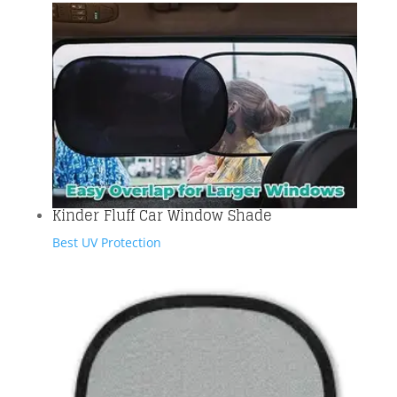
Kinder Fluff Car Window Shade
Best UV Protection