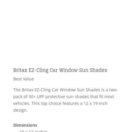
Britax EZ-Cling Car Window Sun Shades
Best Value
The Britax EZ-Cling Car Window Sun Shades is a two-
pack of 30+ UPF protective sun shades that fit most
vehicles. This top choice features a 12 x 19-inch
design.
Dimensions
19 x 12-inches