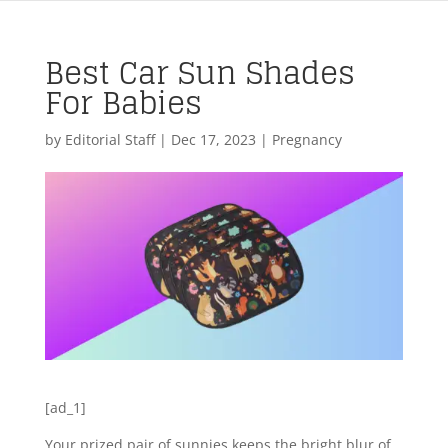
Best Car Sun Shades
For Babies
by
Editorial Staff
|
Dec 17, 2023
|
Pregnancy
[ad_1]
Your prized pair of sunnies keeps the bright blur of