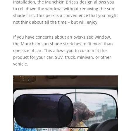
installation, the Munchkin Brica’s design allows you
to roll down the windows without removing the sun
shade first. This perk is a convenience that you might
not think about all the time – but will enjoy!
If you have concerns about an over-sized window,
the Munchkin sun shade stretches to fit more than
one size of car. This allows you to custom fit the
product for your car, SUV, truck, minivan, or other
vehicle.