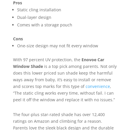
Pros
Static cling installation
Dual-layer design
Comes with a storage pouch
Cons
One-size design may not fit every window
With 97 percent UV protection, the
Enovoe Car
Window Shade
is a top pick among parents. Not only
does this lower priced sun shade keep the harmful
ways away from baby, it’s easy to install or remove
and scores top marks for this type of
convenience
,
“The static cling works every time, without fail. I can
peel it off the window and replace it with no issues.”
The four-plus star-rated shade has over 12,400
ratings on Amazon and climbing for a reason.
Parents love the sleek black design and the durable