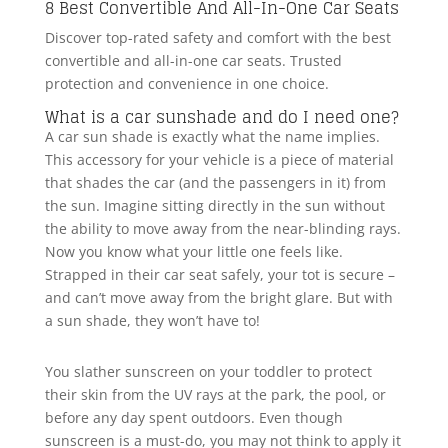
8 Best Convertible And All-In-One Car Seats
Discover top-rated safety and comfort with the best
convertible and all-in-one car seats. Trusted
protection and convenience in one choice.
What is a car sunshade and do I need one?
A car sun shade is exactly what the name implies.
This accessory for your vehicle is a piece of material
that shades the car (and the passengers in it) from
the sun. Imagine sitting directly in the sun without
the ability to move away from the near-blinding rays.
Now you know what your little one feels like.
Strapped in their car seat safely, your tot is secure –
and can’t move away from the bright glare. But with
a sun shade, they won’t have to!
You slather sunscreen on your toddler to protect
their skin from the UV rays at the park, the pool, or
before any day spent outdoors. Even though
sunscreen is a must-do, you may not think to apply it