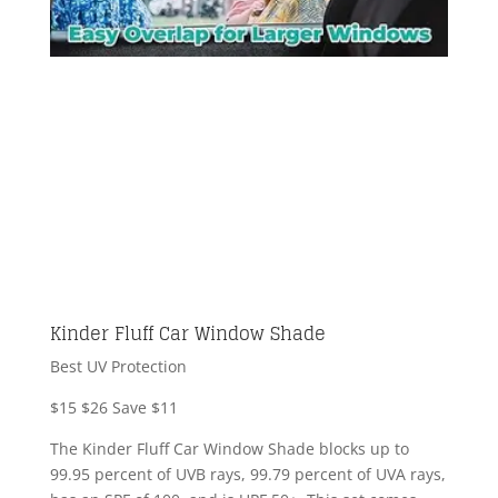
Kinder Fluff Car Window Shade
Best UV Protection
$15
$26
Save $11
The Kinder Fluff Car Window Shade blocks up to
99.95 percent of UVB rays, 99.79 percent of UVA rays,