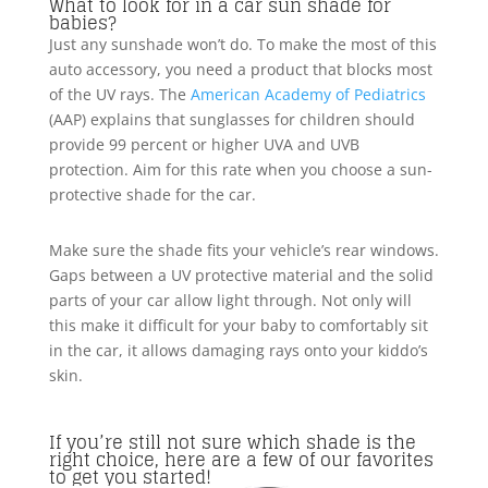
What to look for in a car sun shade for
babies?
Just any sunshade won’t do. To make the most of this
auto accessory, you need a product that blocks most
of the UV rays. The
American Academy of Pediatrics
(AAP) explains that sunglasses for children should
provide 99 percent or higher UVA and UVB
protection. Aim for this rate when you choose a sun-
protective shade for the car.
Make sure the shade fits your vehicle’s rear windows.
Gaps between a UV protective material and the solid
parts of your car allow light through. Not only will
this make it difficult for your baby to comfortably sit
in the car, it allows damaging rays onto your kiddo’s
skin.
If you’re still not sure which shade is the
right choice, here are a few of our favorites
to get you started!