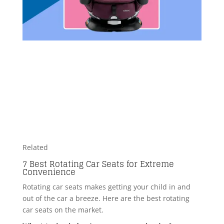
Related
7 Best Rotating Car Seats for Extreme
Convenience
Rotating car seats makes getting your child in and
out of the car a breeze. Here are the best rotating
car seats on the market.