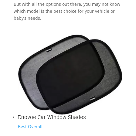
But with all the options out there, you may not know
which model is the best choice for your vehicle or
baby’s needs.
Enovoe Car Window Shades
Best Overall