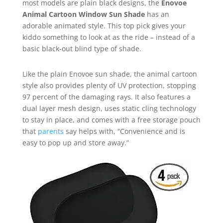
most models are plain black designs, the
Enovoe
Animal Cartoon Window Sun Shade
has an
adorable animated style. This top pick gives your
kiddo something to look at as the ride – instead of a
basic black-out blind type of shade.
Like the plain Enovoe sun shade, the animal cartoon
style also provides plenty of UV protection, stopping
97 percent of the damaging rays. It also features a
dual layer mesh design, uses static cling technology
to stay in place, and comes with a free storage pouch
that
parents
say helps with, “Convenience and is
easy to pop up and store away.”