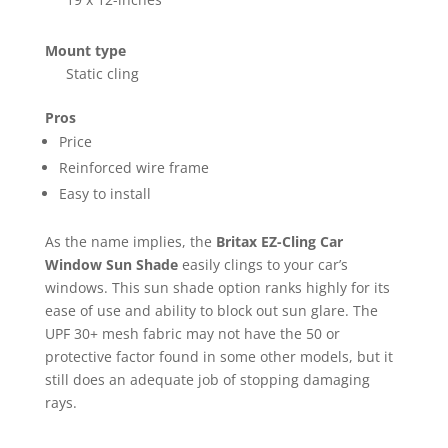
Mount type
Static cling
Pros
Price
Reinforced wire frame
Easy to install
As the name implies, the
Britax EZ-Cling Car
Window Sun Shade
easily clings to your car’s
windows. This sun shade option ranks highly for its
ease of use and ability to block out sun glare. The
UPF 30+ mesh fabric may not have the 50 or
protective factor found in some other models, but it
still does an adequate job of stopping damaging
rays.