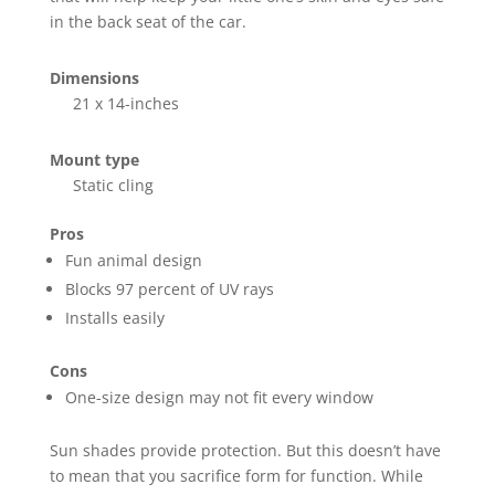
in the back seat of the car.
Dimensions
21 x 14-inches
Mount type
Static cling
Pros
Fun animal design
Blocks 97 percent of UV rays
Installs easily
Cons
One-size design may not fit every window
Sun shades provide protection. But this doesn’t have
to mean that you sacrifice form for function. While