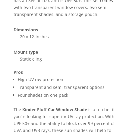
has an SPF of 100, and is UPF 50+. This set comes
with two transparent window covers, two semi-
transparent shades, and a storage pouch.
Dimensions
20 x 12-inches
Mount type
Static cling
Pros
High UV ray protection
Transparent and semi-transparent options
Four shades on one pack
The
Kinder Fluff Car Window Shade
is a top bet if
you’re looking for superior UV ray protection. With
UPF 50+ and the ability to block over 99 percent of
UVA and UVB rays, these sun shades will help to