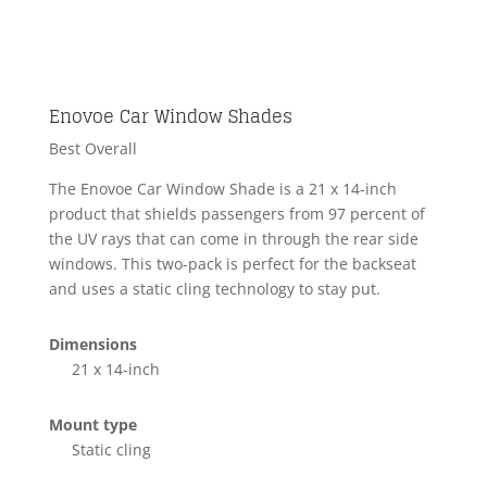
Enovoe Car Window Shades
Best Overall
The Enovoe Car Window Shade is a 21 x 14-inch
product that shields passengers from 97 percent of
the UV rays that can come in through the rear side
windows. This two-pack is perfect for the backseat
and uses a static cling technology to stay put.
Dimensions
21 x 14-inch
Mount type
Static cling