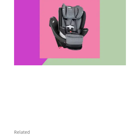
Related