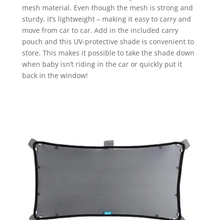
mesh material. Even though the mesh is strong and
sturdy, it’s lightweight – making it easy to carry and
move from car to car. Add in the included carry
pouch and this UV-protective shade is convenient to
store. This makes it possible to take the shade down
when baby isn’t riding in the car or quickly put it
back in the window!