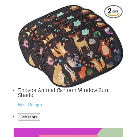
Enovoe Animal Cartoon Window Sun
Shade
Best Design
See More