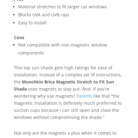
Material stretches to fit larger car windows
Blocks UVA and UVB rays
Easy to install
Cons
Not compatible with non-magnetic window
components
This top sun shade gets high ratings for ease of
installation. Instead of a complex set of instructions,
the
Munchkin Brica Magnetic Stretch to Fit Sun
Shade
uses magnets to stay put. And, if you’re
wondering why use magnets?
Parents
like that “the
magnetic installation is definitely much preferred to
suction cups because I can still open and close the
windows without compromising the shade.”
Not only are the magnets a plus when it comes to