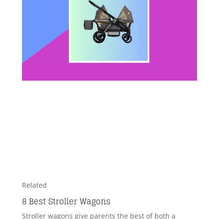
Related
8 Best Stroller Wagons
Stroller wagons give parents the best of both a