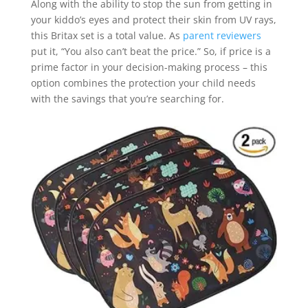
Along with the ability to stop the sun from getting in
your kiddo’s eyes and protect their skin from UV rays,
this Britax set is a total value. As
parent reviewers
put it, “You also can’t beat the price.” So, if price is a
prime factor in your decision-making process – this
option combines the protection your child needs
with the savings that you’re searching for.