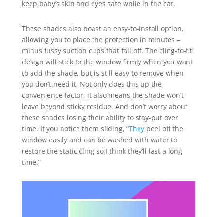
keep baby’s skin and eyes safe while in the car.
These shades also boast an easy-to-install option,
allowing you to place the protection in minutes –
minus fussy suction cups that fall off. The cling-to-fit
design will stick to the window firmly when you want
to add the shade, but is still easy to remove when
you don’t need it. Not only does this up the
convenience factor, it also means the shade won’t
leave beyond sticky residue. And don’t worry about
these shades losing their ability to stay-put over
time. If you notice them sliding, “
They
peel off the
window easily and can be washed with water to
restore the static cling so I think they’ll last a long
time.”