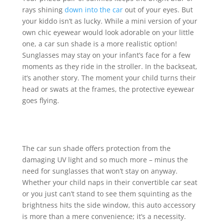
rays shining
down into the car
out of your eyes. But
your kiddo isn’t as lucky. While a mini version of your
own chic eyewear would look adorable on your little
one, a car sun shade is a more realistic option!
Sunglasses may stay on your infant’s face for a few
moments as they ride in the stroller. In the backseat,
it’s another story. The moment your child turns their
head or swats at the frames, the protective eyewear
goes flying.
The car sun shade offers protection from the
damaging UV light and so much more – minus the
need for sunglasses that won’t stay on anyway.
Whether your child naps in their convertible car seat
or you just can’t stand to see them squinting as the
brightness hits the side window, this auto accessory
is more than a mere convenience; it’s a necessity.