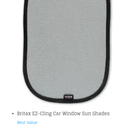
Britax EZ-Cling Car Window Sun Shades
Best Value