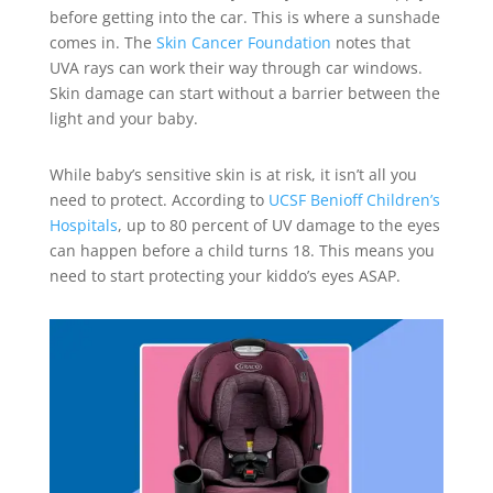
before getting into the car. This is where a sunshade
comes in. The
Skin Cancer Foundation
notes that
UVA rays can work their way through car windows.
Skin damage can start without a barrier between the
light and your baby.
While baby’s sensitive skin is at risk, it isn’t all you
need to protect. According to
UCSF Benioff Children’s
Hospitals
, up to 80 percent of UV damage to the eyes
can happen before a child turns 18. This means you
need to start protecting your kiddo’s eyes ASAP.