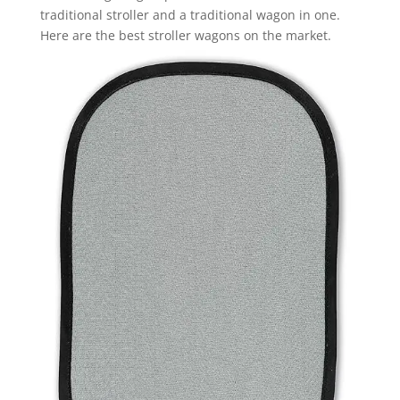
traditional stroller and a traditional wagon in one.
Here are the best stroller wagons on the market.