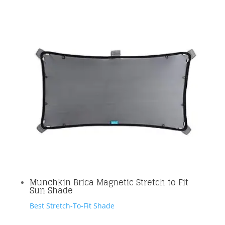
Munchkin Brica Magnetic Stretch to Fit
Sun Shade
Best Stretch-To-Fit Shade