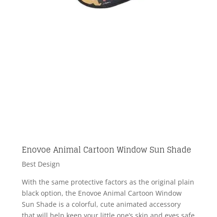
Enovoe Animal Cartoon Window Sun Shade
Best Design
With the same protective factors as the original plain
black option, the Enovoe Animal Cartoon Window
Sun Shade is a colorful, cute animated accessory
that will help keep your little one’s skin and eyes safe