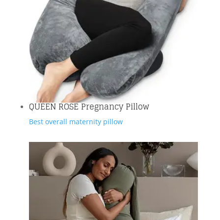
QUEEN ROSE Pregnancy Pillow
Best overall maternity pillow