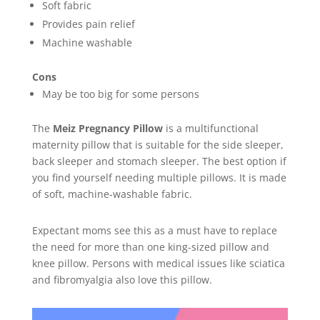
Soft fabric
Provides pain relief
Machine washable
Cons
May be too big for some persons
The
Meiz Pregnancy Pillow
is a multifunctional
maternity pillow that is suitable for the side sleeper,
back sleeper and stomach sleeper. The best option if
you find yourself needing multiple pillows. It is made
of soft, machine-washable fabric.
Expectant moms see this as a must have to replace
the need for more than one king-sized pillow and
knee pillow. Persons with medical issues like sciatica
and fibromyalgia also love this pillow.