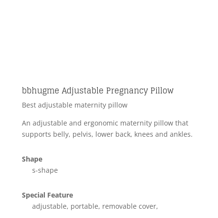
bbhugme Adjustable Pregnancy Pillow
Best adjustable maternity pillow
An adjustable and ergonomic maternity pillow that
supports belly, pelvis, lower back, knees and ankles.
Shape
s-shape
Special Feature
adjustable, portable, removable cover,