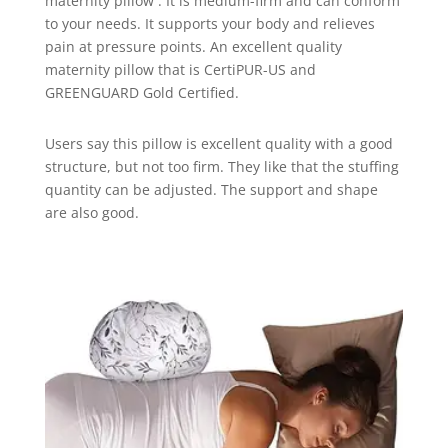
maternity pillow . It is medium-firm and can conform
to your needs. It supports your body and relieves
pain at pressure points. An excellent quality
maternity pillow that is CertiPUR-US and
GREENGUARD Gold Certified.
Users say this pillow is excellent quality with a good
structure, but not too firm. They like that the stuffing
quantity can be adjusted. The support and shape
are also good.