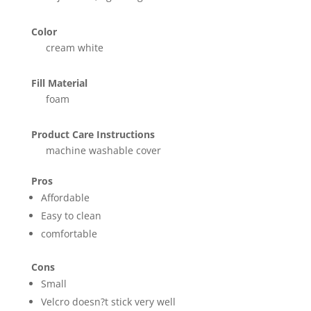
Color
cream white
Fill Material
foam
Product Care Instructions
machine washable cover
Pros
Affordable
Easy to clean
comfortable
Cons
Small
Velcro doesn?t stick very well