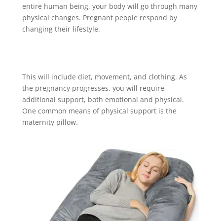
entire human being, your body will go through many
physical changes. Pregnant people respond by
changing their lifestyle.
This will include diet, movement, and clothing. As
the pregnancy progresses, you will require
additional support, both emotional and physical.
One common means of physical support is the
maternity pillow.