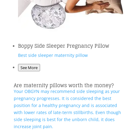
Boppy Side Sleeper Pregnancy Pillow
Best side sleeper maternity pillow
See More
Are maternity pillows worth the money?
Your OBGYN may recommend side sleeping as your
pregnancy progresses. It is considered the best
position for a healthy pregnancy and is associated
with lower rates of late-term stillbirths. Even though
side sleeping is best for the unborn child, it does
increase joint pain.