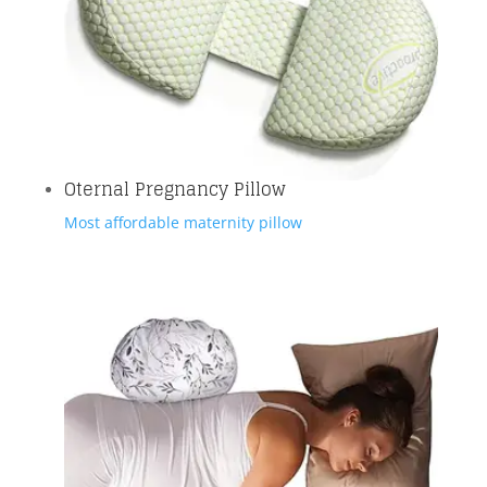
Oternal Pregnancy Pillow
Most affordable maternity pillow