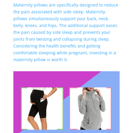
Maternity pillows are specifically designed to reduce
the pain associated with side sleep. Maternity
pillows simultaneously support your back, neck,
belly, knees, and hips. The additional support eases
the pain caused by side sleep and prevents your
joints from twisting and collapsing during sleep.
Considering the health benefits and getting
comfortable sleeping while pregnant, investing in a
maternity pillow is worth it.