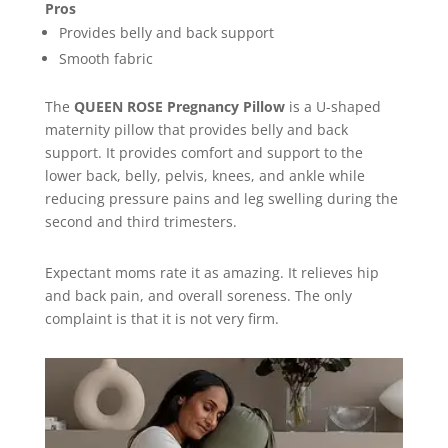
Pros
Provides belly and back support
Smooth fabric
The
QUEEN ROSE Pregnancy Pillow
is a U-shaped
maternity pillow that provides belly and back
support. It provides comfort and support to the
lower back, belly, pelvis, knees, and ankle while
reducing pressure pains and leg swelling during the
second and third trimesters.
Expectant moms rate it as amazing. It relieves hip
and back pain, and overall soreness. The only
complaint is that it is not very firm.