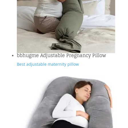
bbhugme Adjustable Pregnancy Pillow
Best adjustable maternity pillow