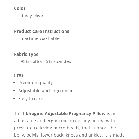
Color
dusty olive
Product Care Instructions
machine washable
Fabric Type
95% cotton, 5% spandex
Pros
Premium quality
Adjustable and ergonomic
Easy to care
The b
bhugme Adjustable Pregnancy Pillow
is an
adjustable and ergonomic maternity pillow, with
pressure-relieving micro-beads, that support the
belly, pelvis, lower back, knees and ankles. It is made