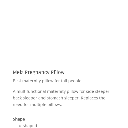
Meiz Pregnancy Pillow
Best maternity pillow for tall people
A multifunctional maternity pillow for side sleeper,
back sleeper and stomach sleeper. Replaces the
need for multiple pillows.
Shape
u-shaped