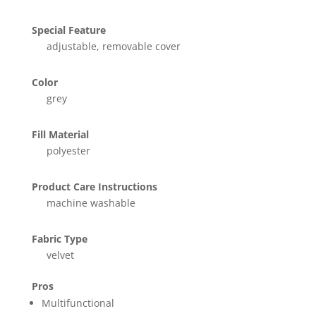
Special Feature
adjustable, removable cover
Color
grey
Fill Material
polyester
Product Care Instructions
machine washable
Fabric Type
velvet
Pros
Multifunctional