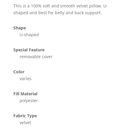
This is a 100% soft and smooth velvet pillow. U-
shaped and best for belly and back support.
Shape
U-shaped
Special Feature
removable cover
Color
varies
Fill Material
polyester
Fabric Type
velvet