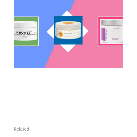
Related