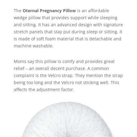
The
Oternal Pregnancy Pillow
is an affordable
wedge pillow that provides support while sleeping
and sitting. It has an advanced design with signature
stretch panels that stay put during sleep or sitting. It
is made of soft foam material that is detachable and
machine washable.
Moms say this pillow is comfy and provides great
relief – an overall decent purchase. A common
complaint is the Velcro strap. They mention the strap
being too long and the Velcro not sticking well. This
affects the adjustment factor.