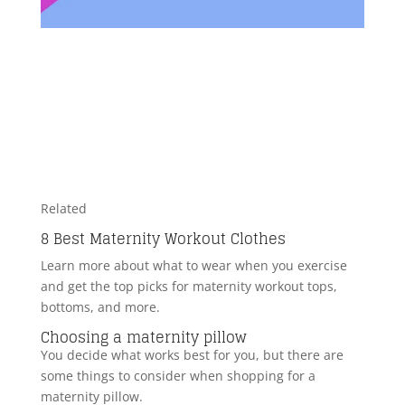
Related
8 Best Maternity Workout Clothes
Learn more about what to wear when you exercise
and get the top picks for maternity workout tops,
bottoms, and more.
Choosing a maternity pillow
You decide what works best for you, but there are
some things to consider when shopping for a
maternity pillow.