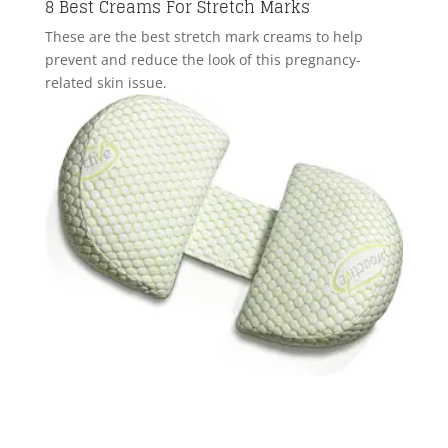
8 Best Creams For Stretch Marks
These are the best stretch mark creams to help
prevent and reduce the look of this pregnancy-
related skin issue.