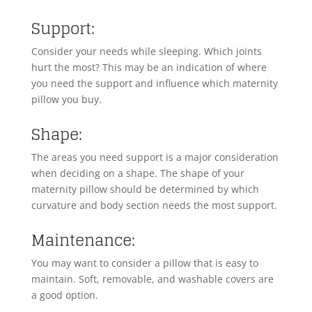
Support:
Consider your needs while sleeping. Which joints
hurt the most? This may be an indication of where
you need the support and influence which maternity
pillow you buy.
Shape:
The areas you need support is a major consideration
when deciding on a shape. The shape of your
maternity pillow should be determined by which
curvature and body section needs the most support.
Maintenance:
You may want to consider a pillow that is easy to
maintain. Soft, removable, and washable covers are
a good option.