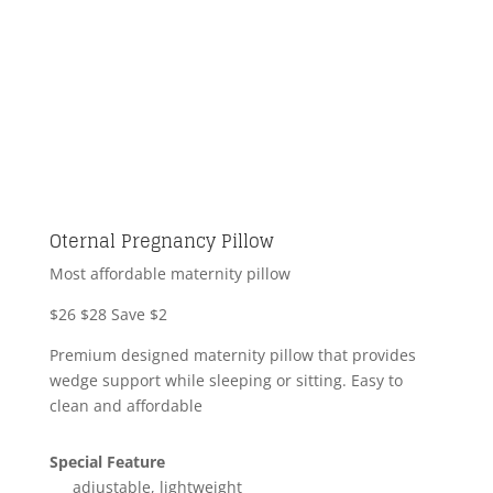
Oternal Pregnancy Pillow
Most affordable maternity pillow
$26
$28
Save $2
Premium designed maternity pillow that provides
wedge support while sleeping or sitting. Easy to
clean and affordable
Special Feature
adjustable, lightweight