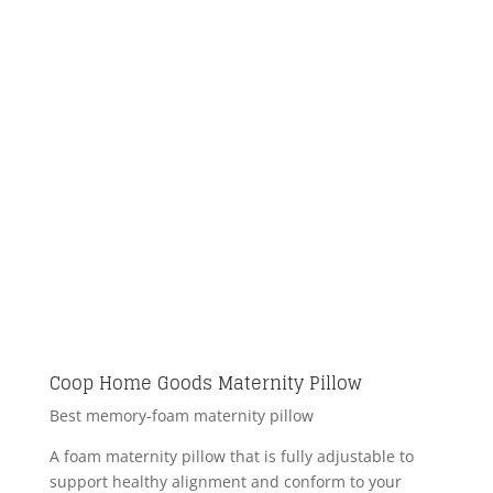
Coop Home Goods Maternity Pillow
Best memory-foam maternity pillow
A foam maternity pillow that is fully adjustable to
support healthy alignment and conform to your