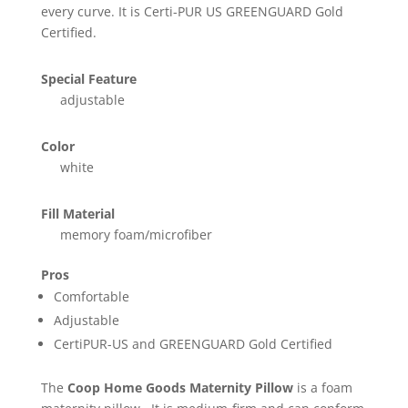
every curve. It is Certi-PUR US GREENGUARD Gold
Certified.
Special Feature
adjustable
Color
white
Fill Material
memory foam/microfiber
Pros
Comfortable
Adjustable
CertiPUR-US and GREENGUARD Gold Certified
The
Coop Home Goods Maternity Pillow
is a foam