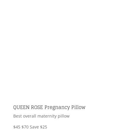
QUEEN ROSE Pregnancy Pillow
Best overall maternity pillow
$45
$70
Save $25