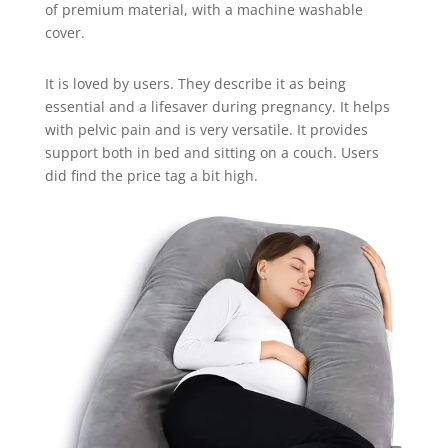
of premium material, with a machine washable
cover.
It is loved by users. They describe it as being
essential and a lifesaver during pregnancy. It helps
with pelvic pain and is very versatile. It provides
support both in bed and sitting on a couch. Users
did find the price tag a bit high.