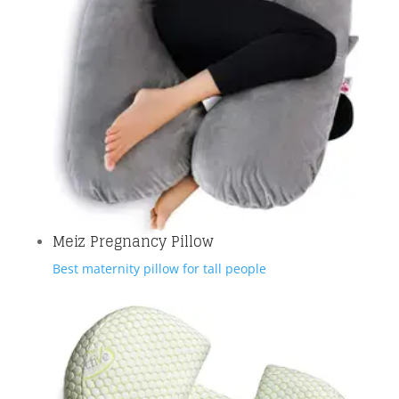
Meiz Pregnancy Pillow
Best maternity pillow for tall people