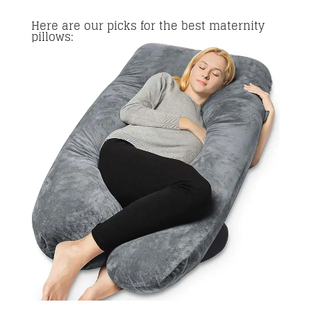
Here are our picks for the best maternity
pillows: