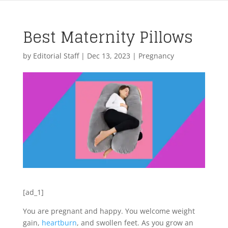
Best Maternity Pillows
by
Editorial Staff
|
Dec 13, 2023
|
Pregnancy
[ad_1]
You are pregnant and happy. You welcome weight
gain,
heartburn
, and swollen feet. As you grow an