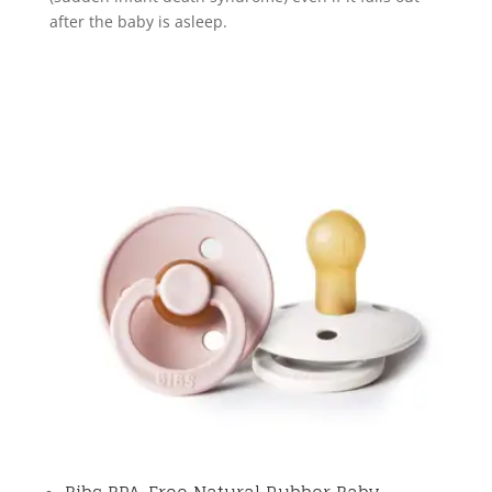
after the baby is asleep.