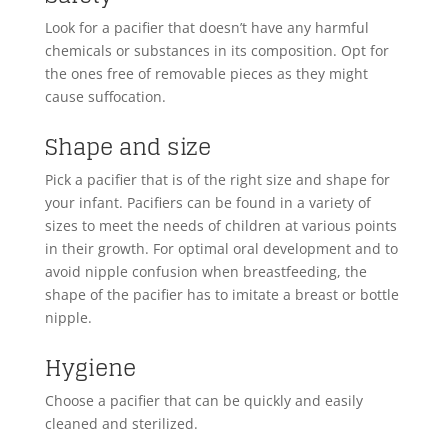
Look for a pacifier that doesn’t have any harmful
chemicals or substances in its composition. Opt for
the ones free of removable pieces as they might
cause suffocation.
Shape and size
Pick a pacifier that is of the right size and shape for
your infant. Pacifiers can be found in a variety of
sizes to meet the needs of children at various points
in their growth. For optimal oral development and to
avoid nipple confusion when breastfeeding, the
shape of the pacifier has to imitate a breast or bottle
nipple.
Hygiene
Choose a pacifier that can be quickly and easily
cleaned and sterilized.