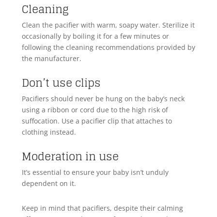
Cleaning
Clean the pacifier with warm, soapy water. Sterilize it
occasionally by boiling it for a few minutes or
following the cleaning recommendations provided by
the manufacturer.
Don’t use clips
Pacifiers should never be hung on the baby’s neck
using a ribbon or cord due to the high risk of
suffocation. Use a pacifier clip that attaches to
clothing instead.
Moderation in use
It’s essential to ensure your baby isn’t unduly
dependent on it.
Keep in mind that pacifiers, despite their calming