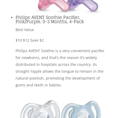
Philips AVENT Soothie Pacifier,
Pink/Purple, 0-3 Months, 4-Pack
Best Value
$10
$12
Save $2
Philips AVENT Soothie is a very convenient pacifier
for newborns, and that’s the reason it’s widely
distributed in hospitals across the country. Its
straight nipple allows the tongue to remain in the
natural position, promoting the development of
gums and teeth in babies.