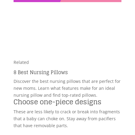
Related
8 Best Nursing Pillows
Discover the best nursing pillows that are perfect for
new moms. Learn what features make for an ideal
nursing pillow and find top-rated pillows.
Choose one-piece designs
These are less likely to crack or break into fragments
that a baby can choke on. Stay away from pacifiers
that have removable parts.