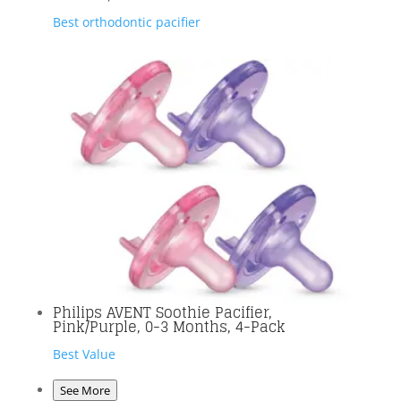
Best orthodontic pacifier
Philips AVENT Soothie Pacifier,
Pink/Purple, 0-3 Months, 4-Pack
Best Value
See More