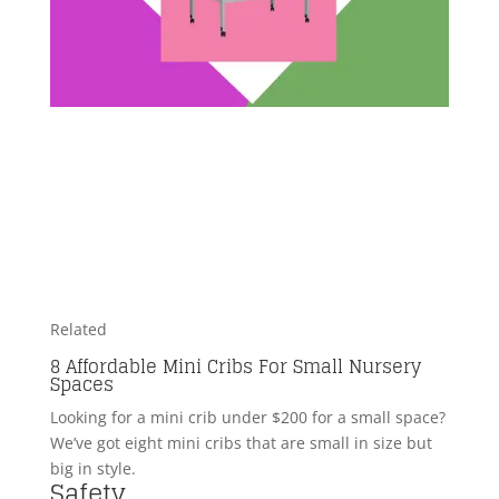
Related
8 Affordable Mini Cribs For Small Nursery
Spaces
Looking for a mini crib under $200 for a small space?
We’ve got eight mini cribs that are small in size but
big in style.
Safety