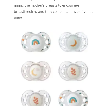
mimic the mother’s breasts to encourage
breastfeeding, and they come in a range of gentle
tones.