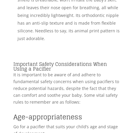
and leaves their nose open for breathing, all while
being incredibly lightweight. Its orthodontic nipple
has an anti-slip texture and is made from flexible
silicone. Needless to say, its animal print pattern is
just adorable.
Important Safety Considerations When
Using a Pacifier
It is important to be aware of and adhere to
fundamental safety concerns when using pacifiers to
reduce potential hazards, despite the fact that they
can comfort and soothe your baby. Some vital safety
rules to remember are as follows:
Age-appropriateness
Go for a pacifier that suits your child’s age and stage