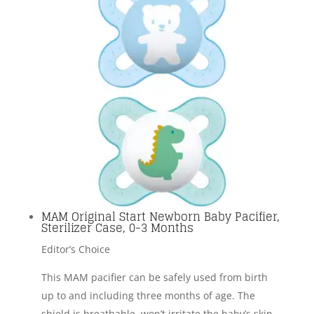
MAM Original Start Newborn Baby Pacifier,
Sterilizer Case, 0-3 Months
Editor’s Choice
This MAM pacifier can be safely used from birth
up to and including three months of age. The
shield is breathable, won’t irritate the baby’s skin,