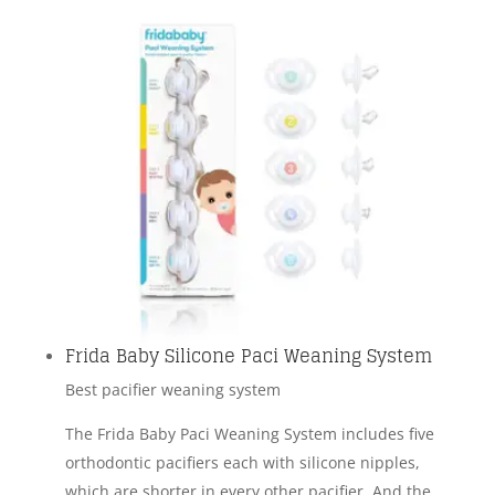
Frida Baby Silicone Paci Weaning System
Best pacifier weaning system
The Frida Baby Paci Weaning System includes five
orthodontic pacifiers each with silicone nipples,
which are shorter in every other pacifier. And the