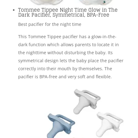
Tommee Tippee Night Time Glow in The
Dark Pacifier, Symmetrical, BPA-Free
Best pacifier for the night time
This Tommee Tippee pacifier has a glow-in-the-
dark function which allows parents to locate it in
the nighttime without disturbing the baby. Its
symmetrical design lets the baby place the pacifier
correctly into their mouth by themselves. The
pacifier is BPA-free and very soft and flexible.