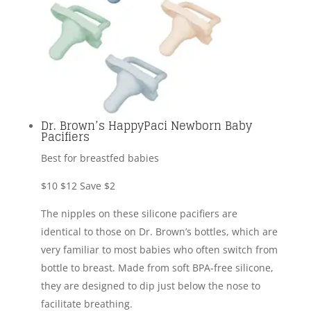
Dr. Brown’s HappyPaci Newborn Baby
Pacifiers
Best for breastfed babies
$10
$12
Save $2
The nipples on these silicone pacifiers are
identical to those on Dr. Brown’s bottles, which are
very familiar to most babies who often switch from
bottle to breast. Made from soft BPA-free silicone,
they are designed to dip just below the nose to
facilitate breathing.