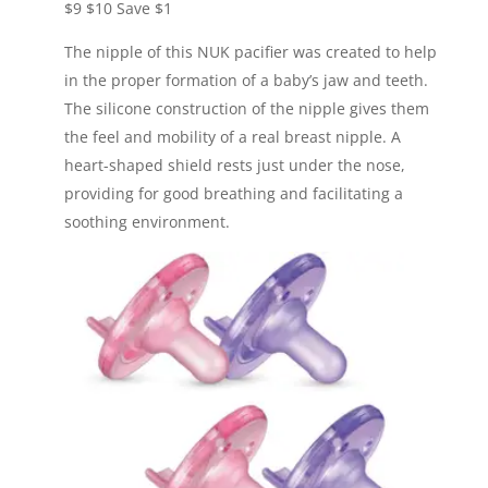
$9
$10
Save $1
The nipple of this NUK pacifier was created to help
in the proper formation of a baby’s jaw and teeth.
The silicone construction of the nipple gives them
the feel and mobility of a real breast nipple. A
heart-shaped shield rests just under the nose,
providing for good breathing and facilitating a
soothing environment.