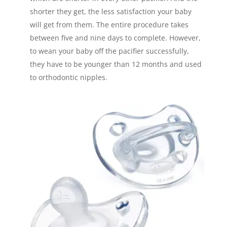
shorter they get, the less satisfaction your baby
will get from them. The entire procedure takes
between five and nine days to complete. However,
to wean your baby off the pacifier successfully,
they have to be younger than 12 months and used
to orthodontic nipples.