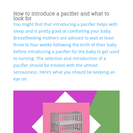
How to introduce a pacifier and what to
look for
You might find that introducing a pacifier helps with
sleep and is pretty good at comforting your baby.
Breastfeeding mothers are advised to wait at least
three to four weeks following the birth of their baby
before introducing a pacifier for the baby to get used
to nursing. The selection and introduction of a
pacifier should be treated with the utmost
seriousness. Here’s what you should be keeping an
eye on: