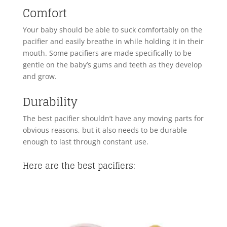
Comfort
Your baby should be able to suck comfortably on the
pacifier and easily breathe in while holding it in their
mouth. Some pacifiers are made specifically to be
gentle on the baby’s gums and teeth as they develop
and grow.
Durability
The best pacifier shouldn’t have any moving parts for
obvious reasons, but it also needs to be durable
enough to last through constant use.
Here are the best pacifiers: