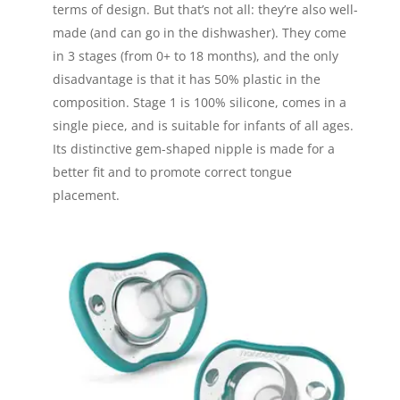
terms of design. But that’s not all: they’re also well-
made (and can go in the dishwasher). They come
in 3 stages (from 0+ to 18 months), and the only
disadvantage is that it has 50% plastic in the
composition. Stage 1 is 100% silicone, comes in a
single piece, and is suitable for infants of all ages.
Its distinctive gem-shaped nipple is made for a
better fit and to promote correct tongue
placement.