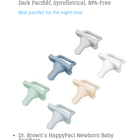
Dark Pacifier, Symmetrical, BPA-Free
Best pacifier for the night time
Dr. Brown’s HappyPaci Newborn Baby