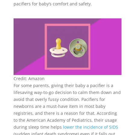
pacifiers for baby’s comfort and safety.
Credit: Amazon
For some parents, giving their baby a pacifier is a
lifesaving way-to-go decision to calm them down and
avoid that overly fussy condition. Pacifiers for
newborns are a must-have item in most baby
registries, and there is a reason for that. According
to the American Academy of Pediatrics, their usage
during sleep time helps
lower the incidence of SIDS
(sudden infant death syndrome) even if it falls out