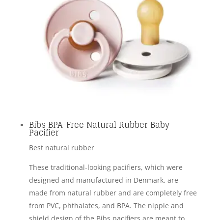
Bibs BPA-Free Natural Rubber Baby
Pacifier
Best natural rubber
These traditional-looking pacifiers, which were
designed and manufactured in Denmark, are
made from natural rubber and are completely free
from PVC, phthalates, and BPA. The nipple and
shield design of the Bibs pacifiers are meant to