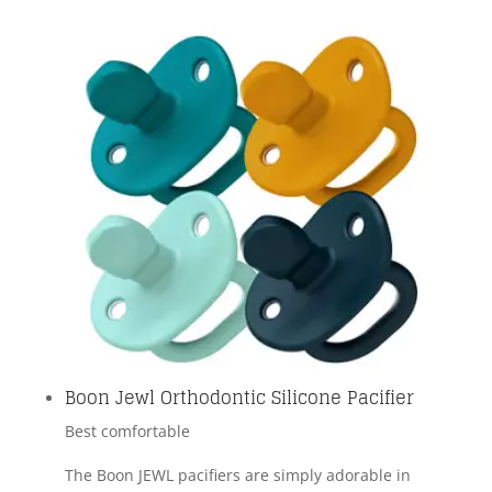
Boon Jewl Orthodontic Silicone Pacifier
Best comfortable
The Boon JEWL pacifiers are simply adorable in