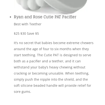
Ryan and Rose Cutie PAT Pacifier
Best with Teether
$25
$30
Save $5
It’s no secret that babies become extreme chewers
around the age of four to six months when they
start teething. The Cutie PAT is designed to serve
both as a pacifier and a teether, and it can
withstand your baby’s heavy chewing without
cracking or becoming unusable. When teething,
simply push the nipple into the shield, and the
soft silicone beaded handle will provide relief for
sore gums.