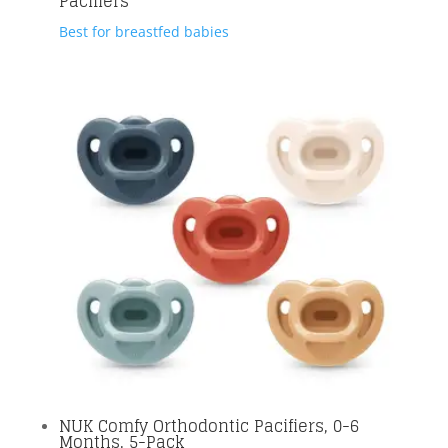
Pacifiers
Best for breastfed babies
NUK Comfy Orthodontic Pacifiers, 0-6
Months, 5-Pack