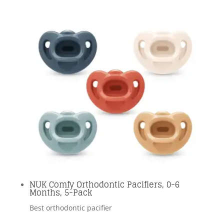
NUK Comfy Orthodontic Pacifiers, 0-6
Months, 5-Pack
Best orthodontic pacifier