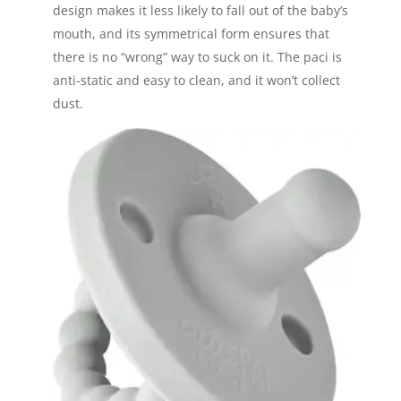
design makes it less likely to fall out of the baby’s
mouth, and its symmetrical form ensures that
there is no “wrong” way to suck on it. The paci is
anti-static and easy to clean, and it won’t collect
dust.