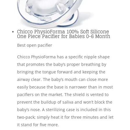
Chicco PhysioForma 100% Soft Silicone
One Piece Pacifier for Babies 0-6 Month
Best open pacifier
Chicco PhysioForma has a specific nipple shape
that promotes the baby’s proper breathing by
bringing the tongue forward and keeping the
airway clear. The baby’s mouth can close more
easily because the base is narrower than in most
pacifiers on the market. The shield is vented to
prevent the buildup of saliva and won’t block the
baby’s nose. A sterilizing case is included in this
two-pack; simply heat it for three minutes and let
it stand for five more.