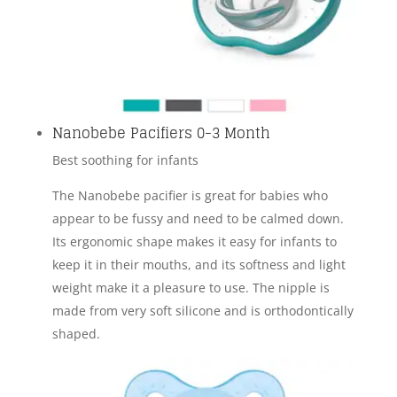
Nanobebe Pacifiers 0-3 Month
Best soothing for infants
The Nanobebe pacifier is great for babies who
appear to be fussy and need to be calmed down.
Its ergonomic shape makes it easy for infants to
keep it in their mouths, and its softness and light
weight make it a pleasure to use. The nipple is
made from very soft silicone and is orthodontically
shaped.