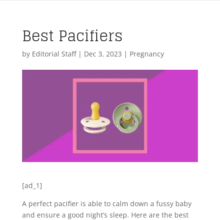
Best Pacifiers
by
Editorial Staff
|
Dec 3, 2023
|
Pregnancy
[ad_1]
A perfect pacifier is able to calm down a fussy baby
and ensure a good night’s sleep. Here are the best