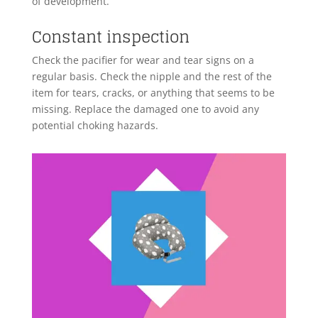
of development.
Constant inspection
Check the pacifier for wear and tear signs on a
regular basis. Check the nipple and the rest of the
item for tears, cracks, or anything that seems to be
missing. Replace the damaged one to avoid any
potential choking hazards.