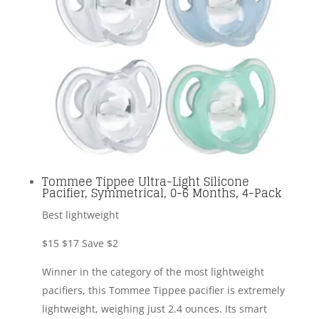
Tommee Tippee Ultra-Light Silicone
Pacifier, Symmetrical, 0-6 Months, 4-Pack
Best lightweight
$15
$17
Save $2
Winner in the category of the most lightweight
pacifiers, this Tommee Tippee pacifier is extremely
lightweight, weighing just 2.4 ounces. Its smart