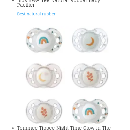
Bibs BPA-Free Natural Rubber Baby
Pacifier
Best natural rubber
Tommee Tippee Night Time Glow in The