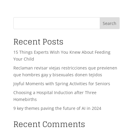
Search
Recent Posts
15 Things Experts Wish You Knew About Feeding
Your Child
Reclaman revisar viejas restricciones que previenen
que hombres gay y bisexuales donen tejidos
Joyful Moments with Spring Activities for Seniors
Choosing a Hospital Induction after Three
Homebirths
9 key themes paving the future of AI in 2024
Recent Comments