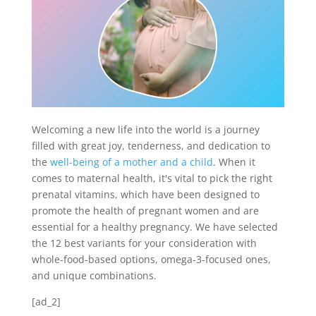
Welcoming a new life into the world is a journey
filled with great joy, tenderness, and dedication to
the
well-being of a mother and a child
. When it
comes to maternal health, it's vital to pick the right
prenatal vitamins, which have been designed to
promote the health of pregnant women and are
essential for a healthy pregnancy. We have selected
the 12 best variants for your consideration with
whole-food-based options, omega-3-focused ones,
and unique combinations.
[ad_2]