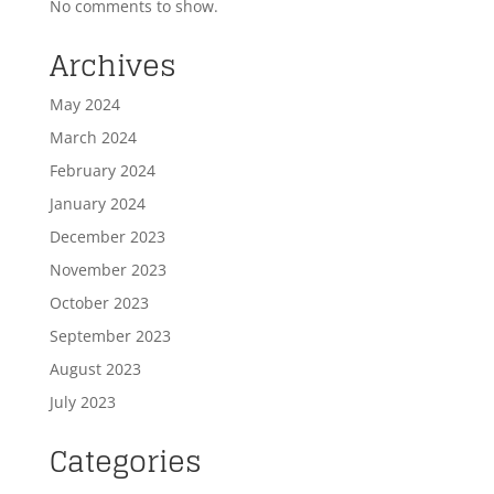
No comments to show.
Archives
May 2024
March 2024
February 2024
January 2024
December 2023
November 2023
October 2023
September 2023
August 2023
July 2023
Categories