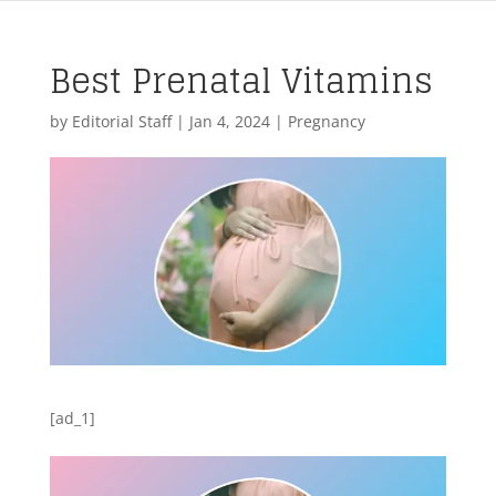
Best Prenatal Vitamins
by
Editorial Staff
|
Jan 4, 2024
|
Pregnancy
[ad_1]