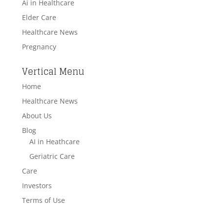
Ai in Healthcare
Elder Care
Healthcare News
Pregnancy
Vertical Menu
Home
Healthcare News
About Us
Blog
AI in Heathcare
Geriatric Care
Care
Investors
Terms of Use