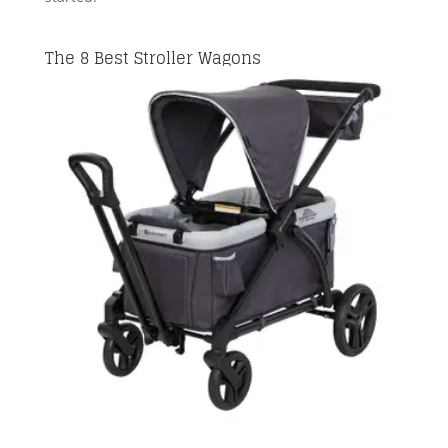
The 8 Best Stroller Wagons