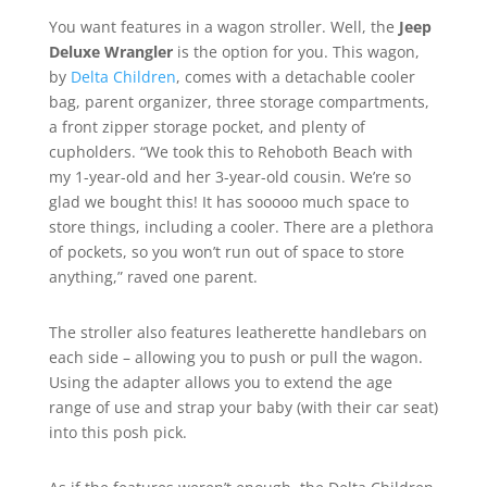
You want features in a wagon stroller. Well, the
Jeep
Deluxe Wrangler
is the option for you. This wagon,
by
Delta Children
, comes with a detachable cooler
bag, parent organizer, three storage compartments,
a front zipper storage pocket, and plenty of
cupholders. “We took this to Rehoboth Beach with
my 1-year-old and her 3-year-old cousin. We’re so
glad we bought this! It has sooooo much space to
store things, including a cooler. There are a plethora
of pockets, so you won’t run out of space to store
anything,” raved one parent.
The stroller also features leatherette handlebars on
each side – allowing you to push or pull the wagon.
Using the adapter allows you to extend the age
range of use and strap your baby (with their car seat)
into this posh pick.