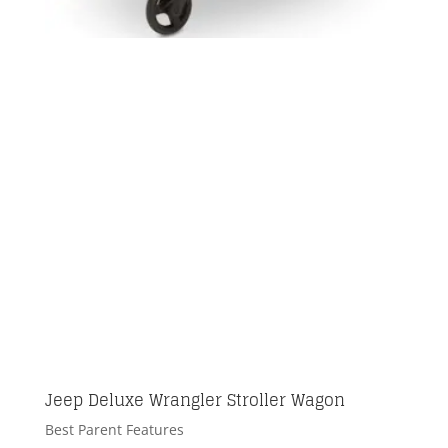
Jeep Deluxe Wrangler Stroller Wagon
Best Parent Features