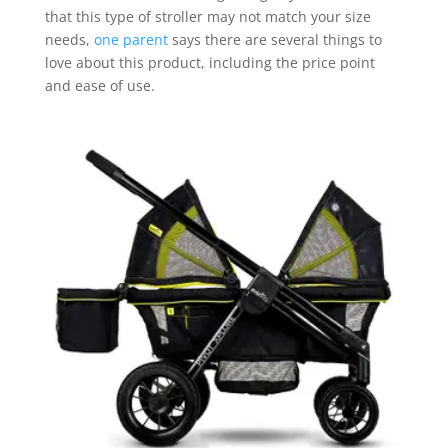
that this type of stroller may not match your size
needs,
one parent
says there are several things to
love about this product, including the price point
and ease of use.