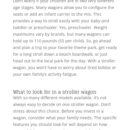
Don’t worry if your children are in two very different
age stages. Many wagons allow you to configure the
seats or add an infant carrier to the mix. This
provides a way to stroll easily with your baby and
toddler or preschooler. Yes, preschooler. Weight
maximums vary by brands, but many wagons can
hold up to 110 pounds (55 per child). So, go ahead
and plan a trip to your favorite theme park, get ready
for a long stroll down a beach boardwalk, or just
head out to the local park for the day. With a stroller
wagon, you won’t have to worry about tired kiddos or
your own family’s activity fatigue.
What to look for in a stroller wagon
With so many different models available, it’s not
always easy to decide on one stroller wagon. Don’t
stress about this choice. Before you invest in a
wagon, consider what your family needs. The specific
features you should look for will depend on how