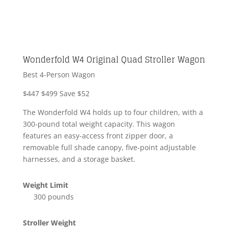
Wonderfold W4 Original Quad Stroller Wagon
Best 4-Person Wagon
$447
$499
Save $52
The Wonderfold W4 holds up to four children, with a
300-pound total weight capacity. This wagon
features an easy-access front zipper door, a
removable full shade canopy, five-point adjustable
harnesses, and a storage basket.
Weight Limit
300 pounds
Stroller Weight