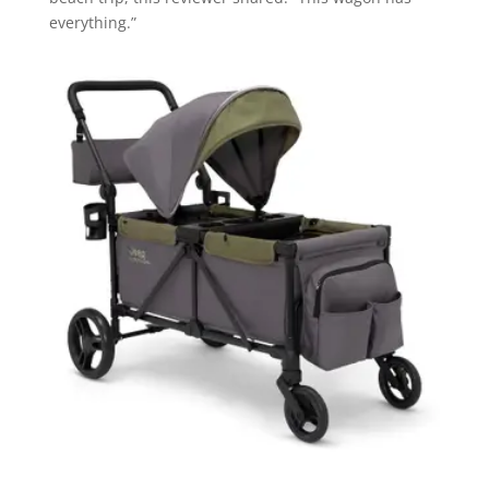
everything.”