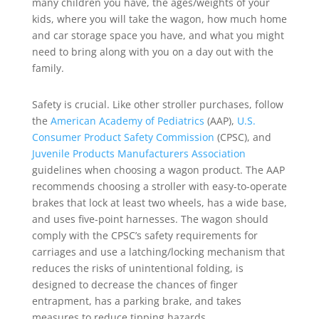
many children you have, the ages/weights of your
kids, where you will take the wagon, how much home
and car storage space you have, and what you might
need to bring along with you on a day out with the
family.
Safety is crucial. Like other stroller purchases, follow
the
American Academy of Pediatrics
(AAP),
U.S.
Consumer Product Safety Commission
(CPSC), and
Juvenile Products Manufacturers Association
guidelines when choosing a wagon product. The AAP
recommends choosing a stroller with easy-to-operate
brakes that lock at least two wheels, has a wide base,
and uses five-point harnesses. The wagon should
comply with the CPSC’s safety requirements for
carriages and use a latching/locking mechanism that
reduces the risks of unintentional folding, is
designed to decrease the chances of finger
entrapment, has a parking brake, and takes
measures to reduce tipping hazards.