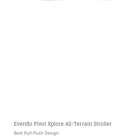
Evenflo Pivot Xplore All-Terrain Stroller
Best Pull-Push Design