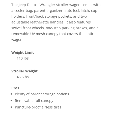
The Jeep Deluxe Wrangler stroller wagon comes with
a cooler bag, parent organizer, auto lock latch, cup
holders, front/back storage pockets, and two
adjustable leatherette handles. It also features
swivel front wheels, one-step parking brakes, and a
removable UV mesh canopy that covers the entire
wagon.
Weight Limit
110 lbs
Stroller Weight
46.6 bs
Pros
Plenty of parent storage options
Removable full canopy
Puncture-proof airless tires