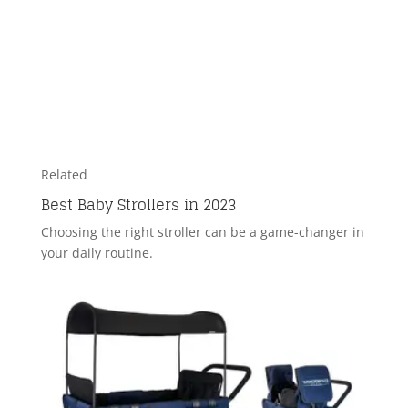
Related
Best Baby Strollers in 2023
Choosing the right stroller can be a game-changer in
your daily routine.