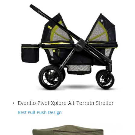
Evenflo Pivot Xplore All-Terrain Stroller
Best Pull-Push Design