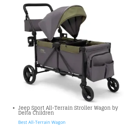
Jeep Sport All-Terrain Stroller Wagon by
Delta Children
Best All-Terrain Wagon