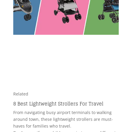
Related
8 Best Lightweight Strollers For Travel
From navigating busy airport terminals to walking
around town, these lightweight strollers are must-
haves for families who travel.