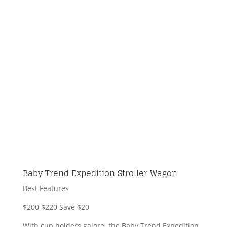
Baby Trend Expedition Stroller Wagon
Best Features
$200
$220
Save $20
With cup holders galore, the Baby Trend Expedition