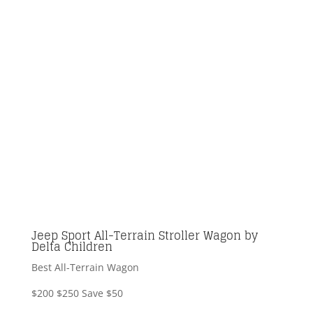
Jeep Sport All-Terrain Stroller Wagon by
Delta Children
Best All-Terrain Wagon
$200
$250
Save $50