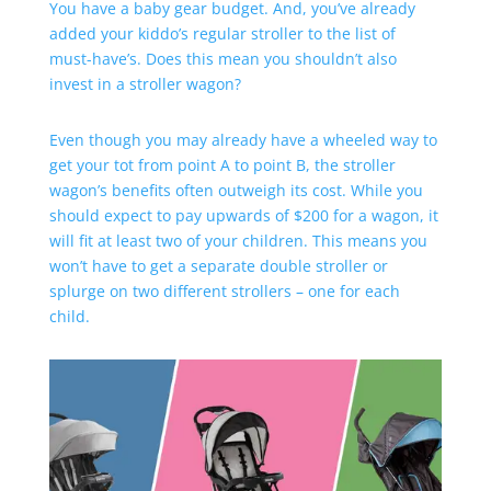
You have a baby gear budget. And, you’ve already
added your kiddo’s regular stroller to the list of
must-have’s. Does this mean you shouldn’t also
invest in a stroller wagon?
Even though you may already have a wheeled way to
get your tot from point A to point B, the stroller
wagon’s benefits often outweigh its cost. While you
should expect to pay upwards of $200 for a wagon, it
will fit at least two of your children. This means you
won’t have to get a separate double stroller or
splurge on two different strollers – one for each
child.