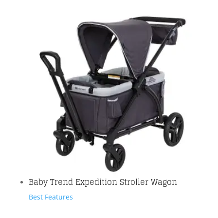
Baby Trend Expedition Stroller Wagon
Best Features