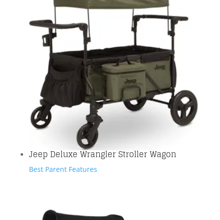
Jeep Deluxe Wrangler Stroller Wagon
Best Parent Features