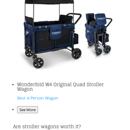
Wonderfold W4 Original Quad Stroller
Wagon
Best 4-Person Wagon
See More
Are stroller wagons worth it?