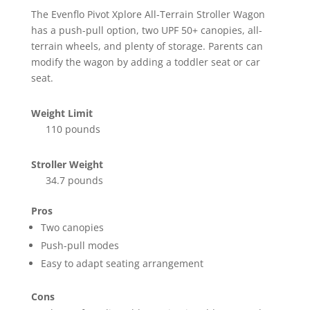
The Evenflo Pivot Xplore All-Terrain Stroller Wagon
has a push-pull option, two UPF 50+ canopies, all-
terrain wheels, and plenty of storage. Parents can
modify the wagon by adding a toddler seat or car
seat.
Weight Limit
110 pounds
Stroller Weight
34.7 pounds
Pros
Two canopies
Push-pull modes
Easy to adapt seating arrangement
Cons