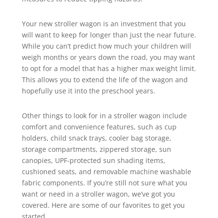
Your new stroller wagon is an investment that you
will want to keep for longer than just the near future.
While you can’t predict how much your children will
weigh months or years down the road, you may want
to opt for a model that has a higher max weight limit.
This allows you to extend the life of the wagon and
hopefully use it into the preschool years.
Other things to look for in a stroller wagon include
comfort and convenience features, such as cup
holders, child snack trays, cooler bag storage,
storage compartments, zippered storage, sun
canopies, UPF-protected sun shading items,
cushioned seats, and removable machine washable
fabric components. If you’re still not sure what you
want or need in a stroller wagon, we’ve got you
covered. Here are some of our favorites to get you
started.