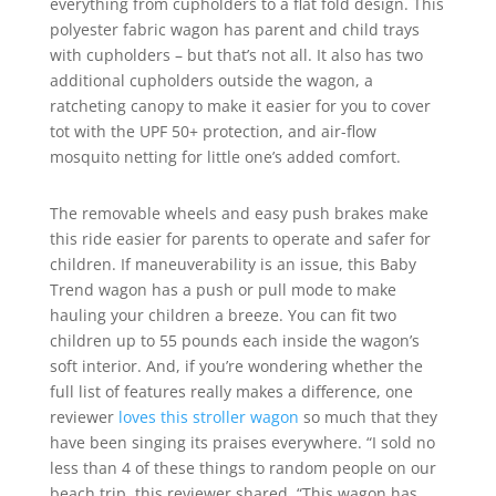
everything from cupholders to a flat fold design. This
polyester fabric wagon has parent and child trays
with cupholders – but that’s not all. It also has two
additional cupholders outside the wagon, a
ratcheting canopy to make it easier for you to cover
tot with the UPF 50+ protection, and air-flow
mosquito netting for little one’s added comfort.
The removable wheels and easy push brakes make
this ride easier for parents to operate and safer for
children. If maneuverability is an issue, this Baby
Trend wagon has a push or pull mode to make
hauling your children a breeze. You can fit two
children up to 55 pounds each inside the wagon’s
soft interior. And, if you’re wondering whether the
full list of features really makes a difference, one
reviewer
loves this stroller wagon
so much that they
have been singing its praises everywhere. “I sold no
less than 4 of these things to random people on our
beach trip, this reviewer shared. “This wagon has