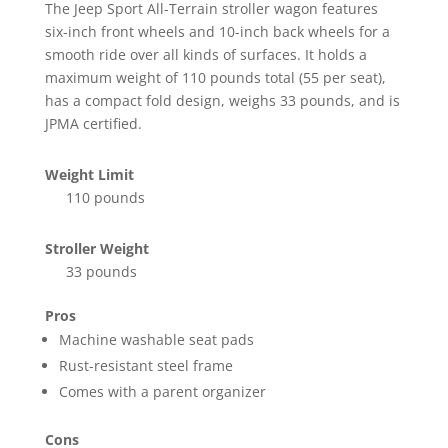
The Jeep Sport All-Terrain stroller wagon features
six-inch front wheels and 10-inch back wheels for a
smooth ride over all kinds of surfaces. It holds a
maximum weight of 110 pounds total (55 per seat),
has a compact fold design, weighs 33 pounds, and is
JPMA certified.
Weight Limit
110 pounds
Stroller Weight
33 pounds
Pros
Machine washable seat pads
Rust-resistant steel frame
Comes with a parent organizer
Cons