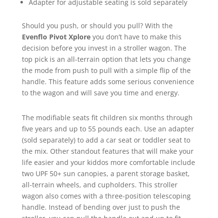
Adapter for adjustable seating is sold separately
Should you push, or should you pull? With the
Evenflo Pivot Xplore
you don’t have to make this
decision before you invest in a stroller wagon. The
top pick is an all-terrain option that lets you change
the mode from push to pull with a simple flip of the
handle. This feature adds some serious convenience
to the wagon and will save you time and energy.
The modifiable seats fit children six months through
five years and up to 55 pounds each. Use an adapter
(sold separately) to add a car seat or toddler seat to
the mix. Other standout features that will make your
life easier and your kiddos more comfortable include
two UPF 50+ sun canopies, a parent storage basket,
all-terrain wheels, and cupholders. This stroller
wagon also comes with a three-position telescoping
handle. Instead of bending over just to push the