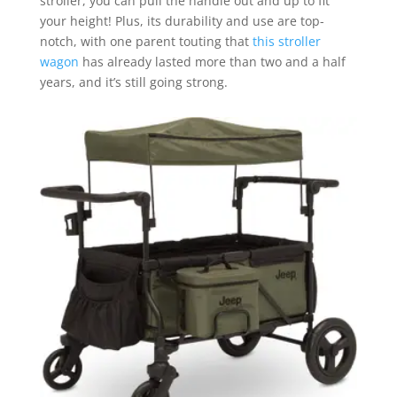
stroller, you can pull the handle out and up to fit
your height! Plus, its durability and use are top-
notch, with one parent touting that
this stroller
wagon
has already lasted more than two and a half
years, and it’s still going strong.