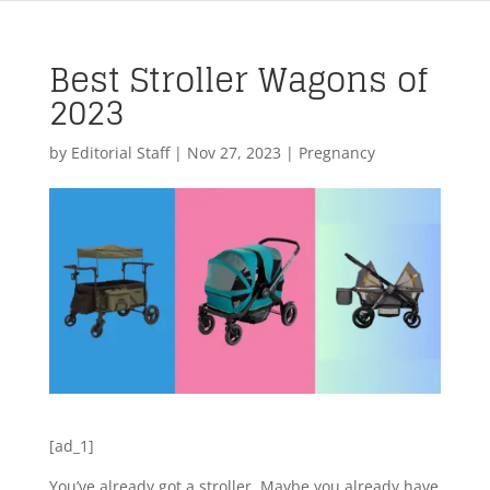
Best Stroller Wagons of
2023
by
Editorial Staff
|
Nov 27, 2023
|
Pregnancy
[ad_1]
You’ve already got a stroller. Maybe you already have