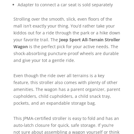
Adapter to connect a car seat is sold separately
Strolling over the smooth, slick, even floors of the
mall isn’t exactly your thing. You’d rather take your
kiddos out for a ride through the park or a hike down
your favorite trail. The
Jeep Sport All-Terrain Stroller
Wagon
is the perfect pick for your active needs. The
shock-absorbing puncture-proof wheels are durable
and give your tot a gentle ride.
Even though the ride over all terrains is a key
feature, this stroller also comes with plenty of other
amenities. The wagon has a parent organizer, parent
cupholders, child cupholders, a child snack tray,
pockets, and an expandable storage bag.
This JPMA-certified stroller is easy to fold and has an
auto-latch closure for quick, safe storage. If you’re
not sure about assembling a wagon yourself or think