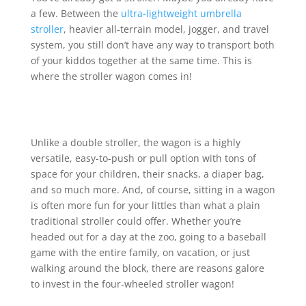
a few. Between the
ultra-lightweight umbrella
stroller
, heavier all-terrain model, jogger, and travel
system, you still don’t have any way to transport both
of your kiddos together at the same time. This is
where the stroller wagon comes in!
Unlike a double stroller, the wagon is a highly
versatile, easy-to-push or pull option with tons of
space for your children, their snacks, a diaper bag,
and so much more. And, of course, sitting in a wagon
is often more fun for your littles than what a plain
traditional stroller could offer. Whether you’re
headed out for a day at the zoo, going to a baseball
game with the entire family, on vacation, or just
walking around the block, there are reasons galore
to invest in the four-wheeled stroller wagon!