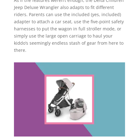
As if the features weren’t enough, the Delta Children
Jeep Deluxe Wrangler also adapts to fit different
riders. Parents can use the included (yes, included)
adapter to attach a car seat, use the five-point safety
harnesses to put the wagon in full stroller mode, or
simply use the large open carriage to haul your
kiddo’s seemingly endless stash of gear from here to
there.