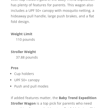
has plenty of features for parents. This wagon also
includes a UPF 50+ canopy with mosquito netting, a
hideaway pull handle, large push brakes, and a flat
fold design.
Weight Limit
110 pounds
Stroller Weight
37.88 pounds
Pros
Cup holders
UPF 50+ canopy
Push and pull modes
If added features matter, the
Baby Trend Expedition
Stroller Wagon
is a top pick for parents who need