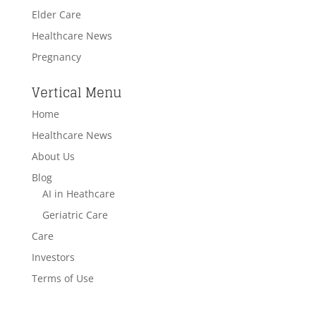
Elder Care
Healthcare News
Pregnancy
Vertical Menu
Home
Healthcare News
About Us
Blog
AI in Heathcare
Geriatric Care
Care
Investors
Terms of Use