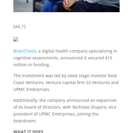
[ad_1]
BrainCheck
, a digital health company specializing in
cognitive assessments, announced it secured $15
million in funding.
The investment was led by seed-stage investor Next
Coast Ventures, venture capital firm S3 Ventures and
UPMC Enterprises.
Additionally, the company announced an expansion
of its board of directors, with Nicholas Shapiro, vice
president of UPMC Enterprises, joining the
boardroom.
WHAT IT DOES