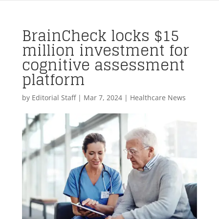
BrainCheck locks $15
million investment for
cognitive assessment
platform
by
Editorial Staff
|
Mar 7, 2024
|
Healthcare News