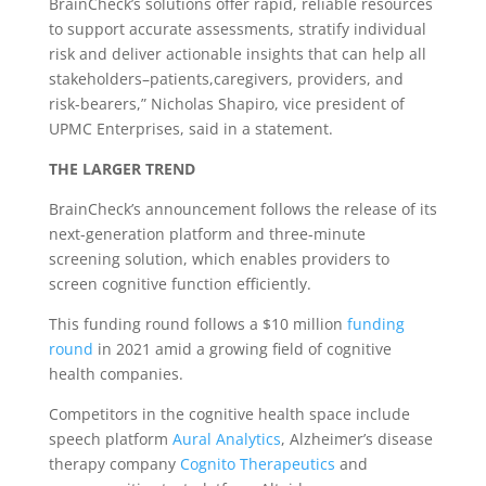
BrainCheck’s solutions offer rapid, reliable resources
to support accurate assessments, stratify individual
risk and deliver actionable insights that can help all
stakeholders–patients,caregivers, providers, and
risk-bearers,” Nicholas Shapiro, vice president of
UPMC Enterprises, said in a statement.
THE LARGER TREND
BrainCheck’s announcement follows the release of its
next-generation platform and three-minute
screening solution, which enables providers to
screen cognitive function efficiently.
This funding round follows a $10 million
funding
round
in 2021 amid a growing field of cognitive
health companies.
Competitors in the cognitive health space include
speech platform
Aural Analytics
, Alzheimer’s disease
therapy company
Cognito Therapeutics
and