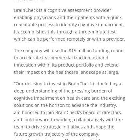
BrainCheck is a cognitive assessment provider
enabling physicians and their patients with a quick,
repeatable process to identify cognitive impairment.
It accomplishes this through a three-minute test
which can be performed remotely or with a provider.
The company will use the $15 million funding round
to accelerate its commercial traction, expand
innovation within its product portfolio and extend
their impact on the healthcare landscape at large.
“Our decision to invest in BrainCheck is fueled by a
deep understanding of the pressing burden of
cognitive impairment on health care and the exciting
solutions on the horizon to advance the industry. I
am honored to join BrainCheck’s board of directors
and look forward to working collaboratively with the
team to drive strategic initiatives and shape the
future growth trajectory of the company.