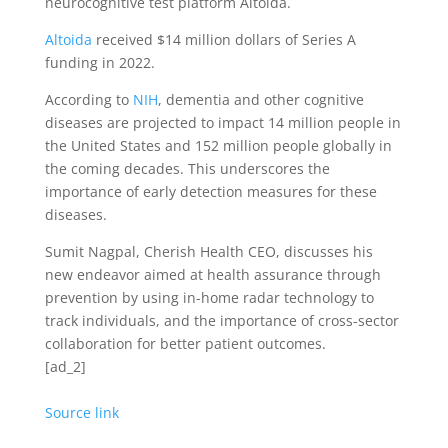
neurocognitive test platform Altoida.
Altoida
received $14 million dollars of Series A
funding in 2022.
According to
NIH
, dementia and other cognitive
diseases are projected to impact 14 million people in
the United States and 152 million people globally in
the coming decades. This underscores the
importance of early detection measures for these
diseases.
Sumit Nagpal, Cherish Health CEO, discusses his
new endeavor aimed at health assurance through
prevention by using in-home radar technology to
track individuals, and the importance of cross-sector
collaboration for better patient outcomes.
[ad_2]
Source link