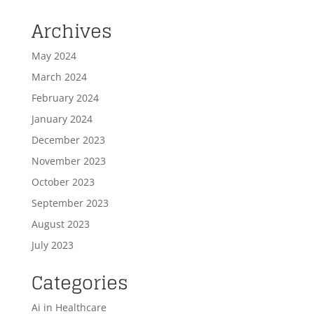
Archives
May 2024
March 2024
February 2024
January 2024
December 2023
November 2023
October 2023
September 2023
August 2023
July 2023
Categories
Ai in Healthcare