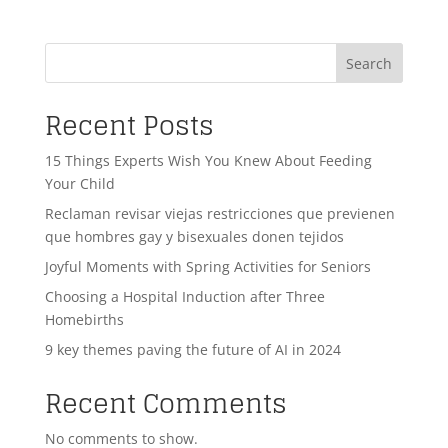
Search
Recent Posts
15 Things Experts Wish You Knew About Feeding
Your Child
Reclaman revisar viejas restricciones que previenen
que hombres gay y bisexuales donen tejidos
Joyful Moments with Spring Activities for Seniors
Choosing a Hospital Induction after Three
Homebirths
9 key themes paving the future of AI in 2024
Recent Comments
No comments to show.