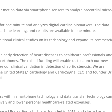
r motion data via smartphone sensors to analyze precordial micro
 for one minute and analyzes digital cardiac biomarkers. The data
machine learning, and results are available in one minute.
tional clinical studies on its technology and expand its commerci
le early detection of heart diseases to healthcare professionals an
smartphones. The raised funding will enable us to launch our new
ize our clinical validation in detection of aortic stenosis. We are
the United States,” cardiology and CardioSignal CEO and founder Dr
il.
s within smartphone technology and data transfer technology ca
sively and lower personal healthcare-related expenses.
based Precordior, which was founded in 2016, and started as a