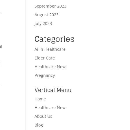
September 2023
-
August 2023
July 2023
Categories
al
Ai in Healthcare
Elder Care
d
Healthcare News
Pregnancy
.
Vertical Menu
Home
Healthcare News
n
About Us
Blog