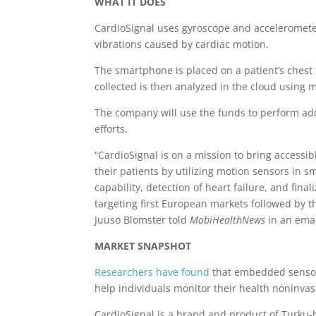
WHAT IT DOES
CardioSignal uses gyroscope and acceleromete
vibrations caused by cardiac motion.
The smartphone is placed on a patient’s chest
collected is then analyzed in the cloud using 
The company will use the funds to perform addi
efforts.
“CardioSignal is on a mission to bring accessib
their patients by utilizing motion sensors in 
capability, detection of heart failure, and final
targeting first European markets followed by 
Juuso Blomster told
MobiHealthNews
in an ema
MARKET SNAPSHOT
Researchers have found
that embedded sensor
help individuals monitor their health noninva
CardioSignal is a brand and product of Turku-