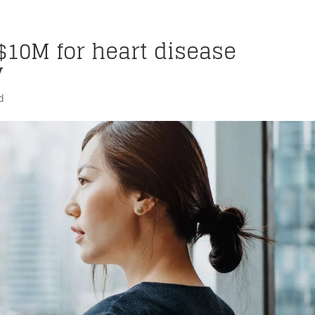
$10M for heart disease
y
d