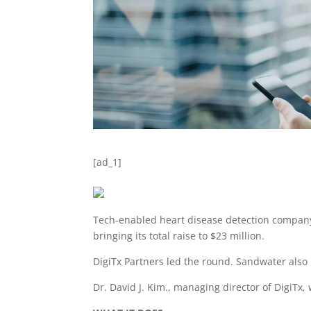
[ad_1]
Tech-enabled heart disease detection company 
bringing its total raise to $23 million.
DigiTx Partners led the round. Sandwater also 
Dr. David J. Kim., managing director of DigiTx, 