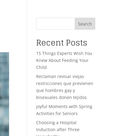
Search
Recent Posts
15 Things Experts Wish You
Knew About Feeding Your
Child
Reclaman revisar viejas
restricciones que previenen
que hombres gay y
bisexuales donen tejidos
Joyful Moments with Spring
Activities for Seniors
Choosing a Hospital
Induction after Three