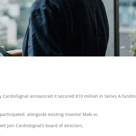
CardioSignal announced it secured $10 million in Series A fundin
participated, alongside existing investor Maki.vc.
will join CardioSignal’s board of directors.