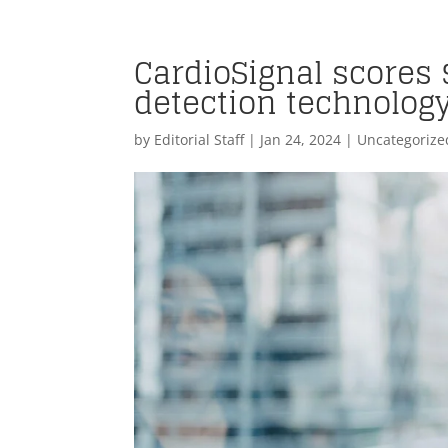
CardioSignal scores 
detection technolog
by
Editorial Staff
|
Jan 24, 2024
| Uncategorize