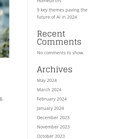
Homebirths
9 key themes paving the
future of AI in 2024
Recent
Comments
No comments to show.
Archives
May 2024
March 2024
g,
February 2024
January 2024
December 2023
November 2023
October 2023