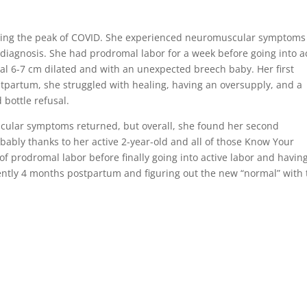
uring the peak of COVID. She experienced neuromuscular symptoms
o diagnosis. She had prodromal labor for a week before going into a
al 6-7 cm dilated and with an unexpected breech baby. Her first
stpartum, she struggled with healing, having an oversupply, and a
 bottle refusal.
cular symptoms returned, but overall, she found her second
ably thanks to her active 2-year-old and all of those Know Your
f prodromal labor before finally going into active labor and havin
ently 4 months postpartum and figuring out the new “normal” with