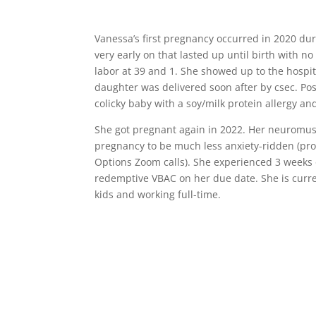
Vanessa’s first pregnancy occurred in 2020 d
very early on that lasted up until birth with n
labor at 39 and 1. She showed up to the hospit
daughter was delivered soon after by csec. Po
colicky baby with a soy/milk protein allergy and
She got pregnant again in 2022. Her neuromus
pregnancy to be much less anxiety-ridden (prob
Options Zoom calls). She experienced 3 weeks o
redemptive VBAC on her due date. She is curr
kids and working full-time.