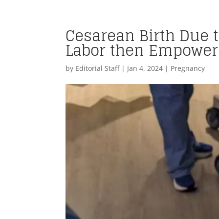
Cesarean Birth Due 
Labor then Empoweri
by
Editorial Staff
|
Jan 4, 2024
|
Pregnancy