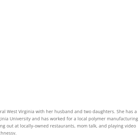
ntral West Virginia with her husband and two daughters. She has a
inia University and has worked for a local polymer manufacturing
ing out at locally-owned restaurants, mom talk, and playing video
chnessv.