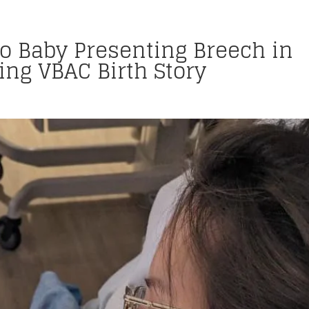
to Baby Presenting Breech in
ng VBAC Birth Story