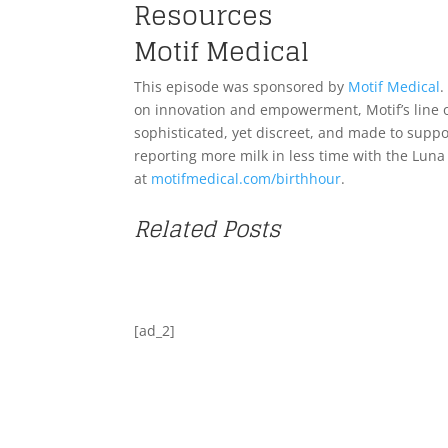
Resources
Motif Medical
This episode was sponsored by
Motif Medical
.
on innovation and empowerment, Motif’s line
sophisticated, yet discreet, and made to sup
reporting more milk in less time with the Lun
at
motifmedical.com/birthhour
.
Related Posts
[ad_2]