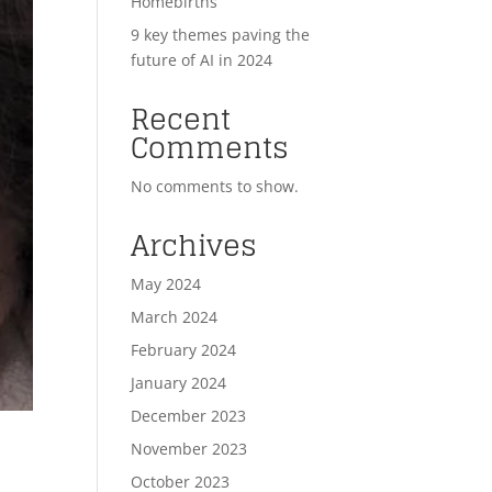
Homebirths
9 key themes paving the
future of AI in 2024
Recent
Comments
No comments to show.
Archives
May 2024
March 2024
February 2024
January 2024
December 2023
November 2023
October 2023