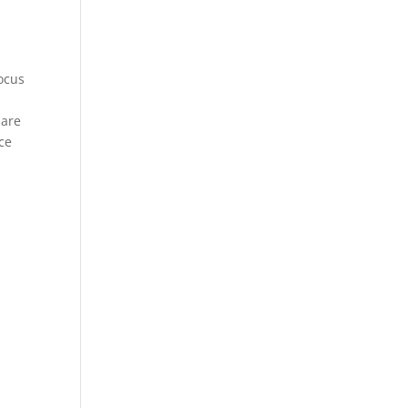
focus
 are
ce