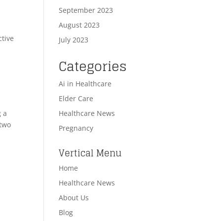
September 2023
August 2023
ctive
July 2023
Categories
Ai in Healthcare
Elder Care
Healthcare News
g a
 two
Pregnancy
Vertical Menu
Home
Healthcare News
About Us
Blog