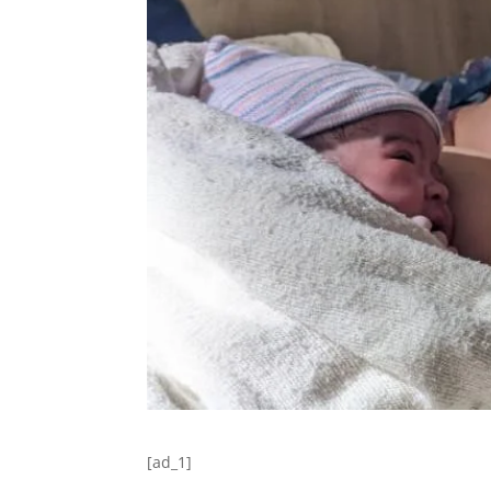
[ad_1]