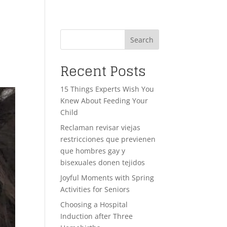
Search
Recent Posts
15 Things Experts Wish You
Knew About Feeding Your
Child
Reclaman revisar viejas
restricciones que previenen
que hombres gay y
bisexuales donen tejidos
Joyful Moments with Spring
Activities for Seniors
Choosing a Hospital
Induction after Three