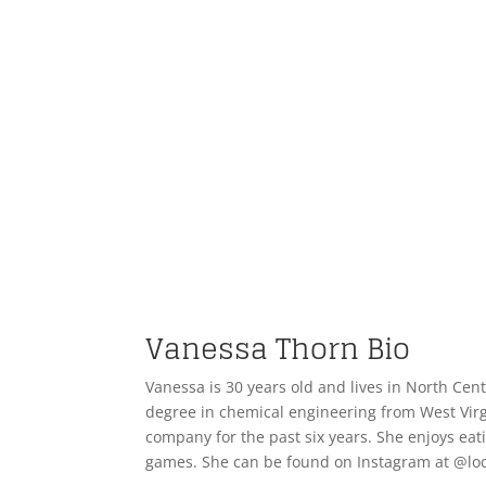
Vanessa Thorn Bio
Vanessa is 30 years old and lives in North Ce
degree in chemical engineering from West Virg
company for the past six years. She enjoys eat
games. She can be found on Instagram at @lo