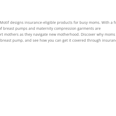
 Motif designs insurance-eligible products for busy moms. With a 
 of breast pumps and maternity compression garments are
port mothers as they navigate new motherhood. Discover why moms
a breast pump, and see how you can get it covered through insuran