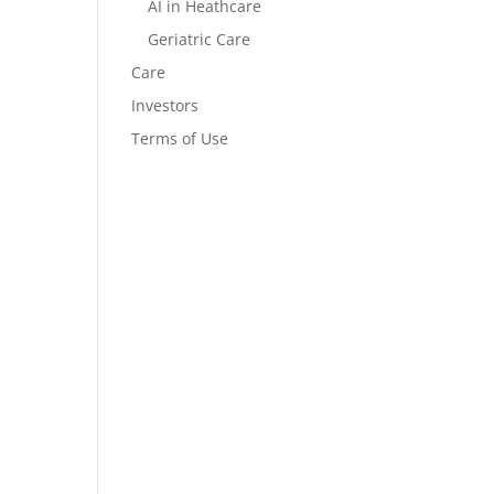
AI in Heathcare
Geriatric Care
Care
Investors
Terms of Use