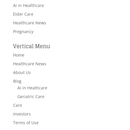
Ai in Healthcare
Elder Care
Healthcare News
Pregnancy
Vertical Menu
Home
Healthcare News
About Us
Blog
AI in Heathcare
Geriatric Care
Care
Investors
Terms of Use