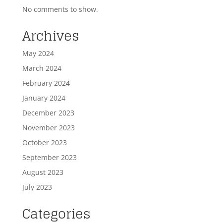
No comments to show.
Archives
May 2024
March 2024
February 2024
January 2024
December 2023
November 2023
October 2023
September 2023
August 2023
July 2023
Categories