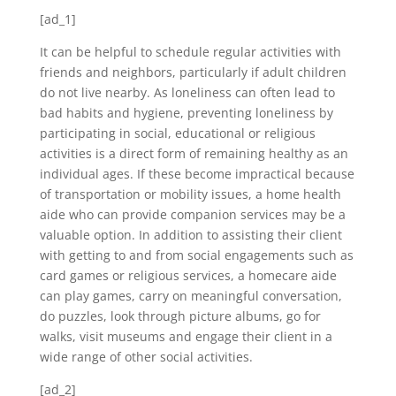
[ad_1]
It can be helpful to schedule regular activities with
friends and neighbors, particularly if adult children
do not live nearby. As loneliness can often lead to
bad habits and hygiene, preventing loneliness by
participating in social, educational or religious
activities is a direct form of remaining healthy as an
individual ages. If these become impractical because
of transportation or mobility issues, a home health
aide who can provide companion services may be a
valuable option. In addition to assisting their client
with getting to and from social engagements such as
card games or religious services, a homecare aide
can play games, carry on meaningful conversation,
do puzzles, look through picture albums, go for
walks, visit museums and engage their client in a
wide range of other social activities.
[ad_2]