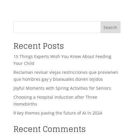
Search
Recent Posts
15 Things Experts Wish You Knew About Feeding
Your Child
Reclaman revisar viejas restricciones que previenen
que hombres gay y bisexuales donen tejidos
Joyful Moments with Spring Activities for Seniors
Choosing a Hospital Induction after Three
Homebirths
9 key themes paving the future of AI in 2024
Recent Comments