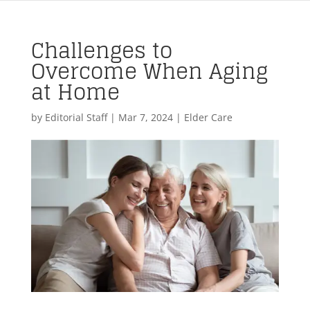
Challenges to
Overcome When Aging
at Home
by
Editorial Staff
|
Mar 7, 2024
|
Elder Care