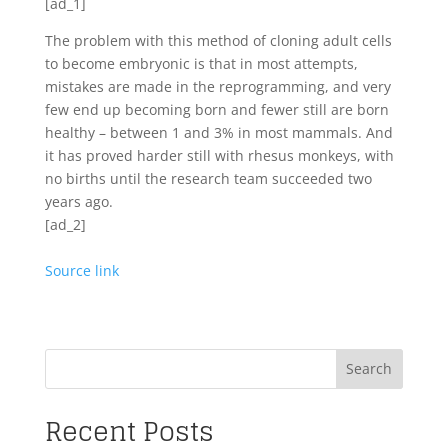
[ad_1]
The problem with this method of cloning adult cells
to become embryonic is that in most attempts,
mistakes are made in the reprogramming, and very
few end up becoming born and fewer still are born
healthy – between 1 and 3% in most mammals. And
it has proved harder still with rhesus monkeys, with
no births until the research team succeeded two
years ago.
[ad_2]
Source link
Search
Recent Posts