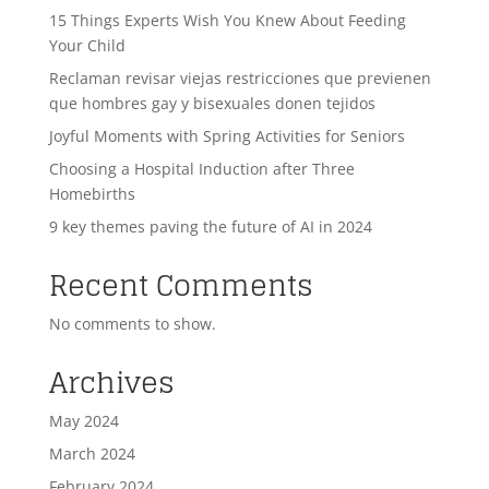
15 Things Experts Wish You Knew About Feeding
Your Child
Reclaman revisar viejas restricciones que previenen
que hombres gay y bisexuales donen tejidos
Joyful Moments with Spring Activities for Seniors
Choosing a Hospital Induction after Three
Homebirths
9 key themes paving the future of AI in 2024
Recent Comments
No comments to show.
Archives
May 2024
March 2024
February 2024