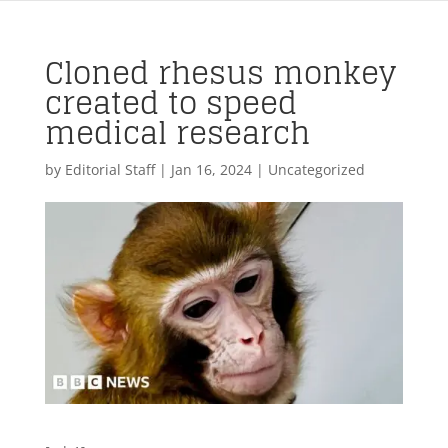
Cloned rhesus monkey
created to speed
medical research
by
Editorial Staff
|
Jan 16, 2024
| Uncategorized