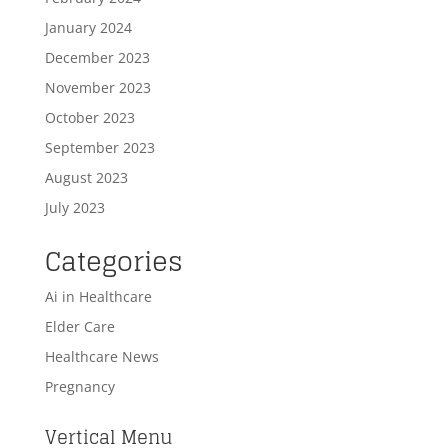
January 2024
December 2023
November 2023
October 2023
September 2023
August 2023
July 2023
Categories
Ai in Healthcare
Elder Care
Healthcare News
Pregnancy
Vertical Menu