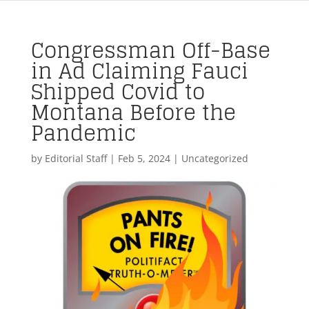
Congressman Off-Base
in Ad Claiming Fauci
Shipped Covid to
Montana Before the
Pandemic
by
Editorial Staff
|
Feb 5, 2024
| Uncategorized