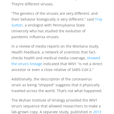
They’re different viruses.
“The genetics of the viruses are very different, and
their behavior biologically is very different,” said
Troy
Sutton
, a virologist with Pennsylvania State
University who has studied the evolution of
pandemic influenza viruses.
In a review of media reports on the Montana study,
Health Feedback, a network of scientists that fact-
checks health and medical media coverage,
showed
the virus’s lineage
indicated that WIV1 “is not a direct
ancestor or even a close relative of SARS-CoV-2.”
Additionally, the description of the coronavirus
strain as being “shipped” suggests that it physically
traveled across the world. That’s not what happened.
The Wuhan Institute of Virology provided the WIV1
virus’s sequence that allowed researchers to make a
lab-grown copy. A separate study, published in
2013