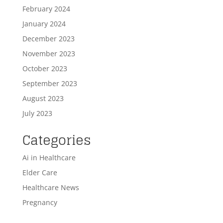
February 2024
January 2024
December 2023
November 2023
October 2023
September 2023
August 2023
July 2023
Categories
Ai in Healthcare
Elder Care
Healthcare News
Pregnancy