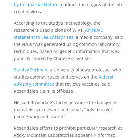
by the journal Nature
, outlines the origins of the lab-
created virus.
According to the study’s methodology, the
researchers used a clone of WIV1.
An NIAID
statement to Lee Enterprises
, a media company, said
the virus “was generated using common laboratory
techniques, based on genetic information that was
publicly shared by Chinese scientists.”
Stanley Perlman
, a University of Iowa professor who
studies coronaviruses and serves on the
federal
advisory committee
that reviews vaccines, said
Rosendale’s claim is off-base.
He said Rosendale’s focus on where the lab got its
materials is irrelevant and serves “only to make
people wary and scared.”
Rosendale’s efforts to prohibit particular research at
Rocky Mountain Laboratories appear ill-informed,