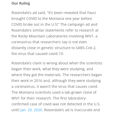
Our Ruling
Rosendale’s ad said, “It’s been revealed that Fauci
brought COVID to the Montana one year before
COVID broke out in the U.S!” The campaign ad and
Rosendale’s similar statements refer to research at
the Rocky Mountain Laboratories involving WIV1, a
coronavirus that researchers say is not even
distantly close in genetic structure to SARS-CoV-2,
the virus that caused covid-19.
Rosendale’s claim is wrong about when the scientists
began their work, what they were studying, and
where they got the materials. The researchers began
their work in 2016 and, although they were studying
a coronavirus, it wasn’t the virus that causes covid.
The Montana scientists used a lab-grown clone of
WIV1 for their research. The first laboratory-
confirmed case of covid was not detected in the U.S.
until
Jan. 20, 2020
. Rosendale’s ad is inaccurate and