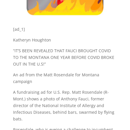
[ad_1]
Katheryn Houghton
“IT’S BEEN REVEALED THAT FAUCI BROUGHT COVID
TO THE MONTANA ONE YEAR BEFORE COVID BROKE
OUT IN THE U.S!”
An ad from the Matt Rosendale for Montana
campaign
A fundraising ad for U.S. Rep. Matt Rosendale (R-
Mont.) shows a photo of Anthony Fauci, former
director of the National Institute of Allergy and
Infectious Diseases, behind bars, swarmed by flying
bats.
Rosendale, who is eyeing a challenge to incumbent