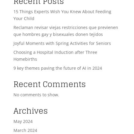
Recent Posts
15 Things Experts Wish You Knew About Feeding
Your Child
Reclaman revisar viejas restricciones que previenen
que hombres gay y bisexuales donen tejidos
Joyful Moments with Spring Activities for Seniors
Choosing a Hospital Induction after Three
Homebirths
9 key themes paving the future of AI in 2024
Recent Comments
No comments to show.
Archives
May 2024
March 2024