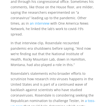
and through his congressional office. Sometimes his
comments, like those on the House floor, are milder,
saying the researchers experimented on “a
coronavirus” leading up to the pandemic. Other
times, as in
an interview
with One America News
Network, he linked the lab’s work to covid-19’s
spread.
In that interview clip, Rosendale recounted
pandemic-era shutdowns before saying, “And now
we’re finding out that the National Institute of
Health, Rocky Mountain Lab, down in Hamilton,
Montana, had also played a role in this.”
Rosendale’s statements echo broader efforts to
scrutinize how research into viruses happens in the
United States and is part of a continued wave of
backlash against scientists who have studied
coronaviruses. Rosendale is considering seeking the
Republican nomination to challenge Tester, in
a toss-