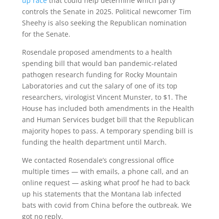
up race
that could help determine which party
controls the Senate in 2025. Political newcomer Tim
Sheehy is also seeking the Republican nomination
for the Senate.
Rosendale proposed amendments to a health
spending bill that would ban pandemic-related
pathogen research funding for Rocky Mountain
Laboratories and cut the salary of one of its top
researchers, virologist Vincent Munster, to $1. The
House has included both amendments in the Health
and Human Services budget bill that the Republican
majority hopes to pass. A temporary spending bill is
funding the health department until March.
We contacted Rosendale’s congressional office
multiple times — with emails, a phone call, and an
online request — asking what proof he had to back
up his statements that the Montana lab infected
bats with covid from China before the outbreak. We
got no reply.