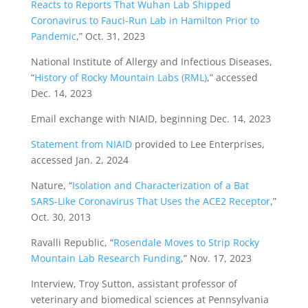
Reacts to Reports That Wuhan Lab Shipped
Coronavirus to Fauci-Run Lab in Hamilton Prior to
Pandemic
,” Oct. 31, 2023
National Institute of Allergy and Infectious Diseases,
“
History of Rocky Mountain Labs (RML)
,” accessed
Dec. 14, 2023
Email exchange with NIAID, beginning Dec. 14, 2023
Statement from NIAID
provided to Lee Enterprises,
accessed Jan. 2, 2024
Nature, “
Isolation and Characterization of a Bat
SARS-Like Coronavirus That Uses the ACE2 Receptor
,”
Oct. 30, 2013
Ravalli Republic, “
Rosendale Moves to Strip Rocky
Mountain Lab Research Funding
,” Nov. 17, 2023
Interview, Troy Sutton, assistant professor of
veterinary and biomedical sciences at Pennsylvania