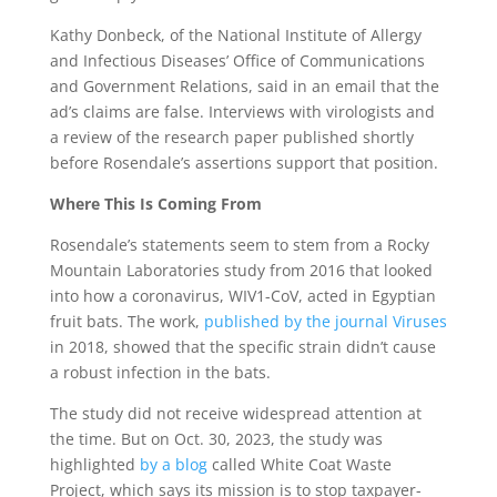
Kathy Donbeck, of the National Institute of Allergy
and Infectious Diseases’ Office of Communications
and Government Relations, said in an email that the
ad’s claims are false. Interviews with virologists and
a review of the research paper published shortly
before Rosendale’s assertions support that position.
Where This Is Coming From
Rosendale’s statements seem to stem from a Rocky
Mountain Laboratories study from 2016 that looked
into how a coronavirus, WIV1-CoV, acted in Egyptian
fruit bats. The work,
published by the journal Viruses
in 2018, showed that the specific strain didn’t cause
a robust infection in the bats.
The study did not receive widespread attention at
the time. But on Oct. 30, 2023, the study was
highlighted
by a blog
called White Coat Waste
Project, which says its mission is to stop taxpayer-