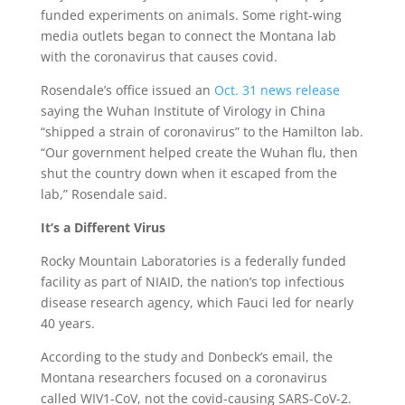
funded experiments on animals. Some right-wing
media outlets began to connect the Montana lab
with the coronavirus that causes covid.
Rosendale’s office issued an
Oct. 31 news release
saying the Wuhan Institute of Virology in China
“shipped a strain of coronavirus” to the Hamilton lab.
“Our government helped create the Wuhan flu, then
shut the country down when it escaped from the
lab,” Rosendale said.
It’s a Different Virus
Rocky Mountain Laboratories is a federally funded
facility as part of NIAID, the nation’s top infectious
disease research agency, which Fauci led for nearly
40 years.
According to the study and Donbeck’s email, the
Montana researchers focused on a coronavirus
called WIV1-CoV, not the covid-causing SARS-CoV-2.