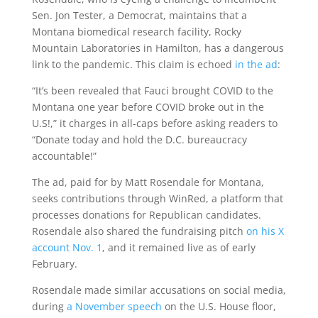
Sen. Jon Tester, a Democrat, maintains that a
Montana biomedical research facility, Rocky
Mountain Laboratories in Hamilton, has a dangerous
link to the pandemic. This claim is echoed
in the ad
:
“It’s been revealed that Fauci brought COVID to the
Montana one year before COVID broke out in the
U.S!,” it charges in all-caps before asking readers to
“Donate today and hold the D.C. bureaucracy
accountable!”
The ad, paid for by Matt Rosendale for Montana,
seeks contributions through WinRed, a platform that
processes donations for Republican candidates.
Rosendale also shared the fundraising pitch
on his X
account Nov. 1
, and it remained live as of early
February.
Rosendale made similar accusations on social media,
during
a November speech
on the U.S. House floor,