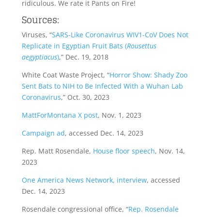
ridiculous. We rate it Pants on Fire!
Sources:
Viruses, “
SARS-Like Coronavirus WIV1-CoV Does Not
Replicate in Egyptian Fruit Bats (
Rousettus
aegyptiacus
)
,” Dec. 19, 2018
White Coat Waste Project, “
Horror Show: Shady Zoo
Sent Bats to NIH to Be Infected With a Wuhan Lab
Coronavirus
,” Oct. 30, 2023
MattForMontana X post
, Nov. 1, 2023
Campaign ad
, accessed Dec. 14, 2023
Rep. Matt Rosendale,
House floor speech
, Nov. 14,
2023
One America News Network, interview
, accessed
Dec. 14, 2023
Rosendale congressional office, “
Rep. Rosendale