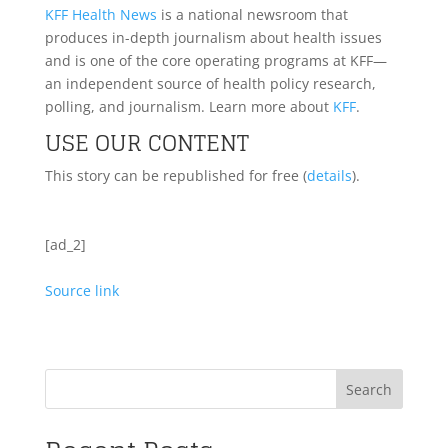
KFF Health News
is a national newsroom that
produces in-depth journalism about health issues
and is one of the core operating programs at KFF—
an independent source of health policy research,
polling, and journalism. Learn more about
KFF
.
USE OUR CONTENT
This story can be republished for free (
details
).
[ad_2]
Source link
Search