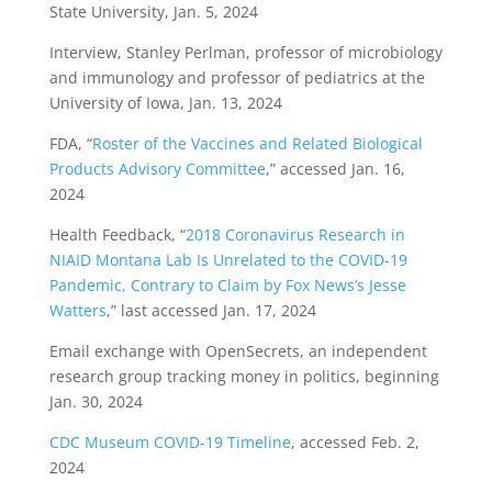
State University, Jan. 5, 2024
Interview, Stanley Perlman, professor of microbiology
and immunology and professor of pediatrics at the
University of Iowa, Jan. 13, 2024
FDA, “
Roster of the Vaccines and Related Biological
Products Advisory Committee
,” accessed Jan. 16,
2024
Health Feedback, “
2018 Coronavirus Research in
NIAID Montana Lab Is Unrelated to the COVID-19
Pandemic, Contrary to Claim by Fox News’s Jesse
Watters
,” last accessed Jan. 17, 2024
Email exchange with OpenSecrets, an independent
research group tracking money in politics, beginning
Jan. 30, 2024
CDC Museum COVID-19 Timeline
, accessed Feb. 2,
2024