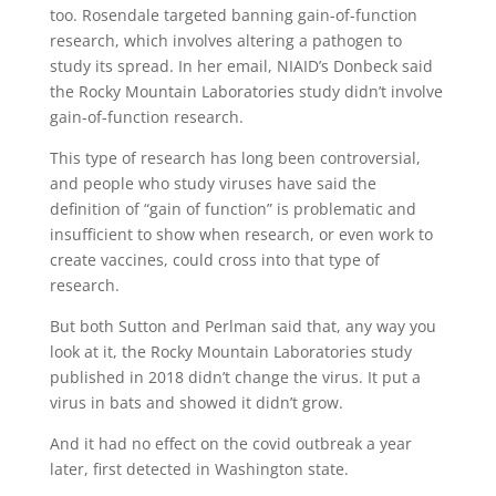
too. Rosendale targeted banning gain-of-function
research, which involves altering a pathogen to
study its spread. In her email, NIAID’s Donbeck said
the Rocky Mountain Laboratories study didn’t involve
gain-of-function research.
This type of research has long been controversial,
and people who study viruses have said the
definition of “gain of function” is problematic and
insufficient to show when research, or even work to
create vaccines, could cross into that type of
research.
But both Sutton and Perlman said that, any way you
look at it, the Rocky Mountain Laboratories study
published in 2018 didn’t change the virus. It put a
virus in bats and showed it didn’t grow.
And it had no effect on the covid outbreak a year
later, first detected in Washington state.