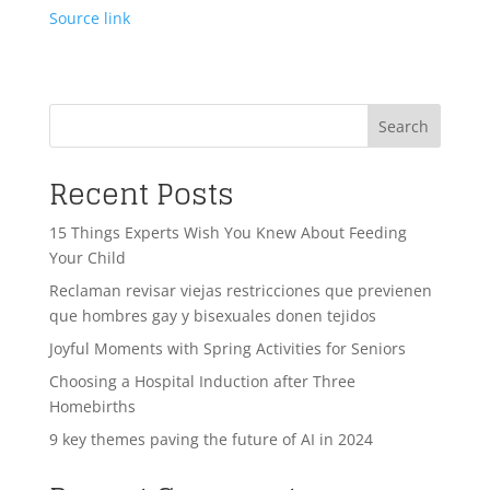
Source link
Search
Recent Posts
15 Things Experts Wish You Knew About Feeding
Your Child
Reclaman revisar viejas restricciones que previenen
que hombres gay y bisexuales donen tejidos
Joyful Moments with Spring Activities for Seniors
Choosing a Hospital Induction after Three
Homebirths
9 key themes paving the future of AI in 2024