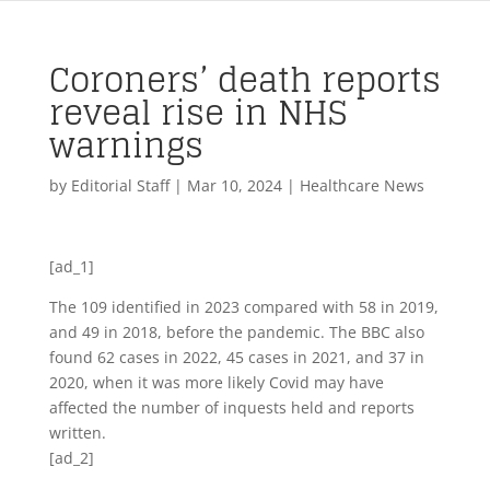
Coroners’ death reports
reveal rise in NHS
warnings
by
Editorial Staff
|
Mar 10, 2024
|
Healthcare News
[ad_1]
The 109 identified in 2023 compared with 58 in 2019,
and 49 in 2018, before the pandemic. The BBC also
found 62 cases in 2022, 45 cases in 2021, and 37 in
2020, when it was more likely Covid may have
affected the number of inquests held and reports
written.
[ad_2]