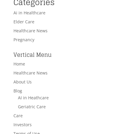
Categories
Ai in Healthcare
Elder Care
Healthcare News
Pregnancy
Vertical Menu
Home
Healthcare News
About Us
Blog
AI in Heathcare
Geriatric Care
Care
Investors
Terms of Use