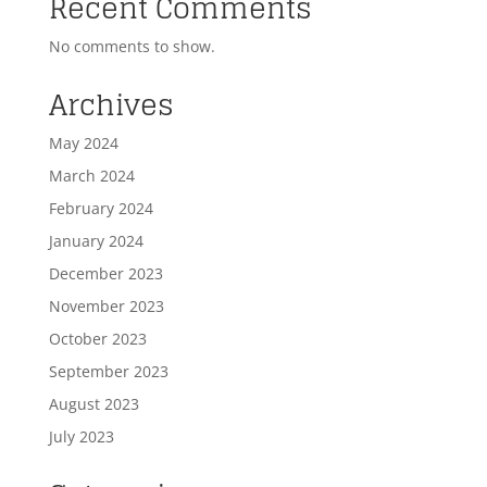
Recent Comments
No comments to show.
Archives
May 2024
March 2024
February 2024
January 2024
December 2023
November 2023
October 2023
September 2023
August 2023
July 2023