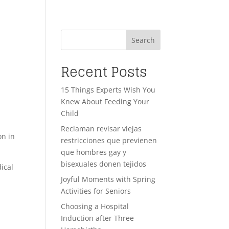
Search
Recent Posts
15 Things Experts Wish You
Knew About Feeding Your
Child
Reclaman revisar viejas
on in
restricciones que previenen
que hombres gay y
bisexuales donen tejidos
ical
Joyful Moments with Spring
Activities for Seniors
Choosing a Hospital
Induction after Three