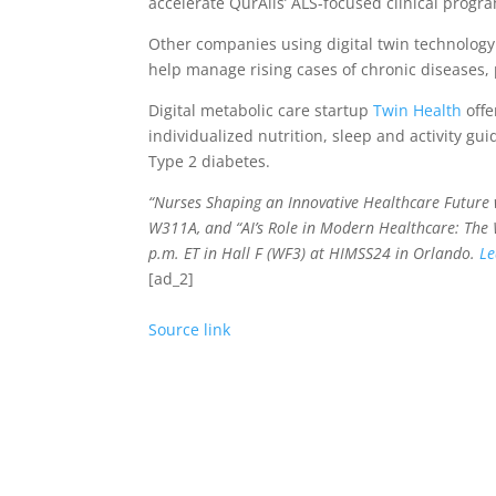
accelerate QurAlis’ ALS-focused clinical prog
Other companies using digital twin technolog
help manage rising cases of chronic diseases, p
Digital metabolic care startup
Twin Health
offe
individualized nutrition, sleep and activity gu
Type 2 diabetes.
“Nurses Shaping an Innovative Healthcare Future 
W311A, and
“AI’s Role in Modern Healthcare: The
p.m. ET in Hall F (WF3) at
HIMSS24 in Orlando.
Le
[ad_2]
Source link