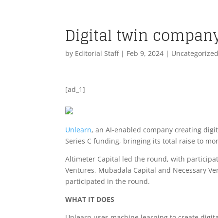
Digital twin compan
by
Editorial Staff
|
Feb 9, 2024
| Uncategorize
[ad_1]
Unlearn
, an AI-enabled company creating digita
Series C funding, bringing its total raise to m
Altimeter Capital led the round, with participa
Ventures, Mubadala Capital and Necessary Vent
participated in the round.
WHAT IT DOES
Unlearn uses machine learning to create digital