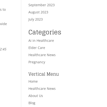
September 2023
s to
August 2023
July 2023
ovide
Categories
Ai in Healthcare
Elder Care
-2:45
Healthcare News
Pregnancy
Vertical Menu
Home
Healthcare News
About Us
Blog