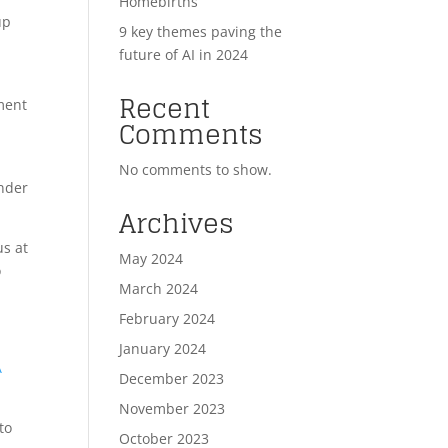
Homebirths
up
9 key themes paving the
future of AI in 2024
Recent
pment
Comments
No comments to show.
under
Archives
us at
May 2024
o
March 2024
February 2024
January 2024
A
December 2023
November 2023
to
October 2023