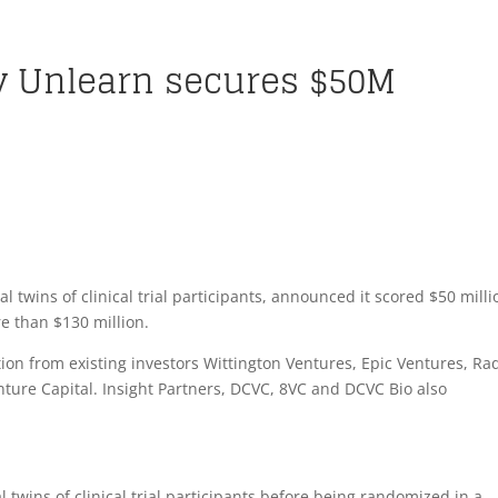
y Unlearn secures $50M
d
l twins of clinical trial participants, announced it scored $50 milli
ore than $130 million.
tion from existing investors Wittington Ventures, Epic Ventures, Rad
ure Capital. Insight Partners, DCVC, 8VC and DCVC Bio also
 twins of clinical trial participants before being randomized in a