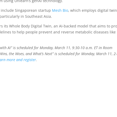
ram using Unlearn’s genAI technology.
y include Singaporean startup
Mesh Bio
, which employs digital twin
articularly in Southeast Asia.
rs its Whole Body Digital Twin, an AI-backed model that aims to pr
idelines to help people prevent and reverse metabolic diseases like
with AI” is scheduled for Monday, March 11, 9:30-10 a.m. ET in Room
 Wins, the Woes, and What’s Next” is scheduled for Monday, March 11, 2
arn more and register
.