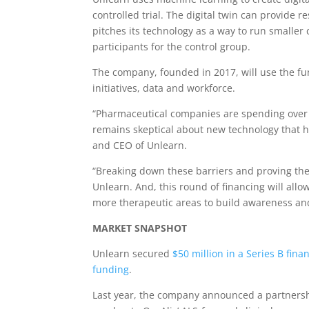
controlled trial. The digital twin can provide 
pitches its technology as a way to run smaller c
participants for the control group.
The company, founded in 2017, will use the fun
initiatives, data and workforce.
“Pharmaceutical companies are spending over $1
remains skeptical about new technology that ha
and CEO of Unlearn.
“Breaking down these barriers and proving the 
Unlearn. And, this round of financing will allo
more therapeutic areas to build awareness and
MARKET SNAPSHOT
Unlearn secured
$50 million in a Series B fin
funding
.
Last year, the company announced a partnersh