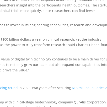
researchers insight into the participants’ health outcomes. The start
linical trials more quickly, since researchers can find fewer
ds to invest in its engineering capabilities, research and develo
00 billion dollars a year on clinical research, yet the industry
s the power to truly transform research,” said Charles Fisher, fo
value of digital twin technology continues to be a main driver for 
w us to not only grow our team but also expand our capabilities int
 prove the value.”
ancing round
in 2022, two years after securing
$15 million in Series 
ip with clinical-stage biotechnology company QurAlis Corporation 