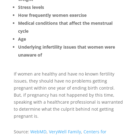
Stress levels
How frequently women exercise
Medical conditions that affect the menstrual
cycle
Age
Underlying infertility issues that women were
unaware of
If women are healthy and have no known fertility
issues, they should have no problems getting
pregnant within one year of ending birth control.
But, if pregnancy has not happened by this time,
speaking with a healthcare professional is warranted
to determine what the culprit behind not getting
pregnant is.
Source:
WebMD
,
VeryWell Family
,
Centers for