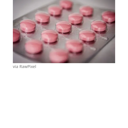
via RawPixel