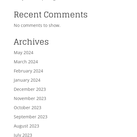
Recent Comments
No comments to show.
Archives
May 2024
March 2024
February 2024
January 2024
December 2023
November 2023
October 2023
September 2023
August 2023
July 2023