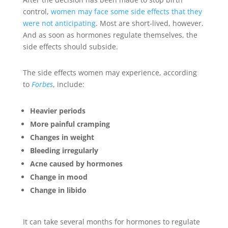
control,
women may face some side effects that they
were not anticipating
. Most are short-lived, however.
And as soon as hormones regulate themselves, the
side effects should subside.
The side effects women may experience, according
to
Forbes
, include:
Heavier periods
More painful cramping
Changes in weight
Bleeding irregularly
Acne caused by hormones
Change in mood
Change in libido
It can take several months for hormones to regulate