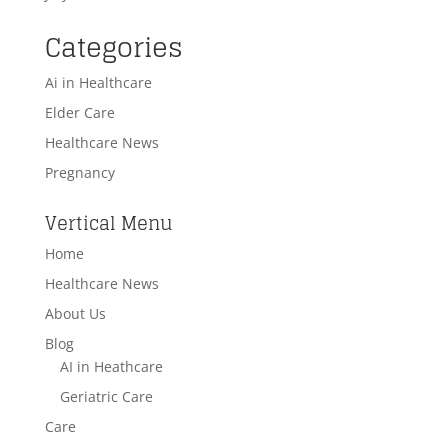
Categories
Ai in Healthcare
Elder Care
Healthcare News
Pregnancy
Vertical Menu
Home
Healthcare News
About Us
Blog
AI in Heathcare
Geriatric Care
Care