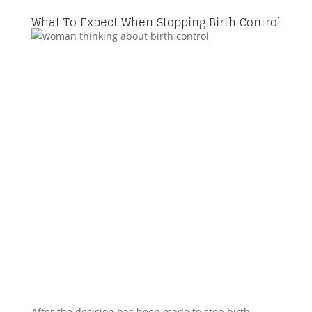
What To Expect When Stopping Birth Control
After the decision has been made to stop birth