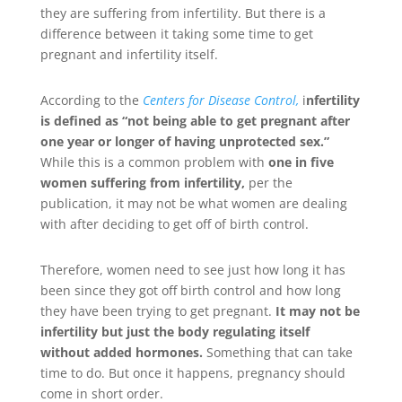
they are suffering from infertility. But there is a
difference between it taking some time to get
pregnant and infertility itself.
According to the
Centers for Disease Control,
i
nfertility
is defined as “not being able to get pregnant after
one year or longer of having unprotected sex.”
While this is a common problem with
one in five
women suffering from infertility,
per the
publication, it may not be what women are dealing
with after deciding to get off of birth control.
Therefore, women need to see just how long it has
been since they got off birth control and how long
they have been trying to get pregnant.
It may not be
infertility but just the body regulating itself
without added hormones.
Something that can take
time to do. But once it happens, pregnancy should
come in short order.