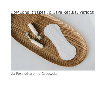
How Long It Takes To Have Regular Periods
via Pexels/Karolina Gabowska