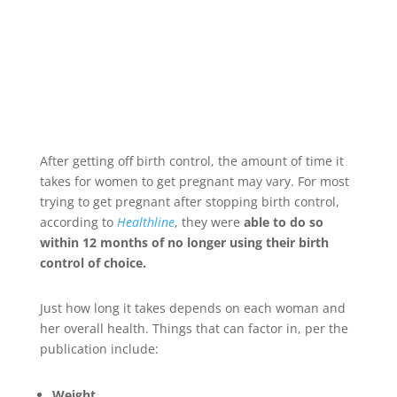
After getting off birth control, the amount of time it
takes for women to get pregnant may vary. For most
trying to get pregnant after stopping birth control,
according to
Healthline
, they were
able to do so
within 12 months of no longer using their birth
control of choice.
Just how long it takes depends on each woman and
her overall health. Things that can factor in, per the
publication include:
Weight