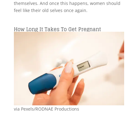
themselves. And once this happens, women should
feel like their old selves once again.
How Long It Takes To Get Pregnant
via Pexels/RODNAE Productions