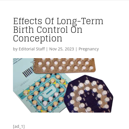
Effects Of Long-Term
Birth Control On
Conception
by
Editorial Staff
|
Nov 25, 2023
|
Pregnancy
[ad_1]