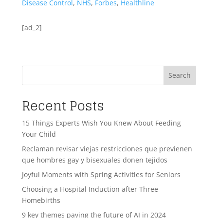
Disease Control
,
NHS
,
Forbes
,
Healthline
[ad_2]
Search
Recent Posts
15 Things Experts Wish You Knew About Feeding
Your Child
Reclaman revisar viejas restricciones que previenen
que hombres gay y bisexuales donen tejidos
Joyful Moments with Spring Activities for Seniors
Choosing a Hospital Induction after Three
Homebirths
9 key themes paving the future of AI in 2024