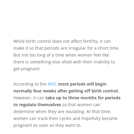
While birth control does not affect fertility, it can
make it so that periods are irregular for a short time.
But not too long of a time when women feel like
there is something else afoot with their inability to
get pregnant.
According to the
NHS
,
most periods will begin
normally four weeks after getting off birth control.
However, it can
take up to three months for periods
to regulate themselves
so that women can
determine when they are ovulating. At that time,
women can track their cycles and hopefully become
pregnant as soon as they want to.