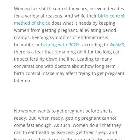
Women take birth control for years, or even decades
for a variety of reasons. And while their
birth control
method of choice
does what it needs by keeping
women from getting pregnant, alleviating period
cramps, keeping symptoms of endometriosis
bearable, or
helping with PCOS
, according to
WebMD
,
there is a fear that remaining on it for too long can
impact fertility down the line. Leading to many
conversations with doctors about how long-term
birth control intake may affect trying to get pregnant
later on.
No woman wants to get pregnant before she is
ready. But, when ready, getting pregnant cannot
come fast enough. As such, women do all that they
can to eat healthily, exercise, get their sleep, and
keep stress low, to make their dream of becoming a