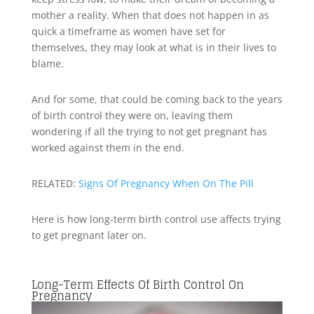
mother a reality. When that does not happen in as
quick a timeframe as women have set for
themselves, they may look at what is in their lives to
blame.
And for some, that could be coming back to the years
of birth control they were on, leaving them
wondering if all the trying to not get pregnant has
worked against them in the end.
RELATED:
Signs Of Pregnancy When On The Pill
Here is how long-term birth control use affects trying
to get pregnant later on.
Long-Term Effects Of Birth Control On
Pregnancy