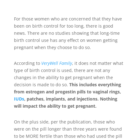
For those women who are concerned that they have
been on birth control for too long, there is good
news. There are no studies showing that long-time
birth control use has any effect on women getting
pregnant when they choose to do so.
According to
VeryWell Family
, it does not matter what
type of birth control is used, there are not any
changes in the ability to get pregnant when the
decision is made to do so.
This includes everything
from estrogen and progestin pills to vaginal rings,
IUDs
, patches, implants, and injections. Nothing
will impact the ability to get pregnant.
On the plus side, per the publication, those who
were on the pill longer than three years were found
to be MORE fertile than those who had used the pill