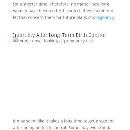
for a shorter time. Therefore, no matter how long
women have been on birth control, they should not
let that concern them for future plans of
pregnancy
.
Infertility After Long-Term Birth Control
It may seem like it takes a long time to get pregnant
after being on birth control. Some may even think