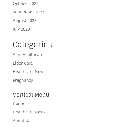
October 2023
September 2023
August 2023
July 2023
Categories
Ai in Healthcare
Elder Care
Healthcare News
Pregnancy
Vertical Menu
Home
Healthcare News
About Us