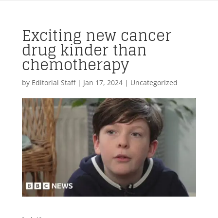
Exciting new cancer
drug kinder than
chemotherapy
by
Editorial Staff
|
Jan 17, 2024
| Uncategorized