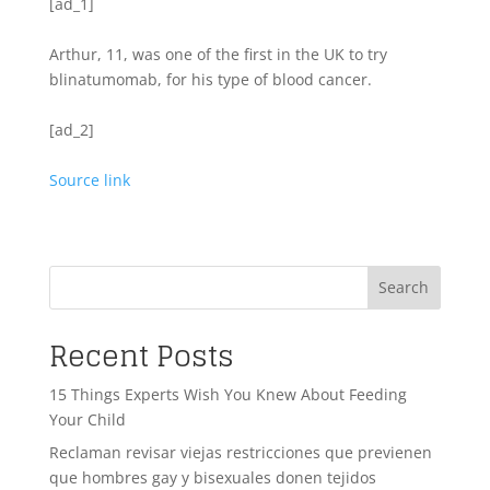
[ad_1]
Arthur, 11, was one of the first in the UK to try
blinatumomab, for his type of blood cancer.
[ad_2]
Source link
Search
Recent Posts
15 Things Experts Wish You Knew About Feeding
Your Child
Reclaman revisar viejas restricciones que previenen
que hombres gay y bisexuales donen tejidos