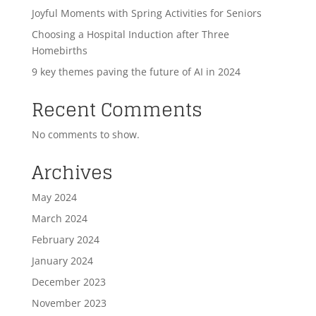
Joyful Moments with Spring Activities for Seniors
Choosing a Hospital Induction after Three
Homebirths
9 key themes paving the future of AI in 2024
Recent Comments
No comments to show.
Archives
May 2024
March 2024
February 2024
January 2024
December 2023
November 2023