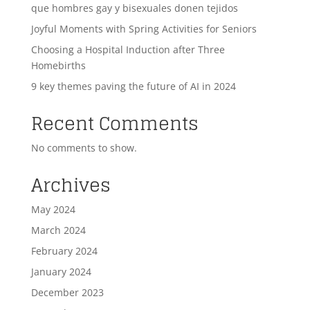
que hombres gay y bisexuales donen tejidos
Joyful Moments with Spring Activities for Seniors
Choosing a Hospital Induction after Three
Homebirths
9 key themes paving the future of AI in 2024
Recent Comments
No comments to show.
Archives
May 2024
March 2024
February 2024
January 2024
December 2023