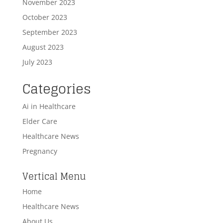
November 2023
October 2023
September 2023
August 2023
July 2023
Categories
Ai in Healthcare
Elder Care
Healthcare News
Pregnancy
Vertical Menu
Home
Healthcare News
About Us