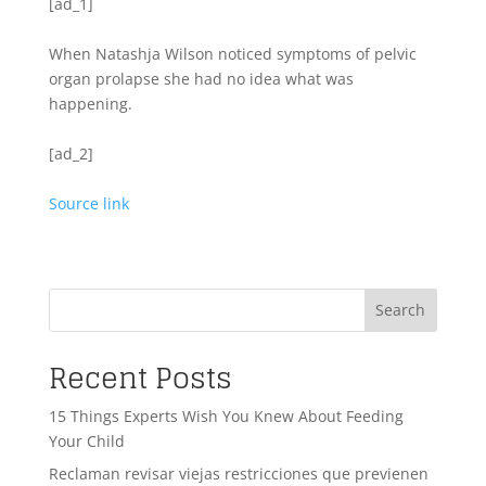
[ad_1]
When Natashja Wilson noticed symptoms of pelvic
organ prolapse she had no idea what was
happening.
[ad_2]
Source link
Search
Recent Posts
15 Things Experts Wish You Knew About Feeding
Your Child
Reclaman revisar viejas restricciones que previenen