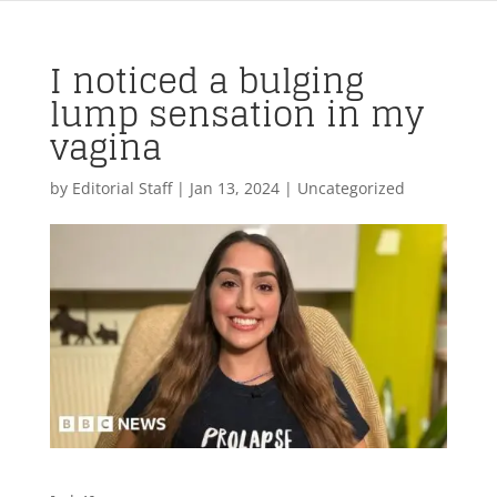
I noticed a bulging
lump sensation in my
vagina
by
Editorial Staff
|
Jan 13, 2024
| Uncategorized