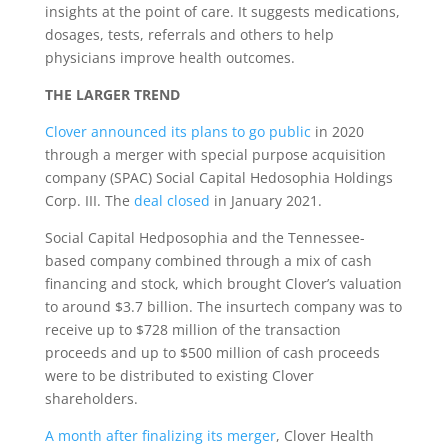
insights at the point of care. It suggests medications,
dosages, tests, referrals and others to help
physicians improve health outcomes.
THE LARGER TREND
Clover announced its plans to go public
in 2020
through a merger with special purpose acquisition
company (SPAC) Social Capital Hedosophia Holdings
Corp. III. The
deal closed
in January 2021.
Social Capital Hedposophia and the Tennessee-
based company combined through a mix of cash
financing and stock, which brought Clover’s valuation
to around $3.7 billion. The insurtech company was to
receive up to $728 million of the transaction
proceeds and up to $500 million of cash proceeds
were to be distributed to existing Clover
shareholders.
A month after finalizing its merger
, Clover Health