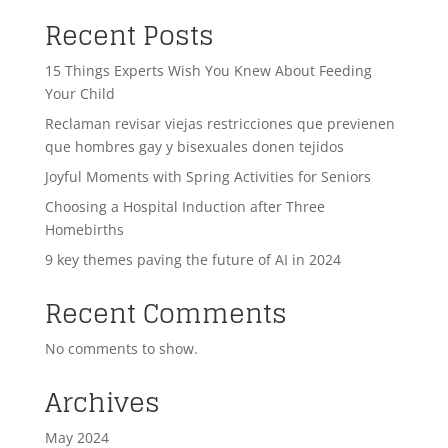
Recent Posts
15 Things Experts Wish You Knew About Feeding
Your Child
Reclaman revisar viejas restricciones que previenen
que hombres gay y bisexuales donen tejidos
Joyful Moments with Spring Activities for Seniors
Choosing a Hospital Induction after Three
Homebirths
9 key themes paving the future of AI in 2024
Recent Comments
No comments to show.
Archives
May 2024