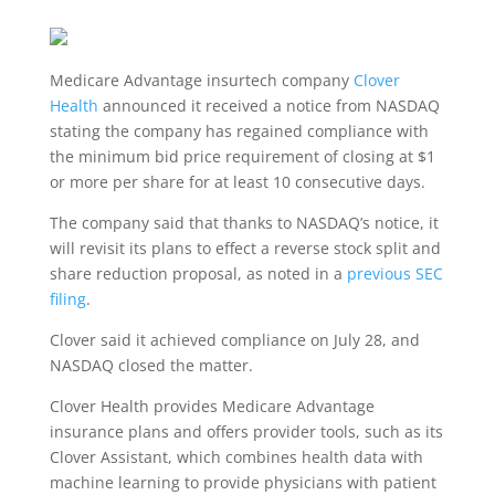
Medicare Advantage insurtech company
Clover
Health
announced it received a notice from NASDAQ
stating the company has regained compliance with
the minimum bid price requirement of closing at $1
or more per share for at least 10 consecutive days.
The company said that thanks to NASDAQ’s notice, it
will revisit its plans to effect a reverse stock split and
share reduction proposal, as noted in a
previous SEC
filing
.
Clover said it achieved compliance on July 28, and
NASDAQ closed the matter.
Clover Health provides Medicare Advantage
insurance plans and offers provider tools, such as its
Clover Assistant, which combines health data with
machine learning to provide physicians with patient