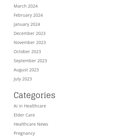
March 2024
February 2024
January 2024
December 2023
November 2023
October 2023
September 2023
August 2023
July 2023
Categories
Ai in Healthcare
Elder Care
Healthcare News
Pregnancy