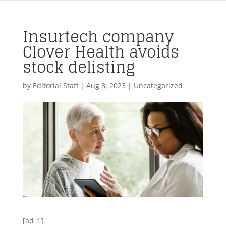
Insurtech company
Clover Health avoids
stock delisting
by
Editorial Staff
|
Aug 8, 2023
| Uncategorized
[ad_1]