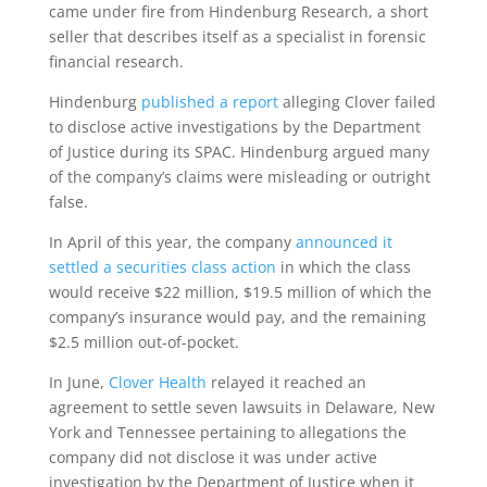
came under fire from Hindenburg Research, a short
seller that describes itself as a specialist in forensic
financial research.
Hindenburg
published a report
alleging Clover failed
to disclose active investigations by the Department
of Justice during its SPAC. Hindenburg argued many
of the company’s claims were misleading or outright
false.
In April of this year, the company
announced it
settled a securities class action
in which the class
would receive $22 million, $19.5 million of which the
company’s insurance would pay, and the remaining
$2.5 million out-of-pocket.
In June,
Clover Health
relayed it reached an
agreement to settle seven lawsuits in Delaware, New
York and Tennessee pertaining to allegations the
company did not disclose it was under active
investigation by the Department of Justice when it