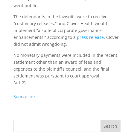
went public.
The defendants in the lawsuits were to receive
“customary releases,” and Clover Health would
implement “a suite of corporate governance
enhancements,” according to a
press release
. Clover
did not admit wrongdoing.
No monetary payments were included in the recent
settlement other than an award of fees and
expenses to the plaintiff’s counsel, and the final
settlement was pursuant to court approval.
[ad_2]
Source link
Search