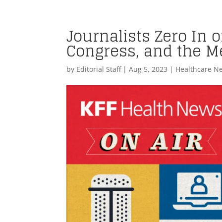
Journalists Zero In 
Congress, and the M
by
Editorial Staff
|
Aug 5, 2023
|
Healthcare N