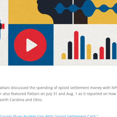
attani discussed the spending of opioid settlement money with NP
 also featured Pattani on July 31 and Aug. 1 as it reported on how
North Carolina and Ohio.
a County Plugs Budget Gap With Opioid Settlement Cash.”