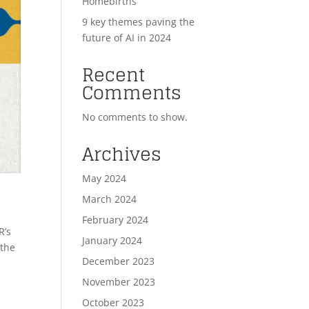
Homebirths
9 key themes paving the
future of AI in 2024
Recent
Comments
No comments to show.
Archives
May 2024
March 2024
February 2024
R’s
January 2024
 the
December 2023
November 2023
October 2023