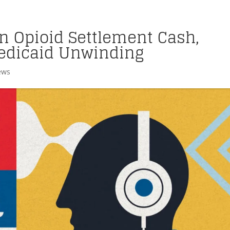
on Opioid Settlement Cash,
edicaid Unwinding
ews