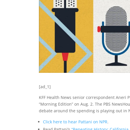
[ad_1]
KFF Health News senior correspondent Aneri P
“Morning Edition” on Aug. 2. The PBS NewsHour
debate around the spending is playing out in 
Click here to hear Pattani on NPR
.
Read Pattani’s
“Repeating History: Californi