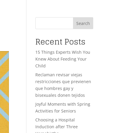
Search
Recent Posts
15 Things Experts Wish You
Knew About Feeding Your
Child
Reclaman revisar viejas
restricciones que previenen
que hombres gay y
bisexuales donen tejidos
Joyful Moments with Spring
Activities for Seniors
Choosing a Hospital
Induction after Three