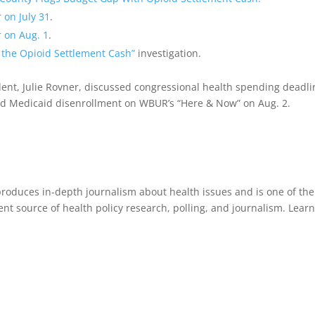
 on July 31
.
 on Aug. 1
.
 the Opioid Settlement Cash”
investigation.
ent, Julie Rovner, discussed congressional health spending deadli
nd Medicaid disenrollment on WBUR’s “Here & Now” on Aug. 2.
roduces in-depth journalism about health issues and is one of the
 source of health policy research, polling, and journalism. Lear
.