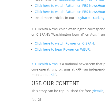
Click here to watch Pattani on PBS NewsHour
Click here to watch Pattani on PBS NewsHour
Read more articles in our
“Payback: Tracking
KFF Health News’ chief Washington correspond
on C-SPAN’s “Washington Journal” on Aug. 1 a
Click here to watch Rovner on C-SPAN
.
Click here to hear Rovner on WBUR
.
KFF Health News
is a national newsroom that p
core operating programs at KFF—an independent
more about
KFF
.
USE OUR CONTENT
This story can be republished for free (
details
)
[ad_2]