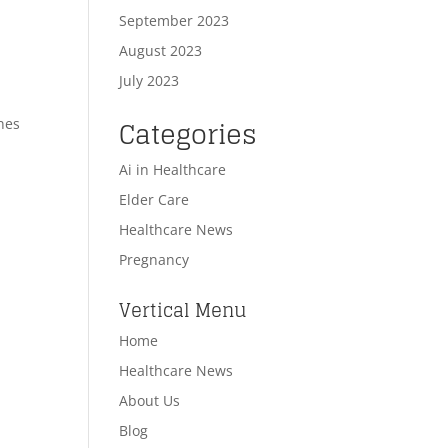
September 2023
August 2023
July 2023
Categories
nes
Ai in Healthcare
Elder Care
Healthcare News
Pregnancy
n
Vertical Menu
Home
Healthcare News
About Us
Blog