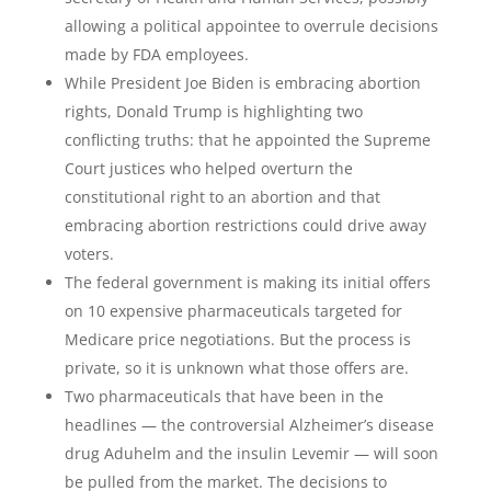
allowing a political appointee to overrule decisions
made by FDA employees.
While President Joe Biden is embracing abortion
rights, Donald Trump is highlighting two
conflicting truths: that he appointed the Supreme
Court justices who helped overturn the
constitutional right to an abortion and that
embracing abortion restrictions could drive away
voters.
The federal government is making its initial offers
on 10 expensive pharmaceuticals targeted for
Medicare price negotiations. But the process is
private, so it is unknown what those offers are.
Two pharmaceuticals that have been in the
headlines — the controversial Alzheimer’s disease
drug Aduhelm and the insulin Levemir — will soon
be pulled from the market. The decisions to