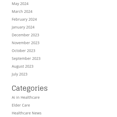
May 2024
March 2024
February 2024
January 2024
December 2023
November 2023
October 2023
September 2023
August 2023
July 2023
Categories
Ai in Healthcare
Elder Care
Healthcare News