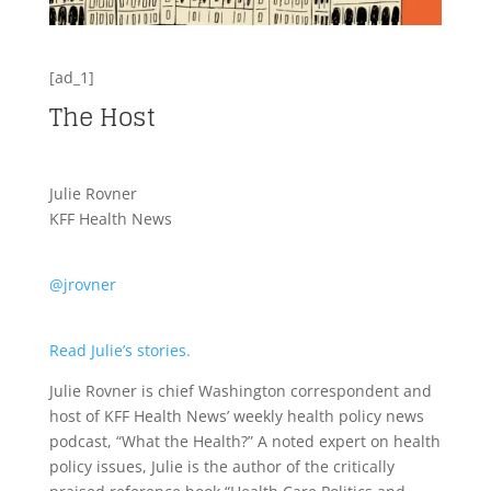
[ad_1]
The Host
Julie Rovner
KFF Health News
@jrovner
Read Julie’s stories.
Julie Rovner is chief Washington correspondent and
host of KFF Health News’ weekly health policy news
podcast, “What the Health?” A noted expert on health
policy issues, Julie is the author of the critically