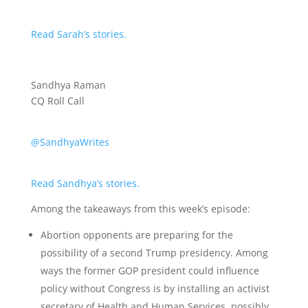
Read Sarah’s stories.
Sandhya Raman
CQ Roll Call
@SandhyaWrites
Read Sandhya’s stories.
Among the takeaways from this week’s episode:
Abortion opponents are preparing for the
possibility of a second Trump presidency. Among
ways the former GOP president could influence
policy without Congress is by installing an activist
secretary of Health and Human Services, possibly