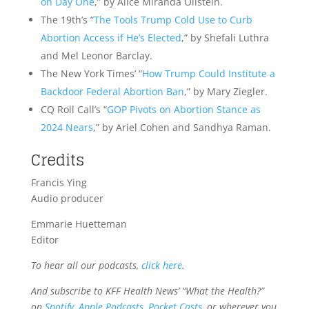
on Day One
,” by Alice Miranda Ollstein.
The 19th’s “
The Tools Trump Cold Use to Curb
Abortion Access if He’s Elected
,” by Shefali Luthra
and Mel Leonor Barclay.
The New York Times’ “
How Trump Could Institute a
Backdoor Federal Abortion Ban
,” by Mary Ziegler.
CQ Roll Call’s “
GOP Pivots on Abortion Stance as
2024 Nears
,” by Ariel Cohen and Sandhya Raman.
Credits
Francis Ying
Audio producer
Emmarie Huetteman
Editor
To hear all our podcasts,
click here
.
And subscribe to KFF Health News’ “What the Health?”
on
Spotify
,
Apple Podcasts
,
Pocket Casts
, or wherever you