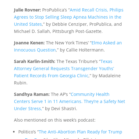
Julie Rovner:
ProPublica’s “
Amid Recall Crisis, Philips
Agrees to Stop Selling Sleep Apnea Machines in the
United States
,” by Debbie Cenziper, ProPublica, and
Michael D. Sallah, Pittsburgh Post-Gazette.
Joanne Kenen:
The New York Times’ “
Elmo Asked an
Innocuous Question
,” by Callie Holtermann.
Sarah Karlin-Smith:
The Texas Tribune’s “
Texas
Attorney General Requests Transgender Youths’
Patient Records From Georgia Clinic
,” by Madaleine
Rubin.
Sandhya Raman:
The AP’s “
Community Health
Centers Serve 1 in 11 Americans. They’re a Safety Net
Under Stress,
” by Devi Shastri.
Also mentioned on this week’s podcast:
Politico’s “
The Anti-Abortion Plan Ready for Trump