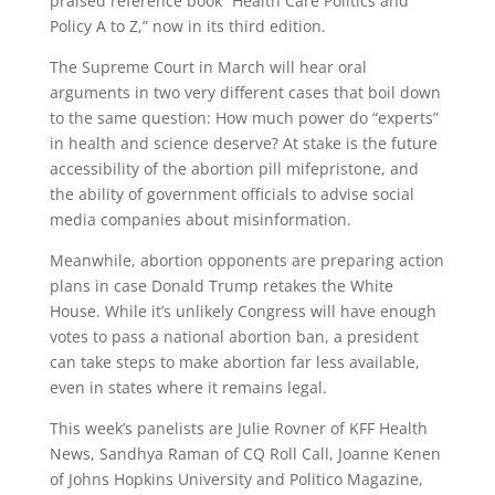
praised reference book “Health Care Politics and
Policy A to Z,” now in its third edition.
The Supreme Court in March will hear oral
arguments in two very different cases that boil down
to the same question: How much power do “experts”
in health and science deserve? At stake is the future
accessibility of the abortion pill mifepristone, and
the ability of government officials to advise social
media companies about misinformation.
Meanwhile, abortion opponents are preparing action
plans in case Donald Trump retakes the White
House. While it’s unlikely Congress will have enough
votes to pass a national abortion ban, a president
can take steps to make abortion far less available,
even in states where it remains legal.
This week’s panelists are Julie Rovner of KFF Health
News, Sandhya Raman of CQ Roll Call, Joanne Kenen
of Johns Hopkins University and Politico Magazine,