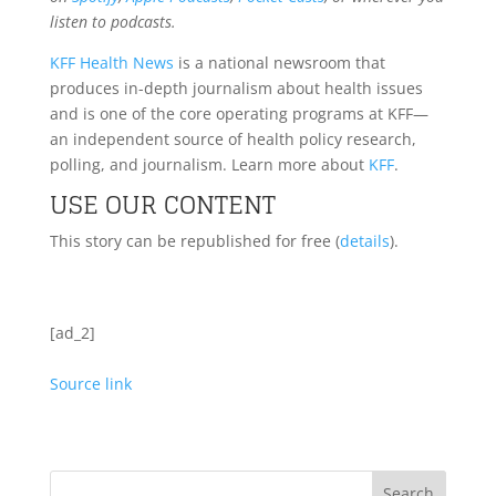
listen to podcasts.
KFF Health News
is a national newsroom that
produces in-depth journalism about health issues
and is one of the core operating programs at KFF—
an independent source of health policy research,
polling, and journalism. Learn more about
KFF
.
USE OUR CONTENT
This story can be republished for free (
details
).
[ad_2]
Source link
Search