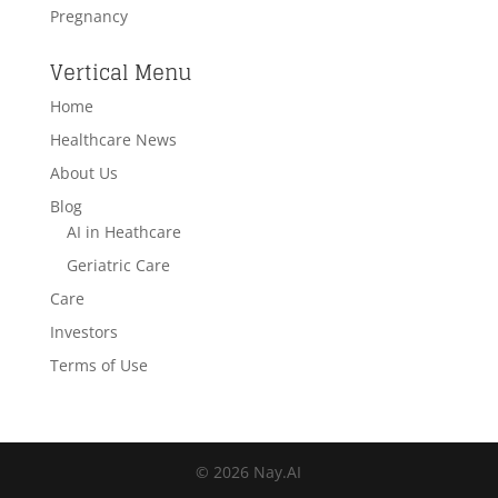
Pregnancy
Vertical Menu
Home
Healthcare News
About Us
Blog
AI in Heathcare
Geriatric Care
Care
Investors
Terms of Use
© 2026 Nay.AI