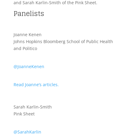
and Sarah Karlin-Smith of the Pink Sheet.
Panelists
Joanne Kenen
Johns Hopkins Bloomberg School of Public Health
and Politico
@JoanneKenen
Read Joanne’s articles.
Sarah Karlin-Smith
Pink Sheet
@SarahKarlin