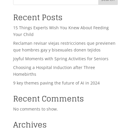
Recent Posts
15 Things Experts Wish You Knew About Feeding
Your Child
Reclaman revisar viejas restricciones que previenen
que hombres gay y bisexuales donen tejidos
Joyful Moments with Spring Activities for Seniors
Choosing a Hospital Induction after Three
Homebirths
9 key themes paving the future of AI in 2024
Recent Comments
No comments to show.
Archives