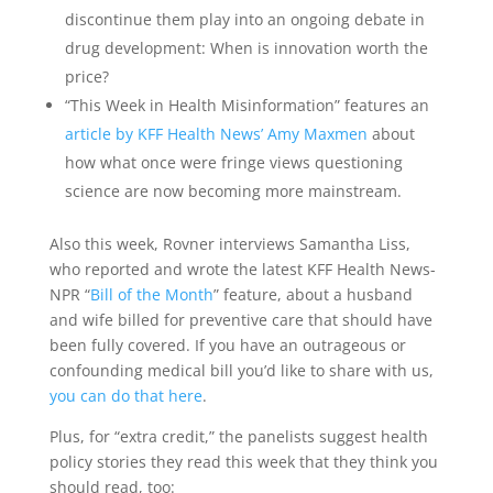
discontinue them play into an ongoing debate in
drug development: When is innovation worth the
price?
“This Week in Health Misinformation” features an
article by KFF Health News’ Amy Maxmen
about
how what once were fringe views questioning
science are now becoming more mainstream.
Also this week, Rovner interviews Samantha Liss,
who reported and wrote the latest KFF Health News-
NPR “
Bill of the Month
” feature, about a husband
and wife billed for preventive care that should have
been fully covered. If you have an outrageous or
confounding medical bill you’d like to share with us,
you can do that here
.
Plus, for “extra credit,” the panelists suggest health
policy stories they read this week that they think you
should read, too: