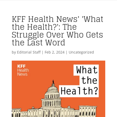
KFF Health News' 'What
the Health?': The
Struggle Over Who Gets
the Last Word
by
Editorial Staff
|
Feb 2, 2024
| Uncategorized