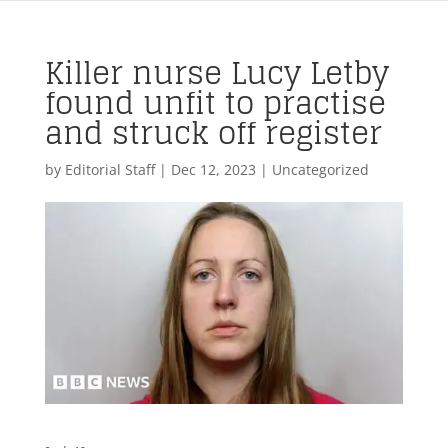
Killer nurse Lucy Letby
found unfit to practise
and struck off register
by
Editorial Staff
|
Dec 12, 2023
| Uncategorized