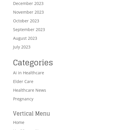
December 2023
November 2023
October 2023
September 2023
August 2023
July 2023
Categories
Ai in Healthcare
Elder Care
Healthcare News
Pregnancy
Vertical Menu
Home