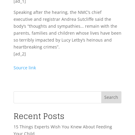
[ad_1]
Speaking after the hearing, the NMC’s chief
executive and registrar Andrea Sutcliffe said the
body’s “thoughts and sympathies… remain with the
parents, families and children whose lives have been
so terribly impacted by Lucy Letby’s heinous and
heartbreaking crimes”.
[ad_2]
Source link
Search
Recent Posts
15 Things Experts Wish You Knew About Feeding
Your Child