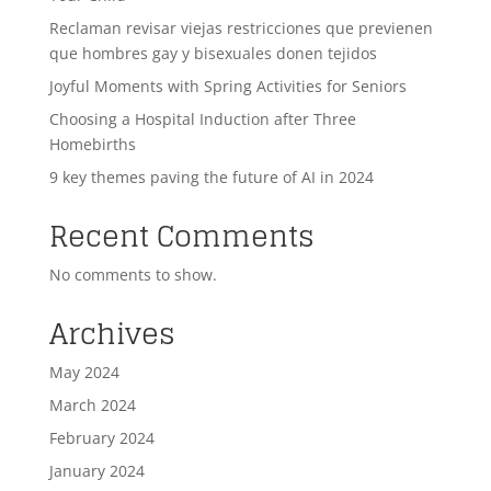
Reclaman revisar viejas restricciones que previenen
que hombres gay y bisexuales donen tejidos
Joyful Moments with Spring Activities for Seniors
Choosing a Hospital Induction after Three
Homebirths
9 key themes paving the future of AI in 2024
Recent Comments
No comments to show.
Archives
May 2024
March 2024
February 2024
January 2024