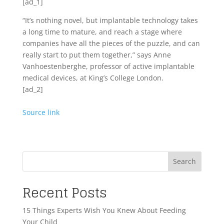
[ad_1]
“It’s nothing novel, but implantable technology takes
a long time to mature, and reach a stage where
companies have all the pieces of the puzzle, and can
really start to put them together,” says Anne
Vanhoestenberghe, professor of active implantable
medical devices, at King’s College London.
[ad_2]
Source link
Search
Recent Posts
15 Things Experts Wish You Knew About Feeding
Your Child