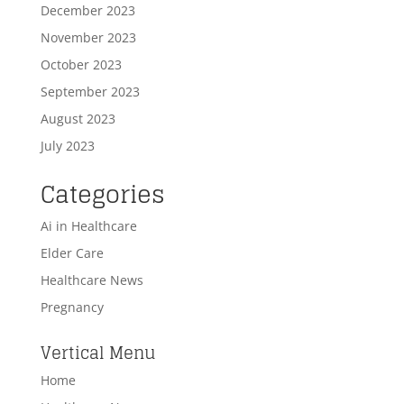
December 2023
November 2023
October 2023
September 2023
August 2023
July 2023
Categories
Ai in Healthcare
Elder Care
Healthcare News
Pregnancy
Vertical Menu
Home