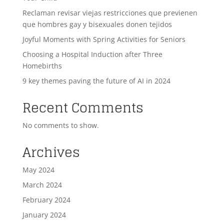
Reclaman revisar viejas restricciones que previenen
que hombres gay y bisexuales donen tejidos
Joyful Moments with Spring Activities for Seniors
Choosing a Hospital Induction after Three
Homebirths
9 key themes paving the future of AI in 2024
Recent Comments
No comments to show.
Archives
May 2024
March 2024
February 2024
January 2024