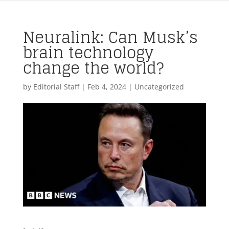
Neuralink: Can Musk’s
brain technology
change the world?
by
Editorial Staff
|
Feb 4, 2024
| Uncategorized