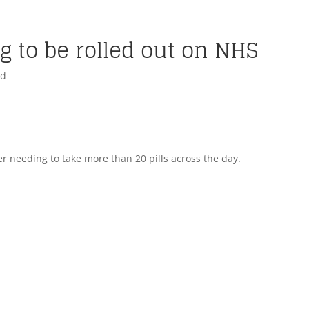
 to be rolled out on NHS
ed
 needing to take more than 20 pills across the day.