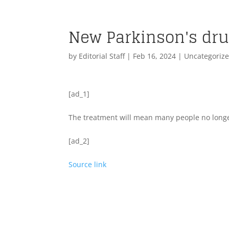
New Parkinson's drug
by
Editorial Staff
|
Feb 16, 2024
| Uncategoriz
[ad_1]
The treatment will mean many people no longer
[ad_2]
Source link