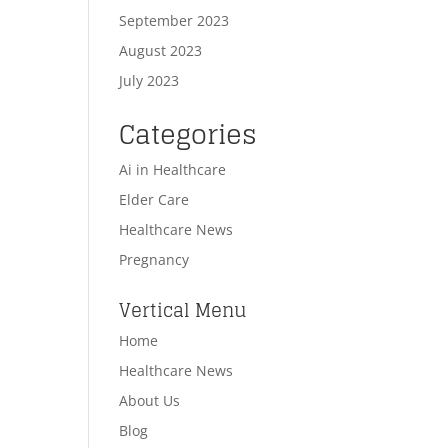
September 2023
August 2023
July 2023
Categories
Ai in Healthcare
Elder Care
Healthcare News
Pregnancy
Vertical Menu
Home
Healthcare News
About Us
Blog