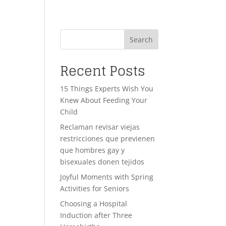
Search
Recent Posts
15 Things Experts Wish You
Knew About Feeding Your
Child
Reclaman revisar viejas
restricciones que previenen
que hombres gay y
bisexuales donen tejidos
Joyful Moments with Spring
Activities for Seniors
Choosing a Hospital
Induction after Three