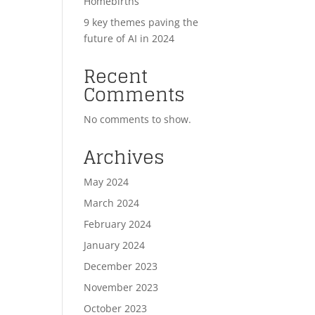
Homebirths
9 key themes paving the
future of AI in 2024
Recent
Comments
No comments to show.
Archives
May 2024
March 2024
February 2024
January 2024
December 2023
November 2023
October 2023