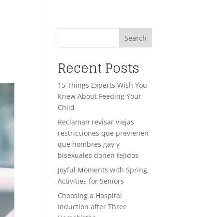
Search
Recent Posts
15 Things Experts Wish You
Knew About Feeding Your
Child
Reclaman revisar viejas
restricciones que previenen
que hombres gay y
bisexuales donen tejidos
Joyful Moments with Spring
Activities for Seniors
Choosing a Hospital
Induction after Three