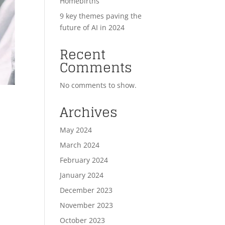
Homebirths
9 key themes paving the
future of AI in 2024
Recent
Comments
No comments to show.
Archives
May 2024
March 2024
February 2024
January 2024
December 2023
November 2023
October 2023