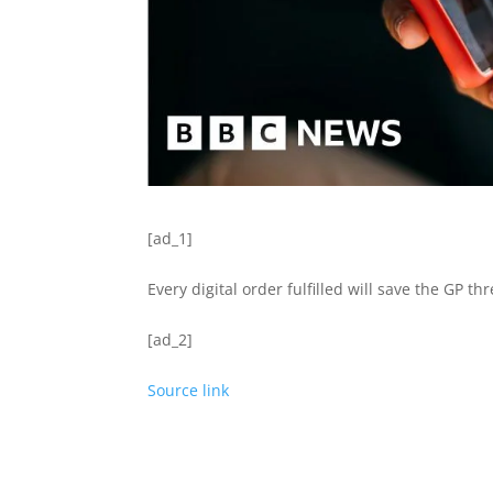
[ad_1]
Every digital order fulfilled will save the GP t
[ad_2]
Source link