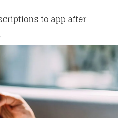
criptions to app after
d