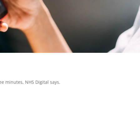
hree minutes, NHS Digital says.