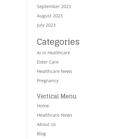
September 2023
August 2023
July 2023
Categories
Ai in Healthcare
Elder Care
Healthcare News
Pregnancy
Vertical Menu
Home
Healthcare News
About Us
Blog