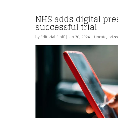
NHS adds digital pres
successful trial
by
Editorial Staff
|
Jan 30, 2024
| Uncategorize