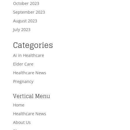
October 2023
September 2023
August 2023
July 2023
Categories
Ai in Healthcare
Elder Care
Healthcare News
Pregnancy
Vertical Menu
Home
Healthcare News
About Us