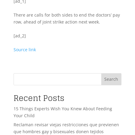
[ad_1]
There are calls for both sides to end the doctors’ pay
row, ahead of joint strike action next week.
[ad_2]
Source link
Search
Recent Posts
15 Things Experts Wish You Knew About Feeding
Your Child
Reclaman revisar viejas restricciones que previenen
que hombres gay y bisexuales donen tejidos