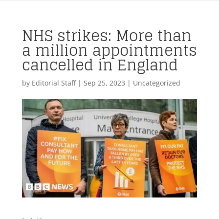
NHS strikes: More than
a million appointments
cancelled in England
by
Editorial Staff
|
Sep 25, 2023
| Uncategorized