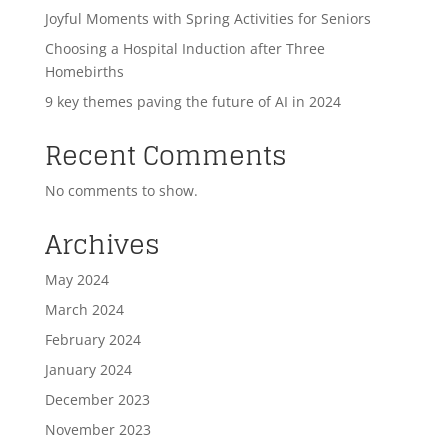
Joyful Moments with Spring Activities for Seniors
Choosing a Hospital Induction after Three
Homebirths
9 key themes paving the future of AI in 2024
Recent Comments
No comments to show.
Archives
May 2024
March 2024
February 2024
January 2024
December 2023
November 2023