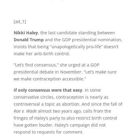
[ad_1]
Nikki Haley
, the last candidate standing between
Donald Trump
and the GOP presidential nomination,
insists that being “unapologetically pro-life” doesn’t
make her anti-birth control.
“Let’s find consensus,” she urged at a GOP
presidential debate in November. “Let’s make sure
we make contraception accessible.”
If only consensus were that easy
. In some
conservative circles, contraception is nearly as
controversial a topic as abortion. And since the fall of
Roe v. Wade
almost two years ago, calls from the
fringes of Haley’s party to also restrict birth control
have gotten louder. Haley’s campaign did not
respond to requests for comment.