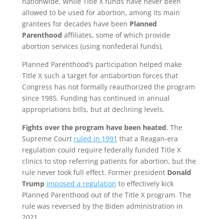
nationwide. While Title X funds have never been
allowed to be used for abortion, among its main
grantees for decades have been
Planned
Parenthood
affiliates, some of which provide
abortion services (using nonfederal funds).
Planned Parenthood’s participation helped make
Title X such a target for antiabortion forces that
Congress has not formally reauthorized the program
since 1985. Funding has continued in annual
appropriations bills, but at declining levels.
Fights over the program have been heated
. The
Supreme Court
ruled in 1991
that a Reagan-era
regulation could require federally funded Title X
clinics to stop referring patients for abortion, but the
rule never took full effect. Former president
Donald
Trump
imposed a regulation
to effectively kick
Planned Parenthood out of the Title X program. The
rule was reversed by the Biden administration in
2021.