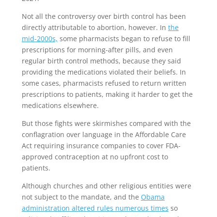
Not all the controversy over birth control has been
directly attributable to abortion, however. In
the
mid-2000s,
some pharmacists began to refuse to fill
prescriptions for morning-after pills, and even
regular birth control methods, because they said
providing the medications violated their beliefs. In
some cases, pharmacists refused to return written
prescriptions to patients, making it harder to get the
medications elsewhere.
But those fights were skirmishes compared with the
conflagration over language in the Affordable Care
Act requiring insurance companies to cover FDA-
approved contraception at no upfront cost to
patients.
Although churches and other religious entities were
not subject to the mandate, and the
Obama
administration altered rules numerous times
so