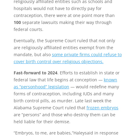
religiously affiliated entities such as schools and
hospitals would not have to directly pay for
contraception, there were at one point more than
100
separate lawsuits making their way through
federal courts.
Eventually, the Supreme Court ruled that not only
are religiously affiliated entities exempt from the
mandate, but also
some private firms could refuse to
cover birth control over religious objections.
Fast-forward to 2024
. Efforts to establish in state or
federal law that life begins at conception —
known
as “personhood” legislation
— would redefine many
forms of contraception, including IUDs and many
birth control pills, as murder. Late last week the
Alabama Supreme Court ruled that
frozen embryos
are “persons” and those who destroy them can be
held liable for their demise.
“Embryos, to me, are babies,”Haleysaid in response