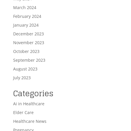
March 2024
February 2024
January 2024
December 2023
November 2023
October 2023
September 2023
August 2023
July 2023
Categories
Ai in Healthcare
Elder Care
Healthcare News
Pregnancy