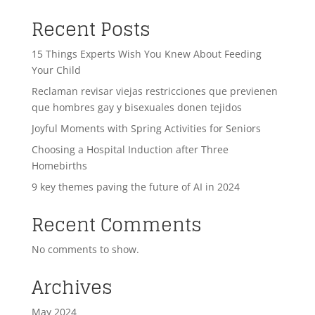
Recent Posts
15 Things Experts Wish You Knew About Feeding
Your Child
Reclaman revisar viejas restricciones que previenen
que hombres gay y bisexuales donen tejidos
Joyful Moments with Spring Activities for Seniors
Choosing a Hospital Induction after Three
Homebirths
9 key themes paving the future of AI in 2024
Recent Comments
No comments to show.
Archives
May 2024