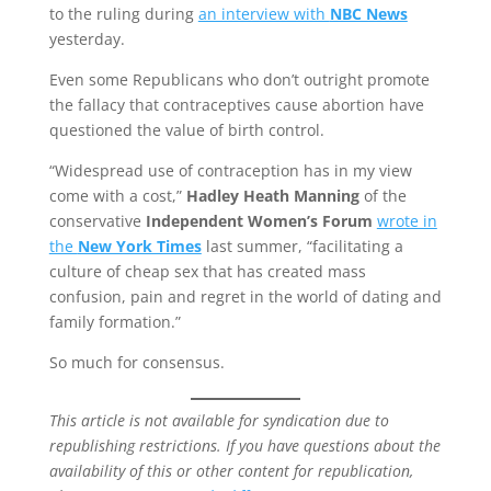
to the ruling during
an interview with
NBC News
yesterday.
Even some Republicans who don’t outright promote
the fallacy that contraceptives cause abortion have
questioned the value of birth control.
“Widespread use of contraception has in my view
come with a cost,”
Hadley Heath Manning
of the
conservative
Independent Women’s Forum
wrote in
the
New York Times
last summer, “facilitating a
culture of cheap sex that has created mass
confusion, pain and regret in the world of dating and
family formation.”
So much for consensus.
This article is not available for syndication due to
republishing restrictions. If you have questions about the
availability of this or other content for republication,