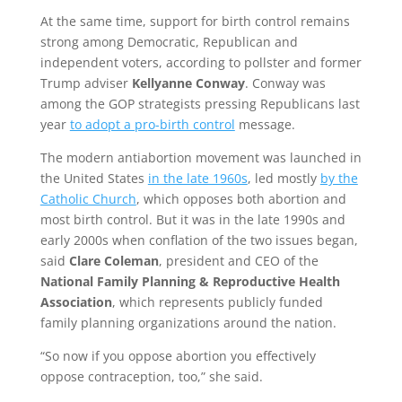
At the same time, support for birth control remains
strong among Democratic, Republican and
independent voters, according to pollster and former
Trump adviser
Kellyanne Conway
. Conway was
among the GOP strategists pressing Republicans last
year
to adopt a pro-birth control
message.
The modern antiabortion movement was launched in
the United States
in the late 1960s
, led mostly
by the
Catholic Church
, which opposes both abortion and
most birth control. But it was in the late 1990s and
early 2000s when conflation of the two issues began,
said
Clare Coleman
, president and CEO of the
National Family Planning & Reproductive Health
Association
, which represents publicly funded
family planning organizations around the nation.
“So now if you oppose abortion you effectively
oppose contraception, too,” she said.