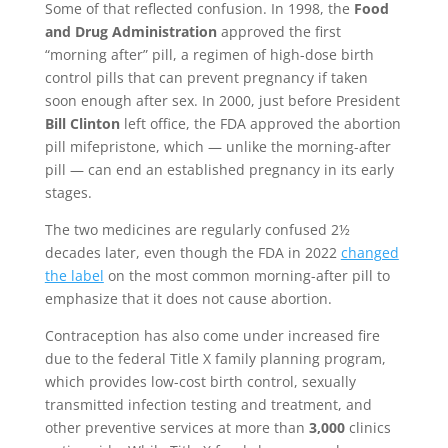
Some of that reflected confusion. In 1998, the
Food
and Drug Administration
approved the first
“morning after” pill, a regimen of high-dose birth
control pills that can prevent pregnancy if taken
soon enough after sex. In 2000, just before President
Bill Clinton
left office, the FDA approved the abortion
pill mifepristone, which — unlike the morning-after
pill — can end an established pregnancy in its early
stages.
The two medicines are regularly confused 2½
decades later, even though the FDA in 2022
changed
the label
on the most common morning-after pill to
emphasize that it does not cause abortion.
Contraception has also come under increased fire
due to the federal Title X family planning program,
which provides low-cost birth control, sexually
transmitted infection testing and treatment, and
other preventive services at more than
3,000
clinics