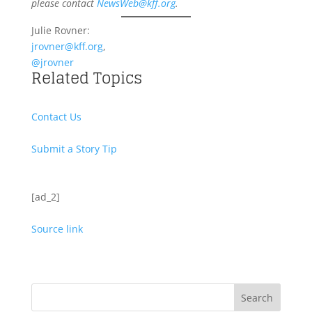
please contact
NewsWeb@kff.org
.
Julie Rovner:
jrovner@kff.org
,
@jrovner
Related Topics
Contact Us
Submit a Story Tip
[ad_2]
Source link
Search