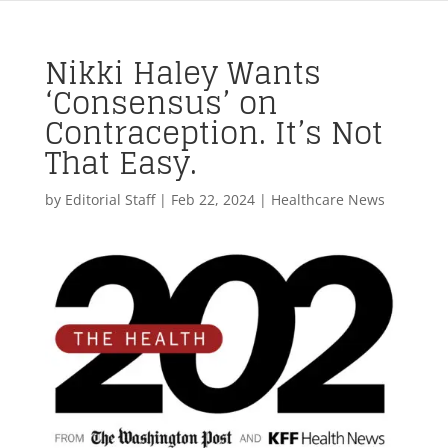
Nikki Haley Wants
‘Consensus’ on
Contraception. It’s Not
That Easy.
by
Editorial Staff
|
Feb 22, 2024
|
Healthcare News