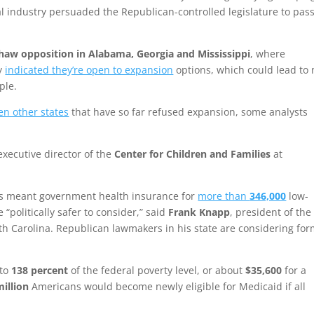
l industry persuaded the Republican-controlled legislature to pass
haw opposition in Alabama, Georgia and Mississippi
, where
ly
indicated they’re open to expansion
options, which could lead to
ple.
en other states
that have so far refused expansion, some analysts
 executive director of the
Center for Children and Families
at
as meant government health insurance for
more than
346,000
low-
“politically safer to consider,” said
Frank Knapp
, president of the
th Carolina. Republican lawmakers in his state are considering fo
 to
138 percent
of the federal poverty level, or about
$35,600
for a
million
Americans would become newly eligible for Medicaid if all