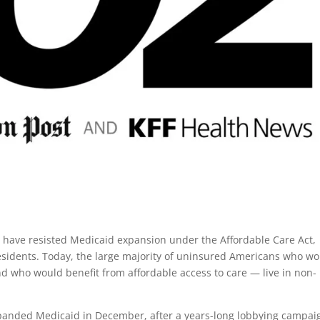
 have resisted Medicaid expansion under the Affordable Care Act,
residents. Today, the large majority of uninsured Americans who w
 who would benefit from affordable access to care — live in non-
 expanded Medicaid in December, after a years-long lobbying campai