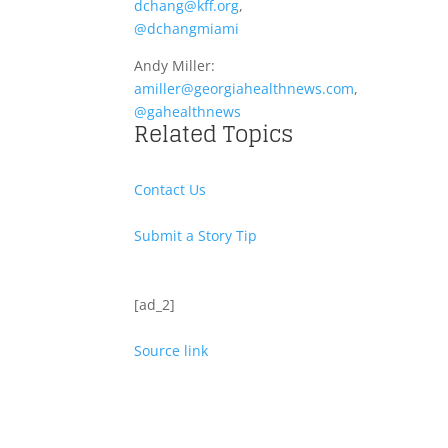
dchang@kff.org
,
@dchangmiami
Andy Miller:
amiller@georgiahealthnews.com
,
@gahealthnews
Related Topics
Contact Us
Submit a Story Tip
[ad_2]
Source link