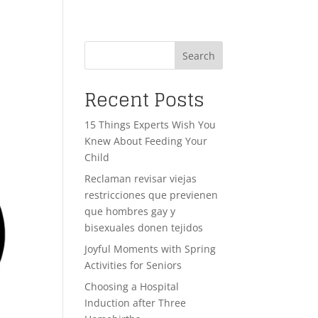
Search
Recent Posts
15 Things Experts Wish You
Knew About Feeding Your
Child
Reclaman revisar viejas
restricciones que previenen
que hombres gay y
bisexuales donen tejidos
Joyful Moments with Spring
Activities for Seniors
Choosing a Hospital
Induction after Three