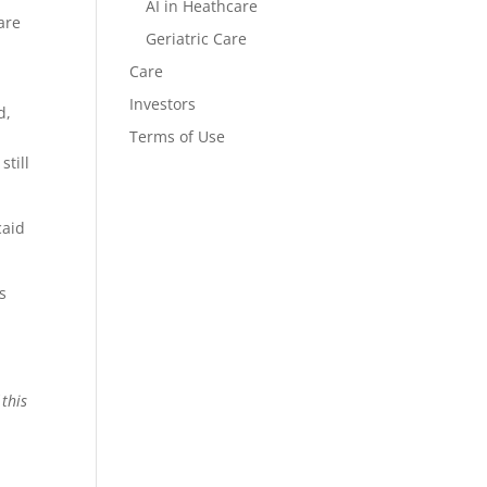
AI in Heathcare
are
Geriatric Care
Care
Investors
d,
Terms of Use
still
caid
’s
 this