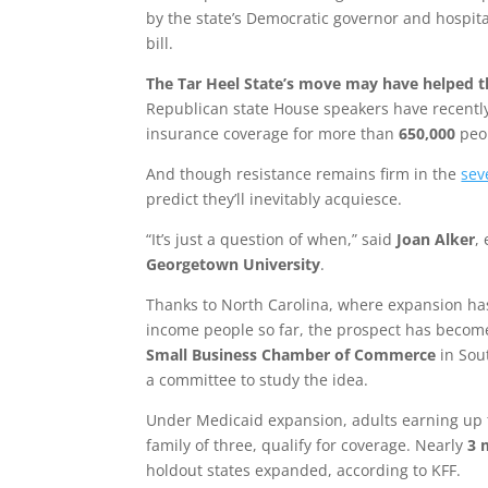
by the state’s Democratic governor and hospita
bill.
The Tar Heel State’s move may have helped t
Republican state House speakers have recent
insurance coverage for more than
650,000
peo
And though resistance remains firm in the
sev
predict they’ll inevitably acquiesce.
“It’s just a question of when,” said
Joan Alker
,
Georgetown University
.
Thanks to North Carolina, where expansion h
income people so far, the prospect has become 
Small Business Chamber of Commerce
in Sou
a committee to study the idea.
Under Medicaid expansion, adults earning up
family of three, qualify for coverage. Nearly
3 
holdout states expanded, according to KFF.