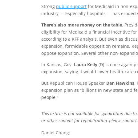
Strong
public support
for Medicaid in non-expa
industry — especially hospitals — has eroded 
There’s also more money on the table
. Presi
eligibility for Medicaid a financial incentive fo
according to a KFF analysis. But even as discu
expansion, formidable opposition remains. Repu
oppose expansion. Several other non-expansion
In Kansas, Gov.
Laura Kelly
(D) is once again p
expansion, saying it would lower health-care co
But Republican House Speaker
Dan Hawkins
,
expansion plan as “billions in new state and f
people.”
This article is not available for syndication due to
or other content for republication, please contac
Daniel Chang: