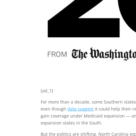
[ad_1]
For more than a decade, some Southern states
even though
data suggest
it could help their 
gain coverage under Medicaid expansion — and
expansion states in the South.
But the politics are shifting. North Carolina