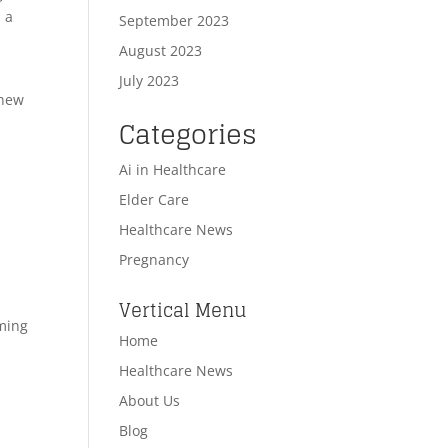
 a
September 2023
August 2023
July 2023
 new
Categories
Ai in Healthcare
Elder Care
Healthcare News
Pregnancy
Vertical Menu
rming
Home
Healthcare News
About Us
Blog