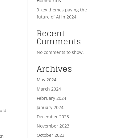
Homebirths
9 key themes paving the
future of AI in 2024
Recent
Comments
No comments to show.
Archives
May 2024
March 2024
February 2024
January 2024
ould
December 2023
November 2023
October 2023
gn