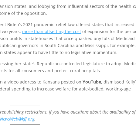
nsion states, and lobbying from influential sectors of the health-c
some of the opposition.
dent Biden’s 2021 pandemic-relief law offered states that increased
r two years,
more than offsetting the cost
of expansion for the perio
ssion builds in statehouses that once quashed any talk of Medicaid
blican governors in South Carolina and Mississippi, for example, 
 states appear to have little to no legislative momentum.
ressing her state’s Republican-controlled legislature to adopt Medi
sts for all consumers and protect rural hospitals.
 in a video address to Kansans posted on
YouTube
, dismissed Kelly
ederal spending to increase welfare for able-bodied, working-age
 republishing restrictions. If you have questions about the availability of
t
NewsWeb@kff.org
.