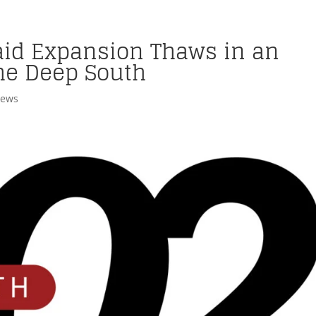
aid Expansion Thaws in an
he Deep South
News