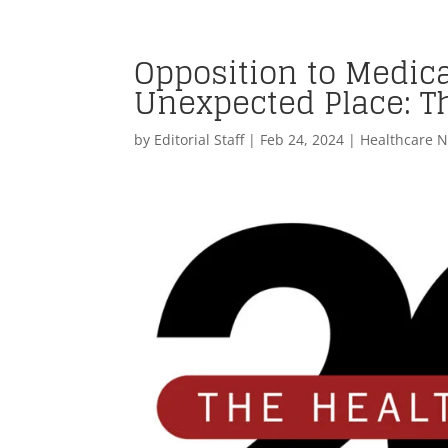
Opposition to Medic
Unexpected Place: T
by
Editorial Staff
|
Feb 24, 2024
|
Healthcare 