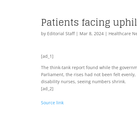
Patients facing uphil
by
Editorial Staff
|
Mar 8, 2024
|
Healthcare N
[ad_1]
The think-tank report found while the governm
Parliament, the rises had not been felt evenly,
disability nurses, seeing numbers shrink.
[ad_2]
Source link