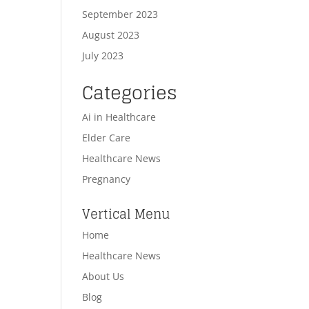
September 2023
August 2023
July 2023
Categories
Ai in Healthcare
Elder Care
Healthcare News
Pregnancy
Vertical Menu
Home
Healthcare News
About Us
Blog