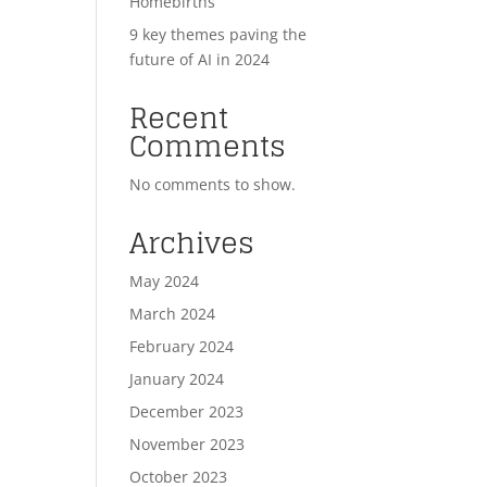
Homebirths
9 key themes paving the
future of AI in 2024
Recent
Comments
No comments to show.
Archives
May 2024
March 2024
February 2024
January 2024
December 2023
November 2023
October 2023