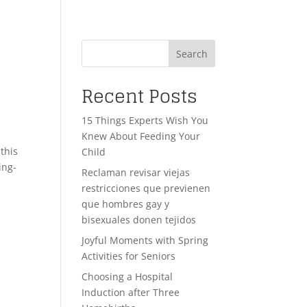
Search
Recent Posts
15 Things Experts Wish You
Knew About Feeding Your
this
Child
ing-
Reclaman revisar viejas
restricciones que previenen
que hombres gay y
bisexuales donen tejidos
Joyful Moments with Spring
Activities for Seniors
Choosing a Hospital
Induction after Three