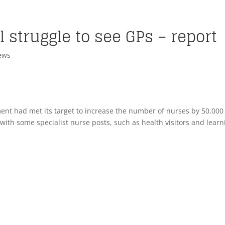
l struggle to see GPs – report
ews
ent had met its target to increase the number of nurses by 50,000 
 with some specialist nurse posts, such as health visitors and learn