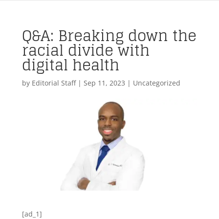
Q&A: Breaking down the
racial divide with
digital health
by
Editorial Staff
|
Sep 11, 2023
| Uncategorized
[ad_1]