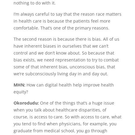
nothing to do with it.
I’m always careful to say that the reason race matters
in health care is because the patients feel more
comfortable. That’s one of the primary reasons.
The second reason is because there is bias. All of us
have inherent biases in ourselves that we can’t
control and we don’t know about. So because that
bias exists, we need representation to try to combat
some of that inherent bias, unconscious bias, that
we’re subconsciously living day in and day out.
MHN:
How can digital health help improve health
equity?
Okorodudu:
One of the things that’s a huge issue
when you talk about healthcare disparities, of
course, is access to care. So with access to care, what
you tend to find when physicians, for example, you
graduate from medical school, you go through