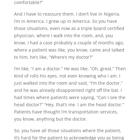
comfortable?”
And I have to reassure them. I don’t live in Nigeria.
I’m in America. I grew up in America. So you have
those situations, even now as a triple board certified
physician, where I walk into the room, and, you
know, I had a case probably a couple of months ago,
where a patient was like, you know, came and talked
to him, he’s like, “Where’s my doctor?”
I’m like, “I am a doctor.” He was like, “Oh, great.” Then
kind of rolls his eyes, not even knowing who I am. I
just walked into the room and said, “I’m the doctor,”
and he was already disappointed right off the bat. I
had times where patients were saying, “Can I see the
head doctor?” “Hey, that’s me. I am the head doctor.”
Patients have thought I’m transportation services,
you know, anything but the doctor.
So, you have all those situations where the patient,
it’s hard for the patient to acknowledge you as being