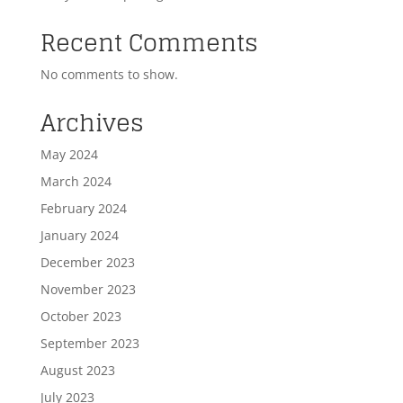
Recent Comments
No comments to show.
Archives
May 2024
March 2024
February 2024
January 2024
December 2023
November 2023
October 2023
September 2023
August 2023
July 2023