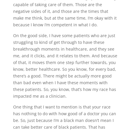
capable of taking care of them. Those are the
negative sides of it, and those are the times that
make me think, but at the same time, I’m okay with it
because I know I’m competent in what I do.
On the good side, I have some patients who are just
struggling to kind of get through to have these
breakthrough moments in healthcare, and they see
me, and it clicks, and it relates to them. And because
of that, it moves them one step further towards, you
know, better healthcare. So you know, for every bad,
there’s a good. There might be actually more good
than bad even when I have these moments with
these patients. So, you know, that’s how my race has
impacted me as a clinician.
One thing that I want to mention is that your race
has nothing to do with how good of a doctor you can
be. So, just because I’m a black man doesn’t mean I
can take better care of black patients. That has