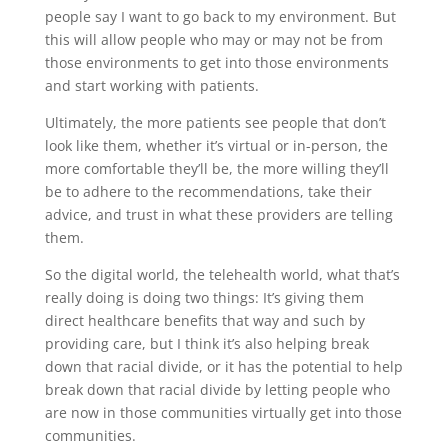
people say I want to go back to my environment. But
this will allow people who may or may not be from
those environments to get into those environments
and start working with patients.
Ultimately, the more patients see people that don’t
look like them, whether it’s virtual or in-person, the
more comfortable they’ll be, the more willing they’ll
be to adhere to the recommendations, take their
advice, and trust in what these providers are telling
them.
So the digital world, the telehealth world, what that’s
really doing is doing two things: It’s giving them
direct healthcare benefits that way and such by
providing care, but I think it’s also helping break
down that racial divide, or it has the potential to help
break down that racial divide by letting people who
are now in those communities virtually get into those
communities.