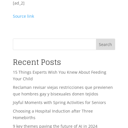
[ad_2]
Source link
Search
Recent Posts
15 Things Experts Wish You Knew About Feeding
Your Child
Reclaman revisar viejas restricciones que previenen
que hombres gay y bisexuales donen tejidos
Joyful Moments with Spring Activities for Seniors
Choosing a Hospital Induction after Three
Homebirths
9 key themes paving the future of AI in 2024