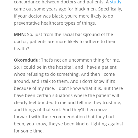
concordance between doctors and patients. A
study
came out some years ago for black men. Specifically,
if your doctor was black, you’re more likely to do
preventative healthcare types of things.
MHN:
So, just from the racial background of the
doctor, patients are more likely to adhere to their
health?
Okorodudu:
That’s not an uncommon thing for me.
So, I could be in the hospital, and I have a patient
who’s refusing to do something. And then I come
around, and I talk to them. And I don’t know if it’s
because of my race. I don’t know what it is. But there
have been certain situations where the patient will
clearly feel bonded to me and tell me they trust me,
and things of that sort. And they’ll then move
forward with the recommendation that they had
been, you know, they’ve been kind of fighting against
for some time.