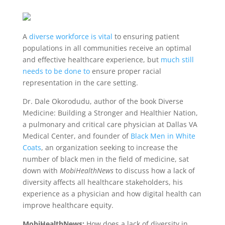
A
diverse workforce is vital
to ensuring patient
populations in all communities receive an optimal
and effective healthcare experience, but
much still
needs to be done to
ensure proper racial
representation in the care setting.
Dr. Dale Okorodudu, author of the book
Diverse
Medicine: Building a Stronger and Healthier Nation,
a pulmonary and critical care physician at Dallas VA
Medical Center, and founder of
Black Men in White
Coats
, an organization seeking to increase the
number of black men in the field of medicine, sat
down with
MobiHealthNews
to discuss how a lack of
diversity affects all healthcare stakeholders, his
experience as a physician and how digital health can
improve healthcare equity.
MobiHealthNews:
How does a lack of diversity in