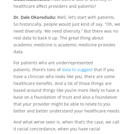
healthcare affect providers and patients?
Dr. Dale Okorodudu
:
Well, let’s start with patients.
So historically, people would just kind of say, “Oh, we
need diversity. We need diversity.” But there was no
real data to back it up. The great thing about
academic medicine is academic medicine provides
data.
For patients who are underrepresented
patients, there’s tons of
data to suggest
that if you
have a clinician who looks like you, there are some
healthcare benefits. And a lot of those things are
based around things like you’re more likely to have a
base on a foundation of trust and also a foundation
that your provider might be able to relate to you
better and better understand your healthcare needs.
And what we’ve seen is, when that’s the case, we call
it racial concordance, when you have racial