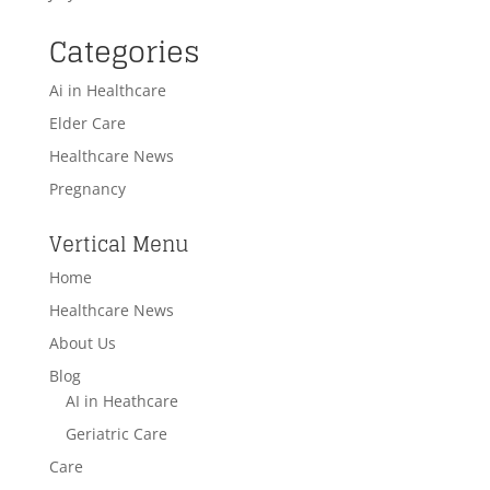
Categories
Ai in Healthcare
Elder Care
Healthcare News
Pregnancy
Vertical Menu
Home
Healthcare News
About Us
Blog
AI in Heathcare
Geriatric Care
Care