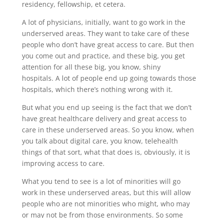
residency, fellowship, et cetera.
A lot of physicians, initially, want to go work in the
underserved areas. They want to take care of these
people who don’t have great access to care. But then
you come out and practice, and these big, you get
attention for all these big, you know, shiny
hospitals. A lot of people end up going towards those
hospitals, which there’s nothing wrong with it.
But what you end up seeing is the fact that we don’t
have great healthcare delivery and great access to
care in these underserved areas. So you know, when
you talk about digital care, you know, telehealth
things of that sort, what that does is, obviously, it is
improving access to care.
What you tend to see is a lot of minorities will go
work in these underserved areas, but this will allow
people who are not minorities who might, who may
or may not be from those environments. So some