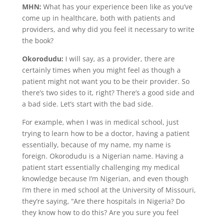
MHN:
What has your experience been like as you’ve
come up in healthcare, both with patients and
providers, and why did you feel it necessary to write
the book?
Okorodudu:
I will say, as a provider, there are
certainly times when you might feel as though a
patient might not want you to be their provider. So
there’s two sides to it, right? There’s a good side and
a bad side. Let’s start with the bad side.
For example, when I was in medical school, just
trying to learn how to be a doctor, having a patient
essentially, because of my name, my name is
foreign. Okorodudu is a Nigerian name. Having a
patient start essentially challenging my medical
knowledge because I’m Nigerian, and even though
I’m there in med school at the University of Missouri,
they’re saying, “Are there hospitals in Nigeria? Do
they know how to do this? Are you sure you feel