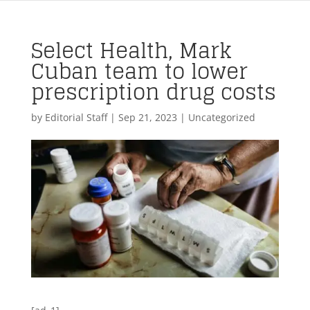
Select Health, Mark
Cuban team to lower
prescription drug costs
by
Editorial Staff
|
Sep 21, 2023
| Uncategorized