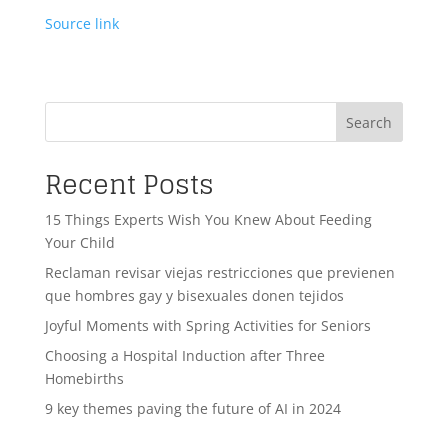
Source link
Search
Recent Posts
15 Things Experts Wish You Knew About Feeding
Your Child
Reclaman revisar viejas restricciones que previenen
que hombres gay y bisexuales donen tejidos
Joyful Moments with Spring Activities for Seniors
Choosing a Hospital Induction after Three
Homebirths
9 key themes paving the future of AI in 2024