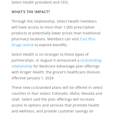
Select Health president and CEO.
WHAT’S THE IMPACT?
Through the relationship, Select Health members
will have access to more than 1,000 prescription
products at potentially lower prices than traditional
pharmacy locations. Members can visit
Cost Plus
Drugs online
to explore benefits.
Select Health is no stranger to these types of
partnerships. In August it announced a
co-branding
relationship
for Medicare Advantage plan offerings
with Kroger Health, the grocer’s healthcare division,
effective January 1, 2024.
These new co-branded plans will be offered in select
counties in four states: Colorado, Idaho, Nevada and
Utah. Select said the plan offerings will increase
access to options and services that promote health
and wellness, and provide customer savings on