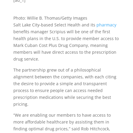
[ad_1]
Photo: Willie B. Thomas/Getty Images
Salt Lake City-based Select Health and its
pharmacy
benefits manager Scripius will be one of the first
health plans in the U.S. to provide member access to
Mark Cuban Cost Plus Drug Company, meaning
members will have direct access to the prescription
drug service.
The partnership grew out of a philosophical
alignment between the companies, with each citing
the desire to provide a simple and transparent
process to ensure people can access needed
prescription medications while securing the best
pricing.
“We are enabling our members to have access to
more affordable healthcare by assisting them in
finding optimal drug prices,” said Rob Hitchcock,