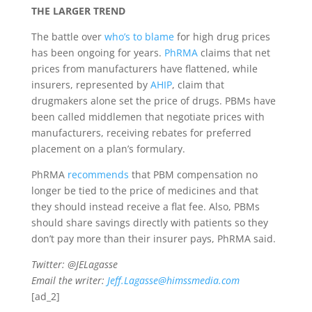
THE LARGER TREND
The battle over
who’s to blame
for high drug prices
has been ongoing for years.
PhRMA
claims that net
prices from manufacturers have flattened, while
insurers, represented by
AHIP
, claim that
drugmakers alone set the price of drugs. PBMs have
been called middlemen that negotiate prices with
manufacturers, receiving rebates for preferred
placement on a plan’s formulary.
PhRMA
recommends
that PBM compensation no
longer be tied to the price of medicines and that
they should instead receive a flat fee. Also, PBMs
should share savings directly with patients so they
don’t pay more than their insurer pays, PhRMA said.
Twitter: @JELagasse
Email the writer:
Jeff.Lagasse@himssmedia.com
[ad_2]