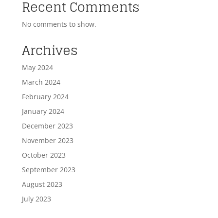
Recent Comments
No comments to show.
Archives
May 2024
March 2024
February 2024
January 2024
December 2023
November 2023
October 2023
September 2023
August 2023
July 2023