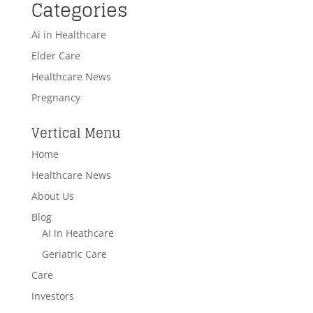
Categories
Ai in Healthcare
Elder Care
Healthcare News
Pregnancy
Vertical Menu
Home
Healthcare News
About Us
Blog
AI in Heathcare
Geriatric Care
Care
Investors