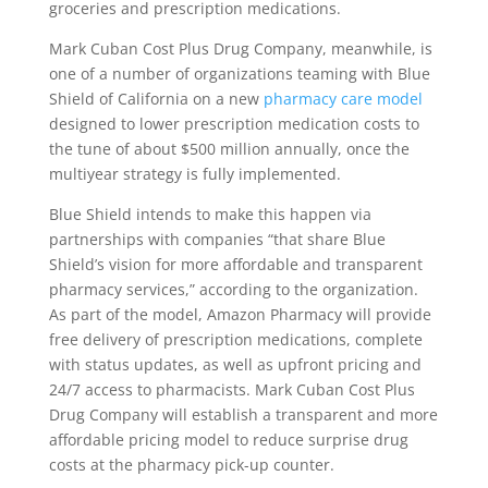
groceries and prescription medications.
Mark Cuban Cost Plus Drug Company, meanwhile, is
one of a number of organizations teaming with Blue
Shield of California on a new
pharmacy care model
designed to lower prescription medication costs to
the tune of about $500 million annually, once the
multiyear strategy is fully implemented.
Blue Shield intends to make this happen via
partnerships with companies “that share Blue
Shield’s vision for more affordable and transparent
pharmacy services,” according to the organization.
As part of the model, Amazon Pharmacy will provide
free delivery of prescription medications, complete
with status updates, as well as upfront pricing and
24/7 access to pharmacists. Mark Cuban Cost Plus
Drug Company will establish a transparent and more
affordable pricing model to reduce surprise drug
costs at the pharmacy pick-up counter.