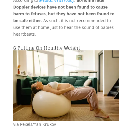
According to
MedicalNewsToday
,
at-home fetal
Doppler devices have not been found to cause
harm to fetuses, but they have not been found to
be safe either
. As such, it is not recommended to
use them at home just to hear the sound of babies’
heartbeats.
6
Putting On Healthy Weight
via Pexels/Yan Krukov