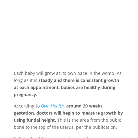
Each baby will grow at its own pace in the womb. As
long as it is
steady and there is consistent growth
at each appointment, babies are healthy during
pregnancy.
According to
Ovia Health
,
around 20 weeks
gestation, doctors will begin to measure growth by
using fundal height.
This is the area from the pubic
bone to the top of the uterus, per the publication.