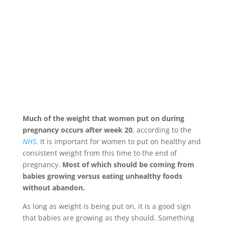
Much of the weight that women put on during
pregnancy occurs after week 20
, according to the
NHS
. It is important for women to put on healthy and
consistent weight from this time to the end of
pregnancy.
Most of which should be coming from
babies growing versus eating unhealthy foods
without abandon.
As long as weight is being put on, it is a good sign
that babies are growing as they should. Something