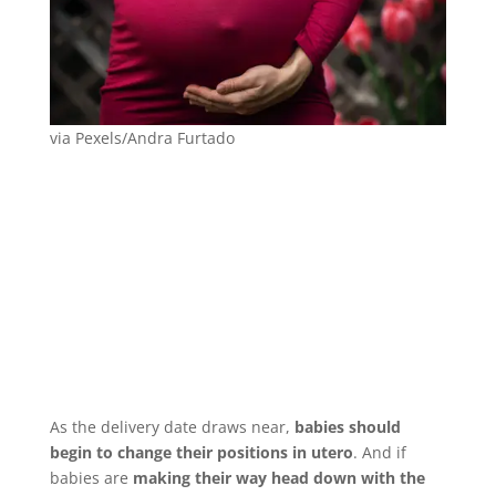
via Pexels/Andra Furtado
As the delivery date draws near,
babies should
begin to change their positions in utero
. And if
babies are
making their way head down with the