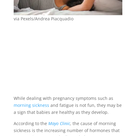
via Pexels/Andrea Piacquadio
While dealing with pregnancy symptoms such as
morning sickness
and fatigue is not fun, they may be
a sign that babies are healthy as they develop.
According to the
Mayo Clinic
, the cause of morning
sickness is the increasing number of hormones that