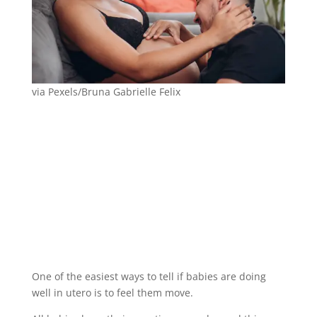
via Pexels/Bruna Gabrielle Felix
One of the easiest ways to tell if babies are doing
well in utero is to feel them move.