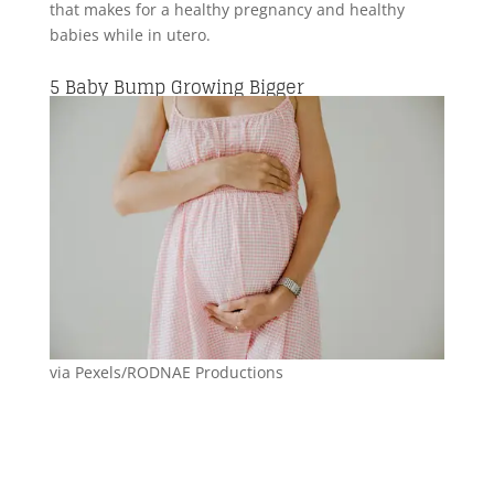
that makes for a healthy pregnancy and healthy
babies while in utero.
5
Baby Bump Growing Bigger
via Pexels/RODNAE Productions