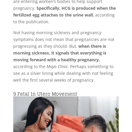
are entering women’s bodies to help support
pregnancy.
Specifically, HCG is produced when the
fertilized egg attaches to the urine wall,
according
to the publication.
Not having morning sickness and pregnancy
symptoms does not mean that pregnancies are not
progressing as they should. But,
when there is
morning sickness, it signals that everything is
moving forward with a healthy pregnancy,
according to the
Mayo Clinic
. Perhaps something to
see as a silver lining while dealing with not feeling
well the first several weeks of pregnancy.
9
Fetal In Utero Movement