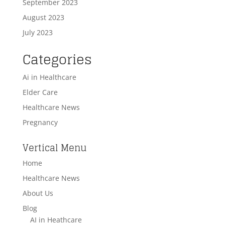
September 2023
August 2023
July 2023
Categories
Ai in Healthcare
Elder Care
Healthcare News
Pregnancy
Vertical Menu
Home
Healthcare News
About Us
Blog
AI in Heathcare