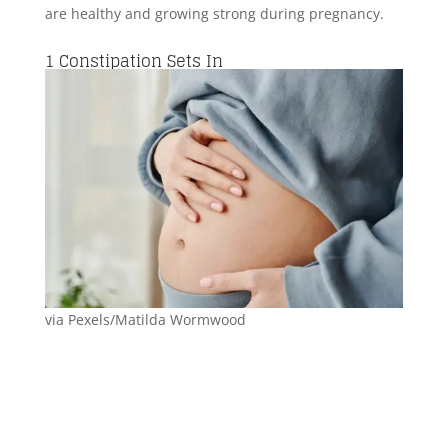
are healthy and growing strong during pregnancy.
1
Constipation Sets In
via Pexels/Matilda Wormwood