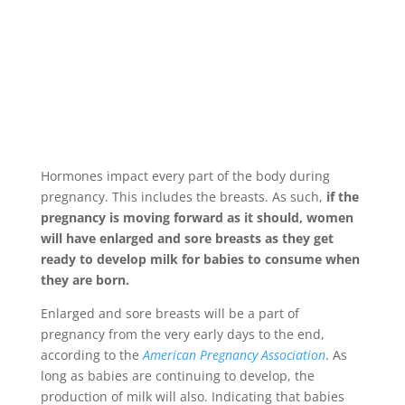
Hormones impact every part of the body during
pregnancy. This includes the breasts. As such,
if the
pregnancy is moving forward as it should, women
will have enlarged and sore breasts as they get
ready to develop milk for babies to consume when
they are born.
Enlarged and sore breasts will be a part of
pregnancy from the very early days to the end,
according to the
American Pregnancy Association
. As
long as babies are continuing to develop, the
production of milk will also. Indicating that babies