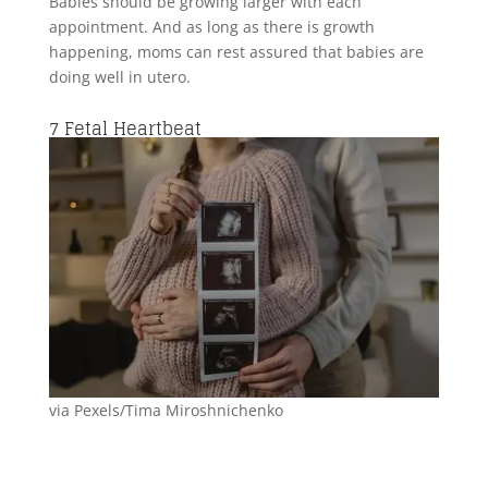
Babies should be growing larger with each
appointment. And as long as there is growth
happening, moms can rest assured that babies are
doing well in utero.
7
Fetal Heartbeat
via Pexels/Tima Miroshnichenko