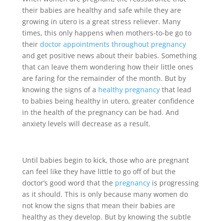
their babies are healthy and safe while they are
growing in utero is a great stress reliever. Many
times, this only happens when mothers-to-be go to
their
doctor appointments throughout pregnancy
and get positive news about their babies. Something
that can leave them wondering how their little ones
are faring for the remainder of the month. But by
knowing the signs of a
healthy pregnancy
that lead
to babies being healthy in utero, greater confidence
in the health of the pregnancy can be had. And
anxiety levels will decrease as a result.
Until babies begin to kick, those who are pregnant
can feel like they have little to go off of but the
doctor’s good word that the
pregnancy
is progressing
as it should. This is only because many women do
not know the signs that mean their babies are
healthy as they develop. But by knowing the subtle