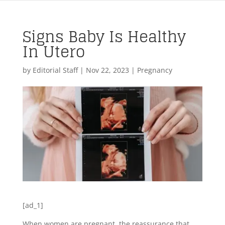
Signs Baby Is Healthy
In Utero
by
Editorial Staff
|
Nov 22, 2023
|
Pregnancy
[ad_1]
When women are pregnant, the reassurance that