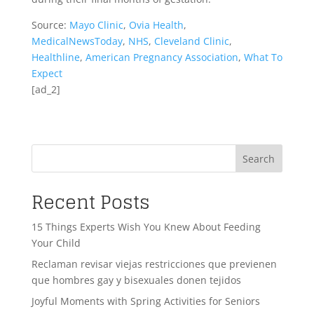
Source:
Mayo Clinic
,
Ovia Health
,
MedicalNewsToday
,
NHS
,
Cleveland Clinic
,
Healthline
,
American Pregnancy Association
,
What To
Expect
[ad_2]
Search
Recent Posts
15 Things Experts Wish You Knew About Feeding
Your Child
Reclaman revisar viejas restricciones que previenen
que hombres gay y bisexuales donen tejidos
Joyful Moments with Spring Activities for Seniors