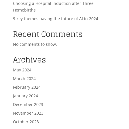
Choosing a Hospital Induction after Three
Homebirths
9 key themes paving the future of AI in 2024
Recent Comments
No comments to show.
Archives
May 2024
March 2024
February 2024
January 2024
December 2023
November 2023
October 2023