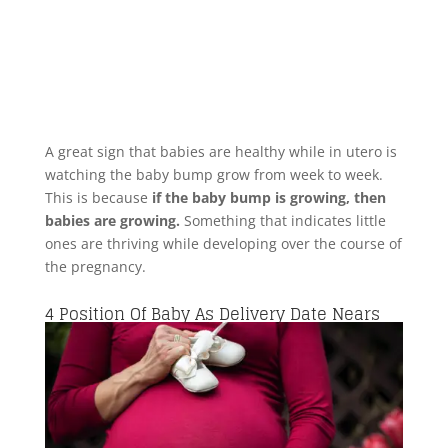
A great sign that babies are healthy while in utero is
watching the baby bump grow from week to week.
This is because
if the baby bump is growing, then
babies are growing.
Something that indicates little
ones are thriving while developing over the course of
the pregnancy.
4
Position Of Baby As Delivery Date Nears