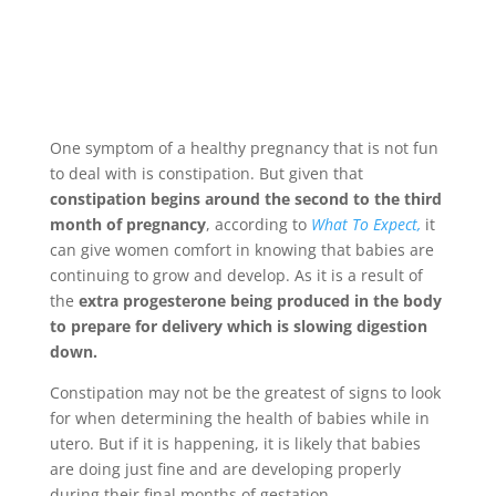
One symptom of a healthy pregnancy that is not fun
to deal with is constipation. But given that
constipation begins around the second to the third
month of pregnancy
, according to
What To Expect,
it
can give women comfort in knowing that babies are
continuing to grow and develop. As it is a result of
the
extra progesterone being produced in the body
to prepare for delivery which is slowing digestion
down.
Constipation may not be the greatest of signs to look
for when determining the health of babies while in
utero. But if it is happening, it is likely that babies
are doing just fine and are developing properly
during their final months of gestation.