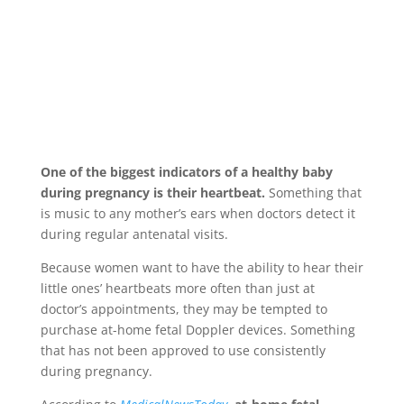
One of the biggest indicators of a healthy baby
during pregnancy is their heartbeat.
Something that
is music to any mother’s ears when doctors detect it
during regular antenatal visits.
Because women want to have the ability to hear their
little ones’ heartbeats more often than just at
doctor’s appointments, they may be tempted to
purchase at-home fetal Doppler devices. Something
that has not been approved to use consistently
during pregnancy.