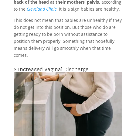
back of the head at their mothers’ pelvis
, according
to the
Cleveland Clinic
, it is a sign babies are healthy.
This does not mean that babies are unhealthy if they
do not get into this position. But those who do are
getting ready to be born without assistance to
position them properly. Something that hopefully
means delivery will go smoothly when that time
comes.
3
Increased Vaginal Discharge