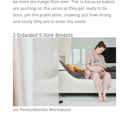
be more discharge than ever. This is because babies
are pushing on the cervix as they get ready to be
born, per the publication, showing just how strong
and ready they are to enter the world.
2
Enlarged & Sore Breasts
via Pexels/Matilda Wormwood