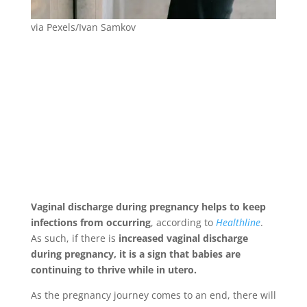
via Pexels/Ivan Samkov
Vaginal discharge during pregnancy helps to keep
infections from occurring
, according to
Healthline
.
As such, if there is
increased vaginal discharge
during pregnancy, it is a sign that babies are
continuing to thrive while in utero.
As the pregnancy journey comes to an end, there will