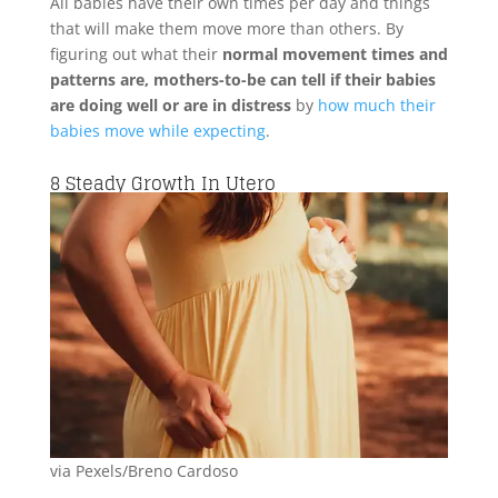
All babies have their own times per day and things
that will make them move more than others. By
figuring out what their
normal movement times and
patterns are, mothers-to-be can tell if their babies
are doing well or are in distress
by
how much their
babies move while expecting
.
8
Steady Growth In Utero
via Pexels/Breno Cardoso