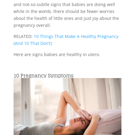
and not-so-subtle signs that babies are doing well
while in the womb, there should be fewer worries
about the health of little ones and just joy about the
pregnancy overall.
RELATED:
10 Things That Make A Healthy Pregnancy
(And 10 That Don’t)
Here are signs babies are healthy in utero.
10
Pregnancy Symptoms