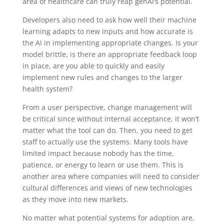
area of healthcare can truly reap genAI’s potential.
Developers also need to ask how well their machine
learning adapts to new inputs and how accurate is
the AI in implementing appropriate changes. Is your
model brittle, is there an appropriate feedback loop
in place, are you able to quickly and easily
implement new rules and changes to the larger
health system?
From a user perspective, change management will
be critical since without internal acceptance, it won’t
matter what the tool can do. Then, you need to get
staff to actually use the systems. Many tools have
limited impact because nobody has the time,
patience, or energy to learn or use them. This is
another area where companies will need to consider
cultural differences and views of new technologies
as they move into new markets.
No matter what potential systems for adoption are,