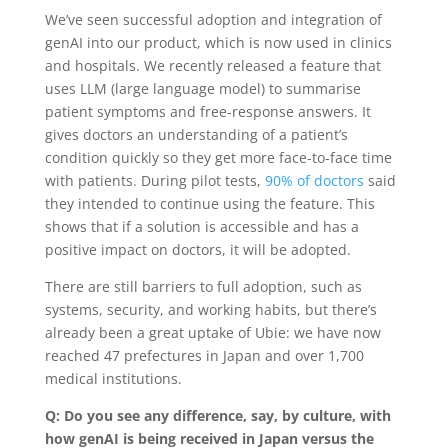
We’ve seen successful adoption and integration of
genAI into our product, which is now used in clinics
and hospitals. We recently released a feature that
uses LLM (large language model) to summarise
patient symptoms and free-response answers. It
gives doctors an understanding of a patient’s
condition quickly so they get more face-to-face time
with patients. During pilot tests,
90% of doctors
said
they intended to continue using the feature. This
shows that if a solution is accessible and has a
positive impact on doctors, it will be adopted.
There are still
barriers to full adoption, such as
systems, security, and working habits, but there’s
already been a great uptake of Ubie: we have now
reached 47 prefectures in Japan and over 1,700
medical institutions.
Q: Do you see any difference, say, by culture, with
how genAI is being received in Japan versus the