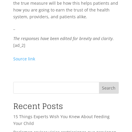
the true measure will be how this helps patients and
how you are going to earn the trust of the health
system, providers, and patients alike.
_
The responses have been edited for brevity and clarity
.
[ad_2]
Source link
Search
Recent Posts
15 Things Experts Wish You Knew About Feeding
Your Child