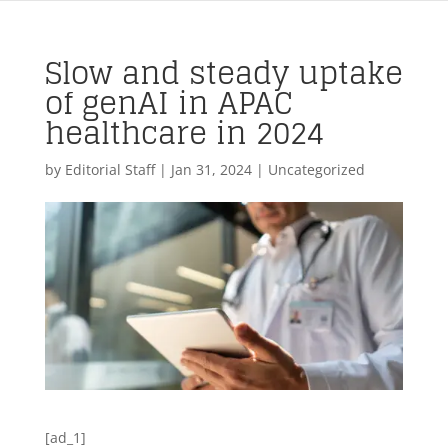
Slow and steady uptake
of genAI in APAC
healthcare in 2024
by
Editorial Staff
|
Jan 31, 2024
| Uncategorized
[ad_1]