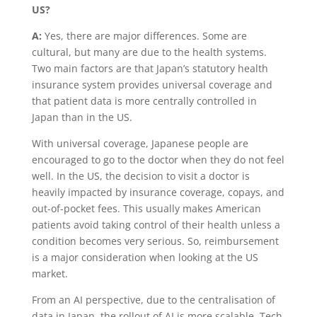
US?
A:
Yes, there are major differences. Some are
cultural, but many are due to the health systems.
Two main factors are that Japan’s statutory health
insurance system provides universal coverage and
that patient data is more centrally controlled in
Japan than in the US.
With universal coverage, Japanese people are
encouraged to go to the doctor when they do not feel
well. In the US, the decision to visit a doctor is
heavily impacted by insurance coverage, copays, and
out-of-pocket fees. This usually makes American
patients avoid taking control of their health unless a
condition becomes very serious. So, reimbursement
is a major consideration when looking at the US
market.
From an AI perspective, due to the centralisation of
data in Japan, the rollout of AI is more scalable. Tech