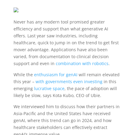
Never has any modern tool promised greater
efficiency and support than what generative AI
offers. Last year saw industries, including
healthcare, quick to jump in on the trend to get first
mover advantage. Applications have also been
varied, from documentation to clinical decision
support and even in
combination with robotics
.
While the
enthusiasm for genAI
will remain elevated
this year –
with governments even investing
in this
emerging
lucrative space
, the pace of adoption will
likely be slow, says Kota Kubo, CEO of Ubie.
We interviewed him to discuss how their partners in
Asia-Pacific and the United States have received
genAI, where this trend can go in 2024, and how
healthcare stakeholders can effectively extract
genAI’s immense value.