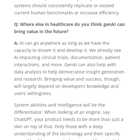
systems should consistently replicate or exceed
current human benchmarks or increase efficiency.
Q: Where else in healthcare do you think genAI can
bring value in the future?
A:
AI can go anywhere as long as we have the
capacity to dream it and develop it. We already see
AI impacting clinical trials, documentation, patient
interactions, and more. GenAI can also help with
data analysis to help democratise insight generation
and research. Bringing value and success, though,
will largely depend on developers’ knowledge and
users’ willingness.
System abilities and intelligence will be the
differentiator
. When looking at an engine, say
ChatGPT, your product needs to be more than just a
skin on top of that. Only those with a deep
understanding of the technology and their specific