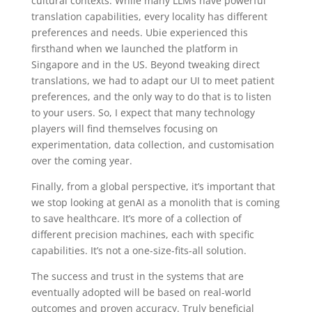
cultural contexts. While many LLMs have powerful
translation capabilities, every locality has different
preferences and needs. Ubie experienced this
firsthand when we launched the platform in
Singapore and in the US. Beyond tweaking direct
translations, we had to adapt our UI to meet patient
preferences, and the only way to do that is to listen
to your users. So, I expect that many technology
players will find themselves focusing on
experimentation, data collection, and customisation
over the coming year.
Finally, from a global perspective, it’s important that
we
stop looking at genAI as a monolith that is coming
to save healthcare. It’s more of a collection of
different precision machines, each with specific
capabilities. It’s not a one-size-fits-all solution.
The success and trust in the systems that are
eventually adopted will be based on real-world
outcomes and proven accuracy. Truly beneficial