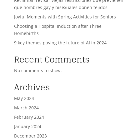
Reclaman revisar viejas restricciones que previenen
que hombres gay y bisexuales donen tejidos
Joyful Moments with Spring Activities for Seniors
Choosing a Hospital Induction after Three
Homebirths
9 key themes paving the future of AI in 2024
Recent Comments
No comments to show.
Archives
May 2024
March 2024
February 2024
January 2024
December 2023