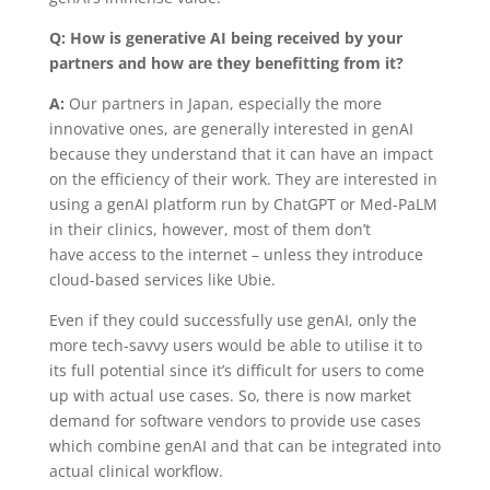
Q: How is generative AI being received by your
partners and how are they benefitting from it?
A:
Our partners in Japan, especially the more
innovative ones, are generally interested in genAI
because they understand that it can have an impact
on the efficiency of their work. They are interested in
using a genAI platform run by ChatGPT or Med-PaLM
in their clinics, however, most of them don’t
have access to the internet – unless they introduce
cloud-based services like Ubie.
Even if they could successfully use genAI, only the
more tech-savvy users would be able to utilise it to
its full potential since it’s difficult for users to come
up with actual use cases. So, there is now
market
demand for software vendors to provide use cases
which combine genAI and that can be integrated into
actual clinical workflow.