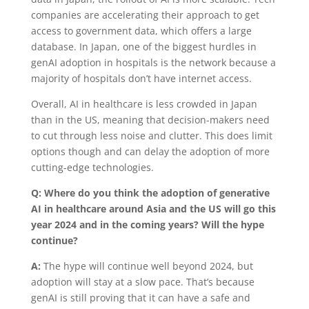
companies are accelerating their approach to get
access to government data, which offers a large
database. In Japan, one of the biggest hurdles in
genAI adoption in hospitals is the network because a
majority of hospitals don’t have internet access.
Overall, AI in healthcare is less crowded in Japan
than in the US, meaning that decision-makers need
to cut through less noise and clutter. This does limit
options though and can delay the adoption of more
cutting-edge technologies.
Q: Where do you think the adoption of generative
AI in healthcare around Asia and the US will go this
year 2024 and in the coming years? Will the hype
continue?
A:
The hype will continue well beyond 2024, but
adoption will stay at a slow pace. That’s because
genAI is still proving that it can have a safe and