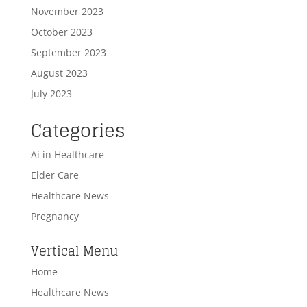
November 2023
October 2023
September 2023
August 2023
July 2023
Categories
Ai in Healthcare
Elder Care
Healthcare News
Pregnancy
Vertical Menu
Home
Healthcare News