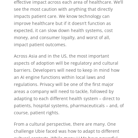
effective impact across each area of healthcare. We’ll
see the most caution with anything that directly
impacts patient care. We know technology can
improve healthcare but if it doesn’t function as
expected, it can slow down health systems, cost
money, and consumer loyalty, and worst of all,
impact patient outcomes.
Across Asia and in the US, the most important
aspects of adoption will be regulatory and
cultural
barriers. Developers will need to keep in mind how
an AI engine functions within local laws and
regulations. Privacy will be one of the first major
areas a company will need to tackle, followed by
adapting to each different health system – direct to
patients, hospital systems, pharmaceuticals – and, of
course, patient rights.
From a cultural perspective, there are many. One
challenge Ubie faced was how to adapt to
different