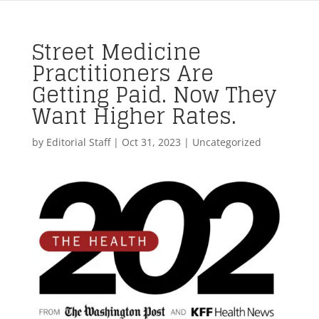
Street Medicine
Practitioners Are
Getting Paid. Now They
Want Higher Rates.
by
Editorial Staff
|
Oct 31, 2023
| Uncategorized