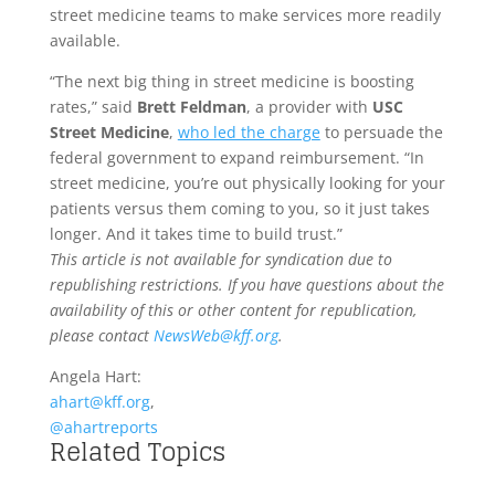
street medicine teams to make services more readily
available.
“The next big thing in street medicine is boosting
rates,” said
Brett Feldman
, a provider with
USC
Street Medicine
,
who led the charge
to persuade the
federal government to expand reimbursement. “In
street medicine, you’re out physically looking for your
patients versus them coming to you, so it just takes
longer. And it takes time to build trust.”
This article is not available for syndication due to
republishing restrictions. If you have questions about the
availability of this or other content for republication,
please contact
NewsWeb@kff.org
.
Angela Hart:
ahart@kff.org
,
@ahartreports
Related Topics