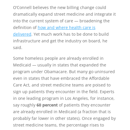
O’Connell believes the new billing change could
dramatically expand street medicine and integrate it
into the current system of care — broadening the
definition of
how and where health care is
delivered
. Yet much work has to be done to build
infrastructure and get the industry on board, he
said.
Some homeless people are already enrolled in
Medicaid — usually in states that expanded the
program under Obamacare. But many go uninsured
even in states that have embraced the Affordable
Care Act, and street medicine teams are poised to
sign up patients they encounter in the field. Experts
in one leading program in Los Angeles, for instance,
say roughly
60 percent
of patients they encounter
are already enrolled in Medicaid (a fraction that is
probably far lower in other states). Once engaged by
street medicine teams, the percentage rises to