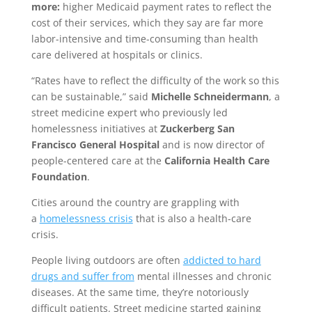
more:
higher Medicaid payment rates to reflect the
cost of their services, which they say are far more
labor-intensive and time-consuming than health
care delivered at hospitals or clinics.
“Rates have to reflect the difficulty of the work so this
can be sustainable,” said
Michelle Schneidermann
, a
street medicine expert who previously led
homelessness initiatives at
Zuckerberg San
Francisco General Hospital
and is now director of
people-centered care at the
California Health Care
Foundation
.
Cities around the country are grappling with
a
homelessness crisis
that is also a health-care
crisis.
People living outdoors are often
addicted to hard
drugs and suffer from
mental illnesses and chronic
diseases. At the same time, they’re notoriously
difficult patients. Street medicine started gaining