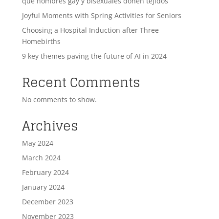
que hombres gay y bisexuales donen tejidos
Joyful Moments with Spring Activities for Seniors
Choosing a Hospital Induction after Three
Homebirths
9 key themes paving the future of AI in 2024
Recent Comments
No comments to show.
Archives
May 2024
March 2024
February 2024
January 2024
December 2023
November 2023