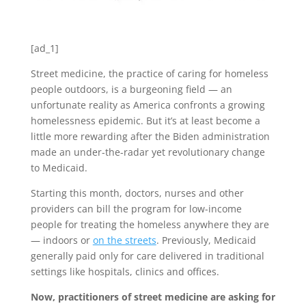
[ad_1]
Street medicine, the practice of caring for homeless
people outdoors,
is a burgeoning field — an
unfortunate reality as America confronts a growing
homelessness epidemic. But it’s at least become a
little more rewarding after the Biden administration
made an under-the-radar yet revolutionary change
to Medicaid.
Starting this month, doctors, nurses and other
providers can bill the program for low-income
people for treating the homeless anywhere they are
— indoors or
on the streets
. Previously, Medicaid
generally paid only for care delivered in traditional
settings like hospitals, clinics and offices.
Now, practitioners of street medicine are asking for