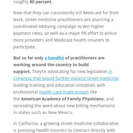
roughly
80 percent
.
Now that they can consistently bill Medicaid for their
work, street medicine practitioners are planning a
coordinated lobbying campaign to win higher
payment rates, as well as a major PR effort to entice
more providers and Medicaid health insurers to
participate.
But so far only
a handful
of practitioners are
working around the country to build
support.
They’re advocating for new legislation
in
Congress that would further expand street medicine
;
leading training and education initiatives with
professional
health-care trade groups
like
the
American Academy of Family Physicians
; and
spreading the word about new billing mechanisms
in states such as New Mexico.
In California, a growing street medicine collaborative
is pressing health insurers to contract directly with