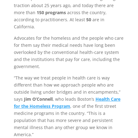
traction about 25 years ago, and today there are
more than
150 programs
across the country,
according to practitioners. At least
50
are in
California.
Advocates for the homeless and the people who care
for them say their medical needs have long been
overlooked by the conventional health-care system
and the institutions that pay for care, including the
government.
“The way we treat people in health care is way
different than how we approach people who are
outside living under bridges and in encampments,”
says
Jim O’Connell
, who leads Boston’s
Health Care
for the Homeless Program
, one of the first street
medicine programs in the country. “This is a
population that has more severe and persistent
mental illness than any other group we know in
America.”