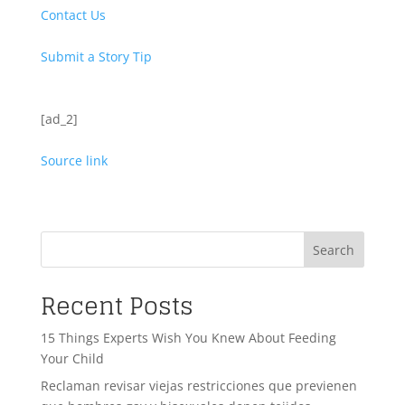
Contact Us
Submit a Story Tip
[ad_2]
Source link
Search
Recent Posts
15 Things Experts Wish You Knew About Feeding
Your Child
Reclaman revisar viejas restricciones que previenen