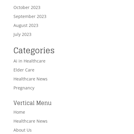
October 2023
September 2023
August 2023
July 2023
Categories
Ai in Healthcare
Elder Care
Healthcare News
Pregnancy
Vertical Menu
Home
Healthcare News
About Us