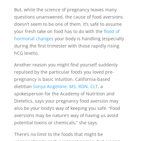
But, while the science of pregnancy leaves many
questions unanswered, the cause of food aversions
doesn’t seem to be one of them. It’s safe to assume
your fresh take on food has to do with the
flood of
hormonal changes
your body is handling (especially
during the first trimester with those rapidly rising
hCG levels).
Another reason you might find yourself suddenly
repulsed by the particular foods you loved pre-
pregnancy is basic intuition. California-based
dietitian
Sonya Angelone, MS, RDN, CLT
, a
spokesperson for the Academy of Nutrition and
Dietetics, says your pregnancy food aversion may
also be your body’s way of keeping you safe. “Food
aversions may be nature’s way of having us avoid
potential toxins or chemicals,” she says.
There’s no limit to the foods that might be