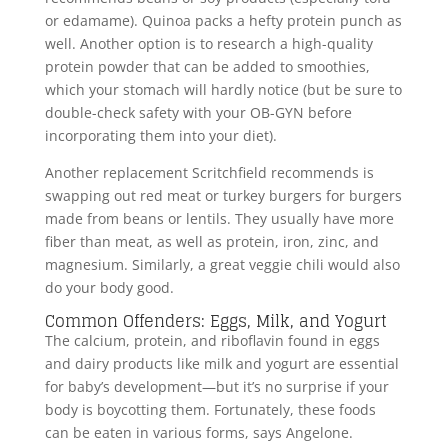
or edamame). Quinoa packs a hefty protein punch as
well. Another option is to research a high-quality
protein powder that can be added to smoothies,
which your stomach will hardly notice (but be sure to
double-check safety with your OB-GYN before
incorporating them into your diet).
Another replacement Scritchfield recommends is
swapping out red meat or turkey burgers for burgers
made from beans or lentils. They usually have more
fiber than meat, as well as protein, iron, zinc, and
magnesium. Similarly, a great veggie chili would also
do your body good.
Common Offenders: Eggs, Milk, and Yogurt
The calcium, protein, and riboflavin found in eggs
and dairy products like milk and yogurt are essential
for baby’s development—but it’s no surprise if your
body is boycotting them. Fortunately, these foods
can be eaten in various forms, says Angelone.