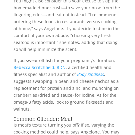
You might also consider this your excuse to skip the
homemade dinner rush—to save your nose from the
lingering odor—and eat out instead. “I recommend
ordering these foods in restaurants versus cooking
at home,” says Angelone. If you decide to dine in the
comfort of your own abode, “choosing very fresh
seafood is important,” she notes, adding that doing
so will help minimize the scent.
If you swear off fish for your pregnancy’s duration,
Rebecca Scritchfield, RDN
, a certified health and
fitness specialist and author of
Body Kindness
,
suggests swapping in bean-and-cheese nachos as a
replacement for protein and zinc, and munching on
cranberries (dried and sauce) for iodine. As for the
omega-3 fatty acids, look to ground flaxseeds and
walnuts.
Common Offender: Meat
Is meat’s texture turning you off? If so, varying the
cooking method could help, says Angelone. You may