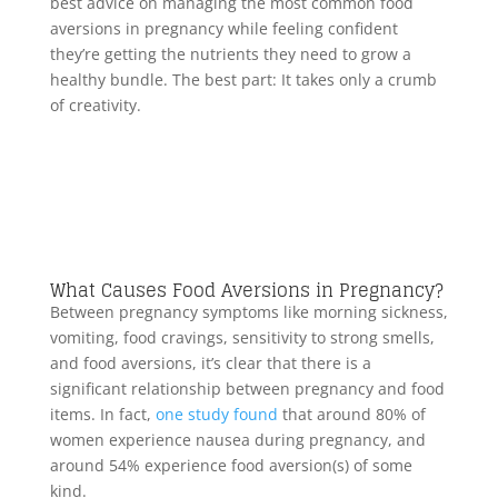
best advice on managing the most common food
aversions in pregnancy while feeling confident
they’re getting the nutrients they need to grow a
healthy bundle. The best part: It takes only a crumb
of creativity.
What Causes Food Aversions in Pregnancy?
Between pregnancy symptoms like morning sickness,
vomiting, food cravings, sensitivity to strong smells,
and food aversions, it’s clear that there is a
significant relationship between pregnancy and food
items. In fact,
one study found
that around 80% of
women experience nausea during pregnancy, and
around 54% experience food aversion(s) of some
kind.