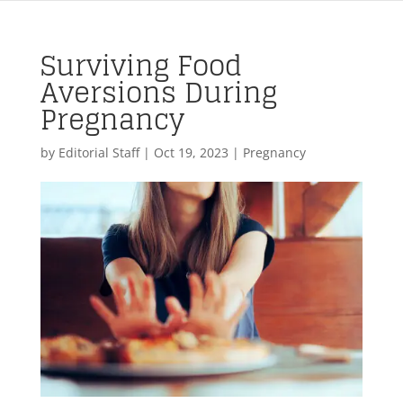
Surviving Food
Aversions During
Pregnancy
by
Editorial Staff
|
Oct 19, 2023
|
Pregnancy