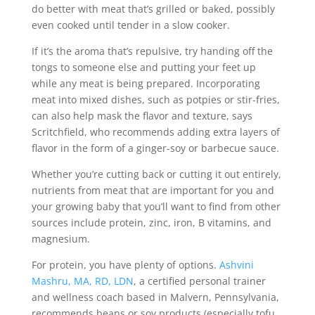
do better with meat that’s grilled or baked, possibly
even cooked until tender in a slow cooker.
If it’s the aroma that’s repulsive, try handing off the
tongs to someone else and putting your feet up
while any meat is being prepared. Incorporating
meat into mixed dishes, such as potpies or stir-fries,
can also help mask the flavor and texture, says
Scritchfield, who recommends adding extra layers of
flavor in the form of a ginger-soy or barbecue sauce.
Whether you’re cutting back or cutting it out entirely,
nutrients from meat that are important for you and
your growing baby that you’ll want to find from other
sources include protein, zinc, iron, B vitamins, and
magnesium.
For protein, you have plenty of options.
Ashvini
Mashru, MA, RD, LDN
, a certified personal trainer
and wellness coach based in Malvern, Pennsylvania,
recommends beans or soy products (especially tofu