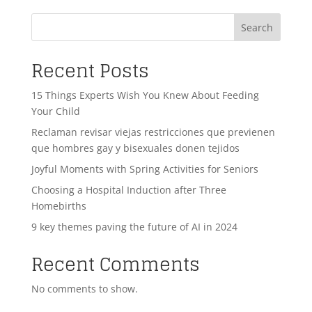
Search
Recent Posts
15 Things Experts Wish You Knew About Feeding
Your Child
Reclaman revisar viejas restricciones que previenen
que hombres gay y bisexuales donen tejidos
Joyful Moments with Spring Activities for Seniors
Choosing a Hospital Induction after Three
Homebirths
9 key themes paving the future of AI in 2024
Recent Comments
No comments to show.