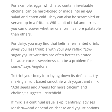
For example, eggs, which also contain invaluable
choline, can be hard-boiled or made into an egg
salad and eaten cold. They can also be scrambled or
served up in a frittata. With a bit of trial and error,
you can discover whether one form is more palatable
than others.
For dairy, you may find that kefir, a fermented drink,
gives you less trouble with your gag reflex. “Low-
sugar yogurt varieties are often better tolerated
because excess sweetness can be a problem for
some,” says Angelone.
To trick your body into laying down its defenses, try
making a fruit-based smoothie with yogurt and milk.
“Add seeds and greens for more calcium and
choline,” suggests Scritchfield.
If milk is a continual issue, skip it entirely, advises
Mashru—and depend on cheese and yogurt options