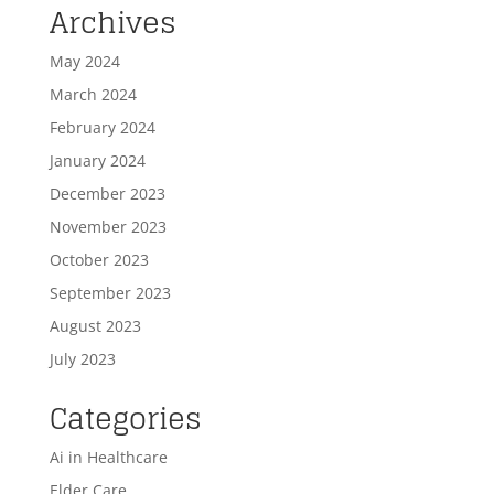
Archives
May 2024
March 2024
February 2024
January 2024
December 2023
November 2023
October 2023
September 2023
August 2023
July 2023
Categories
Ai in Healthcare
Elder Care