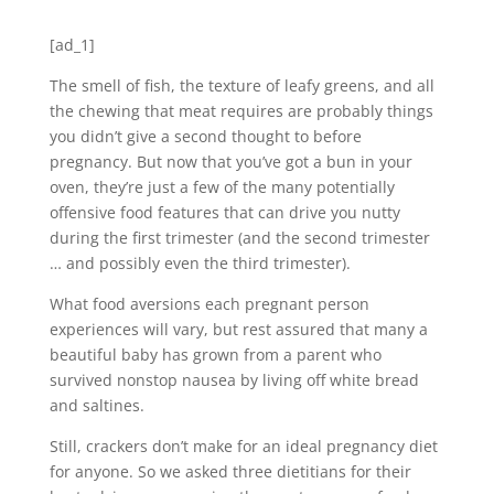
[ad_1]
The smell of fish, the texture of leafy greens, and all
the chewing that meat requires are probably things
you didn’t give a second thought to before
pregnancy. But now that you’ve got a bun in your
oven, they’re just a few of the many potentially
offensive food features that can drive you nutty
during the first trimester (and the second trimester
… and possibly even the third trimester).
What food aversions each pregnant person
experiences will vary, but rest assured that many a
beautiful baby has grown from a parent who
survived nonstop nausea by living off white bread
and saltines.
Still, crackers don’t make for an ideal pregnancy diet
for anyone. So we asked three dietitians for their