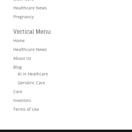
Healthcare News
Pregnancy
Vertical Menu
Home
Healthcare News
About Us
Blog
AI in Heathcare
Geriatric Care
Care
Investors
Terms of Use