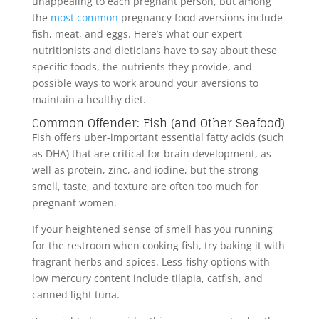
unappealing to each pregnant person, but among
the
most common
pregnancy food aversions include
fish, meat, and eggs. Here’s what our expert
nutritionists and dieticians have to say about these
specific foods, the nutrients they provide, and
possible ways to work around your aversions to
maintain a healthy diet.
Common Offender: Fish (and Other Seafood)
Fish offers uber-important essential fatty acids (such
as DHA) that are critical for brain development, as
well as protein, zinc, and iodine, but the strong
smell, taste, and texture are often too much for
pregnant women.
If your heightened sense of smell has you running
for the restroom when cooking fish, try baking it with
fragrant herbs and spices. Less-fishy options with
low mercury content include tilapia, catfish, and
canned light tuna.