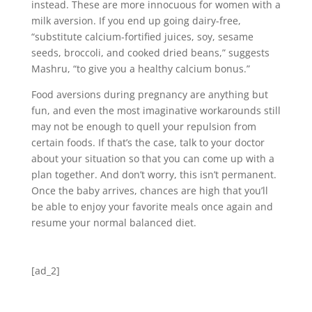
instead. These are more innocuous for women with a
milk aversion. If you end up going dairy-free,
“substitute calcium-fortified juices, soy, sesame
seeds, broccoli, and cooked dried beans,” suggests
Mashru, “to give you a healthy calcium bonus.”
Food aversions during pregnancy are anything but
fun, and even the most imaginative workarounds still
may not be enough to quell your repulsion from
certain foods. If that’s the case, talk to your doctor
about your situation so that you can come up with a
plan together. And don’t worry, this isn’t permanent.
Once the baby arrives, chances are high that you’ll
be able to enjoy your favorite meals once again and
resume your normal balanced diet.
[ad_2]