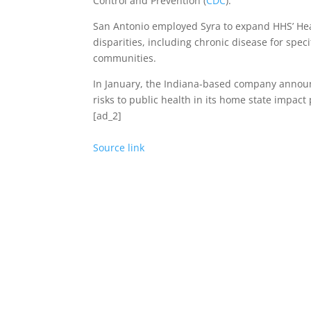
Control and Prevention (
CDC
).
San Antonio employed Syra to expand HHS’ He
disparities, including chronic disease for spec
communities.
In January, the Indiana-based company annou
risks to public health in its home state impact
[ad_2]
Source link