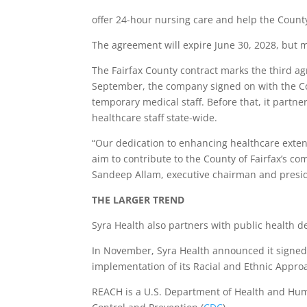
offer 24-hour nursing care and help the County
The agreement will expire June 30, 2028, but 
The Fairfax County contract marks the third a
September, the company signed on with the C
temporary medical staff. Before that, it partne
healthcare staff state-wide.
“Our dedication to enhancing healthcare extend
aim to contribute to the County of Fairfax’s co
Sandeep Allam, executive chairman and preside
THE LARGER TREND
Syra Health also partners with public health 
In November, Syra Health announced it signe
implementation of its Racial and Ethnic Appr
REACH is a U.S. Department of Health and Hum