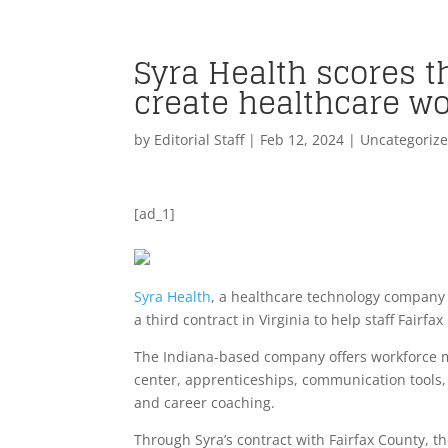
Syra Health scores th
create healthcare w
by
Editorial Staff
|
Feb 12, 2024
| Uncategoriz
[ad_1]
Syra Health
, a healthcare technology company 
a third contract in Virginia to help staff Fairf
The Indiana-based company offers workforce m
center, apprenticeships, communication tools, 
and career coaching.
Through Syra’s contract with Fairfax County, t