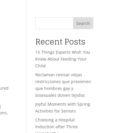
Search
Recent Posts
15 Things Experts Wish You
Knew About Feeding Your
Child
Reclaman revisar viejas
restricciones que previenen
cured
que hombres gay y
bisexuales donen tejidos
Joyful Moments with Spring
g
Activities for Seniors
ons,
Choosing a Hospital
Induction after Three