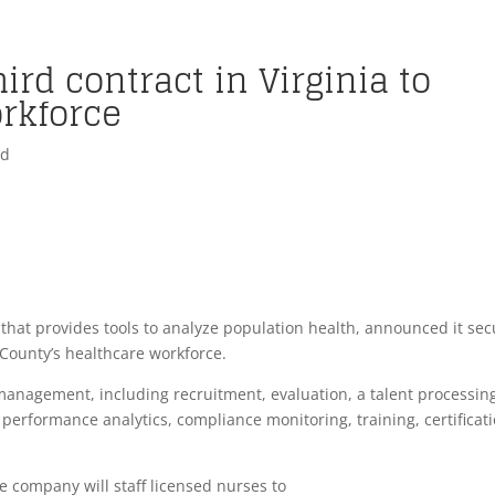
ird contract in Virginia to
orkforce
ed
that provides tools to analyze population health, announced it se
ax County’s healthcare workforce.
anagement, including recruitment, evaluation, a talent processin
performance analytics, compliance monitoring, training, certificati
he company will staff licensed nurses to