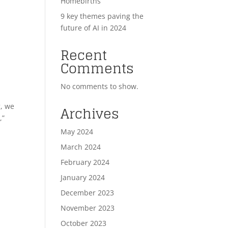
Homebirths
9 key themes paving the
future of AI in 2024
Recent
Comments
No comments to show.
g, we
Archives
,”
May 2024
March 2024
February 2024
January 2024
December 2023
November 2023
October 2023