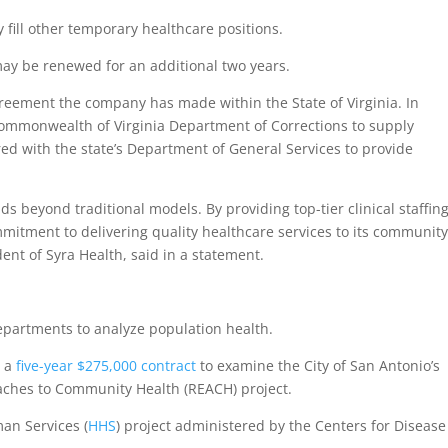
 fill other temporary healthcare positions.
may be renewed for an additional two years.
greement the company has made within the State of Virginia. In
ommonwealth of Virginia Department of Corrections to supply
red with the state’s Department of General Services to provide
s beyond traditional models. By providing top-tier clinical staffin
mmitment to delivering quality healthcare services to its community
nt of Syra Health, said in a statement.
departments to analyze population health.
d a
five-year $275,000 contract
to examine the City of San Antonio’s
oaches to Community Health (REACH) project.
an Services (
HHS
) project administered by the Centers for Disease