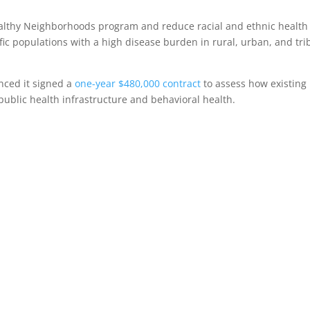
althy Neighborhoods program and reduce racial and ethnic health
ific populations with a high disease burden in rural, urban, and tri
nced it signed a
one-year $480,000 contract
to assess how existing
 public health infrastructure and behavioral health.