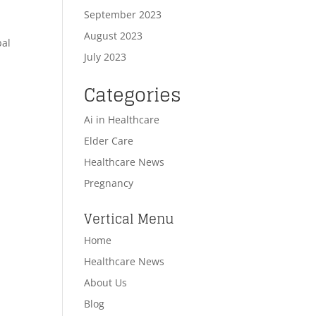
September 2023
August 2023
bal
July 2023
Categories
Ai in Healthcare
Elder Care
Healthcare News
Pregnancy
Vertical Menu
Home
Healthcare News
About Us
Blog