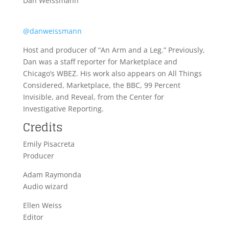
Dan Weissmann
@danweissmann
Host and producer of “An Arm and a Leg.” Previously,
Dan was a staff reporter for Marketplace and
Chicago’s WBEZ. His work also appears on All Things
Considered, Marketplace, the BBC, 99 Percent
Invisible, and Reveal, from the Center for
Investigative Reporting.
Credits
Emily Pisacreta
Producer
Adam Raymonda
Audio wizard
Ellen Weiss
Editor