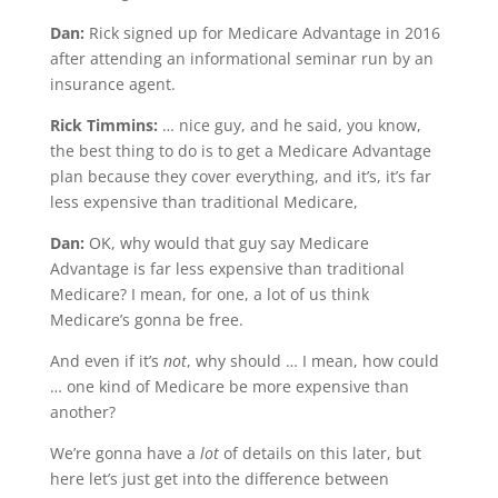
Dan:
Rick signed up for Medicare Advantage in 2016
after attending an informational seminar run by an
insurance agent.
Rick Timmins:
… nice guy, and he said, you know,
the best thing to do is to get a Medicare Advantage
plan because they cover everything, and it’s, it’s far
less expensive than traditional Medicare,
Dan:
OK, why would that guy say Medicare
Advantage is far less expensive than traditional
Medicare? I mean, for one, a lot of us think
Medicare’s gonna be free.
And even if it’s
not
, why should … I mean, how could
… one kind of Medicare be more expensive than
another?
We’re gonna have a
lot
of details on this later, but
here let’s just get into the difference between