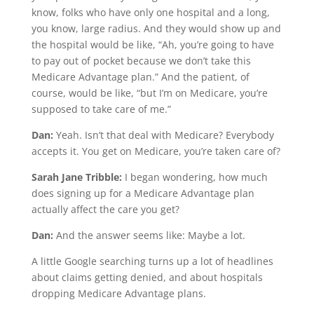
know, folks who have only one hospital and a long,
you know, large radius. And they would show up and
the hospital would be like, “Ah, you’re going to have
to pay out of pocket because we don’t take this
Medicare Advantage plan.” And the patient, of
course, would be like, “but I’m on Medicare, you’re
supposed to take care of me.”
Dan:
Yeah. Isn’t that deal with Medicare? Everybody
accepts it. You get on Medicare, you’re taken care of?
Sarah Jane Tribble:
I began wondering, how much
does signing up for a Medicare Advantage plan
actually affect the care you get?
Dan:
And the answer seems like: Maybe a lot.
A little Google searching turns up a lot of headlines
about claims getting denied, and about hospitals
dropping Medicare Advantage plans.