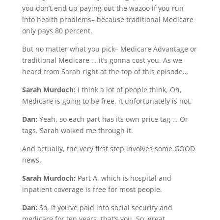
you don’t end up paying out the wazoo if you run
into health problems– because traditional Medicare
only pays 80 percent.
But no matter what you pick– Medicare Advantage or
traditional Medicare … it’s gonna cost you. As we
heard from Sarah right at the top of this episode…
Sarah Murdoch:
I think a lot of people think, Oh,
Medicare is going to be free, it unfortunately is not.
Dan:
Yeah, so each part has its own price tag … Or
tags. Sarah walked me through it.
And actually, the very first step involves some GOOD
news.
Sarah Murdoch:
Part A, which is hospital and
inpatient coverage is free for most people.
Dan:
So, if you’ve paid into social security and
medicare for ten years, that’s you. So, great.