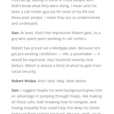
didn’t know what they were doing. I mean and I’ve
been a call center guy too for most of my life but
these poor people. I mean they are so undertrained
and underpaid.
Dan:
At least, that’s the impression Robert gets, as a
guy who spent years working in call centers.
Robert has priced out a Medigap plan. Because he’s
got pre-existing conditions — HIV, a pacemaker — it
would be expensive: four hundred seventy nine
dollars. Which is almost a third of what he gets from
social security.
Robert Wolpa:
And I said, okay. Next option.
Dan:
I suggest maybe his work background gives him
an advantage in jumping through hoops, like making
all those calls: both knowing how to navigate, and
having empathy that could help him keep his blood
pressure from spiking too hard. He says, yeah, up to