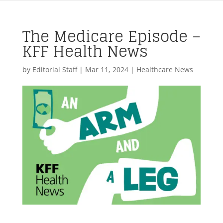
The Medicare Episode –
KFF Health News
by
Editorial Staff
|
Mar 11, 2024
|
Healthcare News