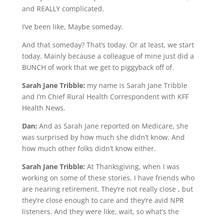
and REALLY complicated.
I’ve been like, Maybe someday.
And that someday? That’s today. Or at least, we start
today. Mainly because a colleague of mine just did a
BUNCH of work that we get to piggyback off of.
Sarah Jane Tribble:
my name is Sarah Jane Tribble
and I’m Chief Rural Health Correspondent with KFF
Health News.
Dan:
And as Sarah Jane reported on Medicare, she
was surprised by how much she didn’t know. And
how much other folks didn’t know either.
Sarah Jane Tribble:
At Thanksgiving, when I was
working on some of these stories, I have friends who
are nearing retirement. They’re not really close , but
they’re close enough to care and they’re avid NPR
listeners. And they were like, wait, so what’s the