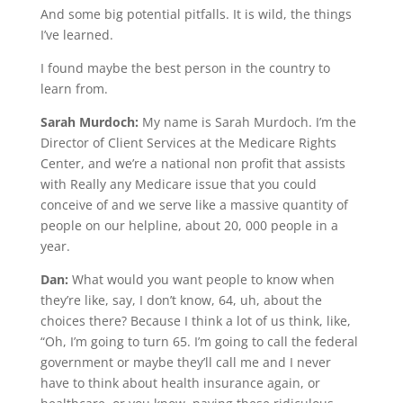
And some big potential pitfalls. It is wild, the things
I’ve learned.
I found maybe the best person in the country to
learn from.
Sarah Murdoch:
My name is Sarah Murdoch. I’m the
Director of Client Services at the Medicare Rights
Center, and we’re a national non profit that assists
with Really any Medicare issue that you could
conceive of and we serve like a massive quantity of
people on our helpline, about 20, 000 people in a
year.
Dan:
What would you want people to know when
they’re like, say, I don’t know, 64, uh, about the
choices there? Because I think a lot of us think, like,
“Oh, I’m going to turn 65. I’m going to call the federal
government or maybe they’ll call me and I never
have to think about health insurance again, or