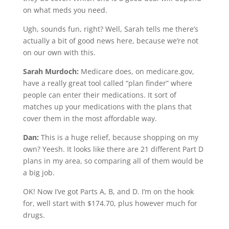
on what meds you need.
Ugh, sounds fun, right? Well, Sarah tells me there’s
actually a bit of good news here, because we’re not
on our own with this.
Sarah Murdoch:
Medicare does, on medicare.gov,
have a really great tool called “plan finder” where
people can enter their medications. It sort of
matches up your medications with the plans that
cover them in the most affordable way.
Dan:
This is a huge relief, because shopping on my
own? Yeesh. It looks like there are 21 different Part D
plans in my area, so comparing all of them would be
a big job.
OK! Now I’ve got Parts A, B, and D. I’m on the hook
for, well start with $174.70, plus however much for
drugs.