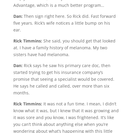
Advantage, which is a much better program…
Dan:
Then sign right here. So Rick did. Fast forward
five years. Rick’s wife notices a little bump on his
ear.
Rick Timmins:
She said, you should get that looked
at. I have a family history of melanoma. My two
sisters have had melanoma.
Dan:
Rick says he saw his primary care doc, then
started trying to get his insurance company’s
promise that seeing a specialist would be covered.
He says he called and called, over more than six
months.
Rick Timmins:
It was not a fun time. I mean, I didn’t
know what it was, but I knew that it was growing and
it was sore and you know, I was frightened. It’s like
you can’t think about anything else when you’re
wondering about what’s happening with this little