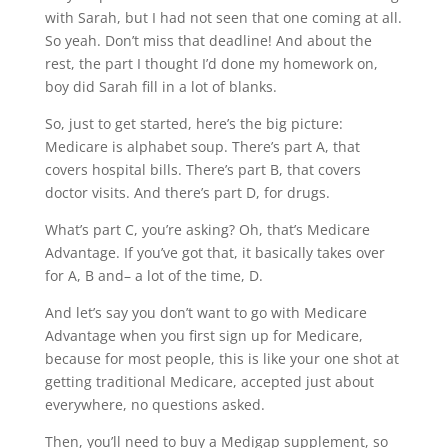
with Sarah, but I had not seen that one coming at all.
So yeah. Don’t miss that deadline! And about the
rest, the part I thought I’d done my homework on,
boy did Sarah fill in a lot of blanks.
So, just to get started, here’s the big picture:
Medicare is alphabet soup. There’s part A, that
covers hospital bills. There’s part B, that covers
doctor visits. And there’s part D, for drugs.
What’s part C, you’re asking? Oh, that’s Medicare
Advantage. If you’ve got that, it basically takes over
for A, B and– a lot of the time, D.
And let’s say you don’t want to go with Medicare
Advantage when you first sign up for Medicare,
because for most people, this is like your one shot at
getting traditional Medicare, accepted just about
everywhere, no questions asked.
Then, you’ll need to buy a Medigap supplement, so