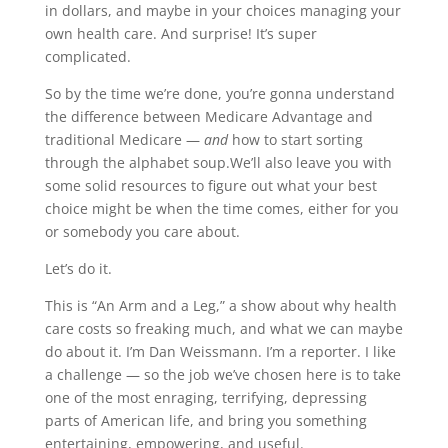
in dollars, and maybe in your choices managing your
own health care. And surprise! It’s super
complicated.
So by the time we’re done, you’re gonna understand
the difference between Medicare Advantage and
traditional Medicare —
and
how to start sorting
through the alphabet soup.We’ll also leave you with
some solid resources to figure out what your best
choice might be when the time comes, either for you
or somebody you care about.
Let’s do it.
This is “An Arm and a Leg,” a show about why health
care costs so freaking much, and what we can maybe
do about it. I’m Dan Weissmann. I’m a reporter. I like
a challenge — so the job we’ve chosen here is to take
one of the most enraging, terrifying, depressing
parts of American life, and bring you something
entertaining, empowering, and useful.