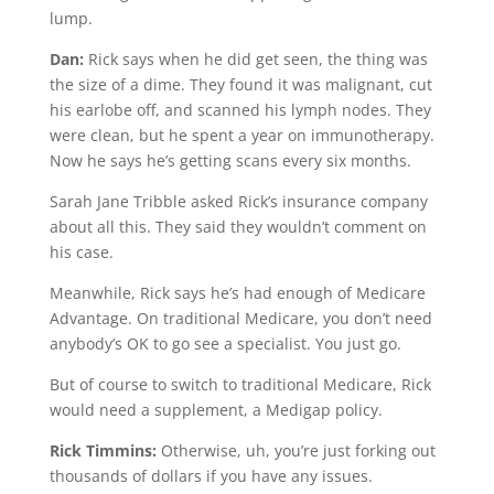
lump.
Dan:
Rick says when he did get seen, the thing was
the size of a dime. They found it was malignant, cut
his earlobe off, and scanned his lymph nodes. They
were clean, but he spent a year on immunotherapy.
Now he says he’s getting scans every six months.
Sarah Jane Tribble asked Rick’s insurance company
about all this. They said they wouldn’t comment on
his case.
Meanwhile, Rick says he’s had enough of Medicare
Advantage. On traditional Medicare, you don’t need
anybody’s OK to go see a specialist. You just go.
But of course to switch to traditional Medicare, Rick
would need a supplement, a Medigap policy.
Rick Timmins:
Otherwise, uh, you’re just forking out
thousands of dollars if you have any issues.