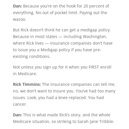
Dan:
Because you’re on the hook for 20 percent of
everything. No out of pocket limit. Paying out the
wazoo.
But Rick doesn’t think he can get a medigap policy.
Because in most states — including Washington,
where Rick lives — insurance companies don’t have
to issue you a Medigap policy if you have pre-
existing conditions.
Not unless you sign up for it when you FIRST enroll
in Medicare.
Rick Timmins:
The insurance companies can tell me,
no, we don’t want to insure you. You’ve had too many
issues. Look, you had a knee replaced. You had
cancer.
Dan:
This is what made Rick’s story, and the whole
Medicare situation, so striking to Sarah Jane Tribble.