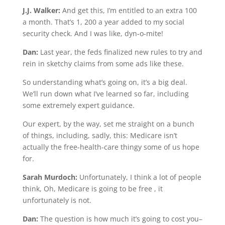
J.J. Walker:
And get this, I’m entitled to an extra 100
a month. That’s 1, 200 a year added to my social
security check. And I was like, dyn-o-mite!
Dan:
Last year, the feds finalized new rules to try and
rein in sketchy claims from some ads like these.
So understanding what’s going on, it’s a big deal.
We’ll run down what I’ve learned so far, including
some extremely expert guidance.
Our expert, by the way, set me straight on a bunch
of things, including, sadly, this: Medicare isn’t
actually the free-health-care thingy some of us hope
for.
Sarah Murdoch:
Unfortunately, I think a lot of people
think, Oh, Medicare is going to be free , it
unfortunately is not.
Dan:
The question is how much it’s going to cost you–