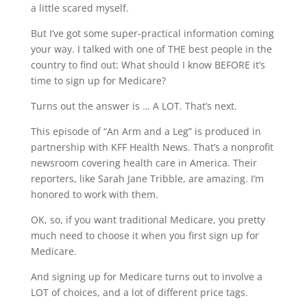
a little scared myself.
But I’ve got some super-practical information coming
your way. I talked with one of THE best people in the
country to find out: What should I know BEFORE it’s
time to sign up for Medicare?
Turns out the answer is … A LOT. That’s next.
This episode of “An Arm and a Leg” is produced in
partnership with KFF Health News. That’s a nonprofit
newsroom covering health care in America. Their
reporters, like Sarah Jane Tribble, are amazing. I’m
honored to work with them.
OK, so, if you want traditional Medicare, you pretty
much need to choose it when you first sign up for
Medicare.
And signing up for Medicare turns out to involve a
LOT of choices, and a lot of different price tags.