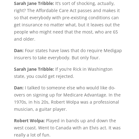
Sarah Jane Tribble:
It’s sort of shocking, actually,
right? The Affordable Care Act passes and makes it
so that everybody with pre-existing conditions can
get insurance no matter what, but it leaves out the
people who might need that the most, who are 65
and older.
Dan:
Four states have laws that do require Medigap
insurers to take everybody. But only four.
Sarah Jane Tribble:
If you’re Rick in Washington
state, you could get rejected.
Dan:
I talked to someone else who would like do-
overs on signing up for Medicare Advantage. In the
1970s, in his 20s, Robert Wolpa was a professional
musician, a guitar player.
Robert Wolpa:
Played in bands up and down the
west coast. Went to Canada with an Elvis act. It was
really a lot of fun.