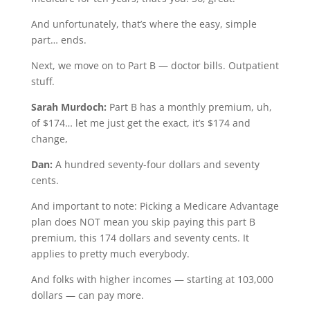
And unfortunately, that’s where the easy, simple
part… ends.
Next, we move on to Part B — doctor bills. Outpatient
stuff.
Sarah Murdoch:
Part B has a monthly premium, uh,
of $174… let me just get the exact, it’s $174 and
change,
Dan:
A hundred seventy-four dollars and seventy
cents.
And important to note: Picking a Medicare Advantage
plan does NOT mean you skip paying this part B
premium, this 174 dollars and seventy cents. It
applies to pretty much everybody.
And folks with higher incomes — starting at 103,000
dollars — can pay more.