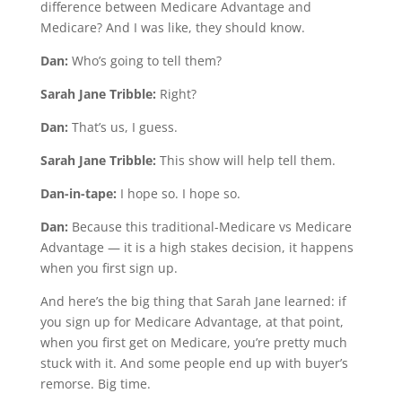
difference between Medicare Advantage and
Medicare? And I was like, they should know.
Dan:
Who’s going to tell them?
Sarah Jane Tribble:
Right?
Dan:
That’s us, I guess.
Sarah Jane Tribble:
This show will help tell them.
Dan-in-tape:
I hope so. I hope so.
Dan:
Because this traditional-Medicare vs Medicare
Advantage — it is a high stakes decision, it happens
when you first sign up.
And here’s the big thing that Sarah Jane learned: if
you sign up for Medicare Advantage, at that point,
when you first get on Medicare, you’re pretty much
stuck with it. And some people end up with buyer’s
remorse. Big time.