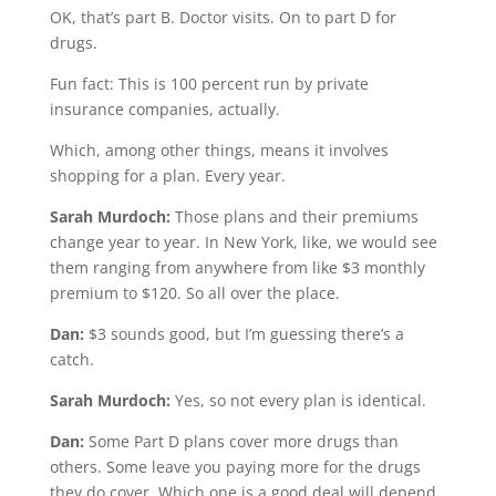
OK, that’s part B. Doctor visits. On to part D for
drugs.
Fun fact: This is 100 percent run by private
insurance companies, actually.
Which, among other things, means it involves
shopping for a plan. Every year.
Sarah Murdoch:
Those plans and their premiums
change year to year. In New York, like, we would see
them ranging from anywhere from like $3 monthly
premium to $120. So all over the place.
Dan:
$3 sounds good, but I’m guessing there’s a
catch.
Sarah Murdoch:
Yes, so not every plan is identical.
Dan:
Some Part D plans cover more drugs than
others. Some leave you paying more for the drugs
they do cover. Which one is a good deal will depend