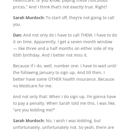
healthcare, or you know, paying these ridiculous
prices.” And I think that’s not exactly true. Right?
Sarah Murdoch:
To start off, they’re not going to call
you.
Dan:
And not only do I have to call THEM, I have to do
it on time. Apparently, I get a seven month window
— like three and a half months on either side of my
65th birthday. And I better not miss it.
Because if I do, well, number one: I have to wait until
the following January to sign up. And till then, I
better have some OTHER health insurance. Because
no Medicare for me.
And not only that: When I do sign up, I’m gonna have
to pay a penalty. When Sarah told me this, I was like,
“are you kidding me?”
Sarah Murdoch:
No, I wish I was kidding, but
unfortunately, unfortunately not. So yeah, there are