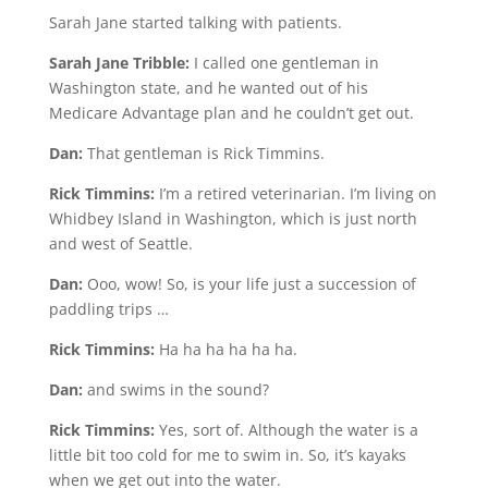
Sarah Jane started talking with patients.
Sarah Jane Tribble:
I called one gentleman in
Washington state, and he wanted out of his
Medicare Advantage plan and he couldn’t get out.
Dan:
That gentleman is Rick Timmins.
Rick Timmins:
I’m a retired veterinarian. I’m living on
Whidbey Island in Washington, which is just north
and west of Seattle.
Dan:
Ooo, wow! So, is your life just a succession of
paddling trips …
Rick Timmins:
Ha ha ha ha ha ha.
Dan:
and swims in the sound?
Rick Timmins:
Yes, sort of. Although the water is a
little bit too cold for me to swim in. So, it’s kayaks
when we get out into the water.