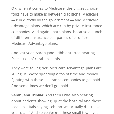
OK, when it comes to Medicare, the biggest choice
folks have to make is between traditional Medicare
— run directly by the government — and Medicare
Advantage plans, which are run by private insurance
companies. And again, that’s plans, because a bunch
of different insurance companies offer different
Medicare Advantage plans.
And last year, Sarah Jane Tribble started hearing
from CEOs of rural hospitals.
They were telling her: Medicare Advantage plans are
killing us. We’re spending a ton of time and money
fighting with these insurance companies to get paid.
And sometimes we don’t get paid.
Sarah Jane Tribble:
And then I was also hearing
about patients showing up at the hospital and these
local hospitals saying, “oh, no, we actually don’t take
your plan.” And so you’ve got these small town, you