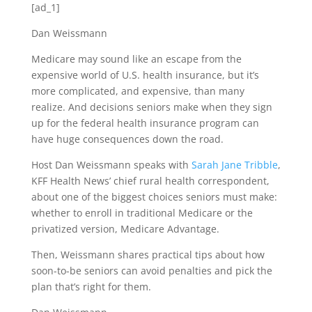
[ad_1]
Dan Weissmann
Medicare may sound like an escape from the
expensive world of U.S. health insurance, but it’s
more complicated, and expensive, than many
realize. And decisions seniors make when they sign
up for the federal health insurance program can
have huge consequences down the road.
Host Dan Weissmann speaks with
Sarah Jane Tribble
,
KFF Health News’ chief rural health correspondent,
about one of the biggest choices seniors must make:
whether to enroll in traditional Medicare or the
privatized version, Medicare Advantage.
Then, Weissmann shares practical tips about how
soon-to-be seniors can avoid penalties and pick the
plan that’s right for them.