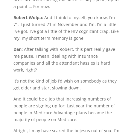
a point … For now.
Robert Wolpa:
And I think to myself, you know, I’m
71. I just turned 71 in November and I’m, I’m a little,
I’ve got, I’ve got a little of the HIV cognizant crap. Like
my, my short term memory is gone.
Dan:
After talking with Robert, this part really gave
me pause. I mean, dealing with insurance
companies and all the attendant hassles is hard
work, right?
It’s not the kind of job I’d wish on somebody as they
get older and start slowing down.
And it could be a job that increasing numbers of
people are signing up for: Last year the number of
people in Medicare Advantage plans became the
majority of people on Medicare.
Alright, I may have scared the bejesus out of you. I’m