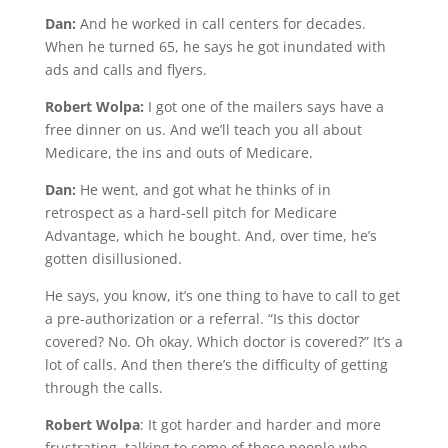
Dan:
And he worked in call centers for decades.
When he turned 65, he says he got inundated with
ads and calls and flyers.
Robert Wolpa:
I got one of the mailers says have a
free dinner on us. And we’ll teach you all about
Medicare, the ins and outs of Medicare.
Dan:
He went, and got what he thinks of in
retrospect as a hard-sell pitch for Medicare
Advantage, which he bought. And, over time, he’s
gotten disillusioned.
He says, you know, it’s one thing to have to call to get
a pre-authorization or a referral. “Is this doctor
covered? No. Oh okay. Which doctor is covered?” It’s a
lot of calls. And then there’s the difficulty of getting
through the calls.
Robert Wolpa
: It got harder and harder and more
frustrating, talking to some of these people who