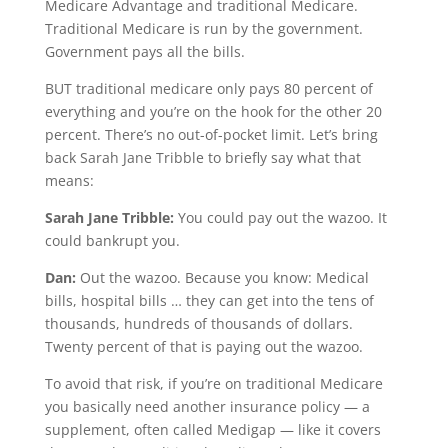
Medicare Advantage and traditional Medicare.
Traditional Medicare is run by the government.
Government pays all the bills.
BUT traditional medicare only pays 80 percent of
everything and you’re on the hook for the other 20
percent. There’s no out-of-pocket limit. Let’s bring
back Sarah Jane Tribble to briefly say what that
means:
Sarah Jane Tribble:
You could pay out the wazoo. It
could bankrupt you.
Dan:
Out the wazoo. Because you know: Medical
bills, hospital bills … they can get into the tens of
thousands, hundreds of thousands of dollars.
Twenty percent of that is paying out the wazoo.
To avoid that risk, if you’re on traditional Medicare
you basically need another insurance policy — a
supplement, often called Medigap — like it covers