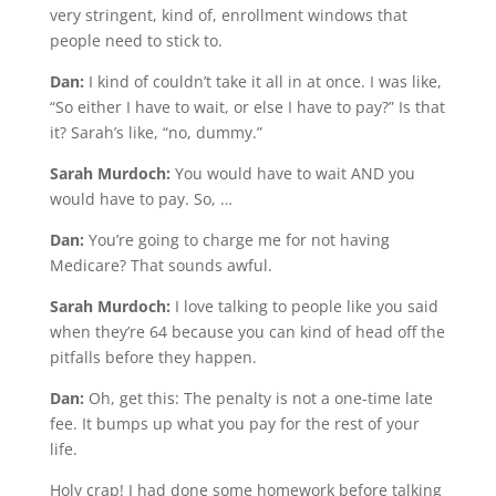
very stringent, kind of, enrollment windows that
people need to stick to.
Dan:
I kind of couldn’t take it all in at once. I was like,
“So either I have to wait, or else I have to pay?” Is that
it? Sarah’s like, “no, dummy.”
Sarah Murdoch:
You would have to wait AND you
would have to pay. So, …
Dan:
You’re going to charge me for not having
Medicare? That sounds awful.
Sarah Murdoch:
I love talking to people like you said
when they’re 64 because you can kind of head off the
pitfalls before they happen.
Dan:
Oh, get this: The penalty is not a one-time late
fee. It bumps up what you pay for the rest of your
life.
Holy crap! I had done some homework before talking