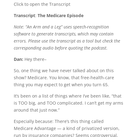
Click to open the Transcript
Transcript
:
The Medicare Episode
Note: “An Arm and a Leg” uses speech-recognition
software to generate transcripts, which may contain
errors. Please use the transcript as a tool but check the
corresponding audio before quoting the podcast.
Dan:
Hey there–
So, one thing we have never talked about on this
show? Medicare. You know, that free-health-care
thing you may expect to get when you turn 65.
It’s been on a list of things where I’ve been like, “that
is TOO big, and TOO complicated. I can’t get my arms
around that just now.”
Especially because: There’s this thing called
Medicare Advantage — a kind of privatized version,
run by insurance companies? Seems controversial,