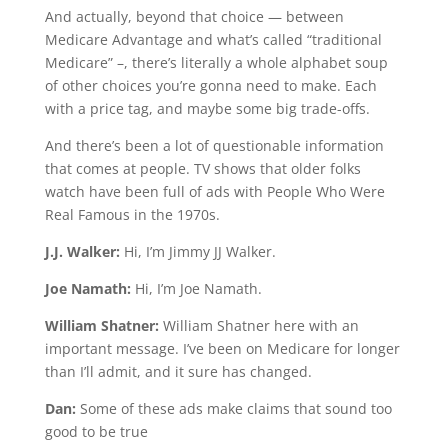
And actually, beyond that choice — between
Medicare Advantage and what’s called “traditional
Medicare” –, there’s literally a whole alphabet soup
of other choices you’re gonna need to make. Each
with a price tag, and maybe some big trade-offs.
And there’s been a lot of questionable information
that comes at people. TV shows that older folks
watch have been full of ads with People Who Were
Real Famous in the 1970s.
J.J. Walker:
Hi, I’m Jimmy JJ Walker.
Joe Namath:
Hi, I’m Joe Namath.
William Shatner:
William Shatner here with an
important message. I’ve been on Medicare for longer
than I’ll admit, and it sure has changed.
Dan:
Some of these ads make claims that sound too
good to be true