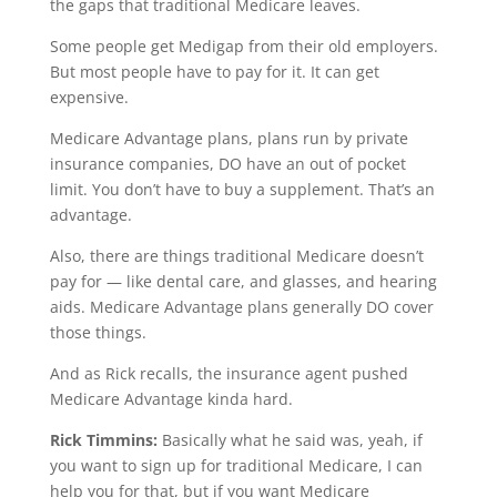
the gaps that traditional Medicare leaves.
Some people get Medigap from their old employers.
But most people have to pay for it. It can get
expensive.
Medicare Advantage plans, plans run by private
insurance companies, DO have an out of pocket
limit. You don’t have to buy a supplement. That’s an
advantage.
Also, there are things traditional Medicare doesn’t
pay for — like dental care, and glasses, and hearing
aids. Medicare Advantage plans generally DO cover
those things.
And as Rick recalls, the insurance agent pushed
Medicare Advantage kinda hard.
Rick Timmins:
Basically what he said was, yeah, if
you want to sign up for traditional Medicare, I can
help you for that, but if you want Medicare