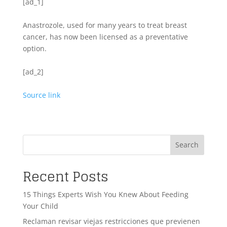
[ad_1]
Anastrozole, used for many years to treat breast
cancer, has now been licensed as a preventative
option.
[ad_2]
Source link
Search
Recent Posts
15 Things Experts Wish You Knew About Feeding
Your Child
Reclaman revisar viejas restricciones que previenen