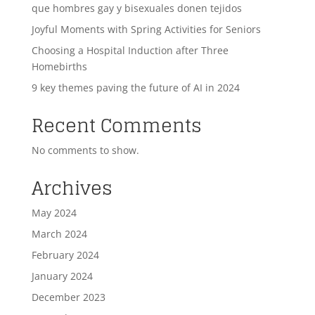
que hombres gay y bisexuales donen tejidos
Joyful Moments with Spring Activities for Seniors
Choosing a Hospital Induction after Three
Homebirths
9 key themes paving the future of AI in 2024
Recent Comments
No comments to show.
Archives
May 2024
March 2024
February 2024
January 2024
December 2023