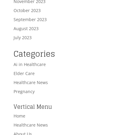
November 2023
October 2023
September 2023
August 2023
July 2023
Categories
Ai in Healthcare
Elder Care
Healthcare News
Pregnancy
Vertical Menu
Home
Healthcare News
About Us