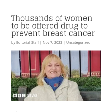
Thousands of women
to be offered drug to
prevent breast cancer
by
Editorial Staff
|
Nov 7, 2023
| Uncategorized