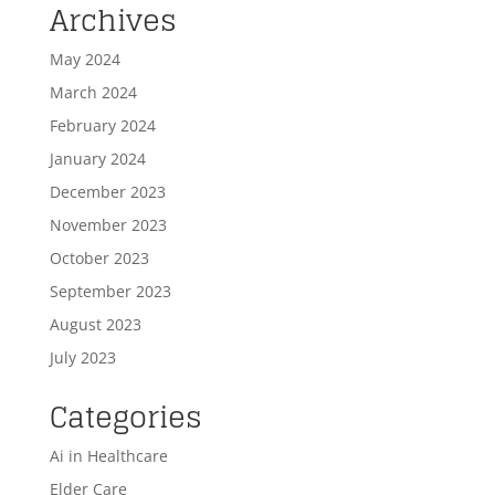
Archives
May 2024
March 2024
February 2024
January 2024
December 2023
November 2023
October 2023
September 2023
August 2023
July 2023
Categories
Ai in Healthcare
Elder Care