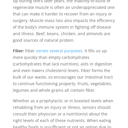
up during one’s later years, the inability to build or
regenerate muscle is often an underappreciated one
that can make it harder to recover from an injury or
surgery. Muscle mass loss also impacts the efficiency
of the body’s immune system in fighting off disease
and illness. Beef, beans, chicken, and almonds are
good sources of natural protein.
Fiber:
Fiber
serves several purposes
. It fills us up
more quickly than empty carbohydrates
(carbohydrates that lack nutrition), aids in digestion
and even lowers cholesterol levels. Fiber forms the
bulk of our waste, so encourages our intestinal tract
to continue functioning properly. Fruits, vegetables,
legumes and whole grains all contain fiber.
Whether as a prophylactic or in boosted levels when
rehabbing from an injury or illness, seniors should
consult their physician or a nutritionist about the
right levels of each of these nutrients. When eating
healthy foods is insufficient or not an option due to