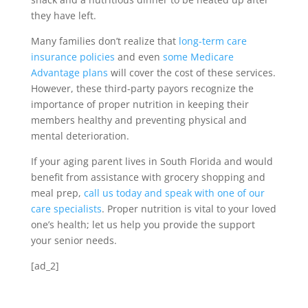
they have left.
Many families don’t realize that
long-term care
insurance policies
and even
some Medicare
Advantage plans
will cover the cost of these services.
However, these third-party payors recognize the
importance of proper nutrition in keeping their
members healthy and preventing physical and
mental deterioration.
If your aging parent lives in South Florida and would
benefit from assistance with grocery shopping and
meal prep,
call us today and speak with one of our
care specialists
. Proper nutrition is vital to your loved
one’s health; let us help you provide the support
your senior needs.
[ad_2]