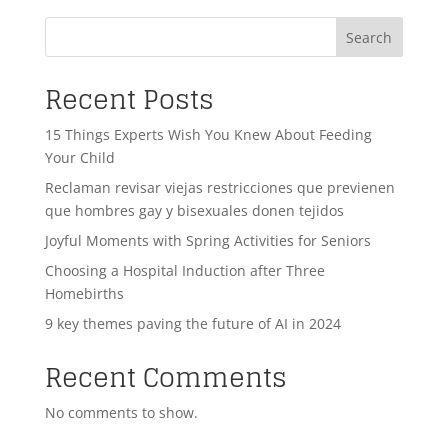
Search
Recent Posts
15 Things Experts Wish You Knew About Feeding
Your Child
Reclaman revisar viejas restricciones que previenen
que hombres gay y bisexuales donen tejidos
Joyful Moments with Spring Activities for Seniors
Choosing a Hospital Induction after Three
Homebirths
9 key themes paving the future of AI in 2024
Recent Comments
No comments to show.