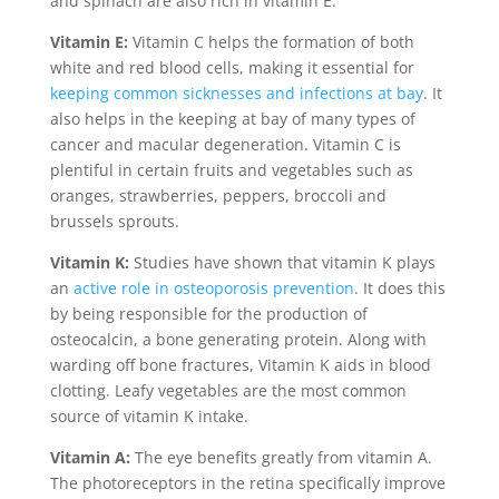
and spinach are also rich in vitamin E.
Vitamin E:
Vitamin C helps the formation of both
white and red blood cells, making it essential for
keeping common sicknesses and infections at bay
. It
also helps in the keeping at bay of many types of
cancer and macular degeneration. Vitamin C is
plentiful in certain fruits and vegetables such as
oranges, strawberries, peppers, broccoli and
brussels sprouts.
Vitamin K:
Studies have shown that vitamin K plays
an
active role in osteoporosis prevention
. It does this
by being responsible for the production of
osteocalcin, a bone generating protein. Along with
warding off bone fractures, Vitamin K aids in blood
clotting. Leafy vegetables are the most common
source of vitamin K intake.
Vitamin A:
The eye benefits greatly from vitamin A.
The photoreceptors in the retina specifically improve