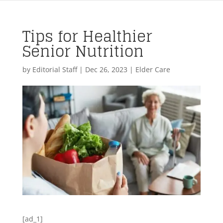
Tips for Healthier
Senior Nutrition
by
Editorial Staff
|
Dec 26, 2023
|
Elder Care
[ad_1]