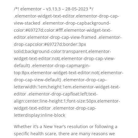
/*! elementor – v3.13.3 – 28-05-2023 */
.elementor-widget-text-editor.elementor-drop-cap-
view-stacked .elementor-drop-capbackground-
color:#69727d;color:#fff.elementor-widget-text-
editor.elementor-drop-cap-view-framed .elementor-
drop-capcolor:#69727d;border:3px
solid;background-color:transparent.elementor-
widget-text-editor:not(.elementor-drop-cap-view-
default) .elementor-drop-capmargin-
top:8px.elementor-widget-text-editor:not(.elementor-
drop-cap-view-default) .elementor-drop-cap-
letterwidth:1em;height:1em.elementor-widget-text-
editor .elementor-drop-capfloat:left;text-
align:center;line-height:1;font-size:50px.elementor-
widget-text-editor .elementor-drop-cap-
letterdisplay:inline-block
Whether it’s a New Year’s resolution or following a
specific health scare, there are many reasons we