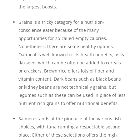
the largest boosts.
Grains is a tricky category for a nutrition-
conscience eater because of the many
opportunities for so-called empty calories.
Nonetheless, there are some healthy options.
Oatmeal is well-known for its health benefits, as is
flaxseed, which can be often be added to cereals
or crackers. Brown rice offers lots of fiber and
vitamin content. Dark beans such as black beans
or kidney beans are not technically grains, but
legumes such as these can be used in place of less
nutrient-rich grains to offer nutritional benefits.
Salmon stands at the pinnacle of the various fish
choices, with tuna running a respectable second
place. Either of these selections offers the high