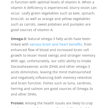
in function with optimal levels of vitamin A. When a
vitamin A deficiency is experienced, blurry vision can
occur. Leafy green vegetables such as kale, spinach,
broccoli, as well as orange and yellow vegetables
such as carrots, sweet potatoes and pumpkin are
good sources of vitamin A.
Omega-3:
Natural omega-3 fatty acids have been
linked with
various brain and heart benefits
, from
enhanced flow of blood and increased brain cell
growth to lesser mood swings and stronger memory.
With age, unfortunately, our cells’ ability to intake
Docosahexaenoic acids (DHA) and other omega-3
acids diminishes, leaving the mind malnourished
and negatively influencing both memory retention
and brain function. Fishes such as tuna, sardines,
herring and salmon are good sources of Omega-3s
and other DHAs.
Protein:
Among the health issues are likely to crop