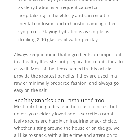
as dehydration is a frequent cause for
hospitalizing in the elderly and can result in
mental confusion and exhaustion among other
symptoms. Staying hydrated is as simple as
drinking 8-10 glasses of water per day.
Always keep in mind that ingredients are important
to a healthy lifestyle, but preparation counts for a lot
as well. Most of the items named in this article
provide the greatest benefits if they are used in a
raw or minimally prepared fashion, and always go
easy on the salt.
Healthy Snacks Can Taste Good Too
Most nutrition guides tend to focus on meals, but
unless your elderly loved one is secretly a rabbit,
leafy greens are hardly an inspiring snack choice.
Whether sitting around the house or on the go, we
all like to snack. With a little time and attention to