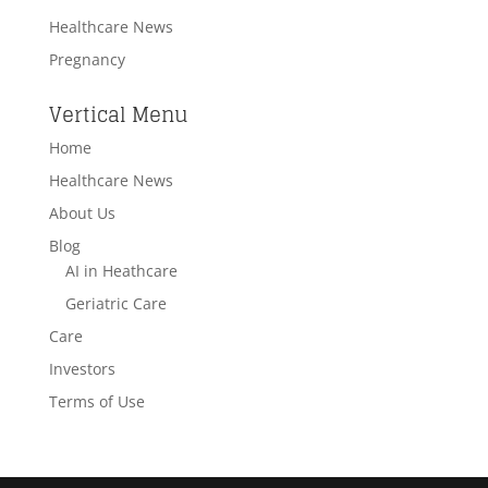
Healthcare News
Pregnancy
Vertical Menu
Home
Healthcare News
About Us
Blog
AI in Heathcare
Geriatric Care
Care
Investors
Terms of Use