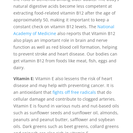
natural digestive acids become less competent at
extracting food-related vitamin B12 after the age of
approximately 50, making it important to keep a
constant check on vitamin B12 levels. The
National
Academy of Medicine
also reports that Vitamin B12
also plays an important role in brain and nerve
function as well as red blood cell formation, helping
to prevent stroke and heart disease. Our bodies can
get vitamin B12 from foods like meat, fish, eggs and
dairy.
Vitamin E:
Vitamin E also lessens the risk of heart
disease and may help with preventing cancer. It is
an antioxidant that
fights off free radicals
that do
cellular damage and contribute to clogged arteries.
Vitamin E is found in various nuts and nut-based oils
such as sunflower seeds and sunflower oil, almonds,
peanuts and peanut butter, safflower and soybean
oils. Dark greens such as beet greens, collard greens