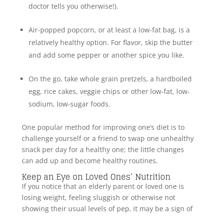
doctor tells you otherwise!).
Air-popped popcorn, or at least a low-fat bag, is a
relatively healthy option. For flavor, skip the butter
and add some pepper or another spice you like.
On the go, take whole grain pretzels, a hardboiled
egg, rice cakes, veggie chips or other low-fat, low-
sodium, low-sugar foods.
One popular method for improving one’s diet is to
challenge yourself or a friend to swap one unhealthy
snack per day for a healthy one; the little changes
can add up and become healthy routines.
Keep an Eye on Loved Ones’ Nutrition
If you notice that an elderly parent or loved one is
losing weight, feeling sluggish or otherwise not
showing their usual levels of pep, it may be a sign of