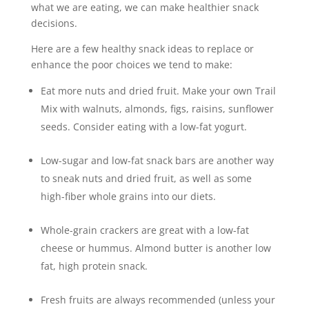
what we are eating, we can make healthier snack
decisions.
Here are a few healthy snack ideas to replace or
enhance the poor choices we tend to make:
Eat more nuts and dried fruit. Make your own Trail
Mix with walnuts, almonds, figs, raisins, sunflower
seeds. Consider eating with a low-fat yogurt.
Low-sugar and low-fat snack bars are another way
to sneak nuts and dried fruit, as well as some
high-fiber whole grains into our diets.
Whole-grain crackers are great with a low-fat
cheese or hummus. Almond butter is another low
fat, high protein snack.
Fresh fruits are always recommended (unless your