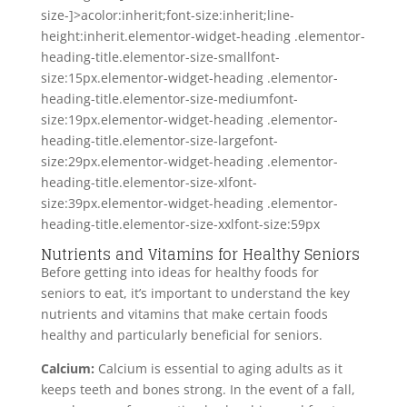
size-]>acolor:inherit;font-size:inherit;line-
height:inherit.elementor-widget-heading .elementor-
heading-title.elementor-size-smallfont-
size:15px.elementor-widget-heading .elementor-
heading-title.elementor-size-mediumfont-
size:19px.elementor-widget-heading .elementor-
heading-title.elementor-size-largefont-
size:29px.elementor-widget-heading .elementor-
heading-title.elementor-size-xlfont-
size:39px.elementor-widget-heading .elementor-
heading-title.elementor-size-xxlfont-size:59px
Nutrients and Vitamins for Healthy Seniors
Before getting into ideas for healthy foods for
seniors to eat, it’s important to understand the key
nutrients and vitamins that make certain foods
healthy and particularly beneficial for seniors.
Calcium:
Calcium is essential to aging adults as it
keeps teeth and bones strong. In the event of a fall,