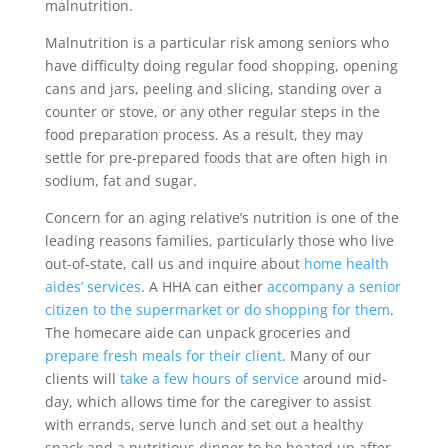
malnutrition.
Malnutrition is a particular risk among seniors who
have difficulty doing regular food shopping, opening
cans and jars, peeling and slicing, standing over a
counter or stove, or any other regular steps in the
food preparation process. As a result, they may
settle for pre-prepared foods that are often high in
sodium, fat and sugar.
Concern for an aging relative’s nutrition is one of the
leading reasons families, particularly those who live
out-of-state, call us and inquire about
home health
aides’ services
. A HHA can either
accompany a senior
citizen to the supermarket or do shopping for them
.
The homecare aide can unpack groceries and
prepare fresh meals for their client
. Many of our
clients will
take a few hours of service
around mid-
day, which allows time for the caregiver to assist
with errands, serve lunch and set out a healthy
snack and a nutritious dinner to be heated up after