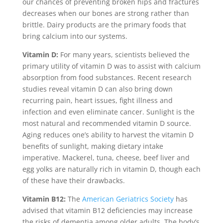
our chances of preventing broken hips and fractures
decreases when our bones are strong rather than
brittle. Dairy products are the primary foods that
bring calcium into our systems.
Vitamin D:
For many years, scientists believed the
primary utility of vitamin D was to assist with calcium
absorption from food substances. Recent research
studies reveal vitamin D can also bring down
recurring pain, heart issues, fight illness and
infection and even eliminate cancer. Sunlight is the
most natural and recommended vitamin D source.
Aging reduces one’s ability to harvest the vitamin D
benefits of sunlight, making dietary intake
imperative. Mackerel, tuna, cheese, beef liver and
egg yolks are naturally rich in vitamin D, though each
of these have their drawbacks.
Vitamin B12:
The
American Geriatrics Society
has
advised that vitamin B12 deficiencies may increase
the risks of dementia among older adults. The body’s