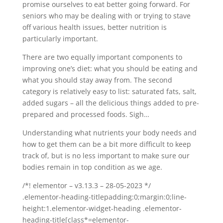
promise ourselves to eat better going forward. For
seniors who may be dealing with or trying to stave
off various health issues, better nutrition is
particularly important.
There are two equally important components to
improving one’s diet: what you should be eating and
what you should stay away from. The second
category is relatively easy to list: saturated fats, salt,
added sugars – all the delicious things added to pre-
prepared and processed foods. Sigh…
Understanding what nutrients your body needs and
how to get them can be a bit more difficult to keep
track of, but is no less important to make sure our
bodies remain in top condition as we age.
/*! elementor – v3.13.3 – 28-05-2023 */
.elementor-heading-titlepadding:0;margin:0;line-
height:1.elementor-widget-heading .elementor-
heading-title[class*=elementor-