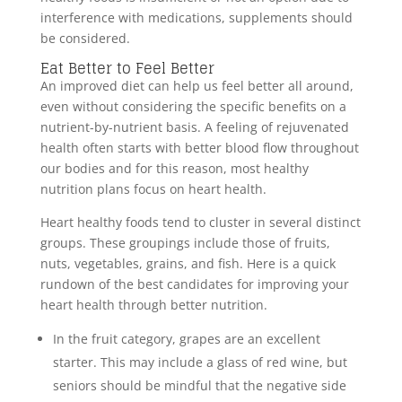
interference with medications, supplements should
be considered.
Eat Better to Feel Better
An improved diet can help us feel better all around,
even without considering the specific benefits on a
nutrient-by-nutrient basis. A feeling of rejuvenated
health often starts with better blood flow throughout
our bodies and for this reason, most healthy
nutrition plans focus on heart health.
Heart healthy foods tend to cluster in several distinct
groups. These groupings include those of fruits,
nuts, vegetables, grains, and fish. Here is a quick
rundown of the best candidates for improving your
heart health through better nutrition.
In the fruit category, grapes are an excellent
starter. This may include a glass of red wine, but
seniors should be mindful that the negative side