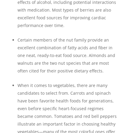
effects of alcohol, including potential interactions
with medication. Most types of berries are also
excellent food sources for improving cardiac
performance over time.
Certain members of the nut family provide an
excellent combination of fatty acids and fiber in
one neat, ready-to-eat food source. Almonds and
walnuts are the two nut species that are most
often cited for their positive dietary effects.
When it comes to vegetables, there are many
candidates to select from. Carrots and spinach
have been favorite health foods for generations,
even before specific heart-focused regimes
became common. Tomatoes and red bell peppers
illustrate an important factor in choosing healthy
vegetables—many of the most colorful ones offer