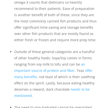
omega-3 counts that dieticians so heartily
recommend to their patients. Ease of preparation
is another benefit of both of these, since they are
the most commonly canned fish products and thus
offer significant time-saving and storage benefits
over other fish products that are mostly found as
either fresh or frozen and require more prep time.
Outside of these general categories are a handful
of other healthy foods: Soya/Soy comes in forms
ranging from soy milk to tofu and can be
an
important source of protein and fiber
. Teas
offer
many benefits
, not least of which is their soothing
effect on the spirit. Lastly, because eating healthy
deserves a reward, dark chocolate
needs to be
mentioned
.
The need to stay hydrated cannot be overstated,