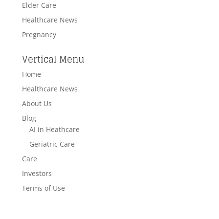
Elder Care
Healthcare News
Pregnancy
Vertical Menu
Home
Healthcare News
About Us
Blog
AI in Heathcare
Geriatric Care
Care
Investors
Terms of Use