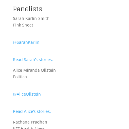
Panelists
Sarah Karlin-Smith
Pink Sheet
@SarahKarlin
Read Sarah’s stories.
Alice Miranda Ollstein
Politico
@AliceOllstein
Read Alice’s stories.
Rachana Pradhan
KFF Health News