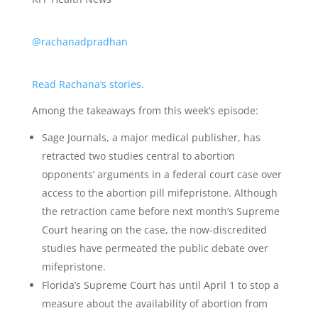
@rachanadpradhan
Read Rachana’s stories.
Among the takeaways from this week’s episode:
Sage Journals, a major medical publisher, has
retracted two studies central to abortion
opponents’ arguments in a federal court case over
access to the abortion pill mifepristone. Although
the retraction came before next month’s Supreme
Court hearing on the case, the now-discredited
studies have permeated the public debate over
mifepristone.
Florida’s Supreme Court has until April 1 to stop a
measure about the availability of abortion from