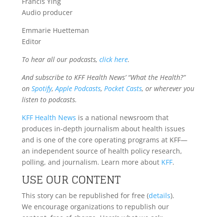
Francis Ying
Audio producer
Emmarie Huetteman
Editor
To hear all our podcasts,
click here
.
And subscribe to KFF Health News’ “What the Health?”
on
Spotify
,
Apple Podcasts
,
Pocket Casts
, or wherever you
listen to podcasts.
KFF Health News
is a national newsroom that
produces in-depth journalism about health issues
and is one of the core operating programs at KFF—
an independent source of health policy research,
polling, and journalism. Learn more about
KFF
.
USE OUR CONTENT
This story can be republished for free (
details
).
We encourage organizations to republish our