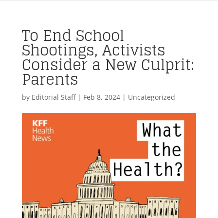
To End School
Shootings, Activists
Consider a New Culprit:
Parents
by
Editorial Staff
|
Feb 8, 2024
| Uncategorized