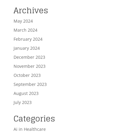
Archives
May 2024
March 2024
February 2024
January 2024
December 2023
November 2023
October 2023
September 2023
August 2023
July 2023
Categories
Ai in Healthcare