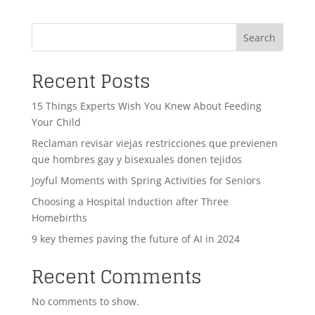
Search
Recent Posts
15 Things Experts Wish You Knew About Feeding
Your Child
Reclaman revisar viejas restricciones que previenen
que hombres gay y bisexuales donen tejidos
Joyful Moments with Spring Activities for Seniors
Choosing a Hospital Induction after Three
Homebirths
9 key themes paving the future of AI in 2024
Recent Comments
No comments to show.