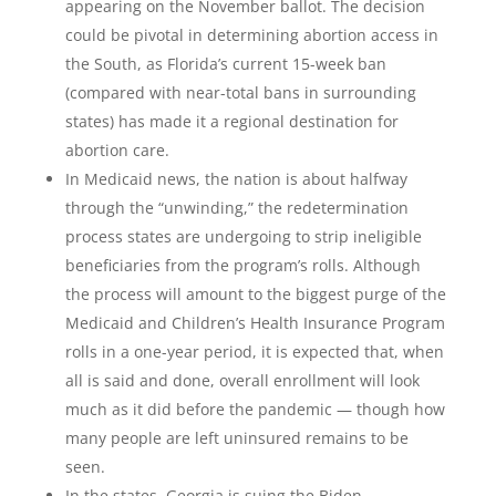
appearing on the November ballot. The decision
could be pivotal in determining abortion access in
the South, as Florida’s current 15-week ban
(compared with near-total bans in surrounding
states) has made it a regional destination for
abortion care.
In Medicaid news, the nation is about halfway
through the “unwinding,” the redetermination
process states are undergoing to strip ineligible
beneficiaries from the program’s rolls. Although
the process will amount to the biggest purge of the
Medicaid and Children’s Health Insurance Program
rolls in a one-year period, it is expected that, when
all is said and done, overall enrollment will look
much as it did before the pandemic — though how
many people are left uninsured remains to be
seen.
In the states, Georgia is suing the Biden