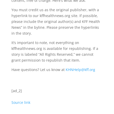
content, free of charge. Here’s what we ask:
You must credit us as the original publisher, with a
hyperlink to our kffhealthnews.org site. If possible,
please include the original author(s) and KFF Health
News” in the byline. Please preserve the hyperlinks
in the story.
It’s important to note, not everything on
kffhealthnews.org is available for republishing. If a
story is labeled “All Rights Reserved,” we cannot
grant permission to republish that item.
Have questions? Let us know at
KHNHelp@kff.org
[ad_2]
Source link