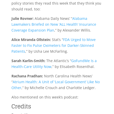
policy stories they read this week that they think you
should read, too:
Julie Rovner:
Alabama Daily News’ “
Alabama
Lawmakers Briefed on New ‘ALL Health’ Insurance
Coverage Expansion Plan
,” by Alexander Willis.
Alice Miranda Ollstein:
Stat’s “
FDA Urged to Move
Faster to Fix Pulse Oximeters for Darker-Skinned
Patients
,” by Usha Lee McFarling.
Sarah Karlin-Smith:
The Atlantic’s “
GoFundMe Is a
Health-Care Utility Now
,” by Elisabeth Rosenthal.
Rachana Pradhan:
North Carolina Health News’
“
Atrium Health: A Unit of ‘Local Government’ Like No
Other
,” by Michelle Crouch and Charlotte Ledger.
Also mentioned on this week’s podcast:
Credits