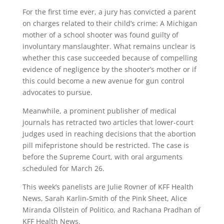
For the first time ever, a jury has convicted a parent
on charges related to their child’s crime: A Michigan
mother of a school shooter was found guilty of
involuntary manslaughter. What remains unclear is
whether this case succeeded because of compelling
evidence of negligence by the shooter’s mother or if
this could become a new avenue for gun control
advocates to pursue.
Meanwhile, a prominent publisher of medical
journals has retracted two articles that lower-court
judges used in reaching decisions that the abortion
pill mifepristone should be restricted. The case is
before the Supreme Court, with oral arguments
scheduled for March 26.
This week’s panelists are Julie Rovner of KFF Health
News, Sarah Karlin-Smith of the Pink Sheet, Alice
Miranda Ollstein of Politico, and Rachana Pradhan of
KFF Health News.