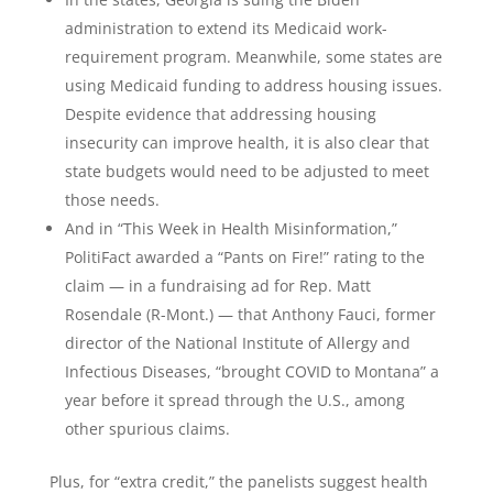
administration to extend its Medicaid work-
requirement program. Meanwhile, some states are
using Medicaid funding to address housing issues.
Despite evidence that addressing housing
insecurity can improve health, it is also clear that
state budgets would need to be adjusted to meet
those needs.
And in “This Week in Health Misinformation,”
PolitiFact awarded a “Pants on Fire!” rating to the
claim — in a fundraising ad for Rep. Matt
Rosendale (R-Mont.) — that Anthony Fauci, former
director of the National Institute of Allergy and
Infectious Diseases, “brought COVID to Montana” a
year before it spread through the U.S., among
other spurious claims.
Plus, for “extra credit,” the panelists suggest health