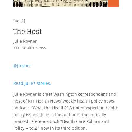
[ad_1]
The Host
Julie Rovner
KFF Health News
@jrovner
Read Julie’s stories.
Julie Rovner is chief Washington correspondent and
host of KFF Health News’ weekly health policy news
podcast, “What the Health?” A noted expert on health
policy issues, Julie is the author of the critically
praised reference book “Health Care Politics and
Policy A to Z,” now in its third edition.