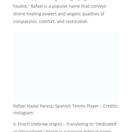
Rafael Nadal Parera, Spanish Tennis Player – Credits:
Instagram
Enoch (Hebrew origin) – Translating to “Dedicated”
or “Disciplined,” Enoch is a popular biblical name
associated with angelic beings and represents
devotion and righteousness.
Caleb (Hebrew origin) – Signifying “Devotion to
God” or “Whole-hearted,” Caleb is a popular name
that carries a sense of angelic loyalty, faithfulness,
and spiritual dedication.
Jonathan (Hebrew origin) – Meaning “Gift of God,”
Jonathan represents the idea of being a heavenly
blessing, reflecting the angelic qualities of kindness,