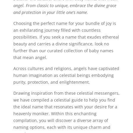
angel. From classic to unique, embrace the divine grace
and protection in your little one’s name.
Choosing the perfect name for your bundle of joy is
an exhilarating journey filled with countless
possibilities. If you seek a name that exudes ethereal
beauty and carries a divine significance, look no
further than our curated collection of baby names
that mean angel.
Across cultures and religions, angels have captivated
human imagination as celestial beings embodying
purity, protection, and enlightenment.
Drawing inspiration from these celestial messengers,
we have compiled a celestial guide to help you find
the ideal name that resonates with your desire for a
heavenly moniker. Within this enchanting
compilation, you will discover a diverse array of
naming options, each with its unique charm and