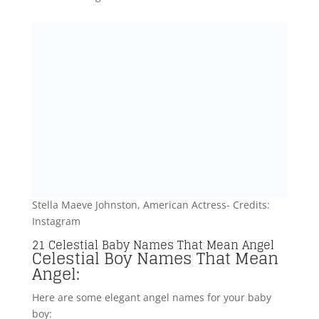
boy:
Orion (Greek origin) – Meaning “Hunter” or “Bearer
of light,” Orion is a celestial name associated with a
prominent constellation and signifies a bright angel
in the night sky.
Caelum (Latin origin) – Signifying “Heaven” or “Sky,”
Caelum represents the celestial realm where angels
reside, evoking a sense of divine beauty and
serenity.
Elio (Italian origin) – Translating to “Sun,” Elio is a
celestial name that symbolizes the radiant and warm
qualities often associated with angelic beings.
Cassiel (Hebrew origin) – Meaning “Speed of God”
or “Shield of God,” Cassiel is a celestial name
representing the protective and swift nature of
guardian angel.
Aster (Greek origin) – Signifying “Star,” Aster is a