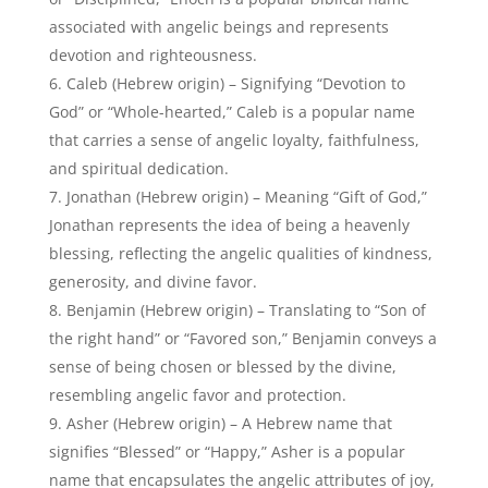
generosity, and divine favor.
Benjamin (Hebrew origin) – Translating to “Son of
the right hand” or “Favored son,” Benjamin conveys a
sense of being chosen or blessed by the divine,
resembling angelic favor and protection.
Asher (Hebrew origin) – A Hebrew name that
signifies “Blessed” or “Happy,” Asher is a popular
name that encapsulates the angelic attributes of joy,
contentment, and divine blessings.
Popular Girl Names That Mean
Angel:
Angela (Greek origin) – Meaning “Angel” or
“Messenger,” Angela is a widely popular name that
directly translates to “angel,” symbolizing divine
presence, grace, and protection.
Sophia (Greek origin) – Signifying “Wisdom” or