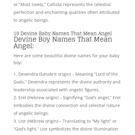
and radiant qualities akin to angelic grace.
Theophilus (Greek origin) – Meaning “Friend of
God,” Theophilus reflects the close bond and divine
friendship often attributed to angelic beings.
Seraphim (Hebrew origin) – Signifying “Fiery
Seraph,” Seraphim represents the celestial and
passionate nature of angelic entities.
Devan (Sanskrit origin) – Translating to “Divine” or
“Like a god,” Devan embodies the divine qualities
and angelic attributes often associated with celestial
beings.
Lucifer – From Latin origins and translates to
“light-bringer” or “morning star.” It is often
associated with the figure of Satan or the devil, as
Lucifer was believed to be a fallen rebel angel who
rebelled against God.
Angelos (Greek origin) – Meaning “Messenger” or