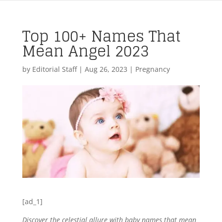
Top 100+ Names That
Mean Angel 2023
by
Editorial Staff
|
Aug 26, 2023
|
Pregnancy
[ad_1]
Discover the celestial allure with baby names that mean