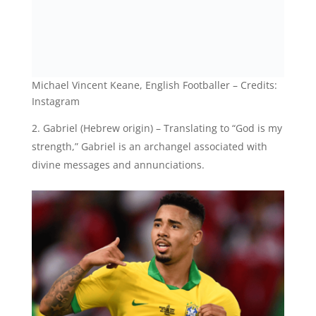
Michael Vincent Keane, English Footballer – Credits:
Instagram
Gabriel (Hebrew origin) – Translating to “God is my
strength,” Gabriel is an archangel associated with
divine messages and annunciations.