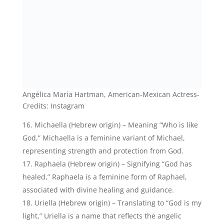
Michaella (Hebrew origin) – Meaning “Who is like
God,” Michaella is a feminine variant of Michael,
representing strength and protection from God.
Raphaela (Hebrew origin) – Signifying “God has
healed,” Raphaela is a feminine form of Raphael,
associated with divine healing and guidance.
Uriella (Hebrew origin) – Translating to “God is my
light,” Uriella is a name that reflects the angelic
qualities of illumination, wisdom, and spiritual
guidance.