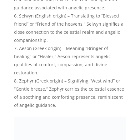
Zephyr Benson, American Actor/Director – Credits:
Instagram
Serenus (Latin origin) – Meaning “Clear” or “Calm,”
Serenus evokes the tranquil and serene nature of
celestial beings, mirroring the angelic peace and
harmony.
Lysander (Greek origin) – Signifying “Liberator” or
“Free man,” Lysander represents the celestial
qualities of liberation, guidance, and deliverance
often associated with angelic figures.