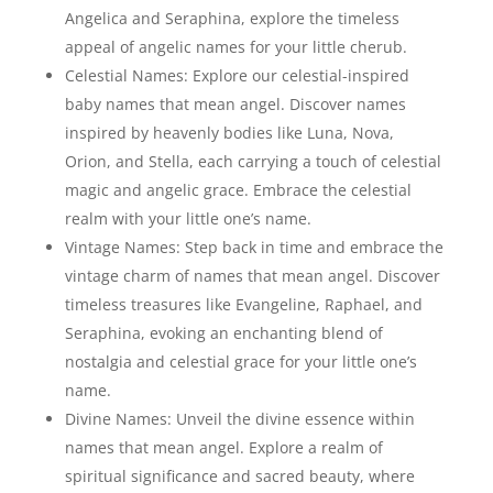
Angelica and Seraphina, explore the timeless
appeal of angelic names for your little cherub.
Celestial Names: Explore our celestial-inspired
baby names that mean angel. Discover names
inspired by heavenly bodies like Luna, Nova,
Orion, and Stella, each carrying a touch of celestial
magic and angelic grace. Embrace the celestial
realm with your little one’s name.
Vintage Names: Step back in time and embrace the
vintage charm of names that mean angel. Discover
timeless treasures like Evangeline, Raphael, and
Seraphina, evoking an enchanting blend of
nostalgia and celestial grace for your little one’s
name.
Divine Names: Unveil the divine essence within
names that mean angel. Explore a realm of
spiritual significance and sacred beauty, where