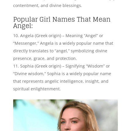
“Divine wisdom,” Sophia is a widely popular name
that represents angelic intelligence, insight, and
spiritual enlightenment.
Sophia Jane Myles, English Actress – Credits:
Instagram
Isabella (Hebrew origin) – Meaning “God is my
oath” or “Devoted to God,” Isabella is a popular name