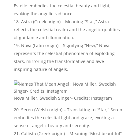
Callista (Greek origin) – Meaning “Most beautiful”
or “Most lovely,” Callista represents the celestial
perfection and enchanting qualities often attributed
to angelic beings.
19 Devine Baby Names That Mean Angel
Devine Boy Names That Mean
Angel:
Here are some beautiful divine names for your baby
boy:
Devendra (Sanskrit origin) – Meaning “Lord of the
Gods,” Devendra represents the divine authority and
leadership associated with angelic figures.
Erel (Hebrew origin) – Signifying “God’s angel,” Erel
embodies the divine connection and celestial nature
of angelic beings.
Lior (Hebrew origin) – Translating to “My light” or
“God’s light,” Lior symbolizes the divine illumination