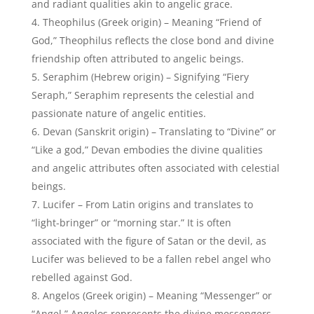
“Angel,” Angelos represents the divine messengers
and heralds of God’s will.
Divyansh (Sanskrit origin) – Signifying “Divine part”
or “Fragment of the divine,” Divyansh represents the
celestial connection and divine essence within
angelic beings.
Zadkiel (Hebrew origin) – Meaning
“Righteousness of God,” Zadkiel reflects the divine
justice, mercy, and angelic qualities attributed to
celestial figures.
Emanuel (Hebrew origin) – Signifying “God is with
us,” Emanuel represents the divine presence and
companionship often associated with angelic beings.