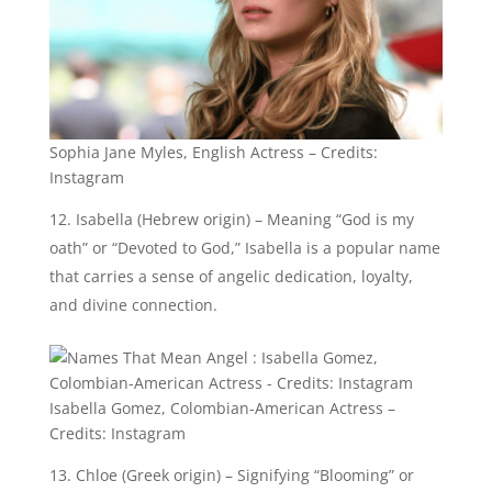
that carries a sense of angelic dedication, loyalty,
and divine connection.
Isabella Gomez, Colombian-American Actress –
Credits: Instagram
Chloe (Greek origin) – Signifying “Blooming” or
“Green shoot,” Chloe represents the idea of new life,
growth, and spiritual rejuvenation often associated
with angelic presence.
Aurora (Latin origin) – Translating to “Dawn” or
“Goddess of dawn,” Aurora symbolizes the angelic
qualities of beauty, illumination, and new
beginnings.