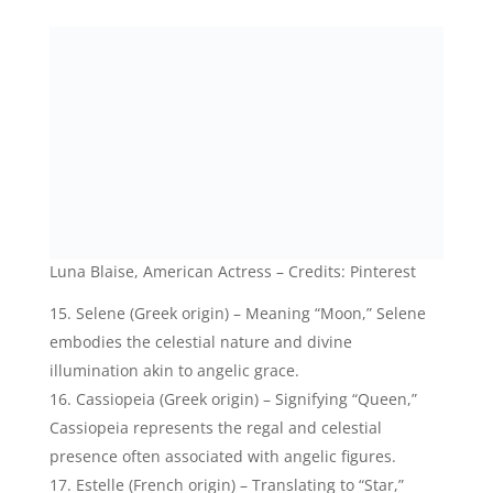
Estelle (French origin) – Translating to “Star,”
Estelle embodies the celestial beauty and light,
evoking the angelic radiance.
Astra (Greek origin) – Meaning “Star,” Astra
reflects the celestial realm and the angelic qualities
of guidance and illumination.
Nova (Latin origin) – Signifying “New,” Nova
represents the celestial phenomena of exploding
stars, mirroring the transformative and awe-
inspiring nature of angels.
Nova Miller, Swedish Singer- Credits: Instagram
Seren (Welsh origin) – Translating to “Star,” Seren
embodies the celestial light and grace, evoking a
sense of angelic beauty and serenity.