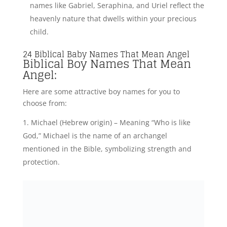
names like Gabriel, Seraphina, and Uriel reflect the
heavenly nature that dwells within your precious
child.
24 Biblical Baby Names That Mean Angel
Biblical Boy Names That Mean
Angel:
Here are some attractive boy names for you to
choose from:
Michael (Hebrew origin) – Meaning “Who is like
God,” Michael is the name of an archangel
mentioned in the Bible, symbolizing strength and
protection.