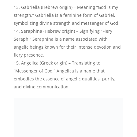
Gabriella (Hebrew origin) – Meaning “God is my
strength,” Gabriella is a feminine form of Gabriel,
symbolizing divine strength and messenger of God.
Seraphina (Hebrew origin) – Signifying “Fiery
Seraph,” Seraphina is a name associated with
angelic beings known for their intense devotion and
fiery presence.
Angelica (Greek origin) – Translating to
“Messenger of God,” Angelica is a name that
embodies the essence of angelic qualities, purity,
and divine communication.
Angélica María Hartman, American-Mexican Actress-
Credits: Instagram