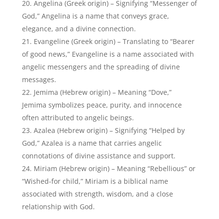
often attributed to angelic beings.
Azalea (Hebrew origin) – Signifying “Helped by
God,” Azalea is a name that carries angelic
connotations of divine assistance and support.
Miriam (Hebrew origin) – Meaning “Rebellious” or
“Wished-for child,” Miriam is a biblical name
associated with strength, wisdom, and a close
relationship with God.
18 Popular Baby Names That Mean Angel
Popular Boy Names That Mean
Angel:
Here are some popular boy names that mean angel:
Angelo (Italian origin) – Meaning “Angel” in Italian,
Angelo is a timeless and popular name that directly
translates to “angel,” embodying divine qualities and
grace.
Daniel (Hebrew origin) – Signifying “God is my