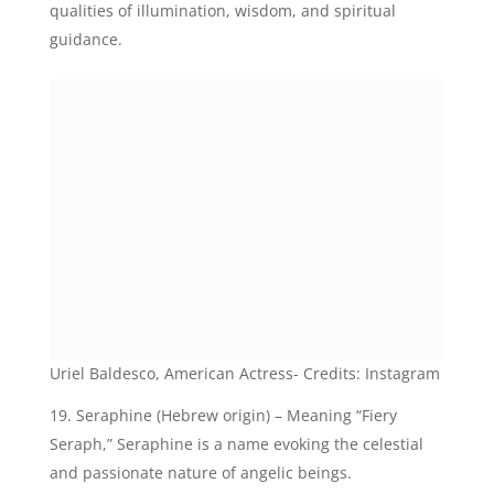
Uriel Baldesco, American Actress- Credits: Instagram
Seraphine (Hebrew origin) – Meaning “Fiery
Seraph,” Seraphine is a name evoking the celestial
and passionate nature of angelic beings.
Angelina (Greek origin) – Signifying “Messenger of
God,” Angelina is a name that conveys grace,
elegance, and a divine connection.
Evangeline (Greek origin) – Translating to “Bearer
of good news,” Evangeline is a name associated with
angelic messengers and the spreading of divine
messages.
Jemima (Hebrew origin) – Meaning “Dove,”
Jemima symbolizes peace, purity, and innocence