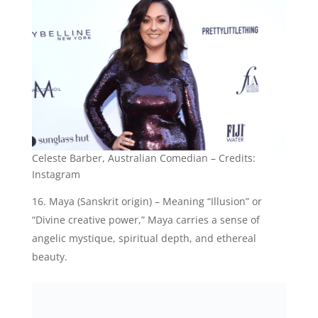
Instagram
Maya (Sanskrit origin) – Meaning “Illusion” or
“Divine creative power,” Maya carries a sense of
angelic mystique, spiritual depth, and ethereal
beauty.
Maya Ray Thurman Hawke, American Actress-
Credits: Instagram
Natalie (Latin origin) – Translating to “Born on
Christmas Day” or “Christmas child,” Natalie is a
beloved name associated with angelic joy,
celebration, and divine blessings.
Stella (Latin origin) – Signifying “Star” or
“Heavenly,” Stella represents the angelic radiance,
beauty, and luminosity often associated with