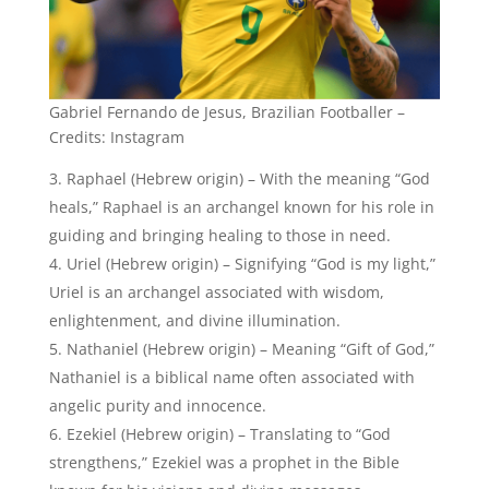
Gabriel Fernando de Jesus, Brazilian Footballer –
Credits: Instagram
Raphael (Hebrew origin) – With the meaning “God
heals,” Raphael is an archangel known for his role in
guiding and bringing healing to those in need.
Uriel (Hebrew origin) – Signifying “God is my light,”
Uriel is an archangel associated with wisdom,
enlightenment, and divine illumination.
Nathaniel (Hebrew origin) – Meaning “Gift of God,”
Nathaniel is a biblical name often associated with
angelic purity and innocence.
Ezekiel (Hebrew origin) – Translating to “God
strengthens,” Ezekiel was a prophet in the Bible