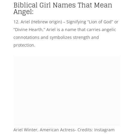
Biblical Girl Names That Mean
Angel:
Ariel (Hebrew origin) – Signifying “Lion of God” or
“Divine Hearth,” Ariel is a name that carries angelic
connotations and symbolizes strength and
protection.
Ariel Winter, American Actress- Credits: Instagram