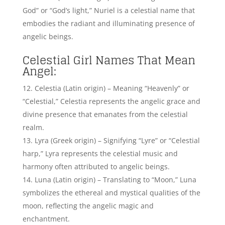
enchantment.
Luna Blaise, American Actress – Credits: Pinterest
Selene (Greek origin) – Meaning “Moon,” Selene
embodies the celestial nature and divine
illumination akin to angelic grace.
Cassiopeia (Greek origin) – Signifying “Queen,”
Cassiopeia represents the regal and celestial
presence often associated with angelic figures.