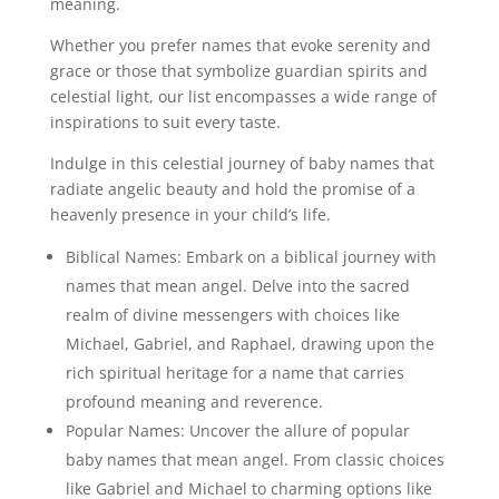
meaning.
Whether you prefer names that evoke serenity and
grace or those that symbolize guardian spirits and
celestial light, our list encompasses a wide range of
inspirations to suit every taste.
Indulge in this celestial journey of baby names that
radiate angelic beauty and hold the promise of a
heavenly presence in your child’s life.
Biblical Names: Embark on a biblical journey with
names that mean angel. Delve into the sacred
realm of divine messengers with choices like
Michael, Gabriel, and Raphael, drawing upon the
rich spiritual heritage for a name that carries
profound meaning and reverence.
Popular Names: Uncover the allure of popular
baby names that mean angel. From classic choices
like Gabriel and Michael to charming options like