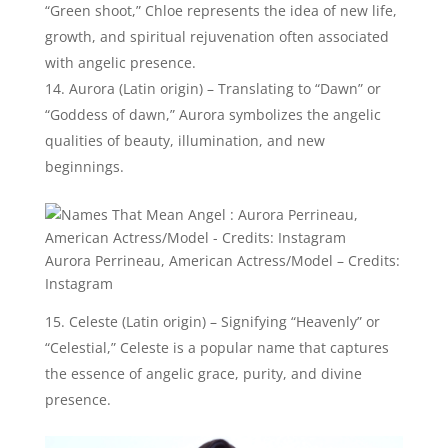
Aurora Perrineau, American Actress/Model – Credits:
Instagram
Celeste (Latin origin) – Signifying “Heavenly” or
“Celestial,” Celeste is a popular name that captures
the essence of angelic grace, purity, and divine
presence.
Celeste Barber, Australian Comedian – Credits: