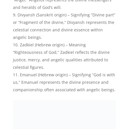
Emmanuel Macron, French President – Credits:
Instagram
Raziel (Hebrew origin) – Translating to “Secrets of
God” or “God’s mystery,” Raziel embodies the divine
wisdom and celestial knowledge attributed to angelic
entities.
Devine Girl Names That Mean
Angel:
Here are some charismatic angel baby names for
your special baby girl: