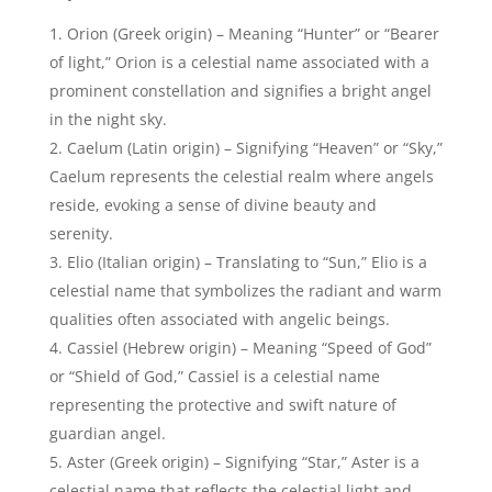
celestial name that reflects the celestial light and
guidance associated with angelic presence.
Selwyn (English origin) – Translating to “Blessed
friend” or “Friend of the heavens,” Selwyn signifies a
close connection to the celestial realm and angelic
companionship.
Aeson (Greek origin) – Meaning “Bringer of
healing” or “Healer,” Aeson represents angelic
qualities of comfort, compassion, and divine
restoration.
Zephyr (Greek origin) – Signifying “West wind” or
“Gentle breeze,” Zephyr carries the celestial essence
of a soothing and comforting presence, reminiscent
of angelic guidance.