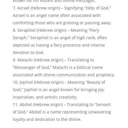
known for his visions and divine messages.
Azrael (Hebrew origin) – Signifying “Help of God,”
Azrael is an angel name often associated with
comforting those who are grieving or passing away.
Seraphiel (Hebrew origin) – Meaning “Fiery
Seraph,” Seraphiel is an angel of high rank, often
depicted as having a fiery presence and intense
devotion to God.
Malachi (Hebrew origin) – Translating to
“Messenger of God,” Malachi is a biblical name
associated with divine communication and prophecy.
Jophiel (Hebrew origin) – Meaning “Beauty of
God,” Jophiel is an angel known for bringing joy,
inspiration, and artistic creativity.
Abdiel (Hebrew origin) – Translating to “Servant
of God,” Abdiel is a name representing unwavering
loyalty and dedication to the divine.