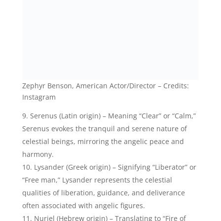
Nuriel (Hebrew origin) – Translating to “Fire of
God” or “God’s light,” Nuriel is a celestial name that
embodies the radiant and illuminating presence of
angelic beings.
Celestial Girl Names That Mean
Angel:
Celestia (Latin origin) – Meaning “Heavenly” or
“Celestial,” Celestia represents the angelic grace and
divine presence that emanates from the celestial
realm.
Lyra (Greek origin) – Signifying “Lyre” or “Celestial
harp,” Lyra represents the celestial music and
harmony often attributed to angelic beings.
Luna (Latin origin) – Translating to “Moon,” Luna
symbolizes the ethereal and mystical qualities of the
moon, reflecting the angelic magic and