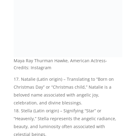
celestial beings.
Stella Maeve Johnston, American Actress- Credits:
Instagram
21 Celestial Baby Names That Mean Angel
Celestial Boy Names That Mean
Angel:
Here are some elegant angel names for your baby