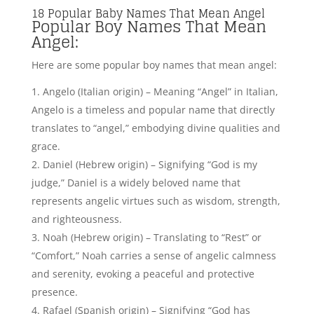
judge,” Daniel is a widely beloved name that
represents angelic virtues such as wisdom, strength,
and righteousness.
Noah (Hebrew origin) – Translating to “Rest” or
“Comfort,” Noah carries a sense of angelic calmness
and serenity, evoking a peaceful and protective
presence.
Rafael (Spanish origin) – Signifying “God has
healed,” Rafael is a popular name that conveys
divine healing powers and angelic qualities of
compassion, comfort, and restoration.