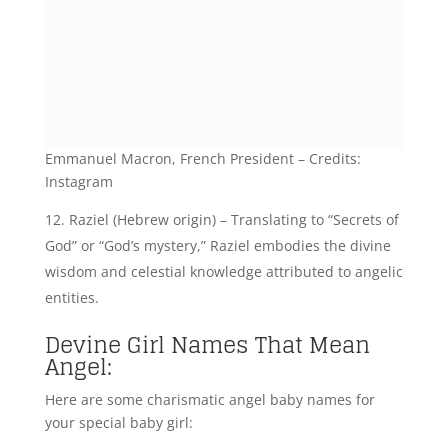
Divya (Sanskrit origin) – Signifying “Divine” or
“Radiant,” Divya embodies the divine qualities and
angelic essence often associated with celestial
beings.
Devika (Sanskrit origin) – Signifying “Little
goddess” or “Divine,” Devika represents the divine
nature and angelic qualities within celestial figures.
Isra (Arabic origin) – Meaning “Night journey” or
“Nocturnal,” Isra embodies the celestial and divine
nature often associated with angelic beings.
Evangelia (Greek origin) – Translating to “Bearer
of good news,” Evangelia represents the divine
messages and angelic role of spreading divine
blessings.
Devi (Sanskrit origin) – Meaning “Goddess” or
“Divine,” Devi embodies the celestial and angelic