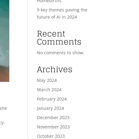
Homebirths
9 key themes paving the
future of AI in 2024
Recent
Comments
No comments to show.
Archives
May 2024
March 2024
February 2024
January 2024
 she
December 2023
cy.
November 2023
October 2023