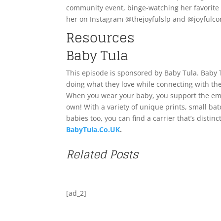
community event, binge-watching her favorite s
her on Instagram @thejoyfulslp and @joyfulc
Resources
Baby Tula
This episode is sponsored by Baby Tula. Baby 
doing what they love while connecting with the
When you wear your baby, you support the emot
own! With a variety of unique prints, small bat
babies too, you can find a carrier that’s distinc
BabyTula.Co.UK
.
Related Posts
[ad_2]