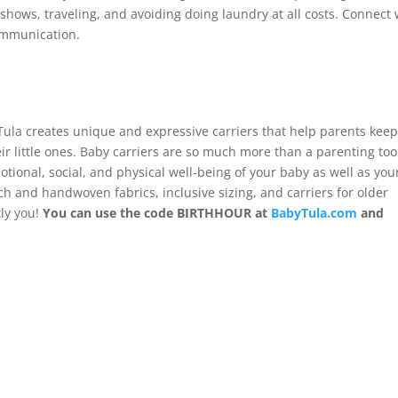
hows, traveling, and avoiding doing laundry at all costs. Connect 
ommunication.
Tula creates unique and expressive carriers that help parents kee
ir little ones. Baby carriers are so much more than a parenting too
ional, social, and physical well-being of your baby as well as you
ch and handwoven fabrics, inclusive sizing, and carriers for older
tly you!
You can use the code BIRTHHOUR at
BabyTula.com
and