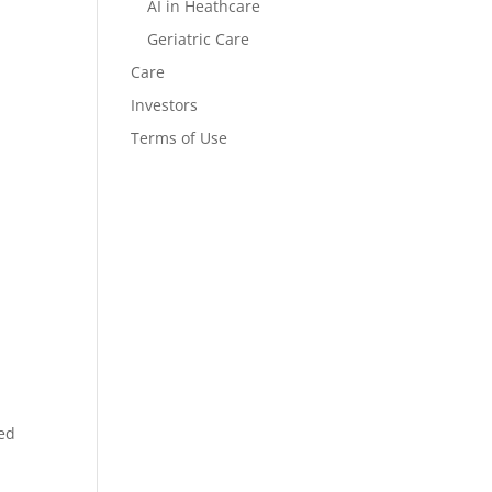
AI in Heathcare
Geriatric Care
Care
Investors
Terms of Use
ied