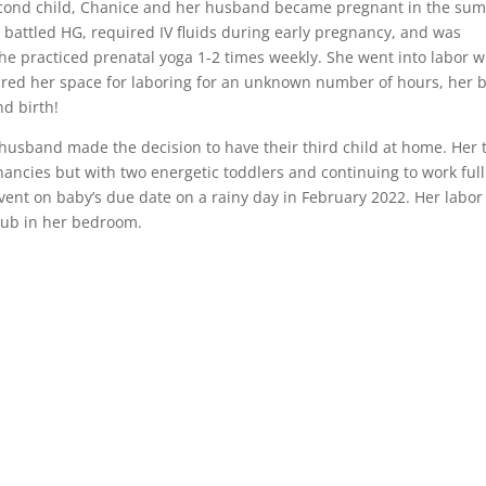
 second child, Chanice and her husband became pregnant in the su
e battled HG, required IV fluids during early pregnancy, and was
he practiced prenatal yoga 1-2 times weekly. She went into labor w
ared her space for laboring for an unknown number of hours, her 
nd birth!
 husband made the decision to have their third child at home. Her 
ancies but with two energetic toddlers and continuing to work full
 event on baby’s due date on a rainy day in February 2022. Her labo
 tub in her bedroom.