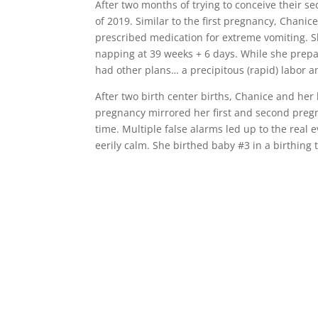
After two months of trying to conceive their
of 2019. Similar to the first pregnancy, Chanic
prescribed medication for extreme vomiting. S
napping at 39 weeks + 6 days. While she prep
had other plans… a precipitous (rapid) labor a
After two birth center births, Chanice and her
pregnancy mirrored her first and second pregn
time. Multiple false alarms led up to the real
eerily calm. She birthed baby #3 in a birthing