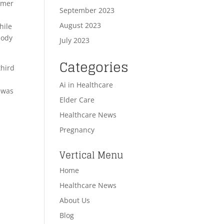
mmer
September 2023
August 2023
hile
body
July 2023
Categories
third
Ai in Healthcare
r was
Elder Care
Healthcare News
Pregnancy
Vertical Menu
Home
Healthcare News
About Us
Blog