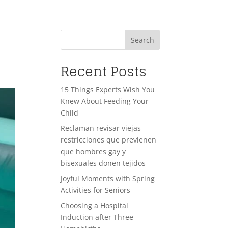
Search
Recent Posts
15 Things Experts Wish You
Knew About Feeding Your
Child
Reclaman revisar viejas
restricciones que previenen
que hombres gay y
bisexuales donen tejidos
Joyful Moments with Spring
Activities for Seniors
Choosing a Hospital
Induction after Three