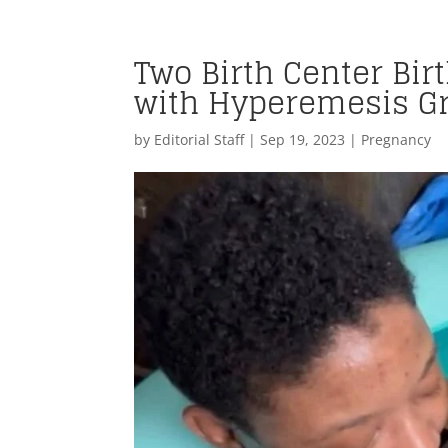
Two Birth Center Bir
with Hyperemesis G
by
Editorial Staff
|
Sep 19, 2023
|
Pregnancy