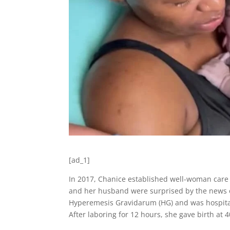
[ad_1]
In 2017, Chanice established well-woman care 
and her husband were surprised by the news of 
Hyperemesis Gravidarum (HG) and was hospital
After laboring for 12 hours, she gave birth at 