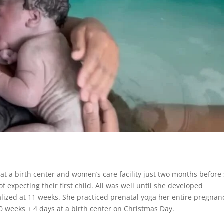
at a birth center and women’s care facility just two months before
expecting their first child. All was well until she developed
ized at 11 weeks. She practiced prenatal yoga her entire pregnan
40 weeks + 4 days at a birth center on Christmas Day.