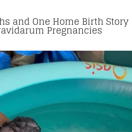
ths and One Home Birth Story
ravidarum Pregnancies