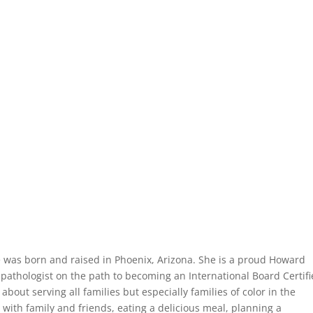
e was born and raised in Phoenix, Arizona. She is a proud Howard
pathologist on the path to becoming an International Board Certif
about serving all families but especially families of color in the
with family and friends, eating a delicious meal, planning a