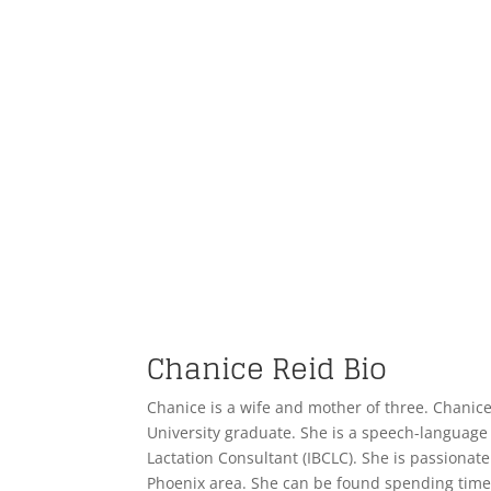
Chanice Reid Bio
Chanice is a wife and mother of three. Chanic
University graduate. She is a speech-language 
Lactation Consultant (IBCLC). She is passionate 
Phoenix area. She can be found spending time 