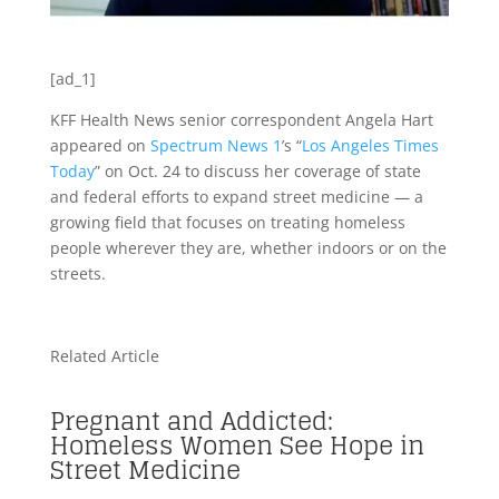
[ad_1]
KFF Health News senior correspondent Angela Hart
appeared on
Spectrum News 1
’s “
Los Angeles Times
Today
” on Oct. 24 to discuss her coverage of state
and federal efforts to expand street medicine — a
growing field that focuses on treating homeless
people wherever they are, whether indoors or on the
streets.
Related Article
Pregnant and Addicted:
Homeless Women See Hope in
Street Medicine