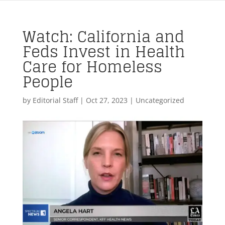
Watch: California and
Feds Invest in Health
Care for Homeless
People
by
Editorial Staff
|
Oct 27, 2023
| Uncategorized