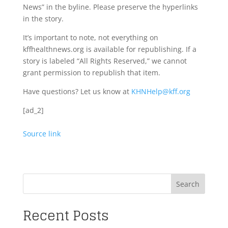
News” in the byline. Please preserve the hyperlinks
in the story.
It’s important to note, not everything on
kffhealthnews.org is available for republishing. If a
story is labeled “All Rights Reserved,” we cannot
grant permission to republish that item.
Have questions? Let us know at
KHNHelp@kff.org
[ad_2]
Source link
Search
Recent Posts